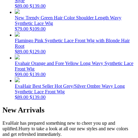
Style
$89.00
$139.00
New Trendy Green Hair Color Shoulder Length Wavy
Synthetic Lace Wig
$79.00
$109.00
Flamingo Pink Synthetic Lace Front Wig with Blonde Hair
Root
$89.00
$129.00
Evahair Orange and Fore Yellow Long Wavy Synthetic Lace
Front Wig
$99.00
$139.00
EvaHair Best Seller Hot Grey/Silver Ombre Wavy Long
Synthetic Lace Front Wig
$89.00
$139.00
New Arrivals
EvaHair has prepared something new to cheer you up and
uplifted.
Hurry to take a look at all our new styles and new colors
and get refreshed immediately.