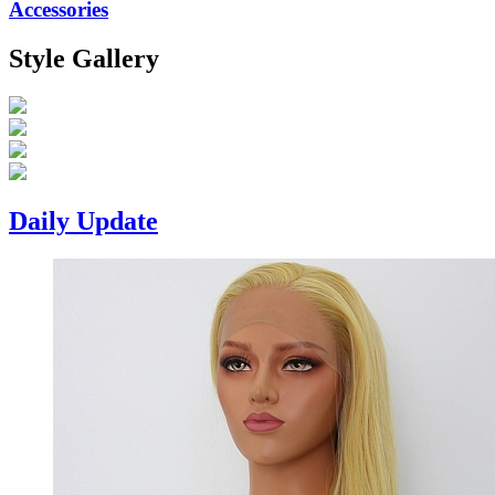
Accessories
Style Gallery
Daily Update