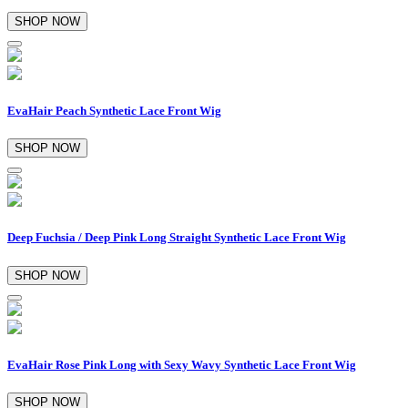
SHOP NOW
EvaHair Peach Synthetic Lace Front Wig
SHOP NOW
Deep Fuchsia / Deep Pink Long Straight Synthetic Lace Front Wig
SHOP NOW
EvaHair Rose Pink Long with Sexy Wavy Synthetic Lace Front Wig
SHOP NOW