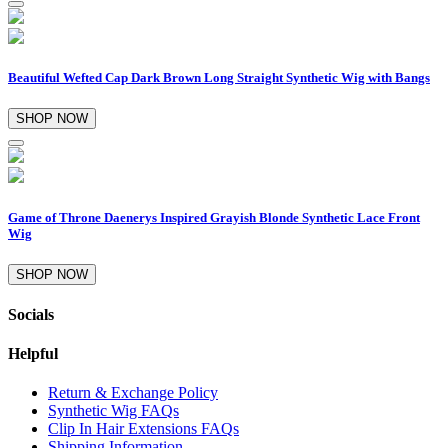
Beautiful Wefted Cap Dark Brown Long Straight Synthetic Wig with Bangs
SHOP NOW
Game of Throne Daenerys Inspired Grayish Blonde Synthetic Lace Front
Wig
SHOP NOW
Socials
Helpful
Return & Exchange Policy
Synthetic Wig FAQs
Clip In Hair Extensions FAQs
Shipping Information