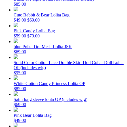
$85.00
Cute Rabbit & Bear Lolita Bag
$49.00
$69.00
Pink Candy Lolita Bag
$59.00
$79.00
blue Polka Dot Mesh Lolita JSK
$69.00
Solid Color Cotton Lace Double Skirt Doll Collar Doll Lolita
OP (includes wig)
$95.00
White Cotton Candy Princess Lolita OP
$85.00
Satin long sleeve lolita OP (includes wig)
$69.00
Pink Bear Lolita Bag
$49.00