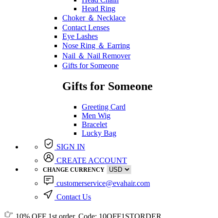
Head Ring
Choker ＆ Necklace
Contact Lenses
Eye Lashes
Nose Ring ＆ Earring
Nail ＆ Nail Remover
Gifts for Someone
Gifts for Someone
Greeting Card
Men Wig
Bracelet
Lucky Bag
SIGN IN
CREATE ACCOUNT
CHANGE CURRENCY
customerservice@evahair.com
Contact Us
10% OFF
1st order, Code:
10OFF1STORDER