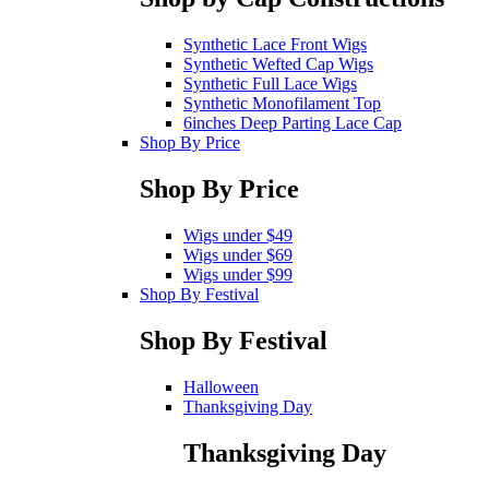
Synthetic Lace Front Wigs
Synthetic Wefted Cap Wigs
Synthetic Full Lace Wigs
Synthetic Monofilament Top
6inches Deep Parting Lace Cap
Shop By Price
Shop By Price
Wigs under $49
Wigs under $69
Wigs under $99
Shop By Festival
Shop By Festival
Halloween
Thanksgiving Day
Thanksgiving Day