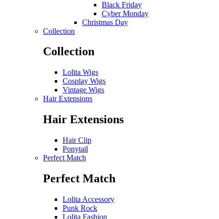
Black Friday
Cyber Monday
Christmas Day
Collection
Collection
Lolita Wigs
Cosplay Wigs
Vintage Wigs
Hair Extensions
Hair Extensions
Hair Clip
Ponytail
Perfect Match
Perfect Match
Lolita Accessory
Punk Rock
Lolita Fashion