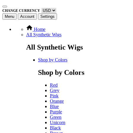
CHANGE CURRENCY
Menu
Account
Settings
Home
All Synthetic Wigs
All Synthetic Wigs
Shop by Colors
Shop by Colors
Red
Grey
Pink
Orange
Blue
Purple
Green
Unicorn
Black