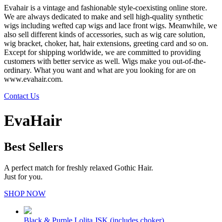
Evahair is a vintage and fashionable style-coexisting online store.
We are always dedicated to make and sell high-quality synthetic
wigs including wefted cap wigs and lace front wigs. Meanwhile, we
also sell different kinds of accessories, such as wig care solution,
wig bracket, choker, hat, hair extensions, greeting card and so on.
Except for shipping worldwide, we are committed to providing
customers with better service as well. Wigs make you out-of-the-
ordinary. What you want and what are you looking for are on
www.evahair.com.
Contact Us
EvaHair
Best Sellers
A perfect match for freshly relaxed Gothic Hair.
Just for you.
SHOP NOW
Black & Purple Lolita JSK (includes choker)