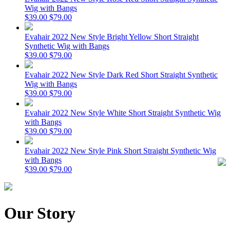
Wig with Bangs
$39.00
$79.00
Evahair 2022 New Style Bright Yellow Short Straight
Synthetic Wig with Bangs
$39.00
$79.00
Evahair 2022 New Style Dark Red Short Straight Synthetic
Wig with Bangs
$39.00
$79.00
Evahair 2022 New Style White Short Straight Synthetic Wig
with Bangs
$39.00
$79.00
Evahair 2022 New Style Pink Short Straight Synthetic Wig
with Bangs
$39.00
$79.00
Our Story