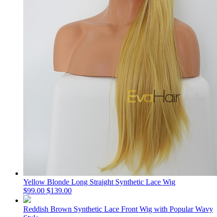
Yellow Blonde Long Straight Synthetic Lace Wig
$99.00
$139.00
Reddish Brown Synthetic Lace Front Wig with Popular Wavy