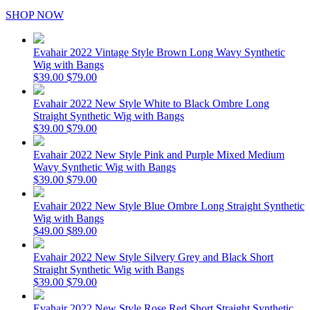
SHOP NOW
Evahair 2022 Vintage Style Brown Long Wavy Synthetic
Wig with Bangs
$39.00
$79.00
Evahair 2022 New Style White to Black Ombre Long
Straight Synthetic Wig with Bangs
$39.00
$79.00
Evahair 2022 New Style Pink and Purple Mixed Medium
Wavy Synthetic Wig with Bangs
$39.00
$79.00
Evahair 2022 New Style Blue Ombre Long Straight Synthetic
Wig with Bangs
$49.00
$89.00
Evahair 2022 New Style Silvery Grey and Black Short
Straight Synthetic Wig with Bangs
$39.00
$79.00
Evahair 2022 New Style Rose Red Short Straight Synthetic