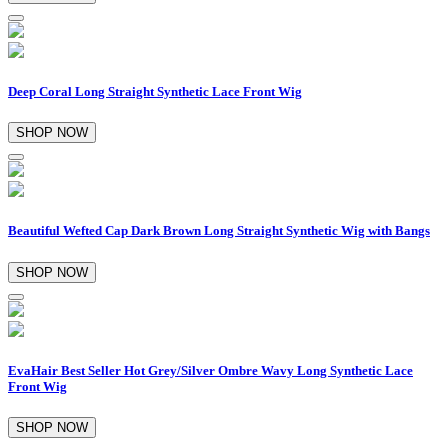
Deep Coral Long Straight Synthetic Lace Front Wig
SHOP NOW
Beautiful Wefted Cap Dark Brown Long Straight Synthetic Wig with Bangs
SHOP NOW
EvaHair Best Seller Hot Grey/Silver Ombre Wavy Long Synthetic Lace
Front Wig
SHOP NOW