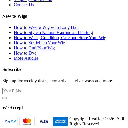
Contact Us
New to Wigs
How to Wear a Wig with Long Hair
How to Style a Natural Hairline and Parting
How to Wash, Condition, Care and Store Your Wig
How to Straighten Your Wig
How to Curl Your Wig
How to Dye
More Articles
Subscribe
Sign up for weekly deals, new arrivals , giveaways and more.
We Accept
Copyright EvaHair 2026. Aall
Rights Reserved.