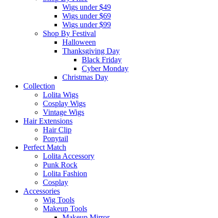
Wigs under $49
Wigs under $69
Wigs under $99
Shop By Festival
Halloween
Thanksgiving Day
Black Friday
Cyber Monday
Christmas Day
Collection
Lolita Wigs
Cosplay Wigs
Vintage Wigs
Hair Extensions
Hair Clip
Ponytail
Perfect Match
Lolita Accessory
Punk Rock
Lolita Fashion
Cosplay
Accessories
Wig Tools
Makeup Tools
Makeup Mirror