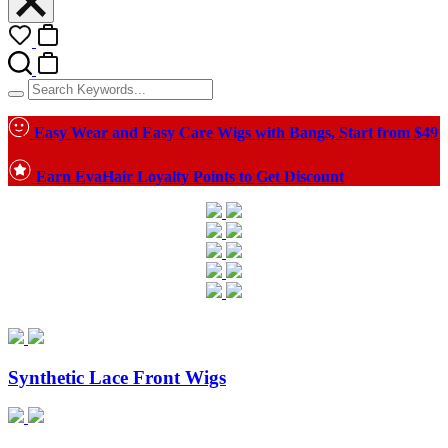
Easy Wear and Easy Care Wigs with Bangs, Start from $49
Earn EvaHair Loyalty Points to Get Discount
Synthetic Lace Front Wigs