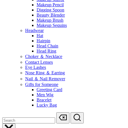
Makeup Pencil
Digging Spoon
Beauty Blender
Makeup Brush
Makeup Sequins
Headwear
Hat
Hairpin
Head Chain
Head Ring
Choker ＆ Necklace
Contact Lenses
Eye Lashes
Nose Ring ＆ Earring
Nail ＆ Nail Remover
Gifts for Someone
Greeting Card
Men Wig
Bracelet
Lucky Bag