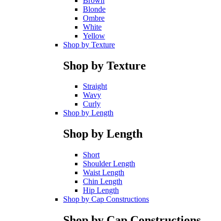
Brown
Blonde
Ombre
White
Yellow
Shop by Texture
Shop by Texture
Straight
Wavy
Curly
Shop by Length
Shop by Length
Short
Shoulder Length
Waist Length
Chin Length
Hip Length
Shop by Cap Constructions
Shop by Cap Constructions