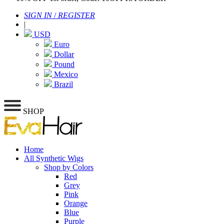
SIGN IN
/
REGISTER
|
USD
Euro
Dollar
Pound
Mexico
Brazil
SHOP
Home
All Synthetic Wigs
Shop by Colors
Red
Grey
Pink
Orange
Blue
Purple