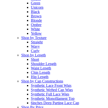
Green
Unicorn
Black
Brown
Blonde
Ombre
White
Yellow
Shop by Texture
Straight
Wavy
Curly
Shop by Length
Short
Shoulder Length
Waist Length
Chin Length
Hip Length
Shop by Cap Constructions
Synthetic Lace Front Wigs
Synthetic Wefted Cap Wigs
Synthetic Full Lace Wigs
Synthetic Monofilament Top
6inches Deep Parting Lace Cap
Shop By Price