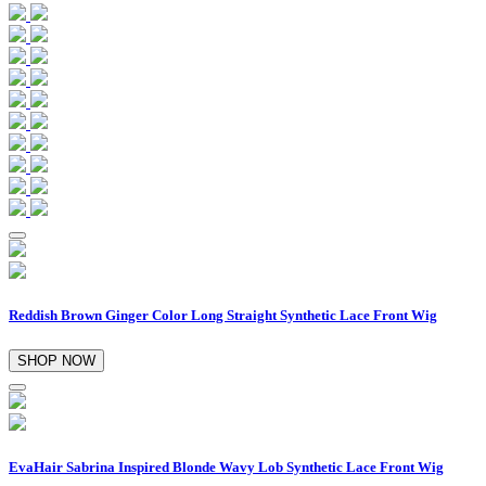
Reddish Brown Ginger Color Long Straight Synthetic Lace Front Wig
SHOP NOW
EvaHair Sabrina Inspired Blonde Wavy Lob Synthetic Lace Front Wig