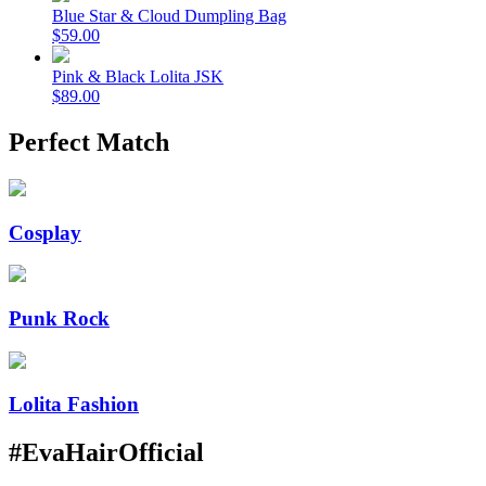
Blue Star & Cloud Dumpling Bag
$59.00
Pink & Black Lolita JSK
$89.00
Perfect Match
Cosplay
Punk Rock
Lolita Fashion
#EvaHairOfficial