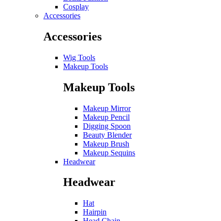
Cosplay
Accessories
Accessories
Wig Tools
Makeup Tools
Makeup Tools
Makeup Mirror
Makeup Pencil
Digging Spoon
Beauty Blender
Makeup Brush
Makeup Sequins
Headwear
Headwear
Hat
Hairpin
Head Chain