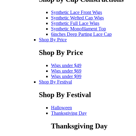
Synthetic Lace Front Wigs
Synthetic Wefted Cap Wigs
Synthetic Full Lace Wigs
Synthetic Monofilament Top
6inches Deep Parting Lace Cap
Shop By Price
Shop By Price
Wigs under $49
Wigs under $69
Wigs under $99
Shop By Festival
Shop By Festival
Halloween
Thanksgiving Day
Thanksgiving Day