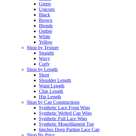
Green
Unicorn
Black
Brown
Blonde
Ombre
White
Yellow
Shop by Texture
Straight
Wavy
Curly
Shop by Length
Short
Shoulder Length
Waist Length
Chin Length
Hip Length
Shop by Cap Constructions
Synthetic Lace Front Wigs
Synthetic Wefted Cap Wigs
Synthetic Full Lace Wigs
Synthetic Monofilament Top
6inches Deep Parting Lace Cap
Shop By Price