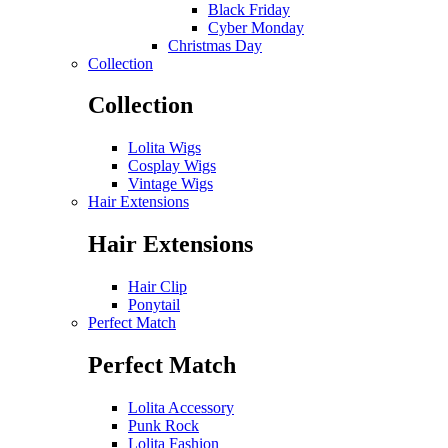
Black Friday
Cyber Monday
Christmas Day
Collection
Collection
Lolita Wigs
Cosplay Wigs
Vintage Wigs
Hair Extensions
Hair Extensions
Hair Clip
Ponytail
Perfect Match
Perfect Match
Lolita Accessory
Punk Rock
Lolita Fashion