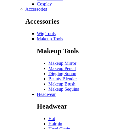
Cosplay
Accessories
Accessories
Wig Tools
Makeup Tools
Makeup Tools
Makeup Mirror
Makeup Pencil
Digging Spoon
Beauty Blender
Makeup Brush
Makeup Sequins
Headwear
Headwear
Hat
Hairpin
Head Chain