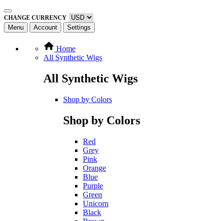
CHANGE CURRENCY
Menu
Account
Settings
Home
All Synthetic Wigs
All Synthetic Wigs
Shop by Colors
Shop by Colors
Red
Grey
Pink
Orange
Blue
Purple
Green
Unicorn
Black