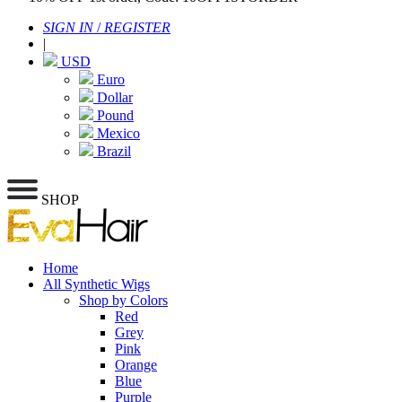
SIGN IN
/
REGISTER
|
USD
Euro
Dollar
Pound
Mexico
Brazil
SHOP
Home
All Synthetic Wigs
Shop by Colors
Red
Grey
Pink
Orange
Blue
Purple