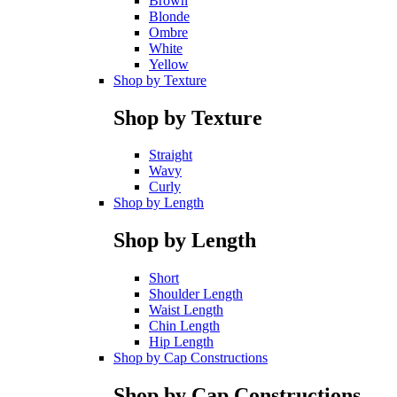
Brown
Blonde
Ombre
White
Yellow
Shop by Texture
Shop by Texture
Straight
Wavy
Curly
Shop by Length
Shop by Length
Short
Shoulder Length
Waist Length
Chin Length
Hip Length
Shop by Cap Constructions
Shop by Cap Constructions