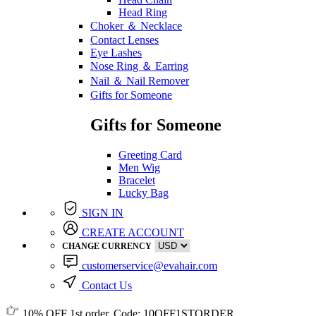
Head Ring
Choker ＆ Necklace
Contact Lenses
Eye Lashes
Nose Ring ＆ Earring
Nail ＆ Nail Remover
Gifts for Someone
Gifts for Someone
Greeting Card
Men Wig
Bracelet
Lucky Bag
SIGN IN
CREATE ACCOUNT
CHANGE CURRENCY
customerservice@evahair.com
Contact Us
10% OFF
1st order, Code:
10OFF1STORDER