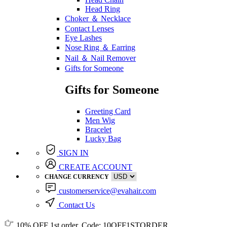
Head Ring
Choker ＆ Necklace
Contact Lenses
Eye Lashes
Nose Ring ＆ Earring
Nail ＆ Nail Remover
Gifts for Someone
Gifts for Someone
Greeting Card
Men Wig
Bracelet
Lucky Bag
SIGN IN
CREATE ACCOUNT
CHANGE CURRENCY
customerservice@evahair.com
Contact Us
10% OFF
1st order, Code:
10OFF1STORDER