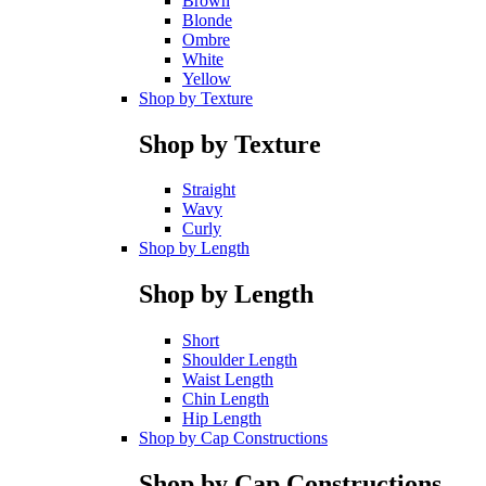
Brown
Blonde
Ombre
White
Yellow
Shop by Texture
Shop by Texture
Straight
Wavy
Curly
Shop by Length
Shop by Length
Short
Shoulder Length
Waist Length
Chin Length
Hip Length
Shop by Cap Constructions
Shop by Cap Constructions