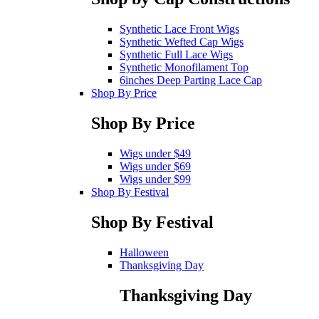
Synthetic Lace Front Wigs
Synthetic Wefted Cap Wigs
Synthetic Full Lace Wigs
Synthetic Monofilament Top
6inches Deep Parting Lace Cap
Shop By Price
Shop By Price
Wigs under $49
Wigs under $69
Wigs under $99
Shop By Festival
Shop By Festival
Halloween
Thanksgiving Day
Thanksgiving Day