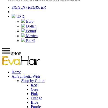
SIGN IN
/
REGISTER
|
USD
Euro
Dollar
Pound
Mexico
Brazil
SHOP
Home
All Synthetic Wigs
Shop by Colors
Red
Grey
Pink
Orange
Blue
Purple