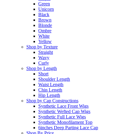
Green
Unicorn
Black
Brown
Blonde
Ombre
White
Yellow
Shop by Texture
Straight
Wavy
Curly
Shop by Length
Short
Shoulder Length
Waist Length
Chin Length
Hip Length
Shop by Cap Constructions
Synthetic Lace Front Wigs
Synthetic Wefted Cap Wigs
Synthetic Full Lace Wigs
Synthetic Monofilament Top
6inches Deep Parting Lace Cap
Shop By Price