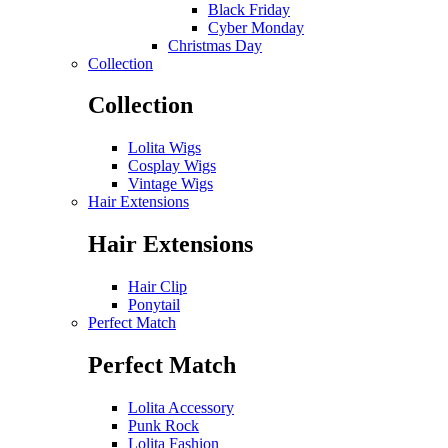
Black Friday
Cyber Monday
Christmas Day
Collection
Collection
Lolita Wigs
Cosplay Wigs
Vintage Wigs
Hair Extensions
Hair Extensions
Hair Clip
Ponytail
Perfect Match
Perfect Match
Lolita Accessory
Punk Rock
Lolita Fashion