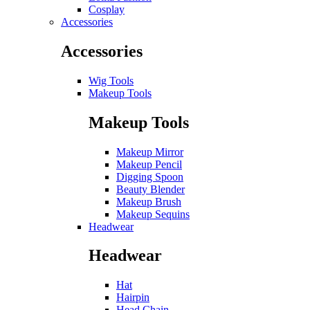
Cosplay
Accessories
Accessories
Wig Tools
Makeup Tools
Makeup Tools
Makeup Mirror
Makeup Pencil
Digging Spoon
Beauty Blender
Makeup Brush
Makeup Sequins
Headwear
Headwear
Hat
Hairpin
Head Chain