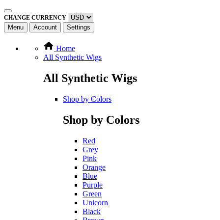
CHANGE CURRENCY
Menu
Account
Settings
Home
All Synthetic Wigs
All Synthetic Wigs
Shop by Colors
Shop by Colors
Red
Grey
Pink
Orange
Blue
Purple
Green
Unicorn
Black