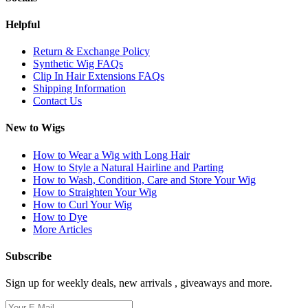
Helpful
Return & Exchange Policy
Synthetic Wig FAQs
Clip In Hair Extensions FAQs
Shipping Information
Contact Us
New to Wigs
How to Wear a Wig with Long Hair
How to Style a Natural Hairline and Parting
How to Wash, Condition, Care and Store Your Wig
How to Straighten Your Wig
How to Curl Your Wig
How to Dye
More Articles
Subscribe
Sign up for weekly deals, new arrivals , giveaways and more.