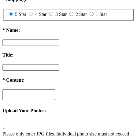
5 Star
4 Star
3 Star
2 Star
1 Star
*
Name:
Title:
*
Content:
Upload Your Photos:
+
+
Please only enter JPG files. Individual photo size must not exceed