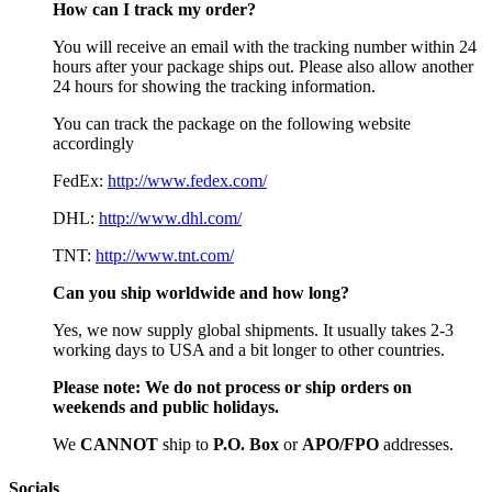
How can I track my order?
You will receive an email with the tracking number within 24
hours after your package ships out. Please also allow another
24 hours for showing the tracking information.
You can track the package on the following website
accordingly
FedEx:
http://www.fedex.com/
DHL:
http://www.dhl.com/
TNT:
http://www.tnt.com/
Can you ship worldwide and how long?
Yes, we now supply global shipments. It usually takes 2-3
working days to USA and a bit longer to other countries.
Please note:
We do not process or ship orders on
weekends and public holidays.
We
CAN
NOT
ship to
P.O. Box
or
APO/FPO
addresses.
Socials