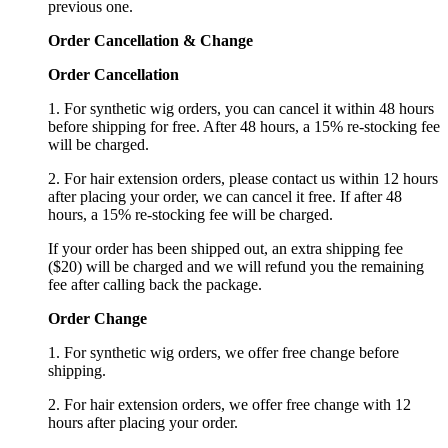
previous one.
Order Cancellation
&
C
hange
Order Cancellation
1. For synthetic wig orders, you can cancel it within 48 hours
before shipping for free. After 48 hours, a 15% re-stocking fee
will be charged.
2. For hair extension orders, please contact us within 12 hours
after placing your order, we can cancel it free. If after 48
hours, a 15% re-stocking fee will be charged.
If your order has been shipped out, an extra shipping fee
($20) will be charged and we will refund you the remaining
fee after calling back the package.
Order Change
1. For synthetic wig orders, we offer free change before
shipping.
2. For hair extension orders, we offer free change with 12
hours after placing your order.