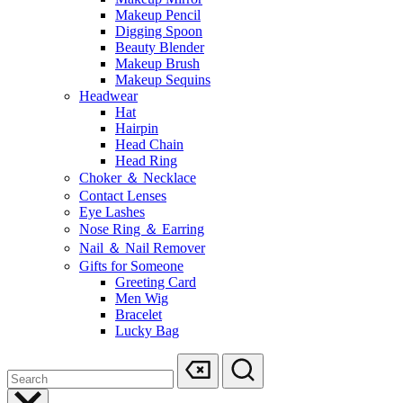
Makeup Pencil
Digging Spoon
Beauty Blender
Makeup Brush
Makeup Sequins
Headwear
Hat
Hairpin
Head Chain
Head Ring
Choker ＆ Necklace
Contact Lenses
Eye Lashes
Nose Ring ＆ Earring
Nail ＆ Nail Remover
Gifts for Someone
Greeting Card
Men Wig
Bracelet
Lucky Bag