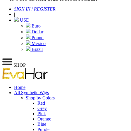
SIGN IN
/
REGISTER
|
USD
Euro
Dollar
Pound
Mexico
Brazil
SHOP
Home
All Synthetic Wigs
Shop by Colors
Red
Grey
Pink
Orange
Blue
Purple