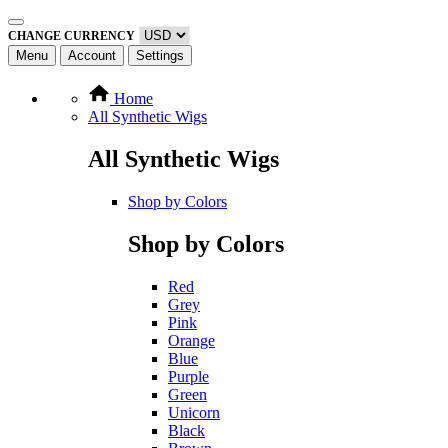
CHANGE CURRENCY
Menu
Account
Settings
Home
All Synthetic Wigs
All Synthetic Wigs
Shop by Colors
Shop by Colors
Red
Grey
Pink
Orange
Blue
Purple
Green
Unicorn
Black