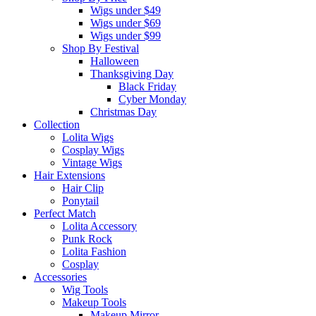
Wigs under $49
Wigs under $69
Wigs under $99
Shop By Festival
Halloween
Thanksgiving Day
Black Friday
Cyber Monday
Christmas Day
Collection
Lolita Wigs
Cosplay Wigs
Vintage Wigs
Hair Extensions
Hair Clip
Ponytail
Perfect Match
Lolita Accessory
Punk Rock
Lolita Fashion
Cosplay
Accessories
Wig Tools
Makeup Tools
Makeup Mirror