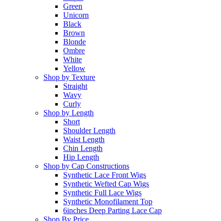
Green
Unicorn
Black
Brown
Blonde
Ombre
White
Yellow
Shop by Texture
Straight
Wavy
Curly
Shop by Length
Short
Shoulder Length
Waist Length
Chin Length
Hip Length
Shop by Cap Constructions
Synthetic Lace Front Wigs
Synthetic Wefted Cap Wigs
Synthetic Full Lace Wigs
Synthetic Monofilament Top
6inches Deep Parting Lace Cap
Shop By Price