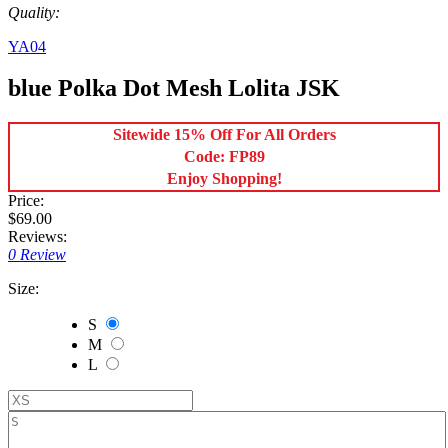
Quality:
YA04
blue Polka Dot Mesh Lolita JSK
Sitewide 15% Off For All Orders
Code: FP89
Enjoy Shopping!
Price:
$69.00
Reviews:
0 Review
Size:
S
M
L