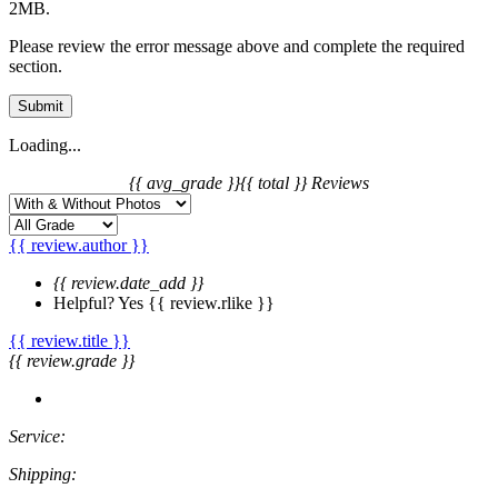
2MB.
Please review the error message above and complete the required
section.
Submit
Loading...
{{ avg_grade }}
{{ total }} Reviews
{{ review.author }}
{{ review.date_add }}
Helpful?
Yes
{{ review.rlike }}
{{ review.title }}
{{ review.grade }}
Service:
Shipping: