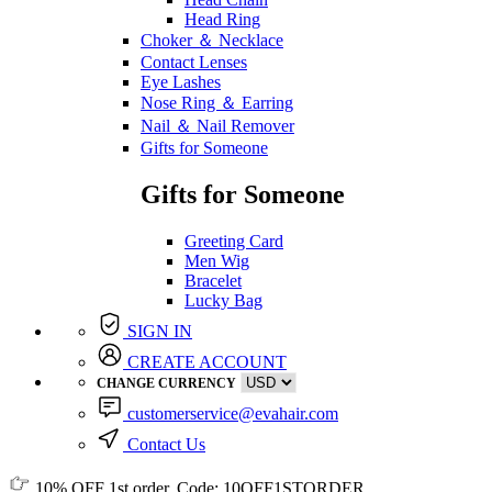
Head Ring
Choker ＆ Necklace
Contact Lenses
Eye Lashes
Nose Ring ＆ Earring
Nail ＆ Nail Remover
Gifts for Someone
Gifts for Someone
Greeting Card
Men Wig
Bracelet
Lucky Bag
SIGN IN
CREATE ACCOUNT
CHANGE CURRENCY
customerservice@evahair.com
Contact Us
10% OFF
1st order, Code:
10OFF1STORDER