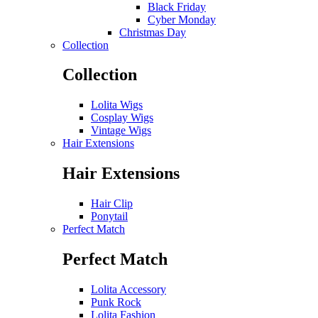
Black Friday
Cyber Monday
Christmas Day
Collection
Collection
Lolita Wigs
Cosplay Wigs
Vintage Wigs
Hair Extensions
Hair Extensions
Hair Clip
Ponytail
Perfect Match
Perfect Match
Lolita Accessory
Punk Rock
Lolita Fashion