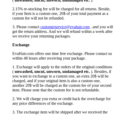
(
unwashed, uncut,
unworn
, undamage
d etc.
).
2.15% re-stocking fee will be charged for all returns. Beside,
if your Item is a custom one, 20$ of your total payment as a
custom fee will not be refunded.
3. Please contact
customerservice@evahair.com
, and you will
get the return address. And we will refund within a week after
we receive your returning packages.
Exchange
EvaHair.com offers one time free exchange. Please contact us
within 48 hours after receiving your package.
1. Exchange will apply to the orders of the original conditions
(
unwashed, uncut,
unworn
, undamage
d etc.
). Besides, if
you want to exchange to a custom one, an extra 20$ will be
charged, and if your original item is also a custom one,
another 20$ will be charged as the custom fee of your second
item. Please note that the custom fee is not refundable.
2. We will charge you extra or credit back the overcharge for
any price differences of the exchange.
3. The exchange item will be shipped after we received the