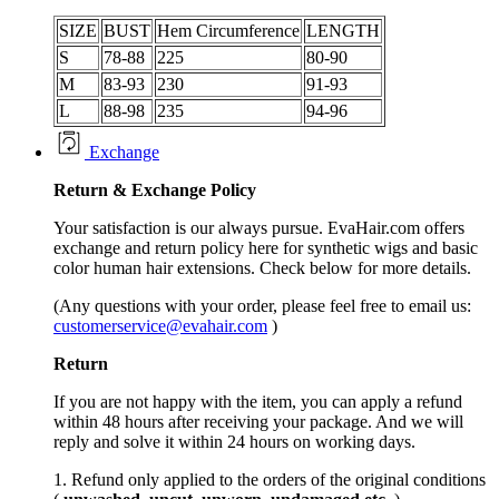
SIZE
BUST
Hem Circumference
LENGTH
S
78-88
225
80-90
M
83-93
230
91-93
L
88-98
235
94-96
Exchange
Return &
Exchange
Policy
Your satisfaction is our always pursue. EvaHair.com offers
exchange and return policy here for synthetic wigs and basic
color human hair extensions. Check below for more details.
(Any questions with your order, please feel free to email us:
customerservice@evahair.com
)
Return
If you are not happy with the item, you can apply a refund
within 48 hours after receiving your package. And we will
reply and solve it within 24 hours on working days.
1. Refund only applied to the orders of the original conditions