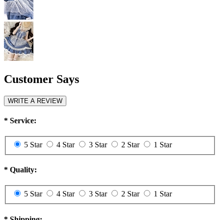
Customer Says
WRITE A REVIEW
*
Service:
5 Star
4 Star
3 Star
2 Star
1 Star
*
Quality:
5 Star
4 Star
3 Star
2 Star
1 Star
*
Shipping: