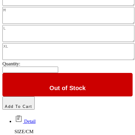
Quantity:
Out of Stock
Add To Cart
Detail
SIZE/CM