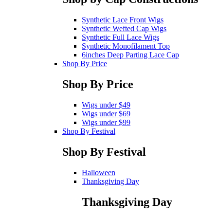
Synthetic Lace Front Wigs
Synthetic Wefted Cap Wigs
Synthetic Full Lace Wigs
Synthetic Monofilament Top
6inches Deep Parting Lace Cap
Shop By Price
Shop By Price
Wigs under $49
Wigs under $69
Wigs under $99
Shop By Festival
Shop By Festival
Halloween
Thanksgiving Day
Thanksgiving Day