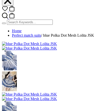
Home
Perfect match suits
/
blue Polka Dot Mesh Lolita JSK