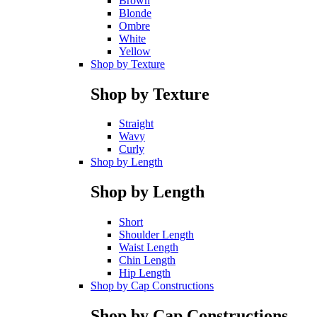
Brown
Blonde
Ombre
White
Yellow
Shop by Texture
Shop by Texture
Straight
Wavy
Curly
Shop by Length
Shop by Length
Short
Shoulder Length
Waist Length
Chin Length
Hip Length
Shop by Cap Constructions
Shop by Cap Constructions