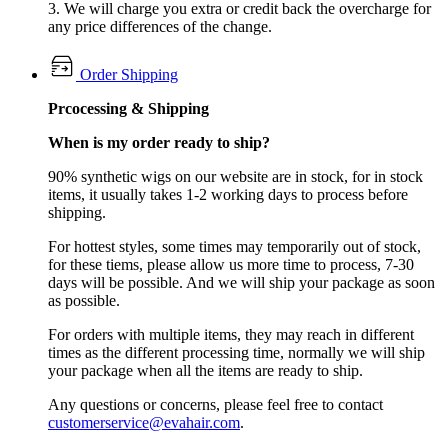
3. We will charge you extra or credit back the overcharge for
any price differences of the change.
Order Shipping
Prcocessing & Shipping
When is my order ready to ship?
90% synthetic wigs on our website are in stock, for in stock
items, it usually takes 1-2 working days to process before
shipping.
For hottest styles, some times may temporarily out of stock,
for these tiems, please allow us more time to process, 7-30
days will be possible. And we will ship your package as soon
as possible.
For orders with multiple items, they may reach in different
times as the different processing time, normally we will ship
your package when all the items are ready to ship.
Any questions or concerns, please feel free to contact
customerservice@evahair.com
.