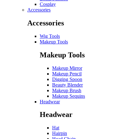
Cosplay
Accessories
Accessories
Wig Tools
Makeup Tools
Makeup Tools
Makeup Mirror
Makeup Pencil
Digging Spoon
Beauty Blender
Makeup Brush
Makeup Sequins
Headwear
Headwear
Hat
Hairpin
Head Chain