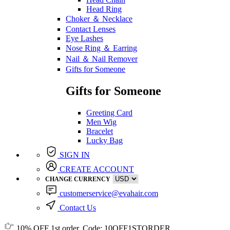
Head Ring
Choker ＆ Necklace
Contact Lenses
Eye Lashes
Nose Ring ＆ Earring
Nail ＆ Nail Remover
Gifts for Someone
Gifts for Someone
Greeting Card
Men Wig
Bracelet
Lucky Bag
SIGN IN
CREATE ACCOUNT
CHANGE CURRENCY
customerservice@evahair.com
Contact Us
10% OFF
1st order, Code:
10OFF1STORDER