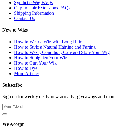
Synthetic Wig FAQs
Clip In Hair Extensions FAQs
Shipping Information
Contact Us
New to Wigs
How to Wear a Wig with Long Hair
How to Style a Natural Hairline and Parting
How to Wash, Condition, Care and Store Your Wig
How to Straighten Your Wig
How to Curl Your Wig
How to Dye
More Articles
Subscribe
Sign up for weekly deals, new arrivals , giveaways and more.
We Accept