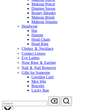
Makeup Pencil
Digging Spoon
Beauty Blender
Makeup Brush
Makeup Sequins
Headwear
Hat
Hairpin
Head Chain
Head Ring
Choker ＆ Necklace
Contact Lenses
Eye Lashes
Nose Ring ＆ Earring
Nail ＆ Nail Remover
Gifts for Someone
Greeting Card
Men Wig
Bracelet
Lucky Bag