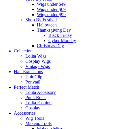
Wigs under $49
Wigs under $69
Wigs under $99
Shop By Festival
Halloween
Thanksgiving Day
Black Friday
Cyber Monday
Christmas Day
Collection
Lolita Wigs
Cosplay Wigs
Vintage Wigs
Hair Extensions
Hair Clip
Ponytail
Perfect Match
Lolita Accessory
Punk Rock
Lolita Fashion
Cosplay
Accessories
Wig Tools
Makeup Tools
Makeup Mirror