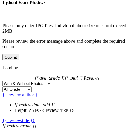
Upload Your Photos:
+
+
Please only enter JPG files. Individual photo size must not exceed
2MB.
Please review the error message above and complete the required
section.
Submit
Loading...
{{ avg_grade }}
{{ total }} Reviews
{{ review.author }}
{{ review.date_add }}
Helpful?
Yes
{{ review.rlike }}
{{ review.title }}
{{ review.grade }}