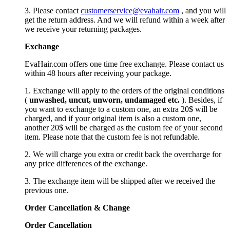
3. Please contact
customerservice@evahair.com
, and you will
get the return address. And we will refund within a week after
we receive your returning packages.
Exchange
EvaHair.com offers one time free exchange. Please contact us
within 48 hours after receiving your package.
1. Exchange will apply to the orders of the original conditions
(
unwashed, uncut,
unworn
, undamage
d etc.
). Besides, if
you want to exchange to a custom one, an extra 20$ will be
charged, and if your original item is also a custom one,
another 20$ will be charged as the custom fee of your second
item. Please note that the custom fee is not refundable.
2. We will charge you extra or credit back the overcharge for
any price differences of the exchange.
3. The exchange item will be shipped after we received the
previous one.
Order Cancellation
&
C
hange
Order Cancellation