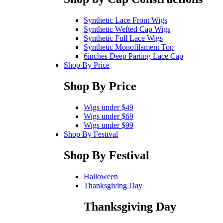
Synthetic Lace Front Wigs
Synthetic Wefted Cap Wigs
Synthetic Full Lace Wigs
Synthetic Monofilament Top
6inches Deep Parting Lace Cap
Shop By Price
Shop By Price
Wigs under $49
Wigs under $69
Wigs under $99
Shop By Festival
Shop By Festival
Halloween
Thanksgiving Day
Thanksgiving Day