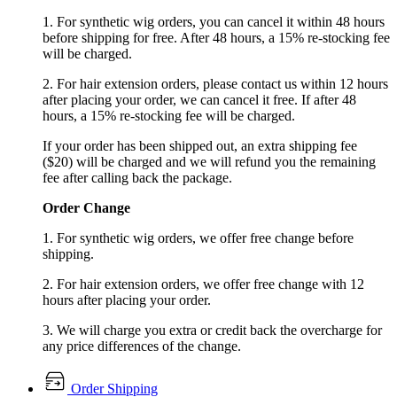
1. For synthetic wig orders, you can cancel it within 48 hours
before shipping for free. After 48 hours, a 15% re-stocking fee
will be charged.
2. For hair extension orders, please contact us within 12 hours
after placing your order, we can cancel it free. If after 48
hours, a 15% re-stocking fee will be charged.
If your order has been shipped out, an extra shipping fee
($20) will be charged and we will refund you the remaining
fee after calling back the package.
Order Change
1. For synthetic wig orders, we offer free change before
shipping.
2. For hair extension orders, we offer free change with 12
hours after placing your order.
3. We will charge you extra or credit back the overcharge for
any price differences of the change.
Order Shipping