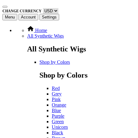
CHANGE CURRENCY
Menu
Account
Settings
Home
All Synthetic Wigs
All Synthetic Wigs
Shop by Colors
Shop by Colors
Red
Grey
Pink
Orange
Blue
Purple
Green
Unicorn
Black