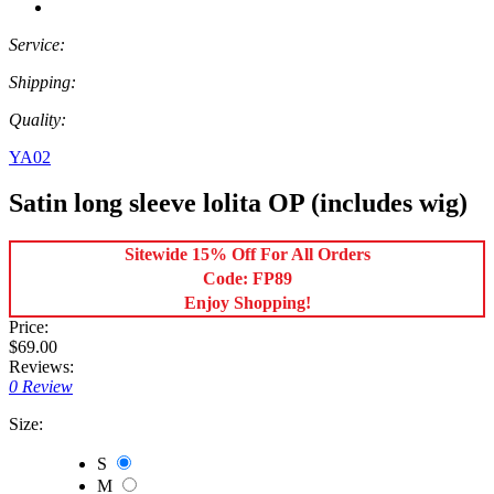
Service:
Shipping:
Quality:
YA02
Satin long sleeve lolita OP (includes wig)
Sitewide 15% Off For All Orders
Code: FP89
Enjoy Shopping!
Price:
$69.00
Reviews:
0 Review
Size:
S
M