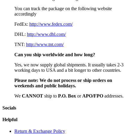
You can track the package on the following website
accordingly
FedEx:
http://www.fedex.com/
DHL:
http://www.dhl.com/
TNT:
http://www.tnt.com/
Can you ship worldwide and how long?
Yes, we now supply global shipments. It usually takes 2-3
working days to USA and a bit longer to other countries.
Please note:
We do not process or ship orders on
weekends and public holidays.
We
CAN
NOT
ship to
P.O. Box
or
APO/FPO
addresses.
Socials
Helpful
Return & Exchange Policy