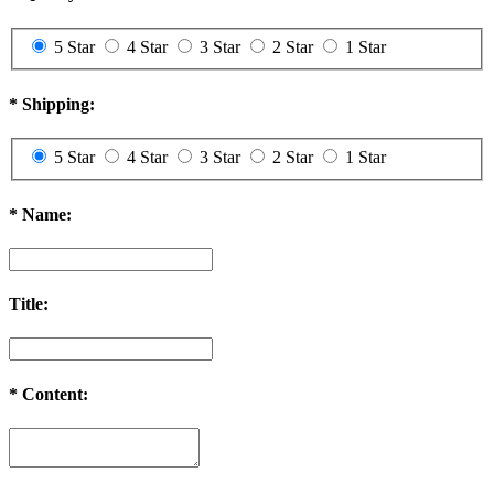
5 Star
4 Star
3 Star
2 Star
1 Star
*
Shipping:
5 Star
4 Star
3 Star
2 Star
1 Star
*
Name:
Title:
*
Content: