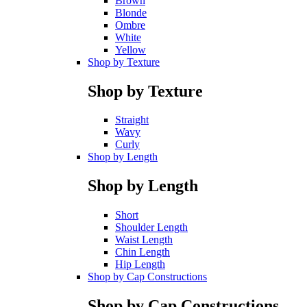
Brown
Blonde
Ombre
White
Yellow
Shop by Texture
Shop by Texture
Straight
Wavy
Curly
Shop by Length
Shop by Length
Short
Shoulder Length
Waist Length
Chin Length
Hip Length
Shop by Cap Constructions
Shop by Cap Constructions