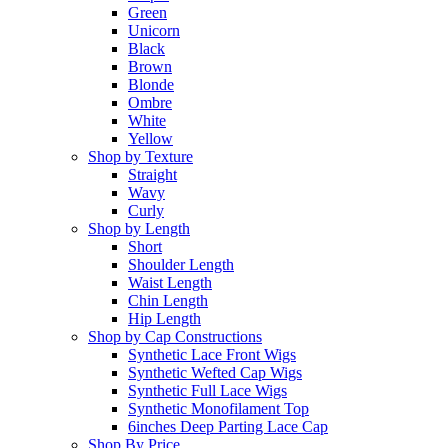
Green
Unicorn
Black
Brown
Blonde
Ombre
White
Yellow
Shop by Texture
Straight
Wavy
Curly
Shop by Length
Short
Shoulder Length
Waist Length
Chin Length
Hip Length
Shop by Cap Constructions
Synthetic Lace Front Wigs
Synthetic Wefted Cap Wigs
Synthetic Full Lace Wigs
Synthetic Monofilament Top
6inches Deep Parting Lace Cap
Shop By Price