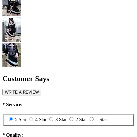
Customer Says
WRITE A REVIEW
*
Service:
5 Star
4 Star
3 Star
2 Star
1 Star
*
Quality: