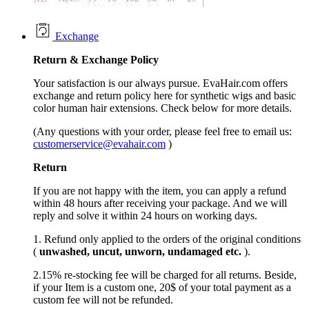
Exchange
Return &
Exchange
Policy
Your satisfaction is our always pursue. EvaHair.com offers
exchange and return policy here for synthetic wigs and basic
color human hair extensions. Check below for more details.
(Any questions with your order, please feel free to email us:
customerservice@evahair.com
)
Return
If you are not happy with the item, you can apply a refund
within 48 hours after receiving your package. And we will
reply and solve it within 24 hours on working days.
1. Refund only applied to the orders of the original conditions
(
unwashed, uncut,
unworn
, undamage
d etc.
).
2.15% re-stocking fee will be charged for all returns. Beside,
if your Item is a custom one, 20$ of your total payment as a
custom fee will not be refunded.