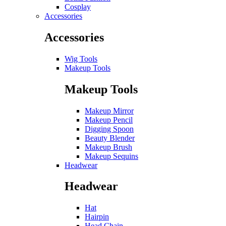
Cosplay
Accessories
Accessories
Wig Tools
Makeup Tools
Makeup Tools
Makeup Mirror
Makeup Pencil
Digging Spoon
Beauty Blender
Makeup Brush
Makeup Sequins
Headwear
Headwear
Hat
Hairpin
Head Chain