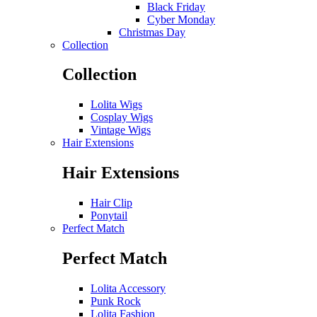
Black Friday
Cyber Monday
Christmas Day
Collection
Collection
Lolita Wigs
Cosplay Wigs
Vintage Wigs
Hair Extensions
Hair Extensions
Hair Clip
Ponytail
Perfect Match
Perfect Match
Lolita Accessory
Punk Rock
Lolita Fashion