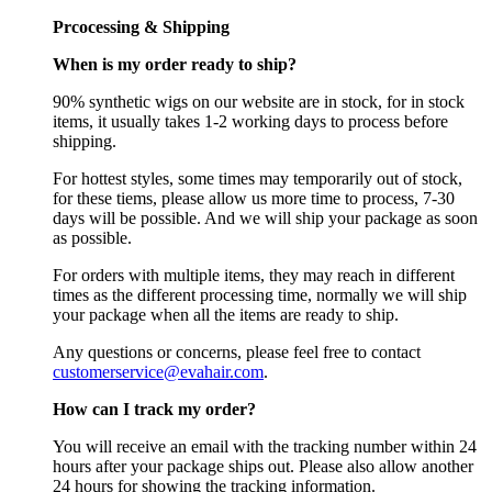
Prcocessing & Shipping
When is my order ready to ship?
90% synthetic wigs on our website are in stock, for in stock
items, it usually takes 1-2 working days to process before
shipping.
For hottest styles, some times may temporarily out of stock,
for these tiems, please allow us more time to process, 7-30
days will be possible. And we will ship your package as soon
as possible.
For orders with multiple items, they may reach in different
times as the different processing time, normally we will ship
your package when all the items are ready to ship.
Any questions or concerns, please feel free to contact
customerservice@evahair.com
.
How can I track my order?
You will receive an email with the tracking number within 24
hours after your package ships out. Please also allow another
24 hours for showing the tracking information.