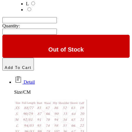
L
Quantity:
Out of Stock
Add To Cart
Detail
Size/CM