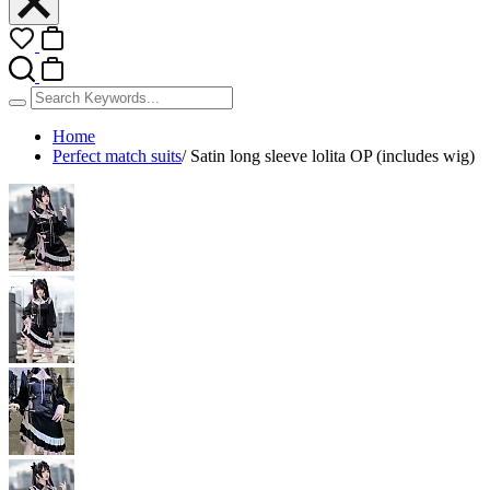
Home
Perfect match suits
/
Satin long sleeve lolita OP (includes wig)