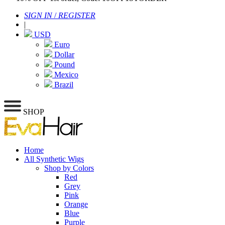
SIGN IN
/
REGISTER
|
USD
Euro
Dollar
Pound
Mexico
Brazil
SHOP
Home
All Synthetic Wigs
Shop by Colors
Red
Grey
Pink
Orange
Blue
Purple