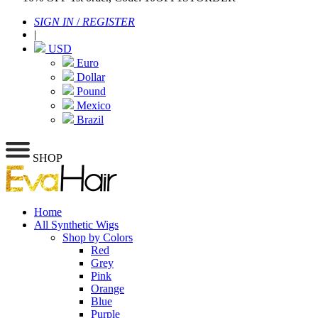
SIGN IN
/
REGISTER
|
USD
Euro
Dollar
Pound
Mexico
Brazil
SHOP
Home
All Synthetic Wigs
Shop by Colors
Red
Grey
Pink
Orange
Blue
Purple