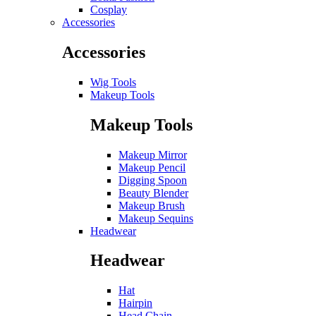
Cosplay
Accessories
Accessories
Wig Tools
Makeup Tools
Makeup Tools
Makeup Mirror
Makeup Pencil
Digging Spoon
Beauty Blender
Makeup Brush
Makeup Sequins
Headwear
Headwear
Hat
Hairpin
Head Chain