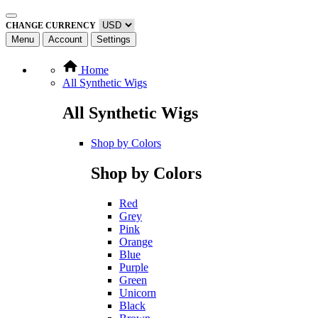
CHANGE CURRENCY
Menu
Account
Settings
Home
All Synthetic Wigs
All Synthetic Wigs
Shop by Colors
Shop by Colors
Red
Grey
Pink
Orange
Blue
Purple
Green
Unicorn
Black