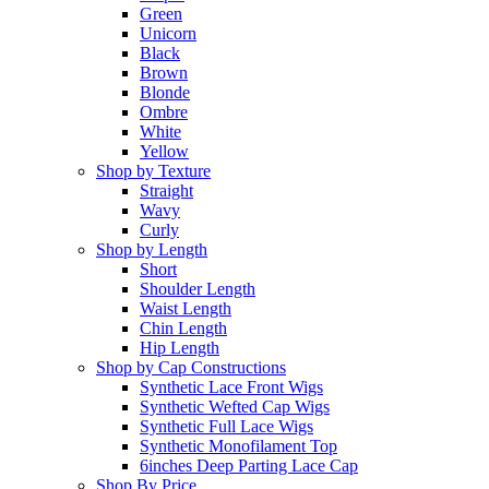
Green
Unicorn
Black
Brown
Blonde
Ombre
White
Yellow
Shop by Texture
Straight
Wavy
Curly
Shop by Length
Short
Shoulder Length
Waist Length
Chin Length
Hip Length
Shop by Cap Constructions
Synthetic Lace Front Wigs
Synthetic Wefted Cap Wigs
Synthetic Full Lace Wigs
Synthetic Monofilament Top
6inches Deep Parting Lace Cap
Shop By Price