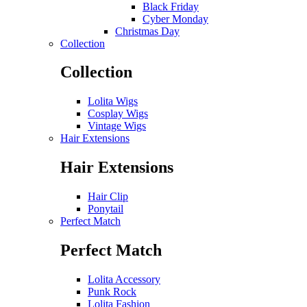
Black Friday
Cyber Monday
Christmas Day
Collection
Collection
Lolita Wigs
Cosplay Wigs
Vintage Wigs
Hair Extensions
Hair Extensions
Hair Clip
Ponytail
Perfect Match
Perfect Match
Lolita Accessory
Punk Rock
Lolita Fashion