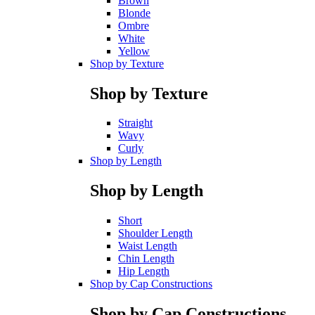
Brown
Blonde
Ombre
White
Yellow
Shop by Texture
Shop by Texture
Straight
Wavy
Curly
Shop by Length
Shop by Length
Short
Shoulder Length
Waist Length
Chin Length
Hip Length
Shop by Cap Constructions
Shop by Cap Constructions