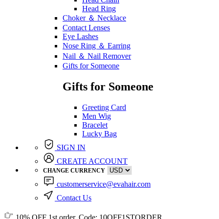
Head Ring
Choker ＆ Necklace
Contact Lenses
Eye Lashes
Nose Ring ＆ Earring
Nail ＆ Nail Remover
Gifts for Someone
Gifts for Someone
Greeting Card
Men Wig
Bracelet
Lucky Bag
SIGN IN
CREATE ACCOUNT
CHANGE CURRENCY
customerservice@evahair.com
Contact Us
10% OFF
1st order, Code:
10OFF1STORDER