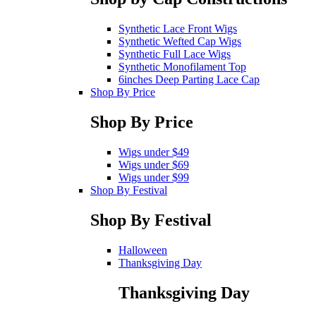
Synthetic Lace Front Wigs
Synthetic Wefted Cap Wigs
Synthetic Full Lace Wigs
Synthetic Monofilament Top
6inches Deep Parting Lace Cap
Shop By Price
Shop By Price
Wigs under $49
Wigs under $69
Wigs under $99
Shop By Festival
Shop By Festival
Halloween
Thanksgiving Day
Thanksgiving Day