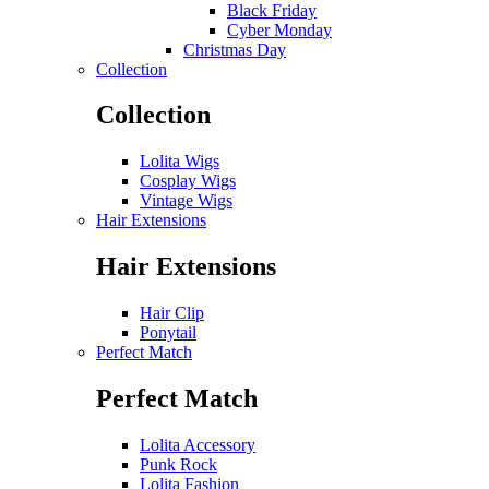
Black Friday
Cyber Monday
Christmas Day
Collection
Collection
Lolita Wigs
Cosplay Wigs
Vintage Wigs
Hair Extensions
Hair Extensions
Hair Clip
Ponytail
Perfect Match
Perfect Match
Lolita Accessory
Punk Rock
Lolita Fashion