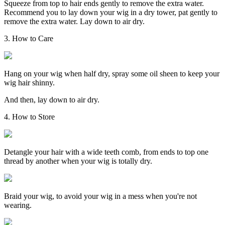
Squeeze from top to hair ends gently to remove the extra water.
Recommend you to lay down your wig in a dry tower, pat gently to
remove the extra water. Lay down to air dry.
3. How to Care
Hang on your wig when half dry, spray some oil sheen to keep your
wig hair shinny.
And then, lay down to air dry.
4. How to Store
Detangle your hair with a wide teeth comb, from ends to top one
thread by another when your wig is totally dry.
Braid your wig, to avoid your wig in a mess when you're not
wearing.