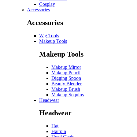
Cosplay
Accessories
Accessories
Wig Tools
Makeup Tools
Makeup Tools
Makeup Mirror
Makeup Pencil
Digging Spoon
Beauty Blender
Makeup Brush
Makeup Sequins
Headwear
Headwear
Hat
Hairpin
Head Chain