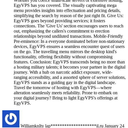
Whether you coerce small-scale servers or extensive hosting,
EgyVPS has you covered. The visually captivating mega
menu provides insights into effectuation and pricing details,
simplifying the search by reason of the just right fit. Give Us:
EgyVPS goes beyond providing services; it fosters
connections. The 'Give Us' section encourages users to reach
out, emphasizing the callers's commitment to erection
relationships beyond undiluted transactions. Mobile-Friendly
Pre-eminence: In a everyone dominated before non-stationary
devices, EgyVPS ensures a seamless encounter quest of users
on the go. The travelling menu mirrors the desktop kind's
functionality, offering flexibility without compromising
features. Conclusion: EgyVPS transcends being no more than
a hosting military talents; it becomes your partner in the digital
journey. With a hub on narcotic addict exposure, wide-
ranging accessibility, and a assorted sphere of server solutions,
EgyVPS stands as a guiding gay in the digital landscape.
Travel the tomorrow of hosting with EgyVPS—where
alteration seamlessly meets reliability. Prone to embark on
your digital journey? Bring to light EgyVPS's offerings at
EgyVPS.
WilliamknIty
lap********************il.ru
January 24