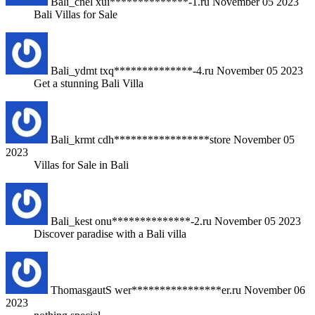
Bali_cnel
xui**************-1.ru
November 05 2023
Bali Villas for Sale
Bali_ydmt
txq**************-4.ru
November 05 2023
Get a stunning Bali Villa
Bali_krmt
cdh*****************store
November 05
2023
Villas for Sale in Bali
Bali_kest
onu**************-2.ru
November 05 2023
Discover paradise with a Bali villa
ThomasgautS
wer****************er.ru
November 06
2023