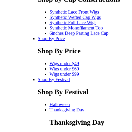
Synthetic Lace Front Wigs
Synthetic Wefted Cap Wigs
Synthetic Full Lace Wigs
Synthetic Monofilament Top
6inches Deep Parting Lace Cap
Shop By Price
Shop By Price
Wigs under $49
Wigs under $69
Wigs under $99
Shop By Festival
Shop By Festival
Halloween
Thanksgiving Day
Thanksgiving Day