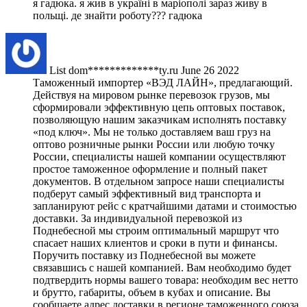
я гадюка. я жив в україні в маріополі зараз живу в
польщі. де знайти роботу??? гадюка
List
dom*************ty.ru
June 26 2022
Таможенный импортер «ВЭД ЛАЙН», предлагающий.
Действуя на мировом рынке перевозок грузов, мы
сформировали эффективную цепь оптовых поставок,
позволяющую нашим заказчикам исполнять поставку
«под ключ». Мы не только доставляем ваш груз на
оптово розничные рынки России или любую точку
России, специалисты нашей компании осуществляют
простое таможенное оформление и полный пакет
документов. В отдельном запросе наши специалисты
подберут самый эффективный вид транспорта и
запланируют рейс с кратчайшими датами и стоимостью
доставки. За индивидуальной перевозкой из
Поднебесной мы строим оптимальный маршрут что
спасает наших клиентов и сроки в пути и финансы.
Поручить поставку из Поднебесной вы можете
связавшись с нашей компанией. Вам необходимо будет
подтвердить нормы вашего товара: необходим вес нетто
и брутто, габариты, объем в кубах и описание. Вы
сообщаете адрес доставки в регионе таможенного союза