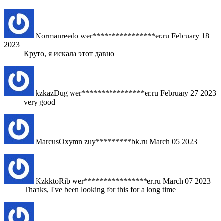
Normanreedo
wer****************er.ru
February 18
2023
Круто, я искала этот давно
kzkazDug
wer****************er.ru
February 27 2023
very good
MarcusOxymn
zuy*********bk.ru
March 05 2023
KzkktoRib
wer****************er.ru
March 07 2023
Thanks, I've been looking for this for a long time