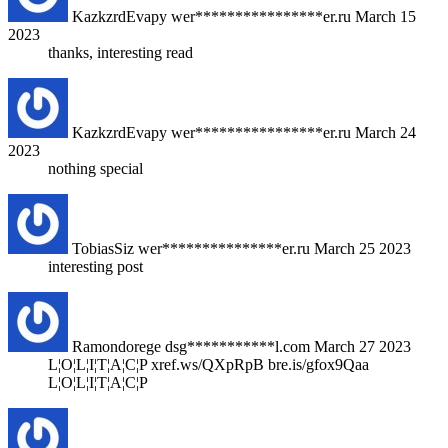
KazkzrdEvapy
wer****************er.ru
March 15
2023
thanks, interesting read
KazkzrdEvapy
wer****************er.ru
March 24
2023
nothing special
TobiasSiz
wer***************er.ru
March 25 2023
interesting post
Ramondorege
dsg***********l.com
March 27 2023
L¦O¦L¦I¦T¦A¦C¦P xref.ws/QXpRpB bre.is/gfox9Qaa
L¦O¦L¦I¦T¦A¦C¦P