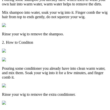
own hair into warm water, warm water helps to remove the dirts.
Mix shampoo into water, soak your wig into it. Finger comb the wig
hair from top to ends gently, do not squeeze your wig.
Rinse your wig to remove the shampoo.
2. How to Conditon
Pouring some conditioner you already have into clean warm water,
and mix them. Soak your wig into it for a few minutes, and finger
comb it.
Rinse your wig to remove the extra conditioner.