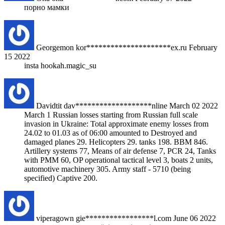
порно мамки
Georgemon
kor*********************ex.ru
February
15 2022
insta hookah.magic_su
Davidtit
dav*******************nline
March 02 2022
March 1 Russian losses starting from Russian full scale
invasion in Ukraine: Total approximate enemy losses from
24.02 to 01.03 as of 06:00 amounted to Destroyed and
damaged planes 29. Helicopters 29. tanks 198. BBM 846.
Artillery systems 77, Means of air defense 7, PCR 24, Tanks
with PMM 60, OP operational tactical level 3, boats 2 units,
automotive machinery 305. Army staff - 5710 (being
specified) Captive 200.
viperagown
gie*****************l.com
June 06 2022