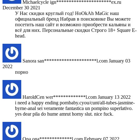
Michaelcycle
ign**********************ex.ru
December 30 2021
У Нас скидки круглый год! HoOkAh MaGic наш
официальный бренд Набрав в поисковике Вы можете
посетить наш сайт и возможно приобрести кальяны и
всё для них. Персональные скидки Строго 18+ Square E-
head.
Sanora
san*********************l.com
January 03
2022
порно
HaroldCen
wer*************l.com
January 13 2022
i need a happy ending pornbaby.cyou/cunt/all-tubes-jasmine-
byrne-anal sei veramente fantastica un pompino superlativo.
yes dear pila do hume amrut horny slut. nice fuck.
Ona
ona*************l.com
February 07 2022