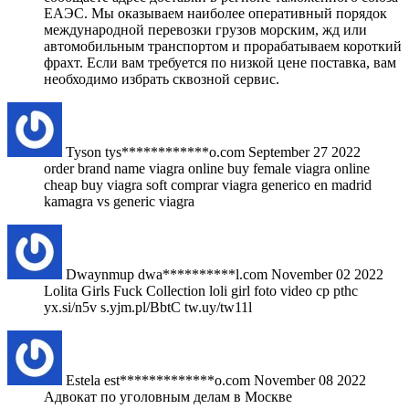
ЕАЭС. Мы оказываем наиболее оперативный порядок
международной перевозки грузов морским, жд или
автомобильным транспортом и прорабатываем короткий
фрахт. Если вам требуется по низкой цене поставка, вам
необходимо избрать сквозной сервис.
Tyson
tys************o.com
September 27 2022
order brand name viagra online buy female viagra online
cheap buy viagra soft comprar viagra generico en madrid
kamagra vs generic viagra
Dwaynmup
dwa**********l.com
November 02 2022
Lolita Girls Fuck Collection loli girl foto video cp pthc
yx.si/n5v s.yjm.pl/BbtC tw.uy/tw11l
Estela
est*************o.com
November 08 2022
Адвокат по уголовным делам в Москве