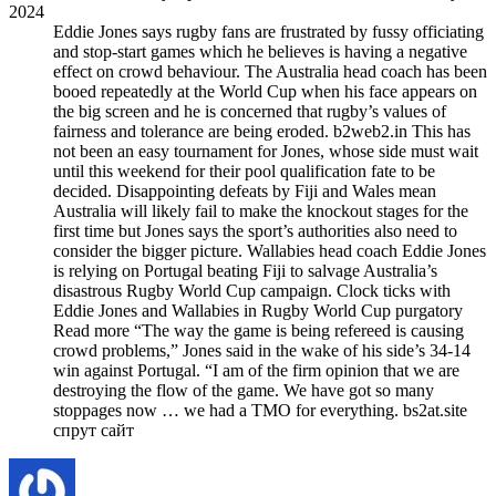
2024
Eddie Jones says rugby fans are frustrated by fussy officiating
and stop-start games which he believes is having a negative
effect on crowd behaviour. The Australia head coach has been
booed repeatedly at the World Cup when his face appears on
the big screen and he is concerned that rugby’s values of
fairness and tolerance are being eroded. b2web2.in This has
not been an easy tournament for Jones, whose side must wait
until this weekend for their pool qualification fate to be
decided. Disappointing defeats by Fiji and Wales mean
Australia will likely fail to make the knockout stages for the
first time but Jones says the sport’s authorities also need to
consider the bigger picture. Wallabies head coach Eddie Jones
is relying on Portugal beating Fiji to salvage Australia’s
disastrous Rugby World Cup campaign. Clock ticks with
Eddie Jones and Wallabies in Rugby World Cup purgatory
Read more “The way the game is being refereed is causing
crowd problems,” Jones said in the wake of his side’s 34-14
win against Portugal. “I am of the firm opinion that we are
destroying the flow of the game. We have got so many
stoppages now … we had a TMO for everything. bs2at.site
спрут сайт