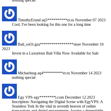
nothing special
TimothyErund
aq5**********er.ru
November 07 2023
Cool, I've been looking for this one for a long time
Bali_esOi
gza*****************store
November 10
2023
Invest in a Luxurious Bali Villa Now Available for Sale
Michaelnug
aq4**********er.ru
November 14 2023
nothing special
Egy VPS
egy********l.com
December 12 2023
Inscription: Navigating the Digital Scene with EgyVPS: A
Seamless Trek In the vital in seventh heaven of online
transactions and digital engagements, having a dependable