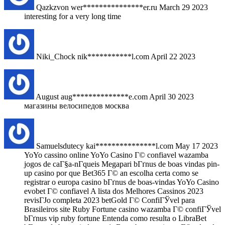
Qazkzvon
wer***************er.ru
March 29 2023
interesting for a very long time
Niki_Chock
nik***********l.com
April 22 2023
August
aug**************e.com
April 30 2023
магазины велосипедов москва
Samuelsdutecy
kai***************l.com
May 17 2023
YoYo cassino online YoYo Casino Г© confiavel wazamba
jogos de caГ§a-nГ­queis Megapari bГґnus de boas vindas pin-
up casino por que Bet365 Г© an escolha certa como se
registrar o europa casino bГґnus de boas-vindas YoYo Casino
evobet Г© confiavel A lista dos Melhores Cassinos 2023
revisГЈo completa 2023 betGold Г© ConfiГЎvel para
Brasileiros site Ruby Fortune casino wazamba Г© confiГЎvel
bГґnus vip ruby fortune Entenda como resulta o LibraBet