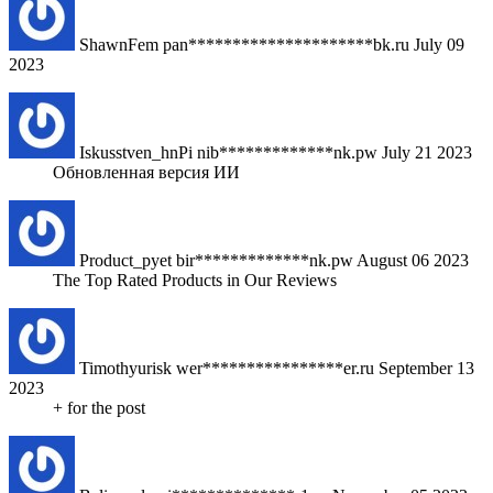
ShawnFem
pan*********************bk.ru
July 09
2023
Iskusstven_hnPi
nib*************nk.pw
July 21 2023
Обновленная версия ИИ
Product_pyet
bir*************nk.pw
August 06 2023
The Top Rated Products in Our Reviews
Timothyurisk
wer****************er.ru
September 13
2023
+ for the post