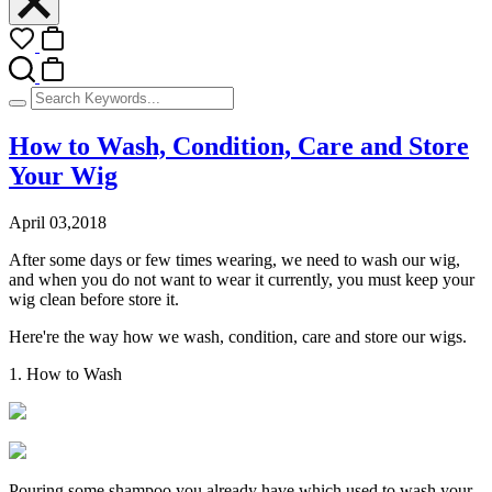
How to Wash, Condition, Care and Store
Your Wig
April 03,2018
After some days or few times wearing, we need to wash our wig,
and when you do not want to wear it currently, you must keep your
wig clean before store it.
Here're the way how we wash, condition, care and store our wigs.
1. How to Wash
Pouring some shampoo you already have which used to wash your