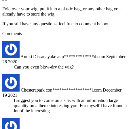
Fold over your wig, put it into a plastic bag, or any other bag you
already have to store the wig.
If you still have any questions, feel free to comment below.
Comments
Anuki Dissanayake
anu*************d.com
September
26 2020
Can you even blow-dry the wig?
Chesterapark
con*****************l.com
December
19 2021
I suggest you to come on a site, with an information large
quantity on a theme interesting you. For myself I have found a
lot of the interesting.