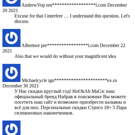
AndrewVop
ren******************l.com
December
20 2021
Excuse for that I interfere … I understand this question. Let's
discuss.
Albertnor
pre*****************l.com
December 22
2021
Also that we would do without your magnificent idea
Michaelcycle
ign**********************ex.ru
December 30 2021
У Нас скидки круглый год! HoOkAh MaGic наш
официальный бренд Набрав в поисковике Вы можете
посетить наш сайт и возможно приобрести кальяны и
всё для них. Персональные скидки Строго 18+ 5 Пара
силиконовых наконечников.