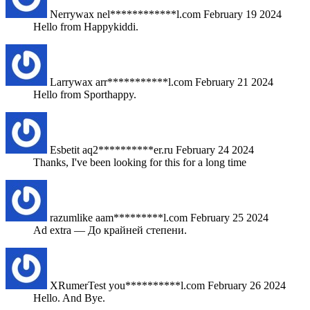
Nerrywax
nel************l.com
February 19 2024
Hello from Happykiddi.
Larrywax
arr***********l.com
February 21 2024
Hello from Sporthappy.
Esbetit
aq2**********er.ru
February 24 2024
Thanks, I've been looking for this for a long time
razumlike
aam*********l.com
February 25 2024
Ad extra — До крайней степени.
XRumerTest
you**********l.com
February 26 2024
Hello. And Bye.