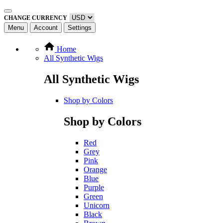
CHANGE CURRENCY
Menu
Account
Settings
Home
All Synthetic Wigs
All Synthetic Wigs
Shop by Colors
Shop by Colors
Red
Grey
Pink
Orange
Blue
Purple
Green
Unicorn
Black