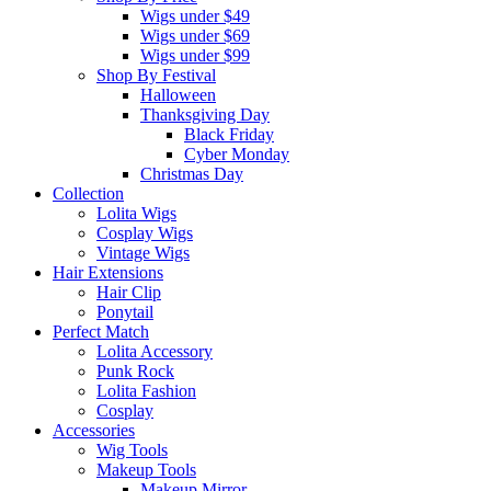
Wigs under $49
Wigs under $69
Wigs under $99
Shop By Festival
Halloween
Thanksgiving Day
Black Friday
Cyber Monday
Christmas Day
Collection
Lolita Wigs
Cosplay Wigs
Vintage Wigs
Hair Extensions
Hair Clip
Ponytail
Perfect Match
Lolita Accessory
Punk Rock
Lolita Fashion
Cosplay
Accessories
Wig Tools
Makeup Tools
Makeup Mirror