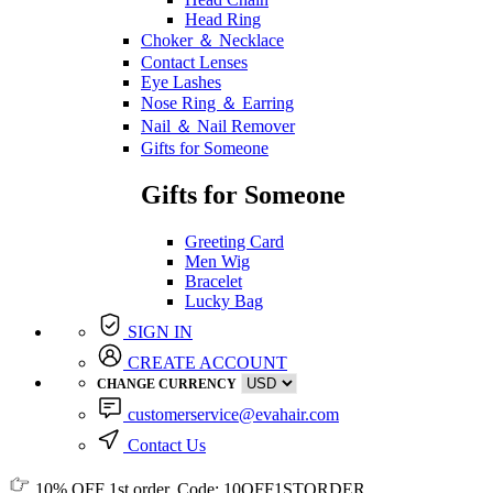
Head Ring
Choker ＆ Necklace
Contact Lenses
Eye Lashes
Nose Ring ＆ Earring
Nail ＆ Nail Remover
Gifts for Someone
Gifts for Someone
Greeting Card
Men Wig
Bracelet
Lucky Bag
SIGN IN
CREATE ACCOUNT
CHANGE CURRENCY
customerservice@evahair.com
Contact Us
10% OFF
1st order, Code:
10OFF1STORDER