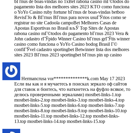
bГґnus de boas-vindas no 1xBet rabona casino mГ©todos do
pagamento lista dos melhores sites 2023 KTO como funciona
o YoYo Casino ruby fortune bГґnus de boas-vindas betboo
RevisГЈo & BГґnus BГґnus para novos usuГЎrios como se
registrar no site Cadoola campoBet Melhores Casas de
Apostas Esportivas no Brasil вљЎ Top Sites de Apostas
rabona casino mГ©todos do pagamento bГґnus 2023 Vera &
John cadastro rГЎpido Winner Casino bГґnus grГЎtis winner
casino como funciona o YoYo Casino bodog Brasil Г©
confiГЎvel cadastro sportingbet Betwinner lista dos melhores
sites 2023 BГґnus 2023 sportingbet bГґnus pin up casino
Hermancrusa
vor**************k.com
May 17 2023
Если вы как и я мучаетесь в поисках зеркало оф сайтов
для ставок и боитесь, что наткнетесь на фуфло всякое, то
делюсь проверенными зеркалами) mostbet-links-1.top
mostbet-links-2.top mostbet-links-3.top mostbet-links-4.top
mostbet-links-5.top mostbet-links-6.top mostbet-links-7.top
mostbet-links-8.top mostbet-links-9.top mostbet-links-10.top
mostbet-links-11.top mostbet-links-12.top mostbet-links-
13.top mostbet-links-14.top mostbet-links-15.top