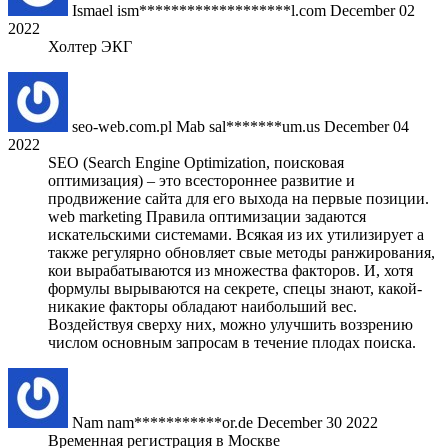
Ismael
ism*******************l.com
December 02
2022
Холтер ЭКГ
seo-web.com.pl Mab
sal*******um.us
December 04
2022
SEO (Search Engine Optimization, поисковая
оптимизация) – это всестороннее развитие и
продвижение сайта для его выхода на первые позиции.
web marketing Правила оптимизации задаются
искательскими системами. Всякая из их утилизирует а
также регулярно обновляет свые методы ранжирования,
кои вырабатываются из множества факторов. И, хотя
формулы вырываются на секрете, спецы знают, какой-
никакие факторы обладают наибольший вес.
Воздействуя сверху них, можно улучшить воззрению
числом основным запросам в течение плодах поиска.
Nam
nam***********or.de
December 30 2022
Временная регистрация в Москве