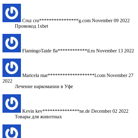
Cruz
cru****************g.com
November 09 2022
Промокод 1xbet
FlamingoTaide
fla************il.ru
November 13 2022
Maricela
mar*******************l.com
November 27
2022
Лечение наркомании в Уфе
Kevin
kev***************ne.de
December 02 2022
Товары для животных