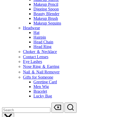
Makeup Pencil
Digging Spoon
Beauty Blender
Makeup Brush
Makeup Sequins
Headwear
Hat
Hairpin
Head Chain
Head Ring
Choker ＆ Necklace
Contact Lenses
Eye Lashes
Nose Ring ＆ Earring
Nail ＆ Nail Remover
Gifts for Someone
Greeting Card
Men Wig
Bracelet
Lucky Bag