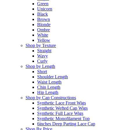
Green
Unicorn
Black
Brown
Blonde
Ombre
White
Yellow
Shop by Texture
Straight
Wavy
Curly
Shop by Length
Short
Shoulder Length
Waist Length
Chin Length
Hip Length
Shop by Cap Constructions
Synthetic Lace Front Wigs
Synthetic Wefted Cap Wigs
Synthetic Full Lace Wigs
Synthetic Monofilament Top
6inches Deep Parting Lace Cap
Shop By Price