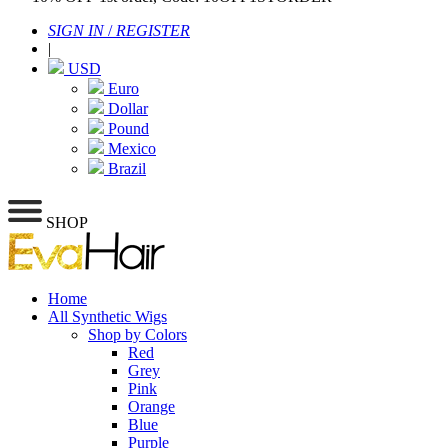
SIGN IN
/
REGISTER
|
USD
Euro
Dollar
Pound
Mexico
Brazil
SHOP
Home
All Synthetic Wigs
Shop by Colors
Red
Grey
Pink
Orange
Blue
Purple