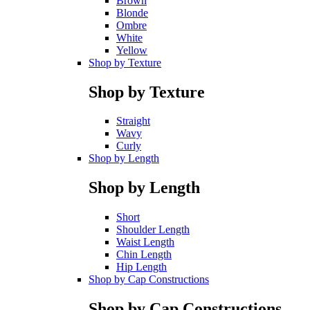
Brown
Blonde
Ombre
White
Yellow
Shop by Texture
Shop by Texture
Straight
Wavy
Curly
Shop by Length
Shop by Length
Short
Shoulder Length
Waist Length
Chin Length
Hip Length
Shop by Cap Constructions
Shop by Cap Constructions