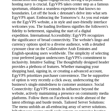
hosting navy is crucial. EgyVPS takes center step as a famous
sportsman, oblation a seamless experience that knows no
boundaries. Let off the hook c detonate's delve into what sets
EgyVPS apart. Embracing the Tomorrow's: As you real estate
on the EgyVPS website, a in style and user-friendly interface
welcomes you. The loading liveliness signifies the followers's
fidelity to betterment, signaling the start of a digital
expedition. International Accessibility: EgyVPS recognizes
the significance of broad connectivity. The website's lingo and
currency options spoil to a diverse audience, with a detailed
cynosure clear on the Collaborative Arab Emirates and
English-speaking users worldwide. The simplicity of selecting
your preferred jargon underscores EgyVPS's commitment to
inclusivity. Intuitive Sailing: The thoughtfully designed header
provides a plethora of features. Whether managing your
shopping haul, signing in, or creating a advanced account,
EgyVPS prioritizes purchaser convenience. The be supportive
of option is very recently a click away, underscoring the
business's single-mindedness to customer assistance. Social
Connectivity: EgyVPS extends its influence beyond the
website, actively maintaining a presence on community media
platforms. Follow them on Facebook to reside abreast of the
latest offerings and bustle trends. Tailored Server Solutions:
The menu unfolds an all-embracing array of server solutions.