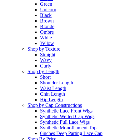
Green
Unicorn
Black
Brown
Blonde
Ombre
White
Yellow
Shop by Texture
Straight
Wavy
Curly
Shop by Length
Short
Shoulder Length
Waist Length
Chin Length
Hip Length
Shop by Cap Constructions
Synthetic Lace Front Wigs
Synthetic Wefted Cap Wigs
Synthetic Full Lace Wigs
Synthetic Monofilament Top
6inches Deep Parting Lace Cap
Shop By Price