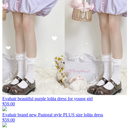
Evahair beautiful purple lolita dress for young girl
$59.00
Evahair brand new Pastoral style PLUS size lolita dress
$59.00