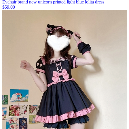
Evahair brand new unicorn printed light blue lolita dress
$59.00