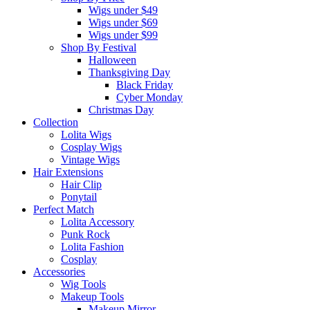
Wigs under $49
Wigs under $69
Wigs under $99
Shop By Festival
Halloween
Thanksgiving Day
Black Friday
Cyber Monday
Christmas Day
Collection
Lolita Wigs
Cosplay Wigs
Vintage Wigs
Hair Extensions
Hair Clip
Ponytail
Perfect Match
Lolita Accessory
Punk Rock
Lolita Fashion
Cosplay
Accessories
Wig Tools
Makeup Tools
Makeup Mirror