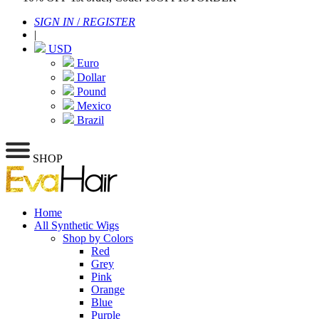
SIGN IN
/
REGISTER
|
USD
Euro
Dollar
Pound
Mexico
Brazil
SHOP
Home
All Synthetic Wigs
Shop by Colors
Red
Grey
Pink
Orange
Blue
Purple