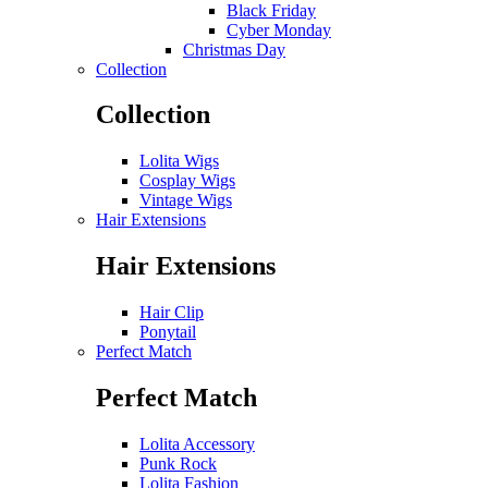
Black Friday
Cyber Monday
Christmas Day
Collection
Collection
Lolita Wigs
Cosplay Wigs
Vintage Wigs
Hair Extensions
Hair Extensions
Hair Clip
Ponytail
Perfect Match
Perfect Match
Lolita Accessory
Punk Rock
Lolita Fashion