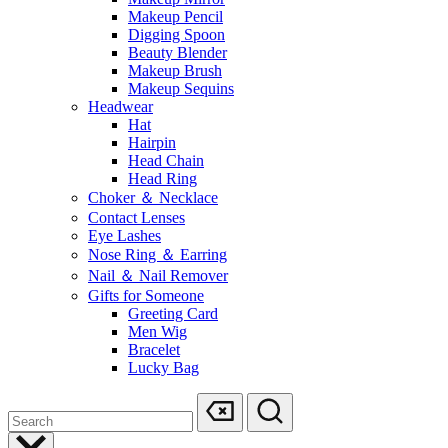
Makeup Pencil
Digging Spoon
Beauty Blender
Makeup Brush
Makeup Sequins
Headwear
Hat
Hairpin
Head Chain
Head Ring
Choker ＆ Necklace
Contact Lenses
Eye Lashes
Nose Ring ＆ Earring
Nail ＆ Nail Remover
Gifts for Someone
Greeting Card
Men Wig
Bracelet
Lucky Bag