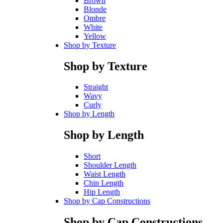
Brown
Blonde
Ombre
White
Yellow
Shop by Texture
Shop by Texture
Straight
Wavy
Curly
Shop by Length
Shop by Length
Short
Shoulder Length
Waist Length
Chin Length
Hip Length
Shop by Cap Constructions
Shop by Cap Constructions