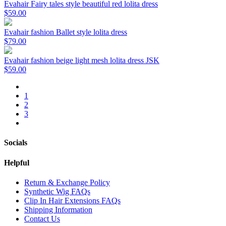
Evahair Fairy tales style beautiful red lolita dress
$59.00
Evahair fashion Ballet style lolita dress
$79.00
Evahair fashion beige light mesh lolita dress JSK
$59.00
1
2
3
Socials
Helpful
Return & Exchange Policy
Synthetic Wig FAQs
Clip In Hair Extensions FAQs
Shipping Information
Contact Us