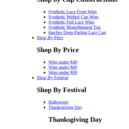
Synthetic Lace Front Wigs
Synthetic Wefted Cap Wigs
Synthetic Full Lace Wigs
Synthetic Monofilament Top
6inches Deep Parting Lace Cap
Shop By Price
Shop By Price
Wigs under $49
Wigs under $69
Wigs under $99
Shop By Festival
Shop By Festival
Halloween
Thanksgiving Day
Thanksgiving Day