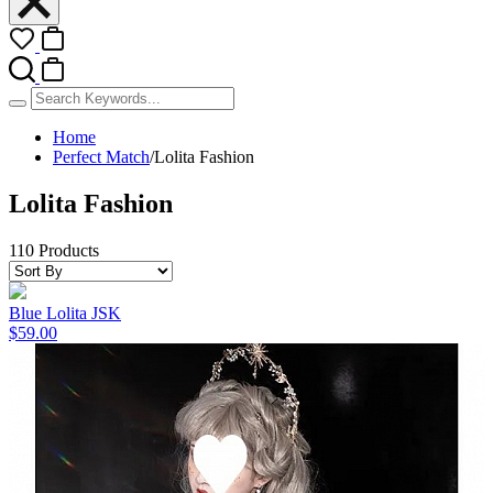
Home
Perfect Match
/
Lolita Fashion
Lolita Fashion
110 Products
Blue Lolita JSK
$59.00