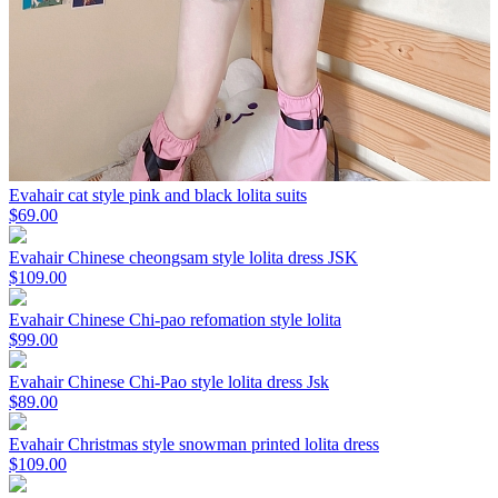
Evahair cat style pink and black lolita suits
$69.00
Evahair Chinese cheongsam style lolita dress JSK
$109.00
Evahair Chinese Chi-pao refomation style lolita
$99.00
Evahair Chinese Chi-Pao style lolita dress Jsk
$89.00
Evahair Christmas style snowman printed lolita dress
$109.00