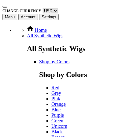
CHANGE CURRENCY
Menu
Account
Settings
Home
All Synthetic Wigs
All Synthetic Wigs
Shop by Colors
Shop by Colors
Red
Grey
Pink
Orange
Blue
Purple
Green
Unicorn
Black