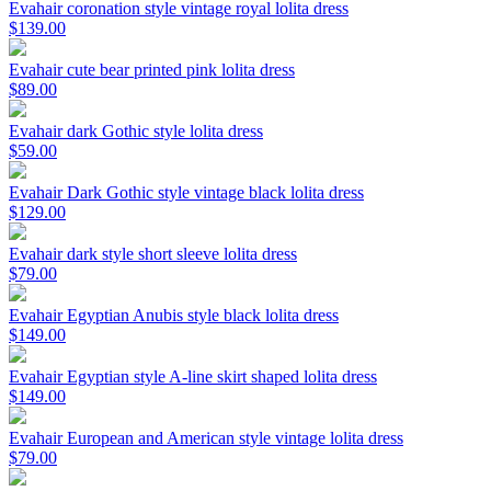
Evahair coronation style vintage royal lolita dress
$139.00
Evahair cute bear printed pink lolita dress
$89.00
Evahair dark Gothic style lolita dress
$59.00
Evahair Dark Gothic style vintage black lolita dress
$129.00
Evahair dark style short sleeve lolita dress
$79.00
Evahair Egyptian Anubis style black lolita dress
$149.00
Evahair Egyptian style A-line skirt shaped lolita dress
$149.00
Evahair European and American style vintage lolita dress
$79.00