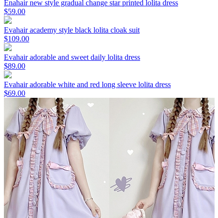
Enahair new style gradual change star printed lolita dress
$59.00
Evahair academy style black lolita cloak suit
$109.00
Evahair adorable and sweet daily lolita dress
$89.00
Evahair adorable white and red long sleeve lolita dress
$69.00