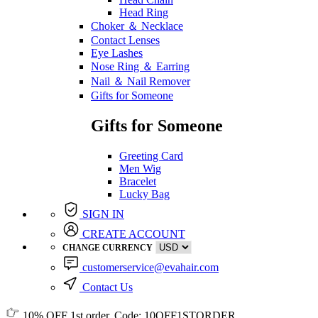
Head Ring
Choker ＆ Necklace
Contact Lenses
Eye Lashes
Nose Ring ＆ Earring
Nail ＆ Nail Remover
Gifts for Someone
Gifts for Someone
Greeting Card
Men Wig
Bracelet
Lucky Bag
SIGN IN
CREATE ACCOUNT
CHANGE CURRENCY
customerservice@evahair.com
Contact Us
10% OFF
1st order, Code:
10OFF1STORDER