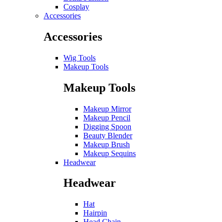
Cosplay
Accessories
Accessories
Wig Tools
Makeup Tools
Makeup Tools
Makeup Mirror
Makeup Pencil
Digging Spoon
Beauty Blender
Makeup Brush
Makeup Sequins
Headwear
Headwear
Hat
Hairpin
Head Chain