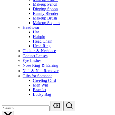
Makeup Pencil
Digging Spoon
Beauty Blender
Makeup Brush
Makeup Sequins
Headwear
Hat
Hairpin
Head Chain
Head Ring
Choker ＆ Necklace
Contact Lenses
Eye Lashes
Nose Ring ＆ Earring
Nail ＆ Nail Remover
Gifts for Someone
Greeting Card
Men Wig
Bracelet
Lucky Bag