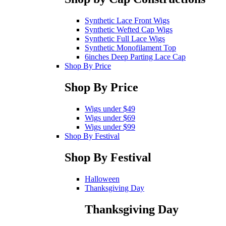
Synthetic Lace Front Wigs
Synthetic Wefted Cap Wigs
Synthetic Full Lace Wigs
Synthetic Monofilament Top
6inches Deep Parting Lace Cap
Shop By Price
Shop By Price
Wigs under $49
Wigs under $69
Wigs under $99
Shop By Festival
Shop By Festival
Halloween
Thanksgiving Day
Thanksgiving Day