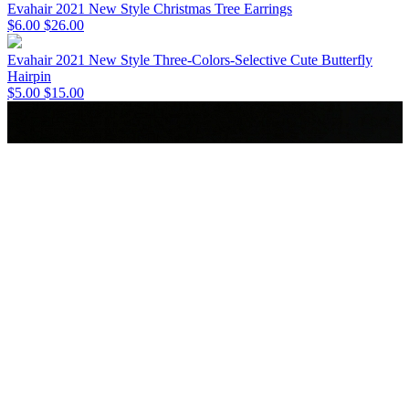
Evahair 2021 New Style Christmas Tree Earrings
$6.00
$26.00
Evahair 2021 New Style Three-Colors-Selective Cute Butterfly
Hairpin
$5.00
$15.00