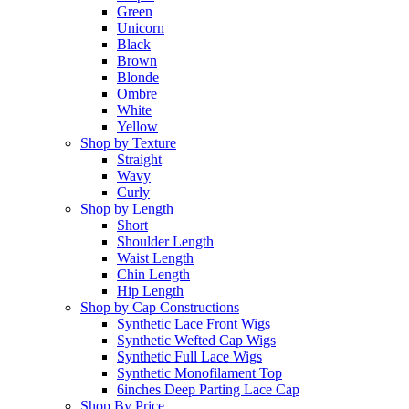
Green
Unicorn
Black
Brown
Blonde
Ombre
White
Yellow
Shop by Texture
Straight
Wavy
Curly
Shop by Length
Short
Shoulder Length
Waist Length
Chin Length
Hip Length
Shop by Cap Constructions
Synthetic Lace Front Wigs
Synthetic Wefted Cap Wigs
Synthetic Full Lace Wigs
Synthetic Monofilament Top
6inches Deep Parting Lace Cap
Shop By Price