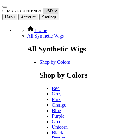
CHANGE CURRENCY
Menu
Account
Settings
Home
All Synthetic Wigs
All Synthetic Wigs
Shop by Colors
Shop by Colors
Red
Grey
Pink
Orange
Blue
Purple
Green
Unicorn
Black