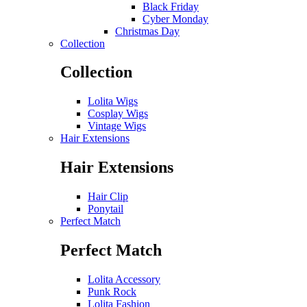
Black Friday
Cyber Monday
Christmas Day
Collection
Collection
Lolita Wigs
Cosplay Wigs
Vintage Wigs
Hair Extensions
Hair Extensions
Hair Clip
Ponytail
Perfect Match
Perfect Match
Lolita Accessory
Punk Rock
Lolita Fashion