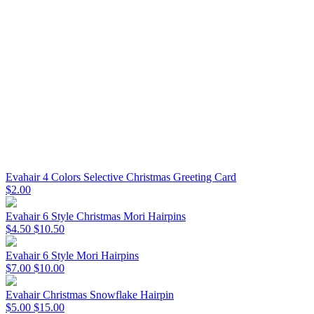
Evahair 4 Colors Selective Christmas Greeting Card
$2.00
Evahair 6 Style Christmas Mori Hairpins
$4.50
$10.50
Evahair 6 Style Mori Hairpins
$7.00
$10.00
Evahair Christmas Snowflake Hairpin
$5.00
$15.00