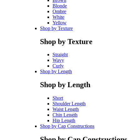
Brown
Blonde
Ombre
White
Yellow
Shop by Texture
Shop by Texture
Straight
Wavy
Curly
Shop by Length
Shop by Length
Short
Shoulder Length
Waist Length
Chin Length
Hip Length
Shop by Cap Constructions
Shop by Cap Constructions