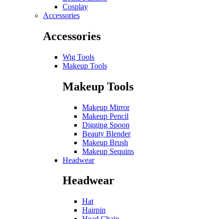
Cosplay
Accessories
Accessories
Wig Tools
Makeup Tools
Makeup Tools
Makeup Mirror
Makeup Pencil
Digging Spoon
Beauty Blender
Makeup Brush
Makeup Sequins
Headwear
Headwear
Hat
Hairpin
Head Chain