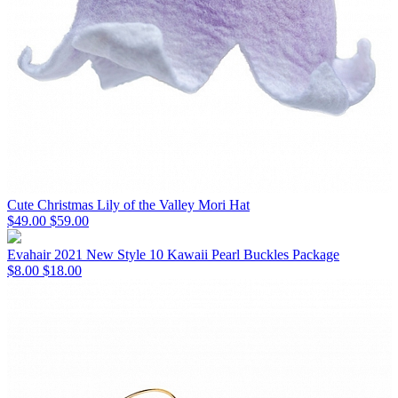
Cute Christmas Lily of the Valley Mori Hat
$49.00
$59.00
Evahair 2021 New Style 10 Kawaii Pearl Buckles Package
$8.00
$18.00