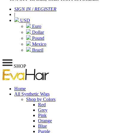
SIGN IN
/
REGISTER
|
USD
Euro
Dollar
Pound
Mexico
Brazil
SHOP
Home
All Synthetic Wigs
Shop by Colors
Red
Grey
Pink
Orange
Blue
Purple