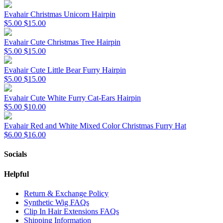
Evahair Christmas Unicorn Hairpin
$5.00
$15.00
Evahair Cute Christmas Tree Hairpin
$5.00
$15.00
Evahair Cute Little Bear Furry Hairpin
$5.00
$15.00
Evahair Cute White Furry Cat-Ears Hairpin
$5.00
$10.00
Evahair Red and White Mixed Color Christmas Furry Hat
$6.00
$16.00
Socials
Helpful
Return & Exchange Policy
Synthetic Wig FAQs
Clip In Hair Extensions FAQs
Shipping Information