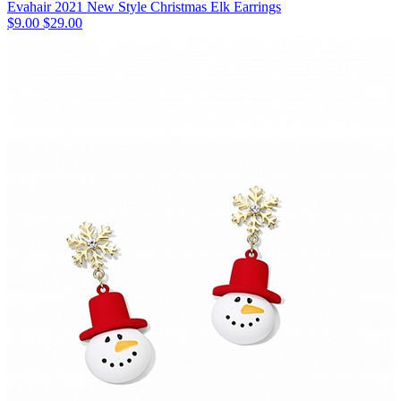
Evahair 2021 New Style Christmas Elk Earrings
$9.00
$29.00