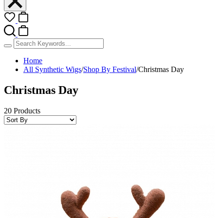
Home
All Synthetic Wigs
/
Shop By Festival
/
Christmas Day
Christmas Day
20 Products