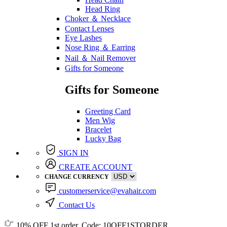
Head Ring
Choker ＆ Necklace
Contact Lenses
Eye Lashes
Nose Ring ＆ Earring
Nail ＆ Nail Remover
Gifts for Someone
Gifts for Someone
Greeting Card
Men Wig
Bracelet
Lucky Bag
SIGN IN
CREATE ACCOUNT
CHANGE CURRENCY
customerservice@evahair.com
Contact Us
10% OFF
1st order, Code:
10OFF1STORDER