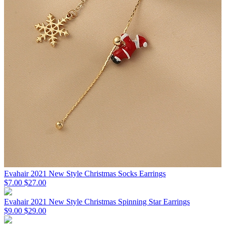
Evahair 2021 New Style Christmas Socks Earrings
$7.00
$27.00
Evahair 2021 New Style Christmas Spinning Star Earrings
$9.00
$29.00