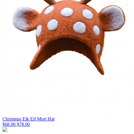
Christmas Elk Elf Mori Hat
$68.00
$78.00