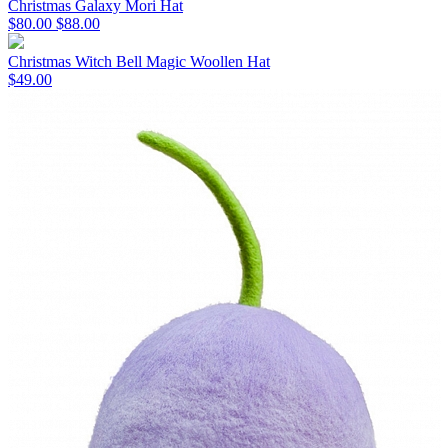
Christmas Galaxy Mori Hat
$80.00
$88.00
Christmas Witch Bell Magic Woollen Hat
$49.00