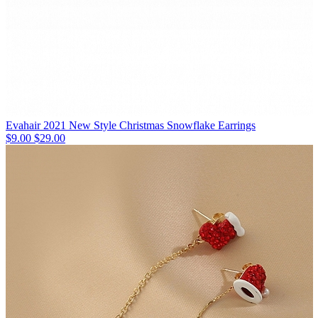
Evahair 2021 New Style Christmas Snowflake Earrings
$9.00
$29.00