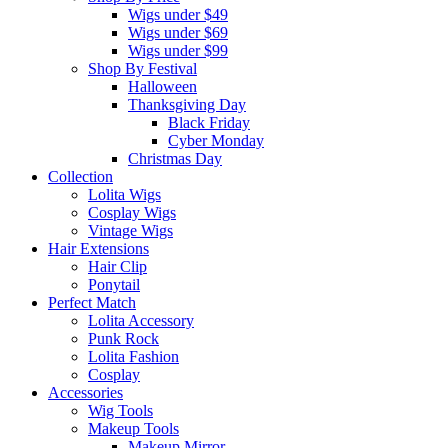
Wigs under $49
Wigs under $69
Wigs under $99
Shop By Festival
Halloween
Thanksgiving Day
Black Friday
Cyber Monday
Christmas Day
Collection
Lolita Wigs
Cosplay Wigs
Vintage Wigs
Hair Extensions
Hair Clip
Ponytail
Perfect Match
Lolita Accessory
Punk Rock
Lolita Fashion
Cosplay
Accessories
Wig Tools
Makeup Tools
Makeup Mirror