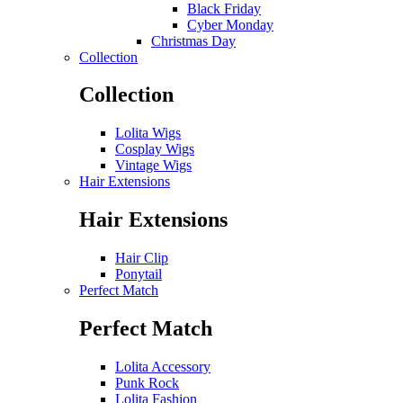
Black Friday
Cyber Monday
Christmas Day
Collection
Collection
Lolita Wigs
Cosplay Wigs
Vintage Wigs
Hair Extensions
Hair Extensions
Hair Clip
Ponytail
Perfect Match
Perfect Match
Lolita Accessory
Punk Rock
Lolita Fashion