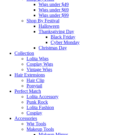
Wigs under $49
Wigs under $69
Wigs under $99
Shop By Festival
Halloween
Thanksgiving Day
Black Friday
Cyber Monday
Christmas Day
Collection
Lolita Wigs
Cosplay Wigs
Vintage Wigs
Hair Extensions
Hair Clip
Ponytail
Perfect Match
Lolita Accessory
Punk Rock
Lolita Fashion
Cosplay
Accessories
Wig Tools
Makeup Tools
Makeup Mirror