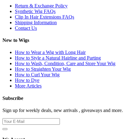
Return & Exchange Policy
Synthetic Wig FAQs
Clip In Hair Extensions FAQs
Shipping Information
Contact Us
New to Wigs
How to Wear a Wig with Long Hair
How to Style a Natural Hairline and Parting
How to Wash, Condition, Care and Store Your Wig
How to Straighten Your Wig
How to Curl Your Wig
How to Dye
More Articles
Subscribe
Sign up for weekly deals, new arrivals , giveaways and more.