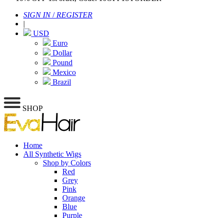
SIGN IN
/
REGISTER
|
USD
Euro
Dollar
Pound
Mexico
Brazil
SHOP
Home
All Synthetic Wigs
Shop by Colors
Red
Grey
Pink
Orange
Blue
Purple