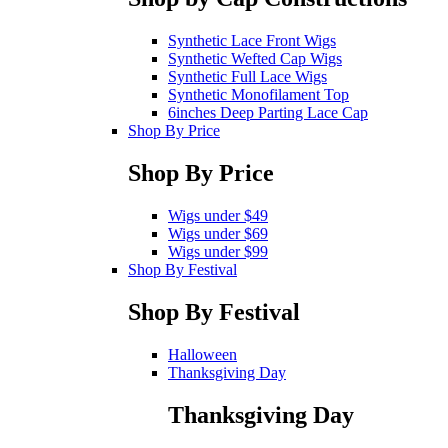
Synthetic Lace Front Wigs
Synthetic Wefted Cap Wigs
Synthetic Full Lace Wigs
Synthetic Monofilament Top
6inches Deep Parting Lace Cap
Shop By Price
Shop By Price
Wigs under $49
Wigs under $69
Wigs under $99
Shop By Festival
Shop By Festival
Halloween
Thanksgiving Day
Thanksgiving Day