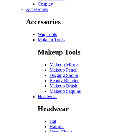
Cosplay
Accessories
Accessories
Wig Tools
Makeup Tools
Makeup Tools
Makeup Mirror
Makeup Pencil
Digging Spoon
Beauty Blender
Makeup Brush
Makeup Sequins
Headwear
Headwear
Hat
Hairpin
Head Chain