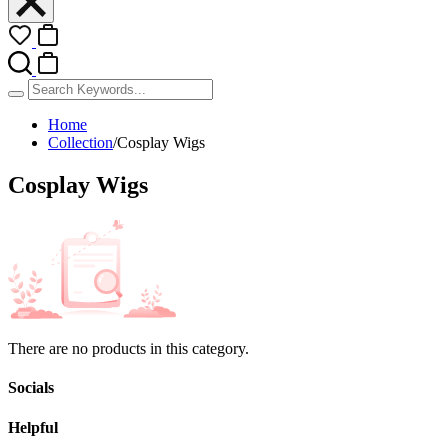
Home
Collection
/
Cosplay Wigs
Cosplay Wigs
There are no products in this category.
Socials
Helpful