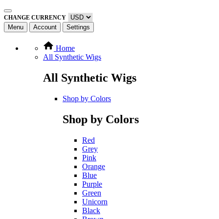
CHANGE CURRENCY
Menu
Account
Settings
Home
All Synthetic Wigs
All Synthetic Wigs
Shop by Colors
Shop by Colors
Red
Grey
Pink
Orange
Blue
Purple
Green
Unicorn
Black