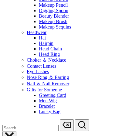
Makeup Pencil
Digging Spoon
Beauty Blender
Makeup Brush
Makeup Sequins
Headwear
Hat
Hairpin
Head Chain
Head Ring
Choker ＆ Necklace
Contact Lenses
Eye Lashes
Nose Ring ＆ Earring
Nail ＆ Nail Remover
Gifts for Someone
Greeting Card
Men Wig
Bracelet
Lucky Bag