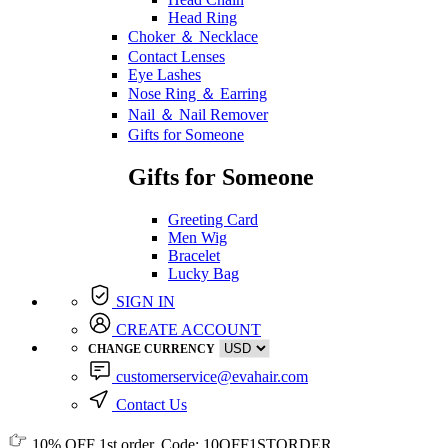
Head Ring
Choker ＆ Necklace
Contact Lenses
Eye Lashes
Nose Ring ＆ Earring
Nail ＆ Nail Remover
Gifts for Someone
Gifts for Someone
Greeting Card
Men Wig
Bracelet
Lucky Bag
SIGN IN
CREATE ACCOUNT
CHANGE CURRENCY
customerservice@evahair.com
Contact Us
10% OFF
1st order, Code:
10OFF1STORDER