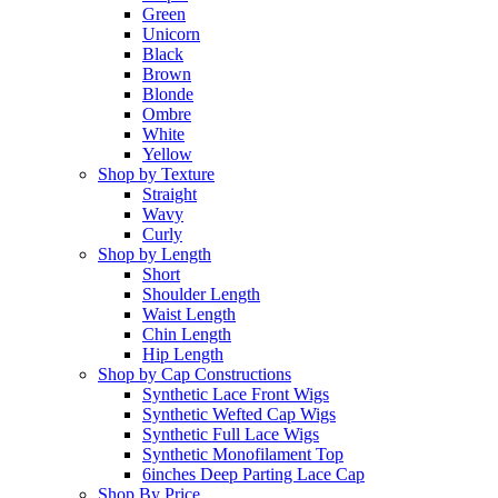
Green
Unicorn
Black
Brown
Blonde
Ombre
White
Yellow
Shop by Texture
Straight
Wavy
Curly
Shop by Length
Short
Shoulder Length
Waist Length
Chin Length
Hip Length
Shop by Cap Constructions
Synthetic Lace Front Wigs
Synthetic Wefted Cap Wigs
Synthetic Full Lace Wigs
Synthetic Monofilament Top
6inches Deep Parting Lace Cap
Shop By Price