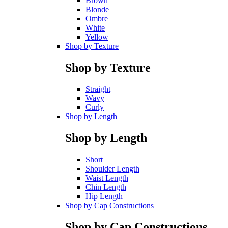
Brown
Blonde
Ombre
White
Yellow
Shop by Texture
Shop by Texture
Straight
Wavy
Curly
Shop by Length
Shop by Length
Short
Shoulder Length
Waist Length
Chin Length
Hip Length
Shop by Cap Constructions
Shop by Cap Constructions