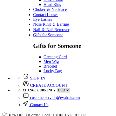
Head Ring
Choker ＆ Necklace
Contact Lenses
Eye Lashes
Nose Ring ＆ Earring
Nail ＆ Nail Remover
Gifts for Someone
Gifts for Someone
Greeting Card
Men Wig
Bracelet
Lucky Bag
SIGN IN
CREATE ACCOUNT
CHANGE CURRENCY
customerservice@evahair.com
Contact Us
10% OFF
1st order, Code:
10OFF1STORDER