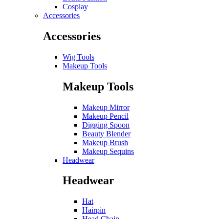
Cosplay
Accessories
Accessories
Wig Tools
Makeup Tools
Makeup Tools
Makeup Mirror
Makeup Pencil
Digging Spoon
Beauty Blender
Makeup Brush
Makeup Sequins
Headwear
Headwear
Hat
Hairpin
Head Chain