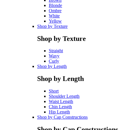
Brown
Blonde
Ombre
White
Yellow
Shop by Texture
Shop by Texture
Straight
Wavy
Curly
Shop by Length
Shop by Length
Short
Shoulder Length
Waist Length
Chin Length
Hip Length
Shop by Cap Constructions
Shop by Cap Constructions