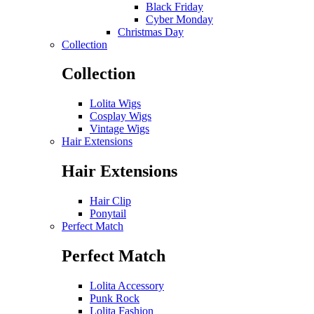
Black Friday
Cyber Monday
Christmas Day
Collection
Collection
Lolita Wigs
Cosplay Wigs
Vintage Wigs
Hair Extensions
Hair Extensions
Hair Clip
Ponytail
Perfect Match
Perfect Match
Lolita Accessory
Punk Rock
Lolita Fashion