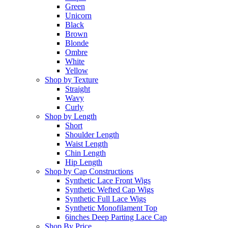
Green
Unicorn
Black
Brown
Blonde
Ombre
White
Yellow
Shop by Texture
Straight
Wavy
Curly
Shop by Length
Short
Shoulder Length
Waist Length
Chin Length
Hip Length
Shop by Cap Constructions
Synthetic Lace Front Wigs
Synthetic Wefted Cap Wigs
Synthetic Full Lace Wigs
Synthetic Monofilament Top
6inches Deep Parting Lace Cap
Shop By Price