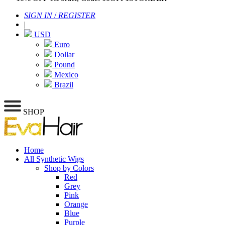
SIGN IN
/
REGISTER
|
USD
Euro
Dollar
Pound
Mexico
Brazil
SHOP
Home
All Synthetic Wigs
Shop by Colors
Red
Grey
Pink
Orange
Blue
Purple