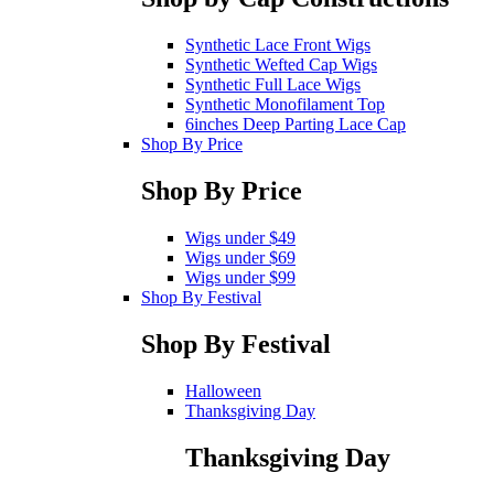
Synthetic Lace Front Wigs
Synthetic Wefted Cap Wigs
Synthetic Full Lace Wigs
Synthetic Monofilament Top
6inches Deep Parting Lace Cap
Shop By Price
Shop By Price
Wigs under $49
Wigs under $69
Wigs under $99
Shop By Festival
Shop By Festival
Halloween
Thanksgiving Day
Thanksgiving Day