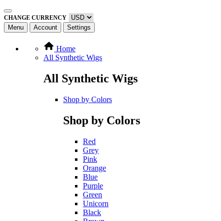
CHANGE CURRENCY
Menu
Account
Settings
Home
All Synthetic Wigs
All Synthetic Wigs
Shop by Colors
Shop by Colors
Red
Grey
Pink
Orange
Blue
Purple
Green
Unicorn
Black