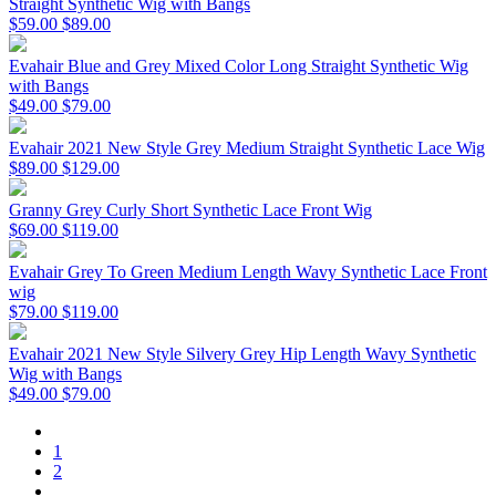
Straight Synthetic Wig with Bangs
$59.00
$89.00
Evahair Blue and Grey Mixed Color Long Straight Synthetic Wig
with Bangs
$49.00
$79.00
Evahair 2021 New Style Grey Medium Straight Synthetic Lace Wig
$89.00
$129.00
Granny Grey Curly Short Synthetic Lace Front Wig
$69.00
$119.00
Evahair Grey To Green Medium Length Wavy Synthetic Lace Front
wig
$79.00
$119.00
Evahair 2021 New Style Silvery Grey Hip Length Wavy Synthetic
Wig with Bangs
$49.00
$79.00
1
2