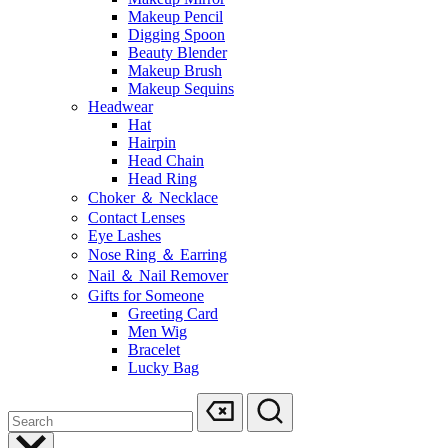
Makeup Pencil
Digging Spoon
Beauty Blender
Makeup Brush
Makeup Sequins
Headwear
Hat
Hairpin
Head Chain
Head Ring
Choker ＆ Necklace
Contact Lenses
Eye Lashes
Nose Ring ＆ Earring
Nail ＆ Nail Remover
Gifts for Someone
Greeting Card
Men Wig
Bracelet
Lucky Bag