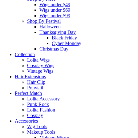
Wigs under $49
Wigs under $69
Wigs under $99
Shop By Festival
Halloween
Thanksgiving Day
Black Friday
Cyber Monday
Christmas Day
Collection
Lolita Wigs
Cosplay Wigs
Vintage Wigs
Hair Extensions
Hair Clip
Ponytail
Perfect Match
Lolita Accessory
Punk Rock
Lolita Fashion
Cosplay
Accessories
Wig Tools
Makeup Tools
Makeup Mirror