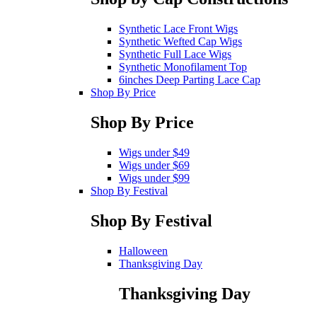
Synthetic Lace Front Wigs
Synthetic Wefted Cap Wigs
Synthetic Full Lace Wigs
Synthetic Monofilament Top
6inches Deep Parting Lace Cap
Shop By Price
Shop By Price
Wigs under $49
Wigs under $69
Wigs under $99
Shop By Festival
Shop By Festival
Halloween
Thanksgiving Day
Thanksgiving Day