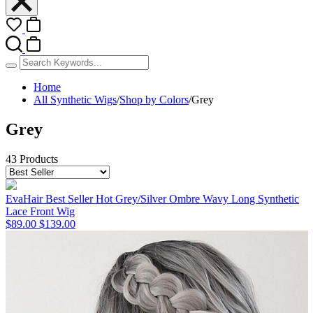
Home
All Synthetic Wigs
/
Shop by Colors
/
Grey
Grey
43 Products
EvaHair Best Seller Hot Grey/Silver Ombre Wavy Long Synthetic
Lace Front Wig
$89.00
$139.00