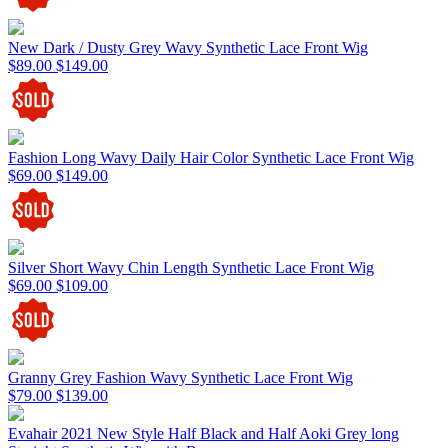
New Dark / Dusty Grey Wavy Synthetic Lace Front Wig
$89.00
$149.00
Fashion Long Wavy Daily Hair Color Synthetic Lace Front Wig
$69.00
$149.00
Silver Short Wavy Chin Length Synthetic Lace Front Wig
$69.00
$109.00
Granny Grey Fashion Wavy Synthetic Lace Front Wig
$79.00
$139.00
Evahair 2021 New Style Half Black and Half Aoki Grey long