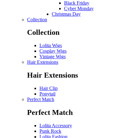
Black Friday
Cyber Monday
Christmas Day
Collection
Collection
Lolita Wigs
Cosplay Wigs
Vintage Wigs
Hair Extensions
Hair Extensions
Hair Clip
Ponytail
Perfect Match
Perfect Match
Lolita Accessory
Punk Rock
Lolita Fashion