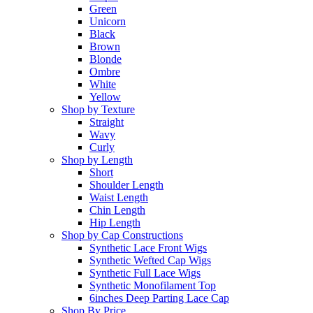
Green
Unicorn
Black
Brown
Blonde
Ombre
White
Yellow
Shop by Texture
Straight
Wavy
Curly
Shop by Length
Short
Shoulder Length
Waist Length
Chin Length
Hip Length
Shop by Cap Constructions
Synthetic Lace Front Wigs
Synthetic Wefted Cap Wigs
Synthetic Full Lace Wigs
Synthetic Monofilament Top
6inches Deep Parting Lace Cap
Shop By Price