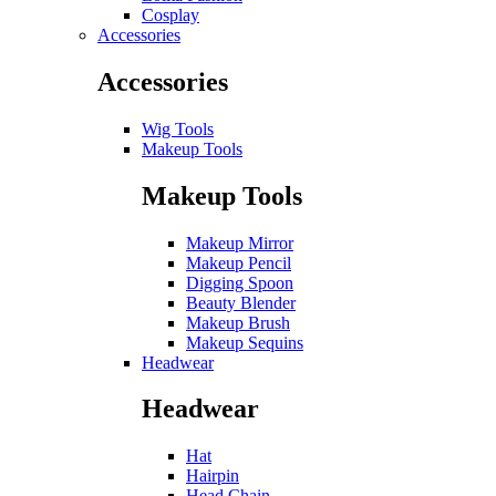
Cosplay
Accessories
Accessories
Wig Tools
Makeup Tools
Makeup Tools
Makeup Mirror
Makeup Pencil
Digging Spoon
Beauty Blender
Makeup Brush
Makeup Sequins
Headwear
Headwear
Hat
Hairpin
Head Chain