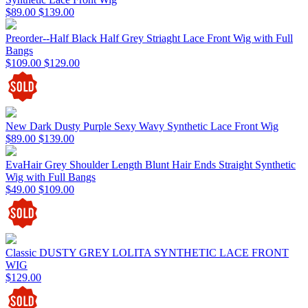
$89.00
$139.00
Preorder--Half Black Half Grey Striaght Lace Front Wig with Full
Bangs
$109.00
$129.00
New Dark Dusty Purple Sexy Wavy Synthetic Lace Front Wig
$89.00
$139.00
EvaHair Grey Shoulder Length Blunt Hair Ends Straight Synthetic
Wig with Full Bangs
$49.00
$109.00
Classic DUSTY GREY LOLITA SYNTHETIC LACE FRONT
WIG
$129.00