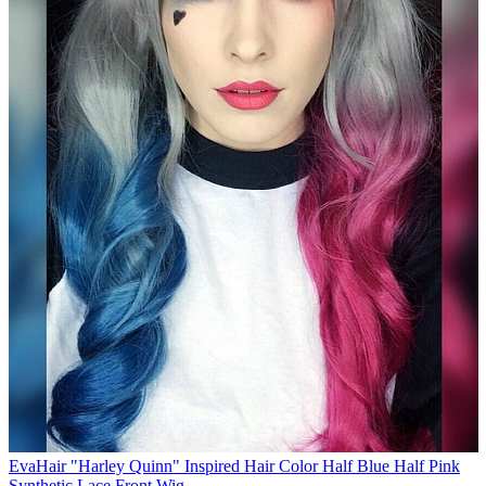
EvaHair "Harley Quinn" Inspired Hair Color Half Blue Half Pink
Synthetic Lace Front Wig