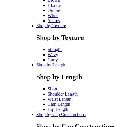
Brown
Blonde
Ombre
White
Yellow
Shop by Texture
Shop by Texture
Straight
Wavy
Curly
Shop by Length
Shop by Length
Short
Shoulder Length
Waist Length
Chin Length
Hip Length
Shop by Cap Constructions
Shop by Cap Constructions