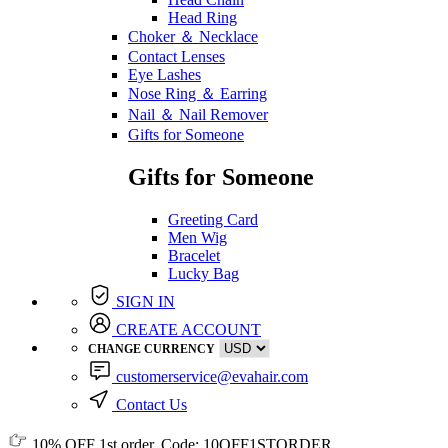
Head Ring
Choker ＆ Necklace
Contact Lenses
Eye Lashes
Nose Ring ＆ Earring
Nail ＆ Nail Remover
Gifts for Someone
Gifts for Someone
Greeting Card
Men Wig
Bracelet
Lucky Bag
SIGN IN
CREATE ACCOUNT
CHANGE CURRENCY
customerservice@evahair.com
Contact Us
10% OFF
1st order, Code:
10OFF1STORDER