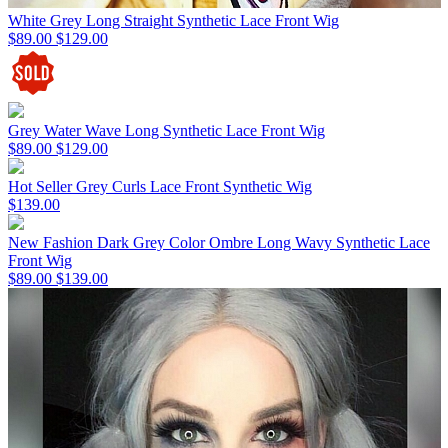
White Grey Long Straight Synthetic Lace Front Wig
$89.00
$129.00
Grey Water Wave Long Synthetic Lace Front Wig
$89.00
$129.00
Hot Seller Grey Curls Lace Front Synthetic Wig
$139.00
New Fashion Dark Grey Color Ombre Long Wavy Synthetic Lace
Front Wig
$89.00
$139.00