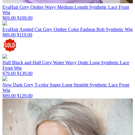
EvaHair Grey Ombre Wavy Medium Length Synthetic Lace Front
Wig
$69.00
$109.00
EvaHair Angled Cut Grey Ombre Color Fashion Bob Synthetic Wig
$89.00
$119.00
Half Black and Half Grey Water Wavy Quite Long Synthetic Lace
Front Wig
$79.00
$139.00
New Dark Grey T-color Super Long Straight Synthetic Lace Front
Wig
$89.00
$129.00