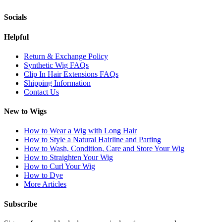
Socials
Helpful
Return & Exchange Policy
Synthetic Wig FAQs
Clip In Hair Extensions FAQs
Shipping Information
Contact Us
New to Wigs
How to Wear a Wig with Long Hair
How to Style a Natural Hairline and Parting
How to Wash, Condition, Care and Store Your Wig
How to Straighten Your Wig
How to Curl Your Wig
How to Dye
More Articles
Subscribe