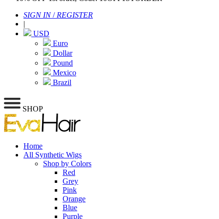
SIGN IN
/
REGISTER
|
USD
Euro
Dollar
Pound
Mexico
Brazil
SHOP
Home
All Synthetic Wigs
Shop by Colors
Red
Grey
Pink
Orange
Blue
Purple