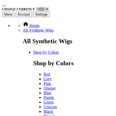
CHANGE CURRENCY
Menu
Account
Settings
Home
All Synthetic Wigs
All Synthetic Wigs
Shop by Colors
Shop by Colors
Red
Grey
Pink
Orange
Blue
Purple
Green
Unicorn
Black