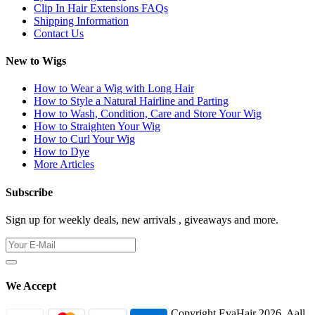
Clip In Hair Extensions FAQs
Shipping Information
Contact Us
New to Wigs
How to Wear a Wig with Long Hair
How to Style a Natural Hairline and Parting
How to Wash, Condition, Care and Store Your Wig
How to Straighten Your Wig
How to Curl Your Wig
How to Dye
More Articles
Subscribe
Sign up for weekly deals, new arrivals , giveaways and more.
We Accept
Copyright EvaHair 2026. Aall