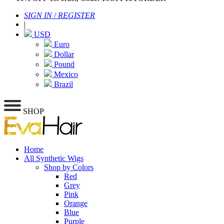
SIGN IN
/
REGISTER
|
USD
Euro
Dollar
Pound
Mexico
Brazil
SHOP
Home
All Synthetic Wigs
Shop by Colors
Red
Grey
Pink
Orange
Blue
Purple