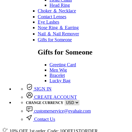
Head Ring
Choker ＆ Necklace
Contact Lenses
Eye Lashes
Nose Ring ＆ Earring
Nail ＆ Nail Remover
Gifts for Someone
Gifts for Someone
Greeting Card
Men Wig
Bracelet
Lucky Bag
SIGN IN
CREATE ACCOUNT
CHANGE CURRENCY
customerservice@evahair.com
Contact Us
10% OFF
1st order, Code:
10OFF1STORDER