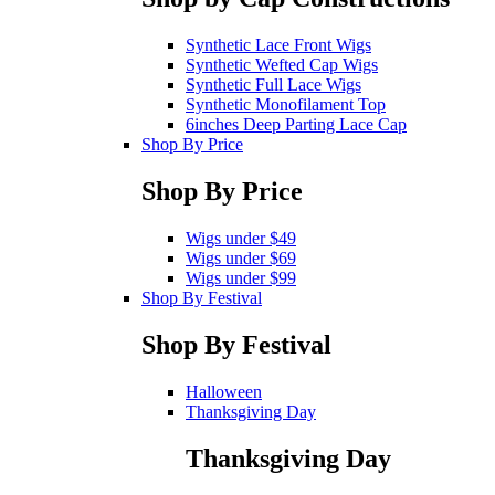
Synthetic Lace Front Wigs
Synthetic Wefted Cap Wigs
Synthetic Full Lace Wigs
Synthetic Monofilament Top
6inches Deep Parting Lace Cap
Shop By Price
Shop By Price
Wigs under $49
Wigs under $69
Wigs under $99
Shop By Festival
Shop By Festival
Halloween
Thanksgiving Day
Thanksgiving Day