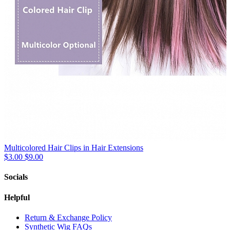
Multicolored Hair Clips in Hair Extensions
$3.00
$9.00
Socials
Helpful
Return & Exchange Policy
Synthetic Wig FAQs