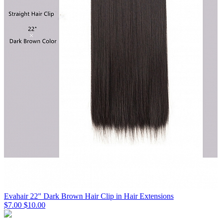
Evahair 22" Dark Brown Hair Clip in Hair Extensions
$7.00
$10.00