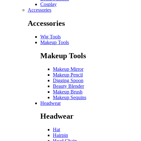
Cosplay
Accessories
Accessories
Wig Tools
Makeup Tools
Makeup Tools
Makeup Mirror
Makeup Pencil
Digging Spoon
Beauty Blender
Makeup Brush
Makeup Sequins
Headwear
Headwear
Hat
Hairpin
Head Chain