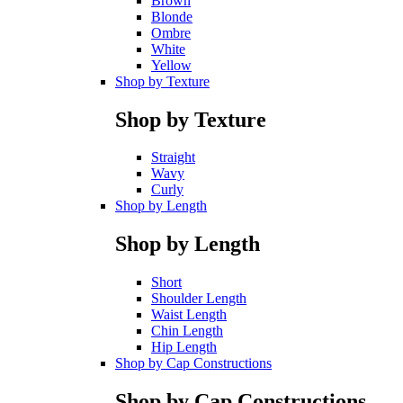
Brown
Blonde
Ombre
White
Yellow
Shop by Texture
Shop by Texture
Straight
Wavy
Curly
Shop by Length
Shop by Length
Short
Shoulder Length
Waist Length
Chin Length
Hip Length
Shop by Cap Constructions
Shop by Cap Constructions