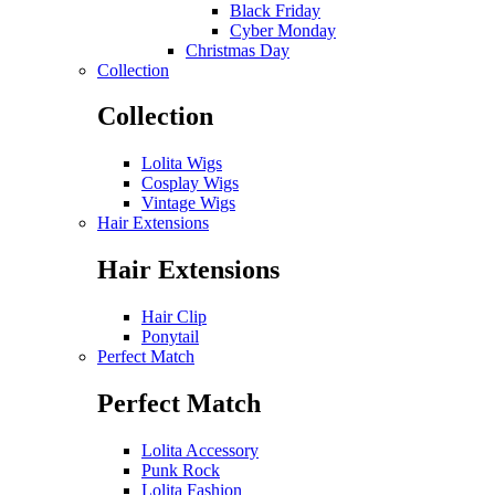
Black Friday
Cyber Monday
Christmas Day
Collection
Collection
Lolita Wigs
Cosplay Wigs
Vintage Wigs
Hair Extensions
Hair Extensions
Hair Clip
Ponytail
Perfect Match
Perfect Match
Lolita Accessory
Punk Rock
Lolita Fashion