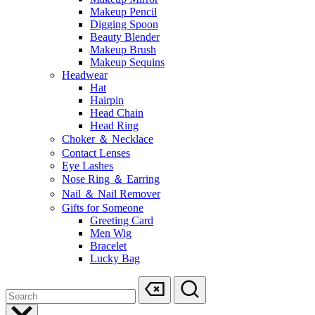
Makeup Pencil
Digging Spoon
Beauty Blender
Makeup Brush
Makeup Sequins
Headwear
Hat
Hairpin
Head Chain
Head Ring
Choker ＆ Necklace
Contact Lenses
Eye Lashes
Nose Ring ＆ Earring
Nail ＆ Nail Remover
Gifts for Someone
Greeting Card
Men Wig
Bracelet
Lucky Bag