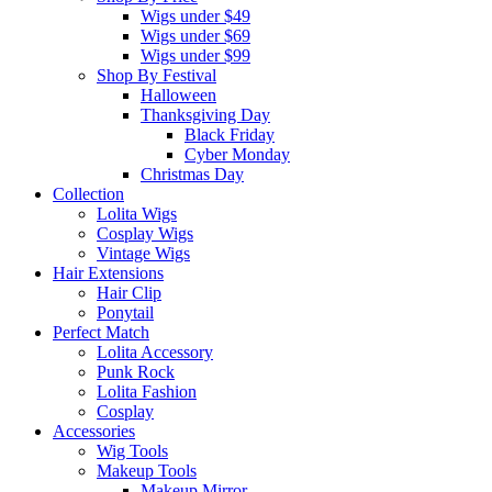
Wigs under $49
Wigs under $69
Wigs under $99
Shop By Festival
Halloween
Thanksgiving Day
Black Friday
Cyber Monday
Christmas Day
Collection
Lolita Wigs
Cosplay Wigs
Vintage Wigs
Hair Extensions
Hair Clip
Ponytail
Perfect Match
Lolita Accessory
Punk Rock
Lolita Fashion
Cosplay
Accessories
Wig Tools
Makeup Tools
Makeup Mirror