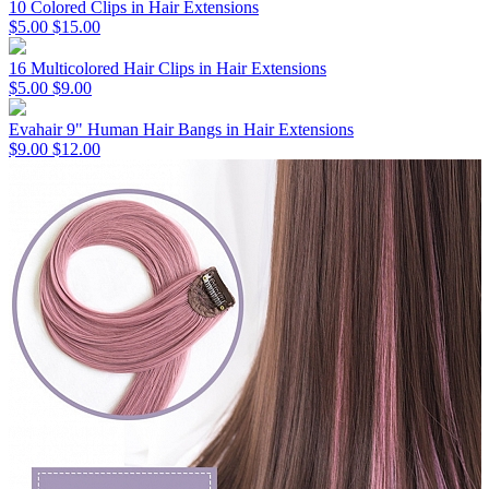
10 Colored Clips in Hair Extensions
$5.00
$15.00
16 Multicolored Hair Clips in Hair Extensions
$5.00
$9.00
Evahair 9" Human Hair Bangs in Hair Extensions
$9.00
$12.00