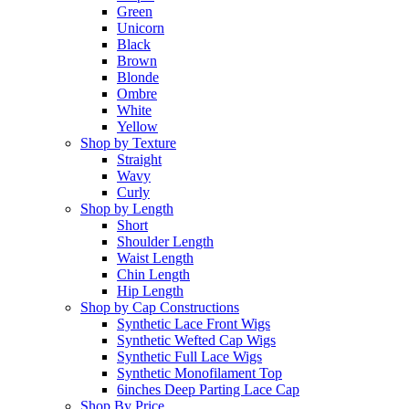
Green
Unicorn
Black
Brown
Blonde
Ombre
White
Yellow
Shop by Texture
Straight
Wavy
Curly
Shop by Length
Short
Shoulder Length
Waist Length
Chin Length
Hip Length
Shop by Cap Constructions
Synthetic Lace Front Wigs
Synthetic Wefted Cap Wigs
Synthetic Full Lace Wigs
Synthetic Monofilament Top
6inches Deep Parting Lace Cap
Shop By Price