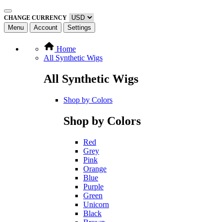
CHANGE CURRENCY
Menu
Account
Settings
Home
All Synthetic Wigs
All Synthetic Wigs
Shop by Colors
Shop by Colors
Red
Grey
Pink
Orange
Blue
Purple
Green
Unicorn
Black