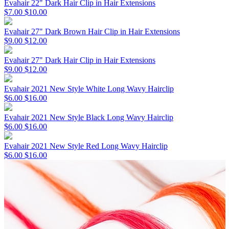
Evahair 22" Dark Hair Clip in Hair Extensions
$7.00
$10.00
Evahair 27" Dark Brown Hair Clip in Hair Extensions
$9.00
$12.00
Evahair 27" Dark Hair Clip in Hair Extensions
$9.00
$12.00
Evahair 2021 New Style White Long Wavy Hairclip
$6.00
$16.00
Evahair 2021 New Style Black Long Wavy Hairclip
$6.00
$16.00
Evahair 2021 New Style Red Long Wavy Hairclip
$6.00
$16.00