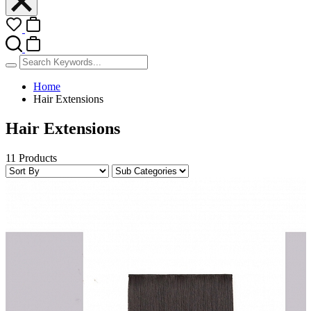
Home
Hair Extensions
Hair Extensions
11 Products