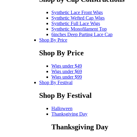
Synthetic Lace Front Wigs
Synthetic Wefted Cap Wigs
Synthetic Full Lace Wigs
Synthetic Monofilament Top
6inches Deep Parting Lace Cap
Shop By Price
Shop By Price
Wigs under $49
Wigs under $69
Wigs under $99
Shop By Festival
Shop By Festival
Halloween
Thanksgiving Day
Thanksgiving Day