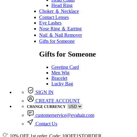
Head Ring
Choker ＆ Necklace
Contact Lenses
Eye Lashes
Nose Ring ＆ Earring
Nail ＆ Nail Remover
Gifts for Someone
Gifts for Someone
Greeting Card
Men Wig
Bracelet
Lucky Bag
SIGN IN
CREATE ACCOUNT
CHANGE CURRENCY
customerservice@evahair.com
Contact Us
10% OFF
1st order, Code:
10OFF1STORDER