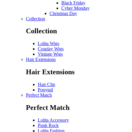
Black Friday
Cyber Monday
Christmas Day
Collection
Collection
Lolita Wigs
Cosplay Wigs
Vintage Wigs
Hair Extensions
Hair Extensions
Hair Clip
Ponytail
Perfect Match
Perfect Match
Lolita Accessory
Punk Rock
Lolita Fashion