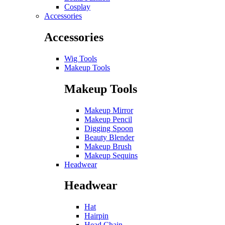
Cosplay
Accessories
Accessories
Wig Tools
Makeup Tools
Makeup Tools
Makeup Mirror
Makeup Pencil
Digging Spoon
Beauty Blender
Makeup Brush
Makeup Sequins
Headwear
Headwear
Hat
Hairpin
Head Chain