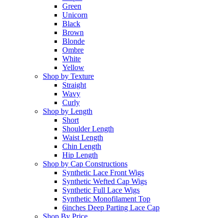
Green
Unicorn
Black
Brown
Blonde
Ombre
White
Yellow
Shop by Texture
Straight
Wavy
Curly
Shop by Length
Short
Shoulder Length
Waist Length
Chin Length
Hip Length
Shop by Cap Constructions
Synthetic Lace Front Wigs
Synthetic Wefted Cap Wigs
Synthetic Full Lace Wigs
Synthetic Monofilament Top
6inches Deep Parting Lace Cap
Shop By Price