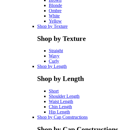
Brown
Blonde
Ombre
White
Yellow
Shop by Texture
Shop by Texture
Straight
Wavy
Curly
Shop by Length
Shop by Length
Short
Shoulder Length
Waist Length
Chin Length
Hip Length
Shop by Cap Constructions
Shop by Cap Constructions