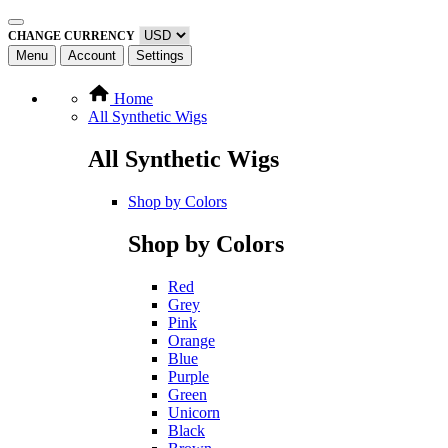
CHANGE CURRENCY
Menu
Account
Settings
Home
All Synthetic Wigs
All Synthetic Wigs
Shop by Colors
Shop by Colors
Red
Grey
Pink
Orange
Blue
Purple
Green
Unicorn
Black