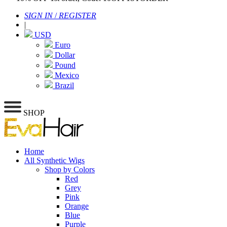
SIGN IN
/
REGISTER
|
USD
Euro
Dollar
Pound
Mexico
Brazil
SHOP
Home
All Synthetic Wigs
Shop by Colors
Red
Grey
Pink
Orange
Blue
Purple