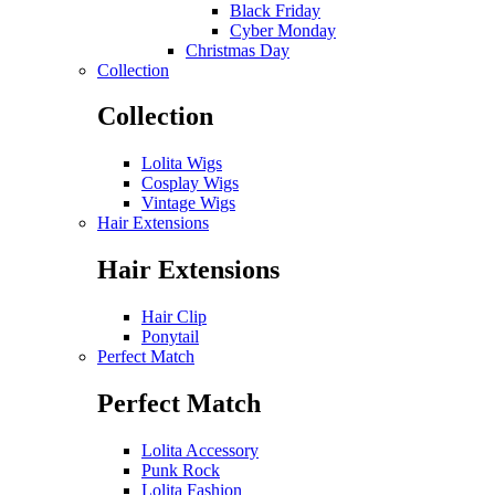
Black Friday
Cyber Monday
Christmas Day
Collection
Collection
Lolita Wigs
Cosplay Wigs
Vintage Wigs
Hair Extensions
Hair Extensions
Hair Clip
Ponytail
Perfect Match
Perfect Match
Lolita Accessory
Punk Rock
Lolita Fashion