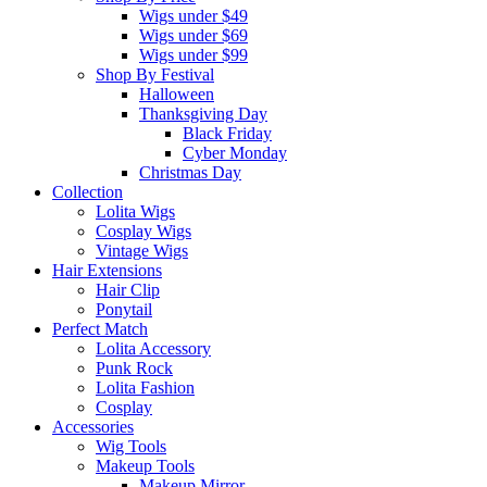
Wigs under $49
Wigs under $69
Wigs under $99
Shop By Festival
Halloween
Thanksgiving Day
Black Friday
Cyber Monday
Christmas Day
Collection
Lolita Wigs
Cosplay Wigs
Vintage Wigs
Hair Extensions
Hair Clip
Ponytail
Perfect Match
Lolita Accessory
Punk Rock
Lolita Fashion
Cosplay
Accessories
Wig Tools
Makeup Tools
Makeup Mirror