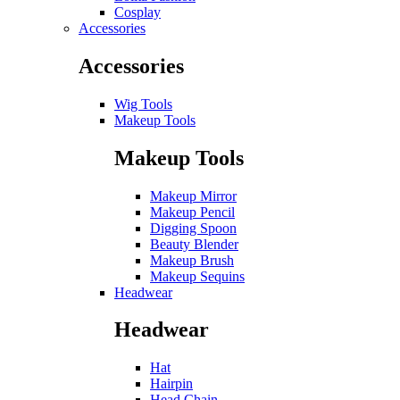
Cosplay
Accessories
Accessories
Wig Tools
Makeup Tools
Makeup Tools
Makeup Mirror
Makeup Pencil
Digging Spoon
Beauty Blender
Makeup Brush
Makeup Sequins
Headwear
Headwear
Hat
Hairpin
Head Chain