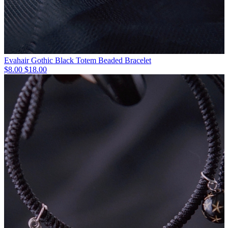
Evahair Gothic Black Totem Beaded Bracelet
$8.00
$18.00