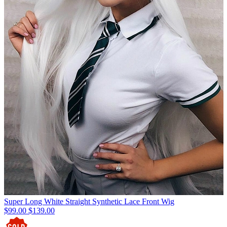
Super Long White Straight Synthetic Lace Front Wig
$99.00
$139.00