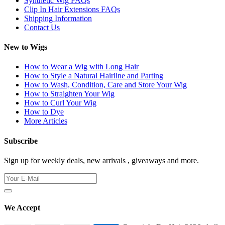
Synthetic Wig FAQs
Clip In Hair Extensions FAQs
Shipping Information
Contact Us
New to Wigs
How to Wear a Wig with Long Hair
How to Style a Natural Hairline and Parting
How to Wash, Condition, Care and Store Your Wig
How to Straighten Your Wig
How to Curl Your Wig
How to Dye
More Articles
Subscribe
Sign up for weekly deals, new arrivals , giveaways and more.
We Accept