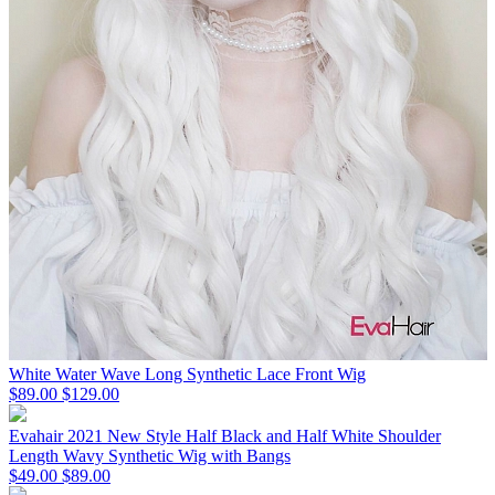
White Water Wave Long Synthetic Lace Front Wig
$89.00
$129.00
Evahair 2021 New Style Half Black and Half White Shoulder
Length Wavy Synthetic Wig with Bangs
$49.00
$89.00