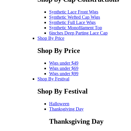
Synthetic Lace Front Wigs
Synthetic Wefted Cap Wigs
Synthetic Full Lace Wigs
Synthetic Monofilament Top
6inches Deep Parting Lace Cap
Shop By Price
Shop By Price
Wigs under $49
Wigs under $69
Wigs under $99
Shop By Festival
Shop By Festival
Halloween
Thanksgiving Day
Thanksgiving Day