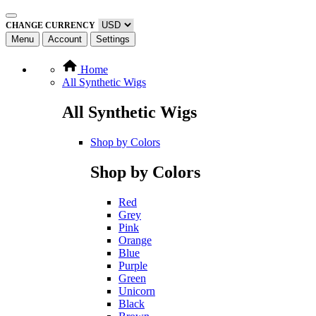
CHANGE CURRENCY
Menu
Account
Settings
Home
All Synthetic Wigs
All Synthetic Wigs
Shop by Colors
Shop by Colors
Red
Grey
Pink
Orange
Blue
Purple
Green
Unicorn
Black