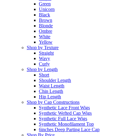
Green
Unicorn
Black
Brown
Blonde
Ombre
White
Yellow
Shop by Texture
Straight
Wavy
Curly
Shop by Length
Short
Shoulder Length
Waist Length
Chin Length
Hip Length
Shop by Cap Constructions
Synthetic Lace Front Wigs
Synthetic Wefted Cap Wigs
Synthetic Full Lace Wigs
Synthetic Monofilament Top
6inches Deep Parting Lace Cap
Shop By Price