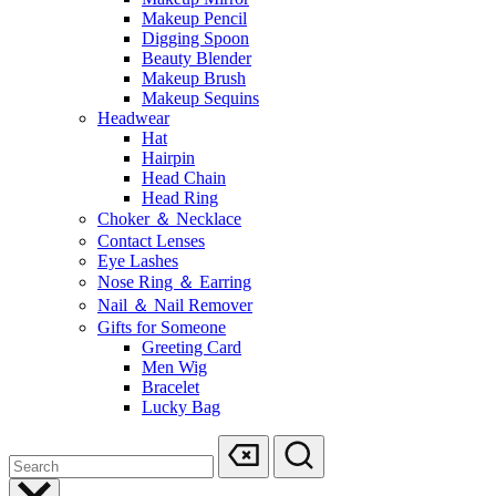
Makeup Pencil
Digging Spoon
Beauty Blender
Makeup Brush
Makeup Sequins
Headwear
Hat
Hairpin
Head Chain
Head Ring
Choker ＆ Necklace
Contact Lenses
Eye Lashes
Nose Ring ＆ Earring
Nail ＆ Nail Remover
Gifts for Someone
Greeting Card
Men Wig
Bracelet
Lucky Bag