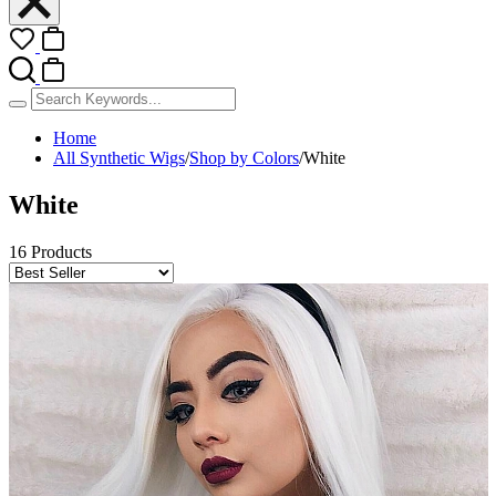
Home
All Synthetic Wigs
/
Shop by Colors
/
White
White
16 Products