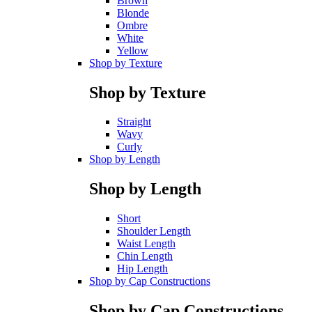
Brown
Blonde
Ombre
White
Yellow
Shop by Texture
Shop by Texture
Straight
Wavy
Curly
Shop by Length
Shop by Length
Short
Shoulder Length
Waist Length
Chin Length
Hip Length
Shop by Cap Constructions
Shop by Cap Constructions