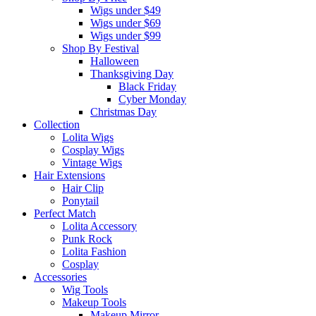
Wigs under $49
Wigs under $69
Wigs under $99
Shop By Festival
Halloween
Thanksgiving Day
Black Friday
Cyber Monday
Christmas Day
Collection
Lolita Wigs
Cosplay Wigs
Vintage Wigs
Hair Extensions
Hair Clip
Ponytail
Perfect Match
Lolita Accessory
Punk Rock
Lolita Fashion
Cosplay
Accessories
Wig Tools
Makeup Tools
Makeup Mirror