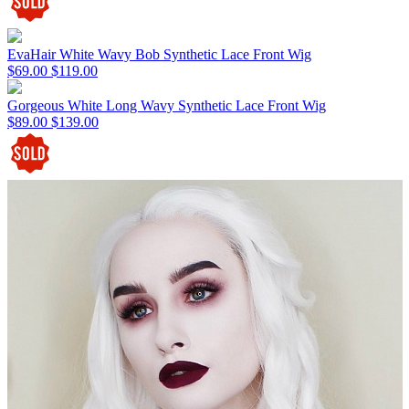
EvaHair White Wavy Bob Synthetic Lace Front Wig
$69.00
$119.00
Gorgeous White Long Wavy Synthetic Lace Front Wig
$89.00
$139.00