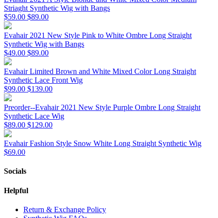
Striaght Synthetic Wig with Bangs
$59.00
$89.00
Evahair 2021 New Style Pink to White Ombre Long Straight
Synthetic Wig with Bangs
$49.00
$89.00
Evahair Limited Brown and White Mixed Color Long Straight
Synthetic Lace Front Wig
$99.00
$139.00
Preorder--Evahair 2021 New Style Purple Ombre Long Straight
Synthetic Lace Wig
$89.00
$129.00
Evahair Fashion Style Snow White Long Straight Synthetic Wig
$69.00
Socials
Helpful
Return & Exchange Policy