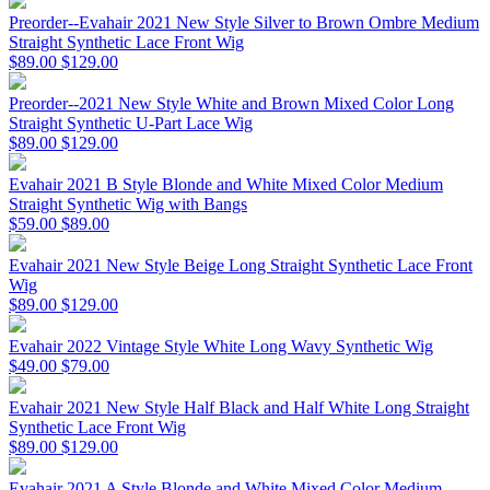
Preorder--Evahair 2021 New Style Silver to Brown Ombre Medium
Straight Synthetic Lace Front Wig
$89.00
$129.00
Preorder--2021 New Style White and Brown Mixed Color Long
Straight Synthetic U-Part Lace Wig
$89.00
$129.00
Evahair 2021 B Style Blonde and White Mixed Color Medium
Straight Synthetic Wig with Bangs
$59.00
$89.00
Evahair 2021 New Style Beige Long Straight Synthetic Lace Front
Wig
$89.00
$129.00
Evahair 2022 Vintage Style White Long Wavy Synthetic Wig
$49.00
$79.00
Evahair 2021 New Style Half Black and Half White Long Straight
Synthetic Lace Front Wig
$89.00
$129.00
Evahair 2021 A Style Blonde and White Mixed Color Medium