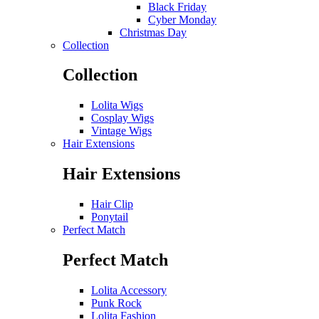
Black Friday
Cyber Monday
Christmas Day
Collection
Collection
Lolita Wigs
Cosplay Wigs
Vintage Wigs
Hair Extensions
Hair Extensions
Hair Clip
Ponytail
Perfect Match
Perfect Match
Lolita Accessory
Punk Rock
Lolita Fashion