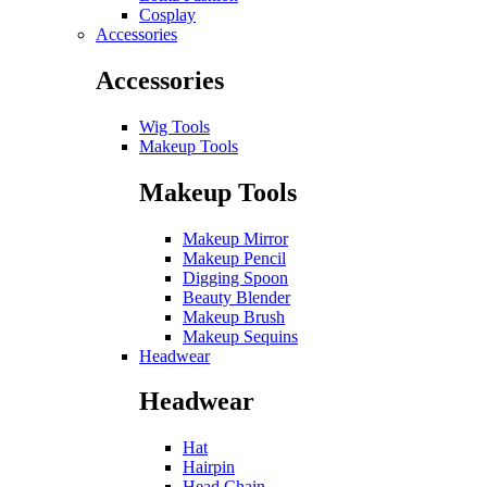
Cosplay
Accessories
Accessories
Wig Tools
Makeup Tools
Makeup Tools
Makeup Mirror
Makeup Pencil
Digging Spoon
Beauty Blender
Makeup Brush
Makeup Sequins
Headwear
Headwear
Hat
Hairpin
Head Chain