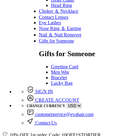
Head Ring
Choker ＆ Necklace
Contact Lenses
Eye Lashes
Nose Ring ＆ Earring
Nail ＆ Nail Remover
Gifts for Someone
Gifts for Someone
Greeting Card
Men Wig
Bracelet
Lucky Bag
SIGN IN
CREATE ACCOUNT
CHANGE CURRENCY
customerservice@evahair.com
Contact Us
10% OFF
1st order, Code:
10OFF1STORDER