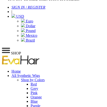
SIGN IN
/
REGISTER
|
USD
Euro
Dollar
Pound
Mexico
Brazil
SHOP
Home
All Synthetic Wigs
Shop by Colors
Red
Grey
Pink
Orange
Blue
Purple