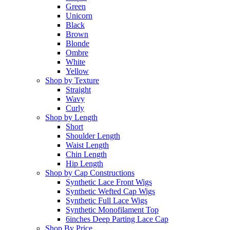
Green
Unicorn
Black
Brown
Blonde
Ombre
White
Yellow
Shop by Texture
Straight
Wavy
Curly
Shop by Length
Short
Shoulder Length
Waist Length
Chin Length
Hip Length
Shop by Cap Constructions
Synthetic Lace Front Wigs
Synthetic Wefted Cap Wigs
Synthetic Full Lace Wigs
Synthetic Monofilament Top
6inches Deep Parting Lace Cap
Shop By Price