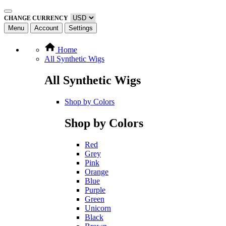
CHANGE CURRENCY
Menu
Account
Settings
Home
All Synthetic Wigs
All Synthetic Wigs
Shop by Colors
Shop by Colors
Red
Grey
Pink
Orange
Blue
Purple
Green
Unicorn
Black