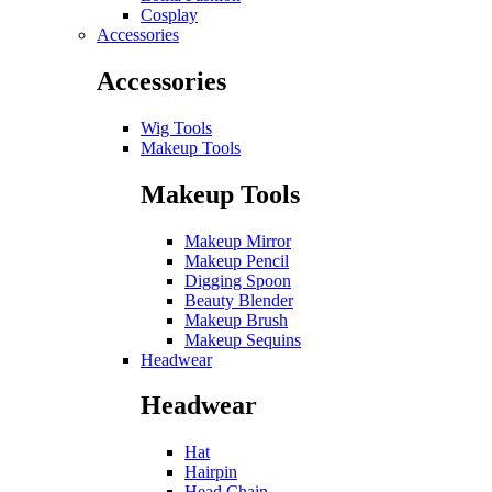
Cosplay
Accessories
Accessories
Wig Tools
Makeup Tools
Makeup Tools
Makeup Mirror
Makeup Pencil
Digging Spoon
Beauty Blender
Makeup Brush
Makeup Sequins
Headwear
Headwear
Hat
Hairpin
Head Chain