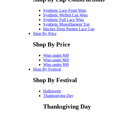
Synthetic Lace Front Wigs
Synthetic Wefted Cap Wigs
Synthetic Full Lace Wigs
Synthetic Monofilament Top
6inches Deep Parting Lace Cap
Shop By Price
Shop By Price
Wigs under $49
Wigs under $69
Wigs under $99
Shop By Festival
Shop By Festival
Halloween
Thanksgiving Day
Thanksgiving Day