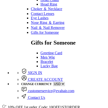
Head Ring
Choker ＆ Necklace
Contact Lenses
Eye Lashes
Nose Ring ＆ Earring
Nail ＆ Nail Remover
Gifts for Someone
Gifts for Someone
Greeting Card
Men Wig
Bracelet
Lucky Bag
SIGN IN
CREATE ACCOUNT
CHANGE CURRENCY
customerservice@evahair.com
Contact Us
10% OFF
1st order, Code:
10OFF1STORDER