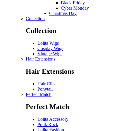
Black Friday
Cyber Monday
Christmas Day
Collection
Collection
Lolita Wigs
Cosplay Wigs
Vintage Wigs
Hair Extensions
Hair Extensions
Hair Clip
Ponytail
Perfect Match
Perfect Match
Lolita Accessory
Punk Rock
Lolita Fashion