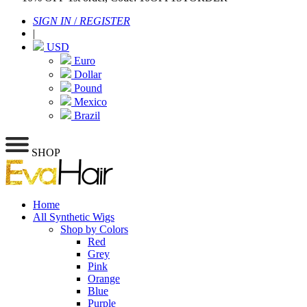
SIGN IN
/
REGISTER
|
USD
Euro
Dollar
Pound
Mexico
Brazil
SHOP
Home
All Synthetic Wigs
Shop by Colors
Red
Grey
Pink
Orange
Blue
Purple