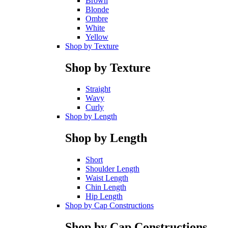
Brown
Blonde
Ombre
White
Yellow
Shop by Texture
Shop by Texture
Straight
Wavy
Curly
Shop by Length
Shop by Length
Short
Shoulder Length
Waist Length
Chin Length
Hip Length
Shop by Cap Constructions
Shop by Cap Constructions