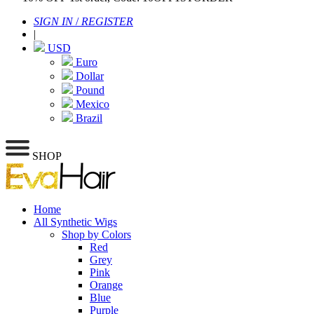
SIGN IN
/
REGISTER
|
USD
Euro
Dollar
Pound
Mexico
Brazil
SHOP
Home
All Synthetic Wigs
Shop by Colors
Red
Grey
Pink
Orange
Blue
Purple