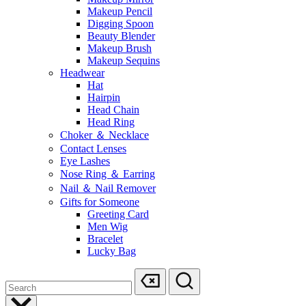
Makeup Pencil
Digging Spoon
Beauty Blender
Makeup Brush
Makeup Sequins
Headwear
Hat
Hairpin
Head Chain
Head Ring
Choker ＆ Necklace
Contact Lenses
Eye Lashes
Nose Ring ＆ Earring
Nail ＆ Nail Remover
Gifts for Someone
Greeting Card
Men Wig
Bracelet
Lucky Bag