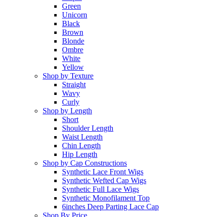
Green
Unicorn
Black
Brown
Blonde
Ombre
White
Yellow
Shop by Texture
Straight
Wavy
Curly
Shop by Length
Short
Shoulder Length
Waist Length
Chin Length
Hip Length
Shop by Cap Constructions
Synthetic Lace Front Wigs
Synthetic Wefted Cap Wigs
Synthetic Full Lace Wigs
Synthetic Monofilament Top
6inches Deep Parting Lace Cap
Shop By Price