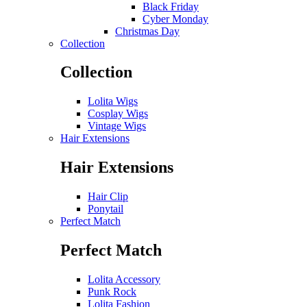
Black Friday
Cyber Monday
Christmas Day
Collection
Collection
Lolita Wigs
Cosplay Wigs
Vintage Wigs
Hair Extensions
Hair Extensions
Hair Clip
Ponytail
Perfect Match
Perfect Match
Lolita Accessory
Punk Rock
Lolita Fashion