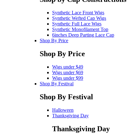
Synthetic Lace Front Wigs
Synthetic Wefted Cap Wigs
Synthetic Full Lace Wigs
Synthetic Monofilament Top
6inches Deep Parting Lace Cap
Shop By Price
Shop By Price
Wigs under $49
Wigs under $69
Wigs under $99
Shop By Festival
Shop By Festival
Halloween
Thanksgiving Day
Thanksgiving Day