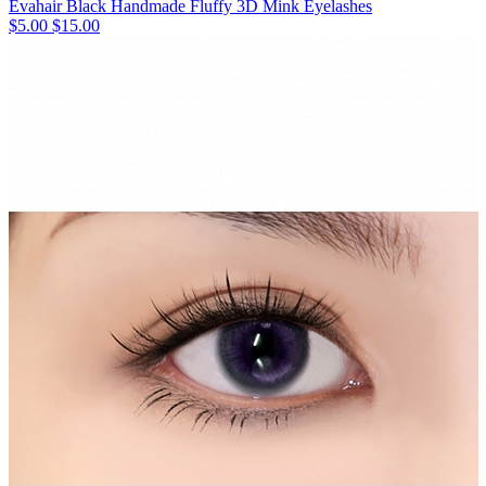
Evahair Black Handmade Fluffy 3D Mink Eyelashes
$5.00
$15.00