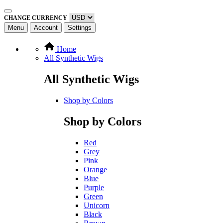
CHANGE CURRENCY
Menu
Account
Settings
Home
All Synthetic Wigs
All Synthetic Wigs
Shop by Colors
Shop by Colors
Red
Grey
Pink
Orange
Blue
Purple
Green
Unicorn
Black