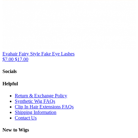
Evahair Fairy Style Fake Eye Lashes
$7.00
$17.00
Socials
Helpful
Return & Exchange Policy
Synthetic Wig FAQs
Clip In Hair Extensions FAQs
Shipping Information
Contact Us
New to Wigs