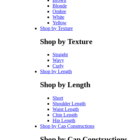
Brown
Blonde
Ombre
White
Yellow
Shop by Texture
Shop by Texture
Straight
Wavy
Curly
Shop by Length
Shop by Length
Short
Shoulder Length
Waist Length
Chin Length
Hip Length
Shop by Cap Constructions
Shop by Cap Constructions