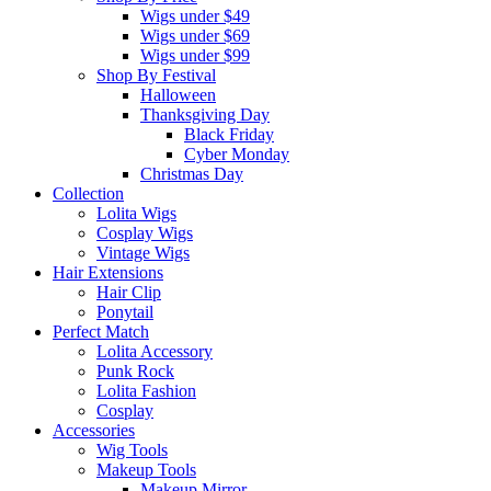
Wigs under $49
Wigs under $69
Wigs under $99
Shop By Festival
Halloween
Thanksgiving Day
Black Friday
Cyber Monday
Christmas Day
Collection
Lolita Wigs
Cosplay Wigs
Vintage Wigs
Hair Extensions
Hair Clip
Ponytail
Perfect Match
Lolita Accessory
Punk Rock
Lolita Fashion
Cosplay
Accessories
Wig Tools
Makeup Tools
Makeup Mirror