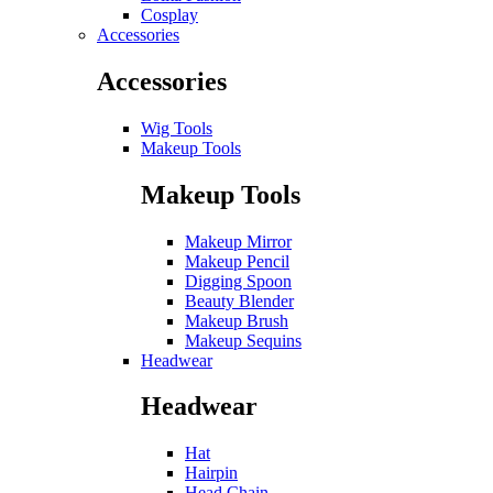
Cosplay
Accessories
Accessories
Wig Tools
Makeup Tools
Makeup Tools
Makeup Mirror
Makeup Pencil
Digging Spoon
Beauty Blender
Makeup Brush
Makeup Sequins
Headwear
Headwear
Hat
Hairpin
Head Chain