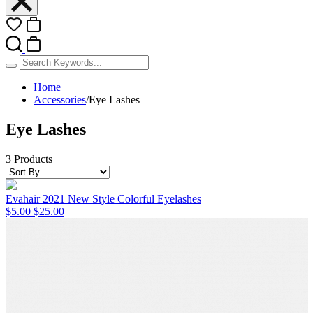
Home
Accessories
/
Eye Lashes
Eye Lashes
3 Products
Evahair 2021 New Style Colorful Eyelashes
$5.00
$25.00