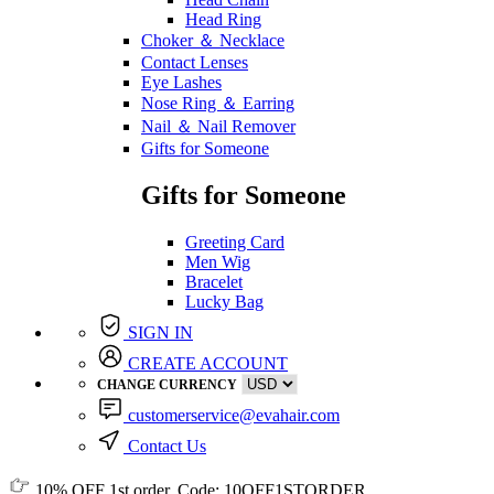
Head Ring
Choker ＆ Necklace
Contact Lenses
Eye Lashes
Nose Ring ＆ Earring
Nail ＆ Nail Remover
Gifts for Someone
Gifts for Someone
Greeting Card
Men Wig
Bracelet
Lucky Bag
SIGN IN
CREATE ACCOUNT
CHANGE CURRENCY
customerservice@evahair.com
Contact Us
10% OFF
1st order, Code:
10OFF1STORDER