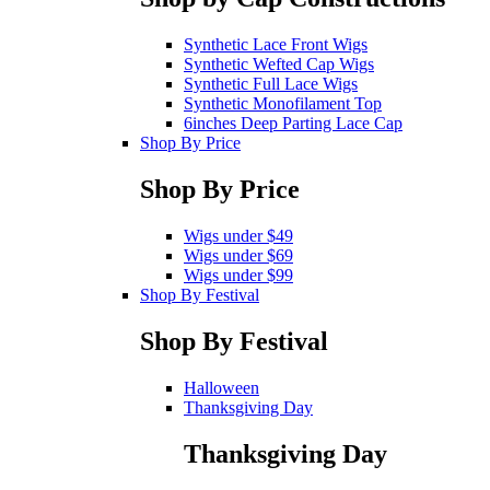
Synthetic Lace Front Wigs
Synthetic Wefted Cap Wigs
Synthetic Full Lace Wigs
Synthetic Monofilament Top
6inches Deep Parting Lace Cap
Shop By Price
Shop By Price
Wigs under $49
Wigs under $69
Wigs under $99
Shop By Festival
Shop By Festival
Halloween
Thanksgiving Day
Thanksgiving Day