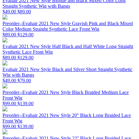
Evahair 2021 New Style Blonde and Black Mixed Color Long
Straight Synthetic Wig with Bangs
$49.00
$89.00
Preorder--Evahair 2021 New Style Grayish Pink and Black Mixed
Color Medium Straight Synthetic Lace Front Wig
$89.00
$129.00
Evahair 2021 New Style Half Black and Half White Long Straight
Synthetic Lace Front Wig
$89.00
$129.00
Evahair 2021 New Style Black and Silver Short Straight Synthetic
Wig with Bangs
$49.00
$79.00
Preorder--Evahair 2021 New Style Black Braided Medium Lace
Front Wig
$99.00
$139.00
Preorder--Evahair 2021 New Style 20'' Black Long Braided Lace
Front Wig
$99.00
$139.00
Preorder--Evahair 2021 New Style 22'' Black Long Braided Lace