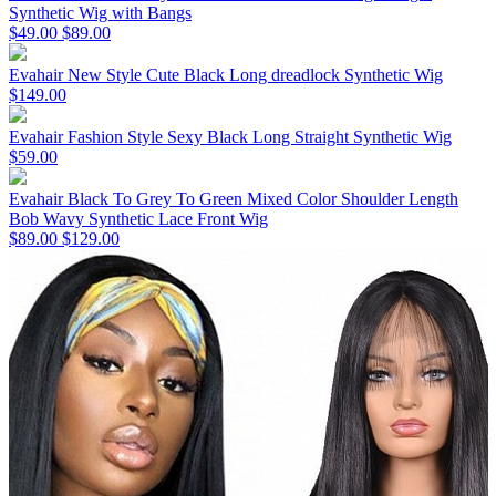
Synthetic Wig with Bangs
$49.00
$89.00
Evahair New Style Cute Black Long dreadlock Synthetic Wig
$149.00
Evahair Fashion Style Sexy Black Long Straight Synthetic Wig
$59.00
Evahair Black To Grey To Green Mixed Color Shoulder Length
Bob Wavy Synthetic Lace Front Wig
$89.00
$129.00