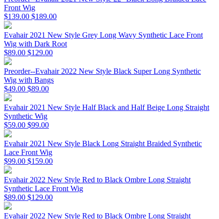
Front Wig
$139.00
$189.00
Evahair 2021 New Style Grey Long Wavy Synthetic Lace Front
Wig with Dark Root
$89.00
$129.00
Preorder--Evahair 2022 New Style Black Super Long Synthetic
Wig with Bangs
$49.00
$89.00
Evahair 2021 New Style Half Black and Half Beige Long Straight
Synthetic Wig
$59.00
$99.00
Evahair 2021 New Style Black Long Straight Braided Synthetic
Lace Front Wig
$99.00
$159.00
Evahair 2022 New Style Red to Black Ombre Long Straight
Synthetic Lace Front Wig
$89.00
$129.00
Evahair 2022 New Style Red to Black Ombre Long Straight