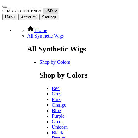
CHANGE CURRENCY
Menu
Account
Settings
Home
All Synthetic Wigs
All Synthetic Wigs
Shop by Colors
Shop by Colors
Red
Grey
Pink
Orange
Blue
Purple
Green
Unicorn
Black