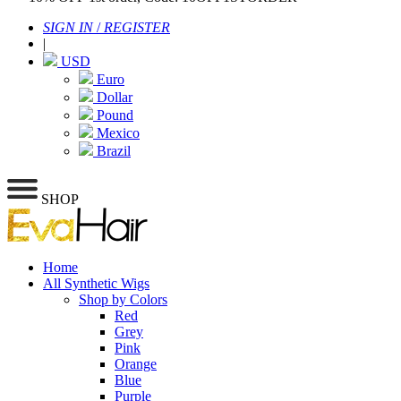
SIGN IN
/
REGISTER
|
USD
Euro
Dollar
Pound
Mexico
Brazil
SHOP
Home
All Synthetic Wigs
Shop by Colors
Red
Grey
Pink
Orange
Blue
Purple