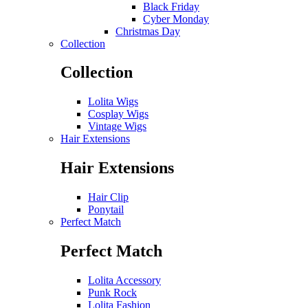
Black Friday
Cyber Monday
Christmas Day
Collection
Collection
Lolita Wigs
Cosplay Wigs
Vintage Wigs
Hair Extensions
Hair Extensions
Hair Clip
Ponytail
Perfect Match
Perfect Match
Lolita Accessory
Punk Rock
Lolita Fashion