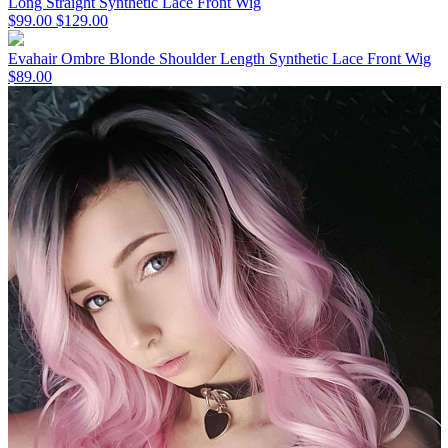
Long Straight Synthetic Lace Front Wig
$99.00
$129.00
Evahair Ombre Blonde Shoulder Length Synthetic Lace Front Wig
$89.00