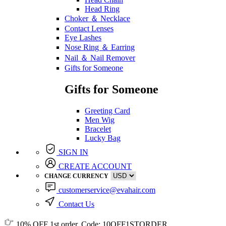
Head Ring
Choker ＆ Necklace
Contact Lenses
Eye Lashes
Nose Ring ＆ Earring
Nail ＆ Nail Remover
Gifts for Someone
Gifts for Someone
Greeting Card
Men Wig
Bracelet
Lucky Bag
SIGN IN
CREATE ACCOUNT
CHANGE CURRENCY
customerservice@evahair.com
Contact Us
10% OFF
1st order, Code:
10OFF1STORDER