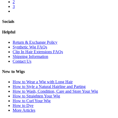
2
3
Socials
Helpful
Return & Exchange Policy
Synthetic Wig FAQs
Clip In Hair Extensions FAQs
Shipping Information
Contact Us
New to Wigs
How to Wear a Wig with Long Hair
How to Style a Natural Hairline and Parting
How to Wash, Condition, Care and Store Your Wig
How to Straighten Your Wig
How to Curl Your Wig
How to Dye
More Articles