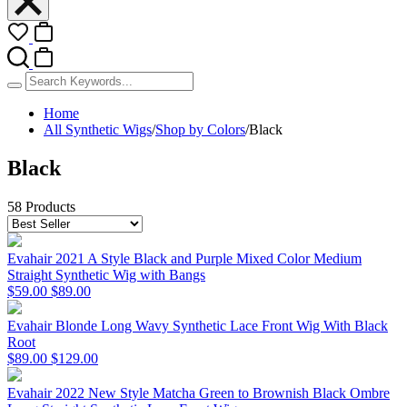
Home
All Synthetic Wigs
/
Shop by Colors
/
Black
Black
58 Products
Evahair 2021 A Style Black and Purple Mixed Color Medium
Straight Synthetic Wig with Bangs
$59.00
$89.00
Evahair Blonde Long Wavy Synthetic Lace Front Wig With Black
Root
$89.00
$129.00
Evahair 2022 New Style Matcha Green to Brownish Black Ombre