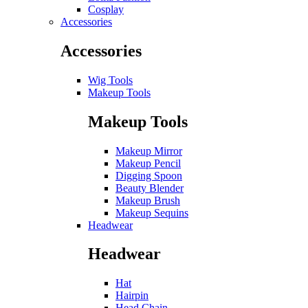
Cosplay
Accessories
Accessories
Wig Tools
Makeup Tools
Makeup Tools
Makeup Mirror
Makeup Pencil
Digging Spoon
Beauty Blender
Makeup Brush
Makeup Sequins
Headwear
Headwear
Hat
Hairpin
Head Chain