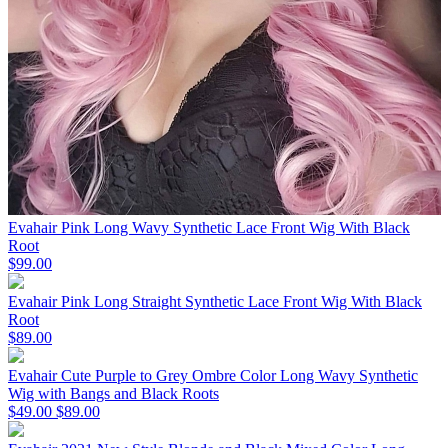
Evahair Pink Long Wavy Synthetic Lace Front Wig With Black
Root
$99.00
Evahair Pink Long Straight Synthetic Lace Front Wig With Black
Root
$89.00
Evahair Cute Purple to Grey Ombre Color Long Wavy Synthetic
Wig with Bangs and Black Roots
$49.00
$89.00