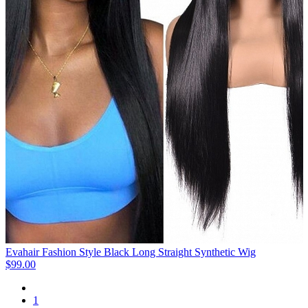
Evahair Fashion Style Black Long Straight Synthetic Wig
$99.00
1