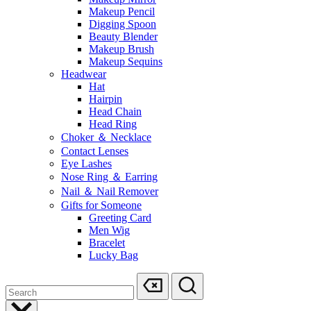
Makeup Pencil
Digging Spoon
Beauty Blender
Makeup Brush
Makeup Sequins
Headwear
Hat
Hairpin
Head Chain
Head Ring
Choker ＆ Necklace
Contact Lenses
Eye Lashes
Nose Ring ＆ Earring
Nail ＆ Nail Remover
Gifts for Someone
Greeting Card
Men Wig
Bracelet
Lucky Bag