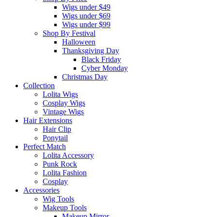
Wigs under $49
Wigs under $69
Wigs under $99
Shop By Festival
Halloween
Thanksgiving Day
Black Friday
Cyber Monday
Christmas Day
Collection
Lolita Wigs
Cosplay Wigs
Vintage Wigs
Hair Extensions
Hair Clip
Ponytail
Perfect Match
Lolita Accessory
Punk Rock
Lolita Fashion
Cosplay
Accessories
Wig Tools
Makeup Tools
Makeup Mirror