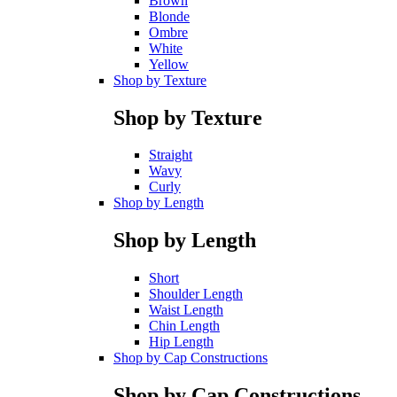
Brown
Blonde
Ombre
White
Yellow
Shop by Texture
Shop by Texture
Straight
Wavy
Curly
Shop by Length
Shop by Length
Short
Shoulder Length
Waist Length
Chin Length
Hip Length
Shop by Cap Constructions
Shop by Cap Constructions