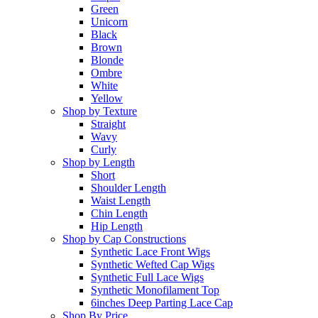
Green
Unicorn
Black
Brown
Blonde
Ombre
White
Yellow
Shop by Texture
Straight
Wavy
Curly
Shop by Length
Short
Shoulder Length
Waist Length
Chin Length
Hip Length
Shop by Cap Constructions
Synthetic Lace Front Wigs
Synthetic Wefted Cap Wigs
Synthetic Full Lace Wigs
Synthetic Monofilament Top
6inches Deep Parting Lace Cap
Shop By Price