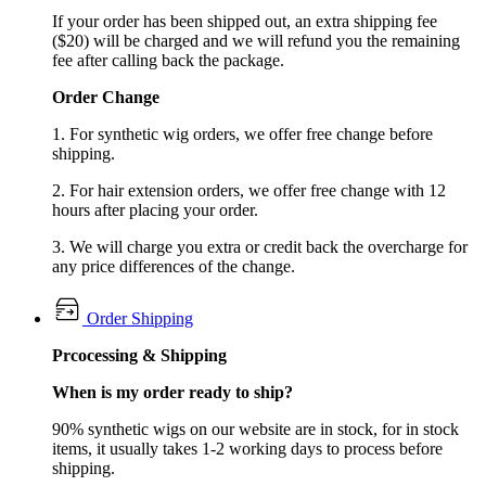
If your order has been shipped out, an extra shipping fee
($20) will be charged and we will refund you the remaining
fee after calling back the package.
Order Change
1. For synthetic wig orders, we offer free change before
shipping.
2. For hair extension orders, we offer free change with 12
hours after placing your order.
3. We will charge you extra or credit back the overcharge for
any price differences of the change.
Order Shipping
Prcocessing & Shipping
When is my order ready to ship?
90% synthetic wigs on our website are in stock, for in stock
items, it usually takes 1-2 working days to process before
shipping.