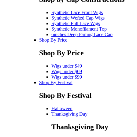
Synthetic Lace Front Wigs
Synthetic Wefted Cap Wigs
Synthetic Full Lace Wigs
Synthetic Monofilament Top
6inches Deep Parting Lace Cap
Shop By Price
Shop By Price
Wigs under $49
Wigs under $69
Wigs under $99
Shop By Festival
Shop By Festival
Halloween
Thanksgiving Day
Thanksgiving Day