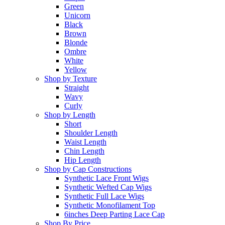
Green
Unicorn
Black
Brown
Blonde
Ombre
White
Yellow
Shop by Texture
Straight
Wavy
Curly
Shop by Length
Short
Shoulder Length
Waist Length
Chin Length
Hip Length
Shop by Cap Constructions
Synthetic Lace Front Wigs
Synthetic Wefted Cap Wigs
Synthetic Full Lace Wigs
Synthetic Monofilament Top
6inches Deep Parting Lace Cap
Shop By Price