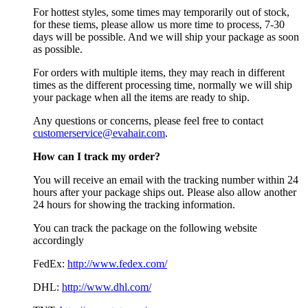
For hottest styles, some times may temporarily out of stock,
for these tiems, please allow us more time to process, 7-30
days will be possible. And we will ship your package as soon
as possible.
For orders with multiple items, they may reach in different
times as the different processing time, normally we will ship
your package when all the items are ready to ship.
Any questions or concerns, please feel free to contact
customerservice@evahair.com
.
How can I track my order?
You will receive an email with the tracking number within 24
hours after your package ships out. Please also allow another
24 hours for showing the tracking information.
You can track the package on the following website
accordingly
FedEx:
http://www.fedex.com/
DHL:
http://www.dhl.com/