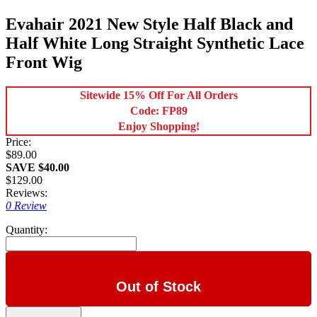
Evahair 2021 New Style Half Black and
Half White Long Straight Synthetic Lace
Front Wig
Sitewide 15% Off For All Orders
Code: FP89
Enjoy Shopping!
Price:
$89.00
SAVE $40.00
$129.00
Reviews:
0 Review
Quantity:
Out of Stock