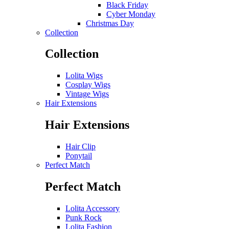
Black Friday
Cyber Monday
Christmas Day
Collection
Collection
Lolita Wigs
Cosplay Wigs
Vintage Wigs
Hair Extensions
Hair Extensions
Hair Clip
Ponytail
Perfect Match
Perfect Match
Lolita Accessory
Punk Rock
Lolita Fashion