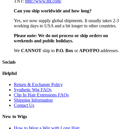
TNT:
http://www.tnt.com/
Can you ship worldwide and how long?
Yes, we now supply global shipments. It usually takes 2-3
working days to USA and a bit longer to other countries.
Please note:
We do not process or ship orders on
weekends and public holidays.
We
CAN
NOT
ship to
P.O. Box
or
APO/FPO
addresses.
Socials
Helpful
Return & Exchange Policy
Synthetic Wig FAQs
Clip In Hair Extensions FAQs
Shipping Information
Contact Us
New to Wigs
How to Wear a Wig with Long Hair