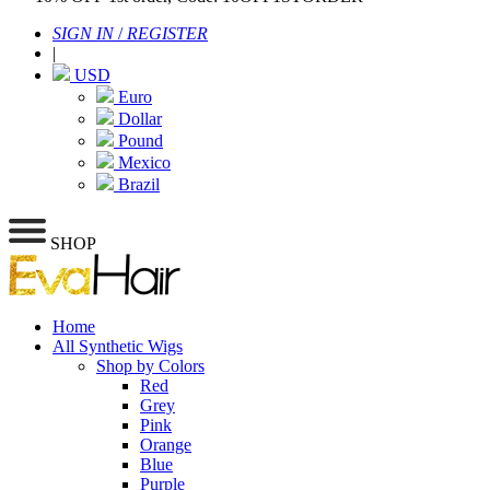
SIGN IN
/
REGISTER
|
USD
Euro
Dollar
Pound
Mexico
Brazil
SHOP
Home
All Synthetic Wigs
Shop by Colors
Red
Grey
Pink
Orange
Blue
Purple