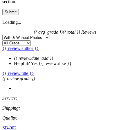
section.
Submit
Loading...
{{ avg_grade }}
{{ total }} Reviews
{{ review.author }}
{{ review.date_add }}
Helpful?
Yes
{{ review.rlike }}
{{ review.title }}
{{ review.grade }}
Service:
Shipping:
Quality:
SB-002