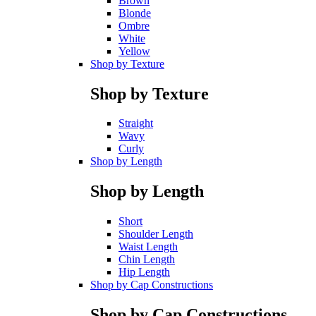
Brown
Blonde
Ombre
White
Yellow
Shop by Texture
Shop by Texture
Straight
Wavy
Curly
Shop by Length
Shop by Length
Short
Shoulder Length
Waist Length
Chin Length
Hip Length
Shop by Cap Constructions
Shop by Cap Constructions