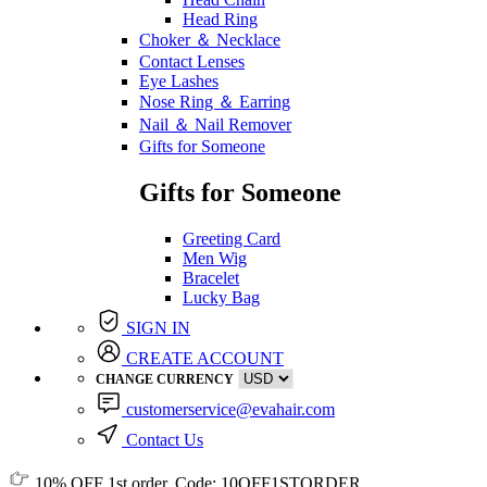
Head Ring
Choker ＆ Necklace
Contact Lenses
Eye Lashes
Nose Ring ＆ Earring
Nail ＆ Nail Remover
Gifts for Someone
Gifts for Someone
Greeting Card
Men Wig
Bracelet
Lucky Bag
SIGN IN
CREATE ACCOUNT
CHANGE CURRENCY
customerservice@evahair.com
Contact Us
10% OFF
1st order, Code:
10OFF1STORDER