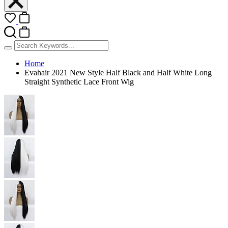
Home
Evahair 2021 New Style Half Black and Half White Long
Straight Synthetic Lace Front Wig