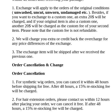
1. Exchange will apply to the orders of the original conditions
(
unwashed, uncut,
unworn
, undamage
d etc.
). Besides, if
you want to exchange to a custom one, an extra 20$ will be
charged, and if your original item is also a custom one,
another 20$ will be charged as the custom fee of your second
item. Please note that the custom fee is not refundable.
2. We will charge you extra or credit back the overcharge for
any price differences of the exchange.
3. The exchange item will be shipped after we received the
previous one.
Order Cancellation
&
C
hange
Order Cancellation
1. For synthetic wig orders, you can cancel it within 48 hours
before shipping for free. After 48 hours, a 15% re-stocking fee
will be charged.
2. For hair extension orders, please contact us within 12 hours
after placing your order, we can cancel it free. If after 48
hours, a 15% re-stocking fee will be charged.