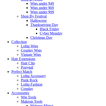
Wigs under $49
Wigs under $69
Wigs under $99
Shop By Festival
Halloween
Thanksgiving Day
Black Friday
Cyber Monday
Christmas Day
Collection
Lolita Wigs
Cosplay Wigs
Vintage Wigs
Hair Extensions
Hair Clip
Ponytail
Perfect Match
Lolita Accessory
Punk Rock
Lolita Fashion
Cosplay
Accessories
Wig Tools
Makeup Tools
Makeup Mirror