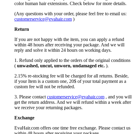
color human hair extensions. Check below for more details.
(Any questions with your order, please feel free to email us:
customerservice@evahair.com
)
Return
If you are not happy with the item, you can apply a refund
within 48 hours after receiving your package. And we will
reply and solve it within 24 hours on working days.
1. Refund only applied to the orders of the original conditions
(
unwashed, uncut,
unworn
, undamage
d etc.
).
2.15% re-stocking fee will be charged for all returns. Beside,
if your Item is a custom one, 20$ of your total payment as a
custom fee will not be refunded.
3. Please contact
customerservice@evahair.com
, and you will
get the return address. And we will refund within a week after
we receive your returning packages.
Exchange
EvaHair.com offers one time free exchange. Please contact us
within 48 hours after receiving your package.