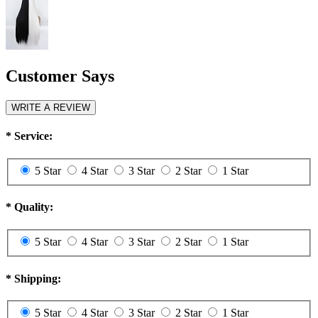
Customer Says
WRITE A REVIEW
*
Service:
5 Star
4 Star
3 Star
2 Star
1 Star
*
Quality:
5 Star
4 Star
3 Star
2 Star
1 Star
*
Shipping:
5 Star
4 Star
3 Star
2 Star
1 Star