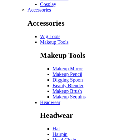
Cosplay
Accessories
Accessories
Wig Tools
Makeup Tools
Makeup Tools
Makeup Mirror
Makeup Pencil
Digging Spoon
Beauty Blender
Makeup Brush
Makeup Sequins
Headwear
Headwear
Hat
Hairpin
Head Chain