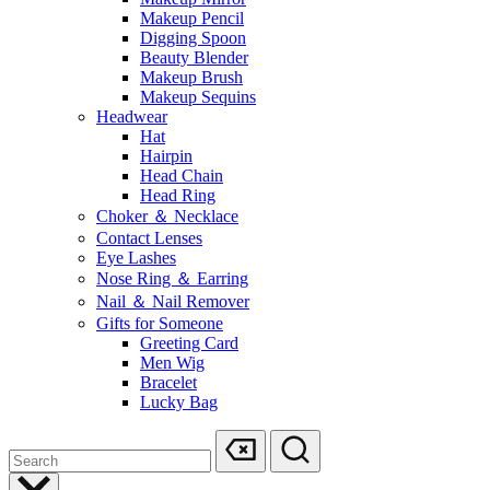
Makeup Pencil
Digging Spoon
Beauty Blender
Makeup Brush
Makeup Sequins
Headwear
Hat
Hairpin
Head Chain
Head Ring
Choker ＆ Necklace
Contact Lenses
Eye Lashes
Nose Ring ＆ Earring
Nail ＆ Nail Remover
Gifts for Someone
Greeting Card
Men Wig
Bracelet
Lucky Bag