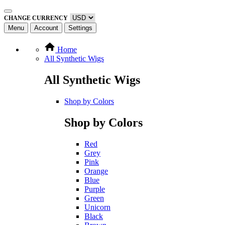
CHANGE CURRENCY
Menu
Account
Settings
Home
All Synthetic Wigs
All Synthetic Wigs
Shop by Colors
Shop by Colors
Red
Grey
Pink
Orange
Blue
Purple
Green
Unicorn
Black