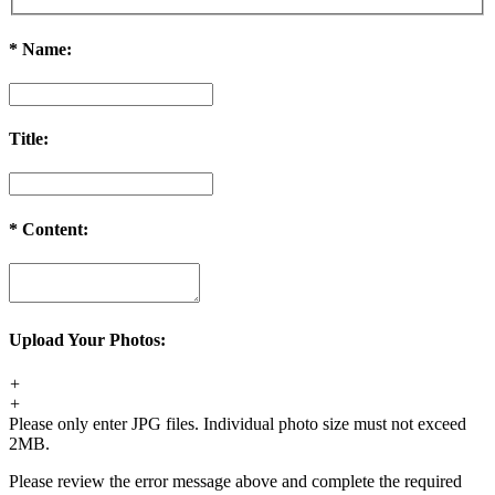
*
Name:
Title:
*
Content:
Upload Your Photos:
+
+
Please only enter JPG files. Individual photo size must not exceed
2MB.
Please review the error message above and complete the required