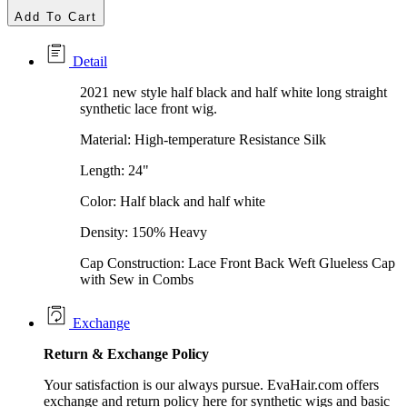
Add To Cart
Detail
2021 new style half black and half white long straight
synthetic lace front wig.
Material: High-temperature Resistance Silk
Length: 24"
Color: Half black and half white
Density: 150% Heavy
Cap Construction: Lace Front Back Weft Glueless Cap
with Sew in Combs
Exchange
Return &
Exchange
Policy
Your satisfaction is our always pursue. EvaHair.com offers
exchange and return policy here for synthetic wigs and basic