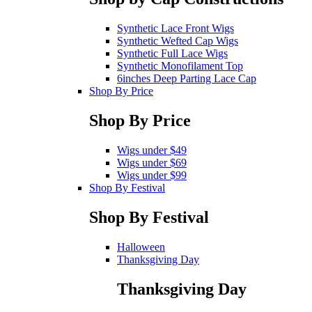
Synthetic Lace Front Wigs
Synthetic Wefted Cap Wigs
Synthetic Full Lace Wigs
Synthetic Monofilament Top
6inches Deep Parting Lace Cap
Shop By Price
Shop By Price
Wigs under $49
Wigs under $69
Wigs under $99
Shop By Festival
Shop By Festival
Halloween
Thanksgiving Day
Thanksgiving Day