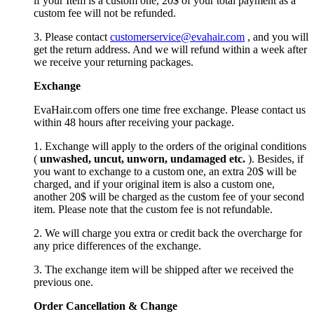
if your Item is a custom one, 20$ of your total payment as a
custom fee will not be refunded.
3. Please contact
customerservice@evahair.com
, and you will
get the return address. And we will refund within a week after
we receive your returning packages.
Exchange
EvaHair.com offers one time free exchange. Please contact us
within 48 hours after receiving your package.
1. Exchange will apply to the orders of the original conditions
(
unwashed, uncut,
unworn
, undamage
d etc.
). Besides, if
you want to exchange to a custom one, an extra 20$ will be
charged, and if your original item is also a custom one,
another 20$ will be charged as the custom fee of your second
item. Please note that the custom fee is not refundable.
2. We will charge you extra or credit back the overcharge for
any price differences of the exchange.
3. The exchange item will be shipped after we received the
previous one.
Order Cancellation
&
C
hange