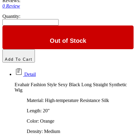
Reviews:
0 Review
Quantity:
Out of Stock
Add To Cart
Detail
Evahair Fashion Style Sexy Black Long Straight Synthetic
Wig
Material: High-temperature Resistance Silk
Length: 20"
Color: Orange
Density: Medium