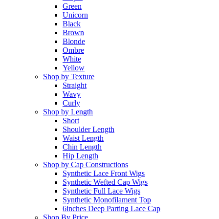
Green
Unicorn
Black
Brown
Blonde
Ombre
White
Yellow
Shop by Texture
Straight
Wavy
Curly
Shop by Length
Short
Shoulder Length
Waist Length
Chin Length
Hip Length
Shop by Cap Constructions
Synthetic Lace Front Wigs
Synthetic Wefted Cap Wigs
Synthetic Full Lace Wigs
Synthetic Monofilament Top
6inches Deep Parting Lace Cap
Shop By Price