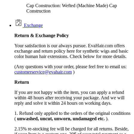
Cap Construction: Wefted (Machine Made) Cap
Construction
Exchange
Return &
Exchange
Policy
Your satisfaction is our always pursue. EvaHair.com offers
exchange and return policy here for synthetic wigs and basic
color human hair extensions. Check below for more details.
(Any questions with your order, please feel free to email us:
customerservice@evahair.com
)
Return
If you are not happy with the item, you can apply a refund
within 48 hours after receiving your package. And we will
reply and solve it within 24 hours on working days.
1. Refund only applied to the orders of the original conditions
(
unwashed, uncut,
unworn
, undamage
d etc.
).
2.15% re-stocking fee will be charged for all returns. Beside,