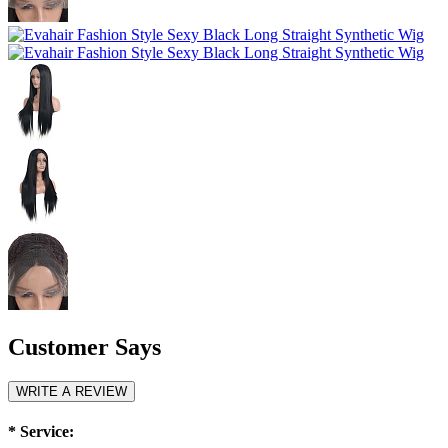
Customer Says
WRITE A REVIEW
*
Service: