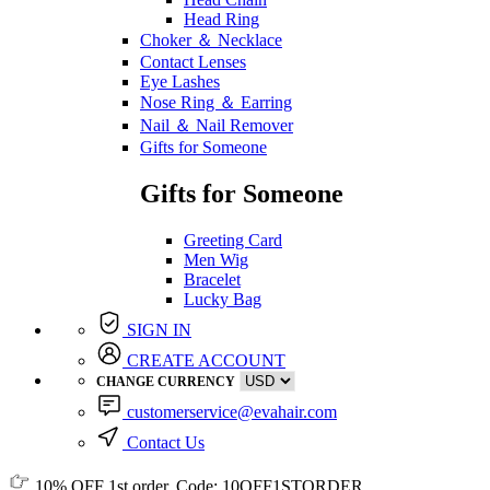
Head Ring
Choker ＆ Necklace
Contact Lenses
Eye Lashes
Nose Ring ＆ Earring
Nail ＆ Nail Remover
Gifts for Someone
Gifts for Someone
Greeting Card
Men Wig
Bracelet
Lucky Bag
SIGN IN
CREATE ACCOUNT
CHANGE CURRENCY
customerservice@evahair.com
Contact Us
10% OFF
1st order, Code:
10OFF1STORDER