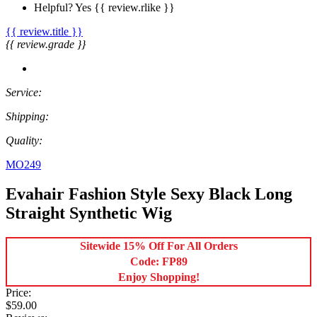
Helpful?
Yes
{{ review.rlike }}
{{ review.title }}
{{ review.grade }}
Service:
Shipping:
Quality:
MO249
Evahair Fashion Style Sexy Black Long
Straight Synthetic Wig
Sitewide 15% Off For All Orders
Code: FP89
Enjoy Shopping!
Price:
$59.00