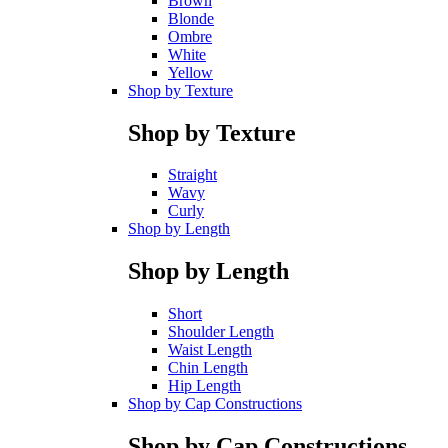
Brown
Blonde
Ombre
White
Yellow
Shop by Texture
Shop by Texture
Straight
Wavy
Curly
Shop by Length
Shop by Length
Short
Shoulder Length
Waist Length
Chin Length
Hip Length
Shop by Cap Constructions
Shop by Cap Constructions