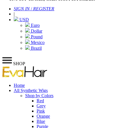
SIGN IN
/
REGISTER
|
USD
Euro
Dollar
Pound
Mexico
Brazil
SHOP
Home
All Synthetic Wigs
Shop by Colors
Red
Grey
Pink
Orange
Blue
Purple