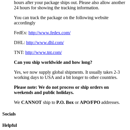
hours after your package ships out. Please also allow another
24 hours for showing the tracking information.
You can track the package on the following website
accordingly
FedEx:
http://www.fedex.com/
DHL:
http://www.dhl.com/
TNT:
http://www.tnt.com/
Can you ship worldwide and how long?
Yes, we now supply global shipments. It usually takes 2-3
working days to USA and a bit longer to other countries.
Please note:
We do not process or ship orders on
weekends and public holidays.
We
CAN
NOT
ship to
P.O. Box
or
APO/FPO
addresses.
Socials
Helpful