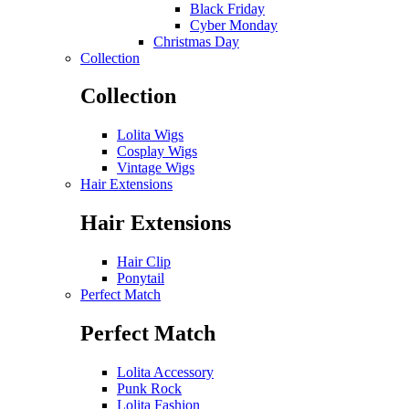
Black Friday
Cyber Monday
Christmas Day
Collection
Collection
Lolita Wigs
Cosplay Wigs
Vintage Wigs
Hair Extensions
Hair Extensions
Hair Clip
Ponytail
Perfect Match
Perfect Match
Lolita Accessory
Punk Rock
Lolita Fashion