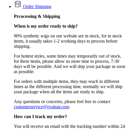
Order Shipping
Prcocessing & Shipping
When is my order ready to ship?
90% synthetic wigs on our website are in stock, for in stock
items, it usually takes 1-2 working days to process before
shipping.
For hottest styles, some times may temporarily out of stock,
for these tiems, please allow us more time to process, 7-30
days will be possible. And we will ship your package as soon
as possible.
For orders with multiple items, they may reach in different
times as the different processing time, normally we will ship
your package when all the items are ready to ship.
Any questions or concerns, please feel free to contact
customerservice@evahair.com
.
How can I track my order?
You will receive an email with the tracking number within 24