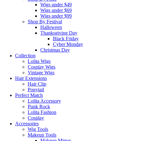
Wigs under $49
Wigs under $69
Wigs under $99
Shop By Festival
Halloween
Thanksgiving Day
Black Friday
Cyber Monday
Christmas Day
Collection
Lolita Wigs
Cosplay Wigs
Vintage Wigs
Hair Extensions
Hair Clip
Ponytail
Perfect Match
Lolita Accessory
Punk Rock
Lolita Fashion
Cosplay
Accessories
Wig Tools
Makeup Tools
Makeup Mirror