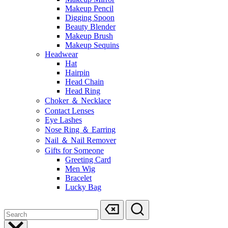
Makeup Pencil
Digging Spoon
Beauty Blender
Makeup Brush
Makeup Sequins
Headwear
Hat
Hairpin
Head Chain
Head Ring
Choker ＆ Necklace
Contact Lenses
Eye Lashes
Nose Ring ＆ Earring
Nail ＆ Nail Remover
Gifts for Someone
Greeting Card
Men Wig
Bracelet
Lucky Bag