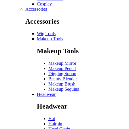
Cosplay
Accessories
Accessories
Wig Tools
Makeup Tools
Makeup Tools
Makeup Mirror
Makeup Pencil
Digging Spoon
Beauty Blender
Makeup Brush
Makeup Sequins
Headwear
Headwear
Hat
Hairpin
Head Chain