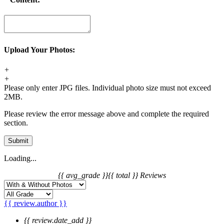
Upload Your Photos:
+
+
Please only enter JPG files. Individual photo size must not exceed
2MB.
Please review the error message above and complete the required
section.
Submit
Loading...
{{ avg_grade }}
{{ total }} Reviews
{{ review.author }}
{{ review.date_add }}