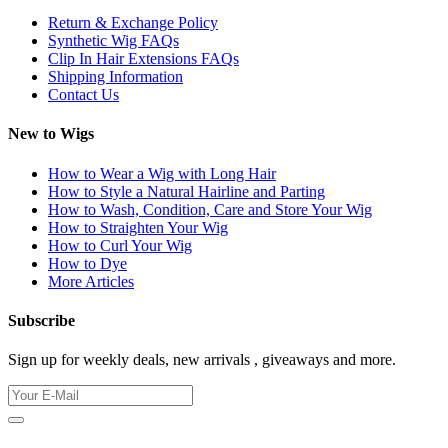
Return & Exchange Policy
Synthetic Wig FAQs
Clip In Hair Extensions FAQs
Shipping Information
Contact Us
New to Wigs
How to Wear a Wig with Long Hair
How to Style a Natural Hairline and Parting
How to Wash, Condition, Care and Store Your Wig
How to Straighten Your Wig
How to Curl Your Wig
How to Dye
More Articles
Subscribe
Sign up for weekly deals, new arrivals , giveaways and more.