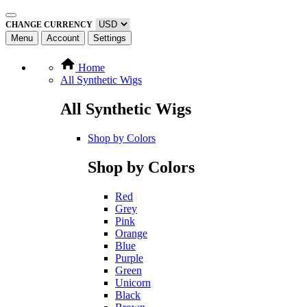
CHANGE CURRENCY
Menu
Account
Settings
Home
All Synthetic Wigs
All Synthetic Wigs
Shop by Colors
Shop by Colors
Red
Grey
Pink
Orange
Blue
Purple
Green
Unicorn
Black