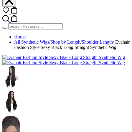
Home
All Synthetic Wigs
/
Shop by Length
/
Shoulder Length
/
Evahair
Fashion Style Sexy Black Long Straight Synthetic Wig