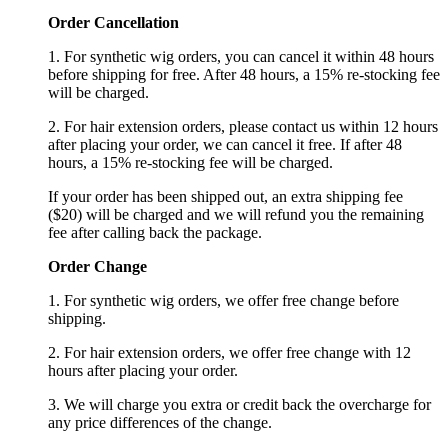
Order Cancellation
1. For synthetic wig orders, you can cancel it within 48 hours
before shipping for free. After 48 hours, a 15% re-stocking fee
will be charged.
2. For hair extension orders, please contact us within 12 hours
after placing your order, we can cancel it free. If after 48
hours, a 15% re-stocking fee will be charged.
If your order has been shipped out, an extra shipping fee
($20) will be charged and we will refund you the remaining
fee after calling back the package.
Order Change
1. For synthetic wig orders, we offer free change before
shipping.
2. For hair extension orders, we offer free change with 12
hours after placing your order.
3. We will charge you extra or credit back the overcharge for
any price differences of the change.