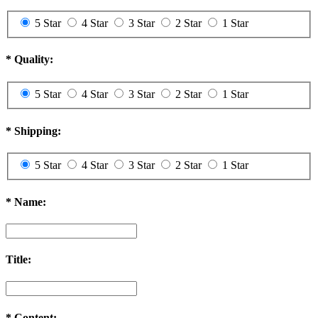
5 Star
4 Star
3 Star
2 Star
1 Star
*
Quality:
5 Star
4 Star
3 Star
2 Star
1 Star
*
Shipping:
5 Star
4 Star
3 Star
2 Star
1 Star
*
Name:
Title:
*
Content: