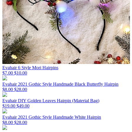
Evahair 6 Style Mori Hairpins
$7.00
$10.00
Evahair 2021 Gothic Style Handmade Black Butterfly Hairpin
$8.00
$28.00
Evahair DIY Golden Leaves Hairpin (Material Bag)
$19.00
$49.00
Evahair 2021 Gothic Style Handmade White Hairpin
$8.00
$28.00