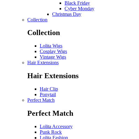
Black Friday
Cyber Monday
Christmas Day
Collection
Collection
Lolita Wigs
Cosplay Wigs
Vintage Wigs
Hair Extensions
Hair Extensions
Hair Clip
Ponytail
Perfect Match
Perfect Match
Lolita Accessory
Punk Rock
Lolita Fashion