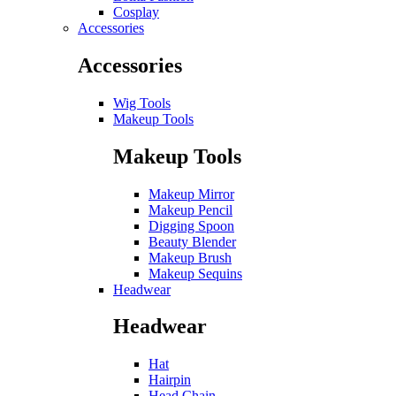
Cosplay
Accessories
Accessories
Wig Tools
Makeup Tools
Makeup Tools
Makeup Mirror
Makeup Pencil
Digging Spoon
Beauty Blender
Makeup Brush
Makeup Sequins
Headwear
Headwear
Hat
Hairpin
Head Chain