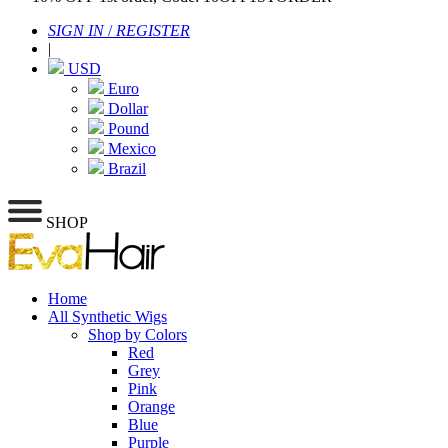
SIGN IN
/
REGISTER
|
USD
Euro
Dollar
Pound
Mexico
Brazil
SHOP
Home
All Synthetic Wigs
Shop by Colors
Red
Grey
Pink
Orange
Blue
Purple