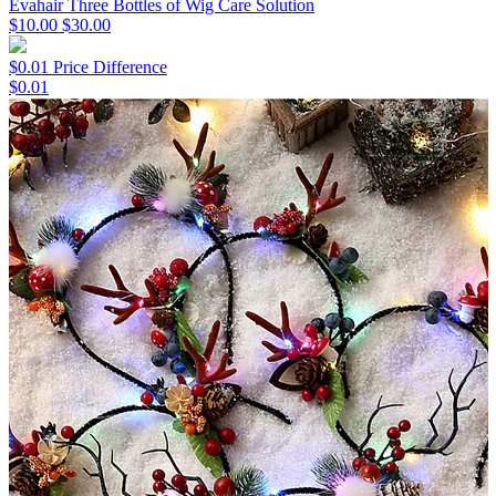
Evahair Three Bottles of Wig Care Solution
$10.00
$30.00
$0.01 Price Difference
$0.01