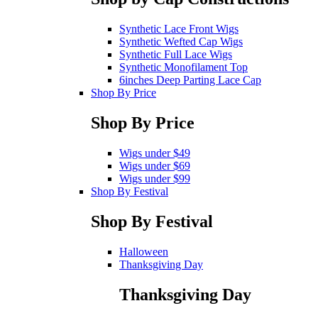
Synthetic Lace Front Wigs
Synthetic Wefted Cap Wigs
Synthetic Full Lace Wigs
Synthetic Monofilament Top
6inches Deep Parting Lace Cap
Shop By Price
Shop By Price
Wigs under $49
Wigs under $69
Wigs under $99
Shop By Festival
Shop By Festival
Halloween
Thanksgiving Day
Thanksgiving Day