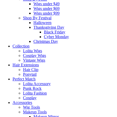
Wigs under $49
Wigs under $69
Wigs under $99
Shop By Festival
Halloween
Thanksgiving Day
Black Friday
Cyber Monday
Christmas Day
Collection
Lolita Wigs
Cosplay Wigs
Vintage Wigs
Hair Extensions
Hair Clip
Ponytail
Perfect Match
Lolita Accessory
Punk Rock
Lolita Fashion
Cosplay
Accessories
Wig Tools
Makeup Tools
Makeup Mirror