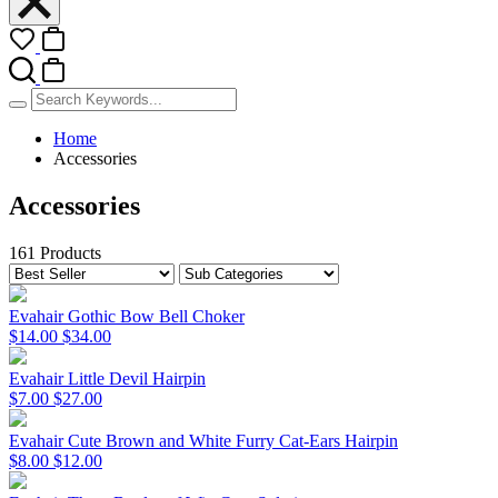
Home
Accessories
Accessories
161 Products
Evahair Gothic Bow Bell Choker
$14.00
$34.00
Evahair Little Devil Hairpin
$7.00
$27.00
Evahair Cute Brown and White Furry Cat-Ears Hairpin
$8.00
$12.00