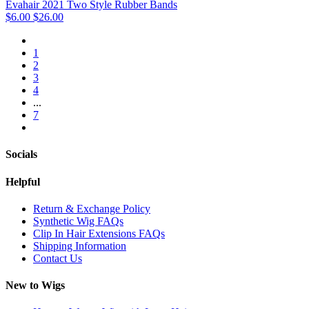
Evahair 2021 Two Style Rubber Bands
$6.00
$26.00
1
2
3
4
...
7
Socials
Helpful
Return & Exchange Policy
Synthetic Wig FAQs
Clip In Hair Extensions FAQs
Shipping Information
Contact Us
New to Wigs