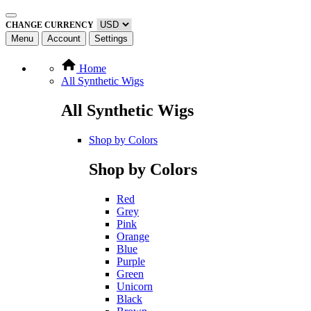
CHANGE CURRENCY
Menu
Account
Settings
Home
All Synthetic Wigs
All Synthetic Wigs
Shop by Colors
Shop by Colors
Red
Grey
Pink
Orange
Blue
Purple
Green
Unicorn
Black