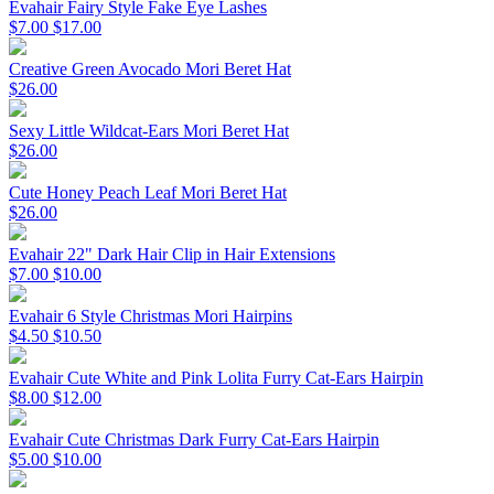
Evahair Fairy Style Fake Eye Lashes
$7.00
$17.00
Creative Green Avocado Mori Beret Hat
$26.00
Sexy Little Wildcat-Ears Mori Beret Hat
$26.00
Cute Honey Peach Leaf Mori Beret Hat
$26.00
Evahair 22" Dark Hair Clip in Hair Extensions
$7.00
$10.00
Evahair 6 Style Christmas Mori Hairpins
$4.50
$10.50
Evahair Cute White and Pink Lolita Furry Cat-Ears Hairpin
$8.00
$12.00
Evahair Cute Christmas Dark Furry Cat-Ears Hairpin
$5.00
$10.00