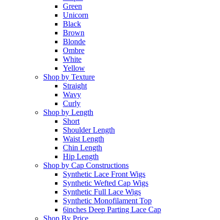
Green
Unicorn
Black
Brown
Blonde
Ombre
White
Yellow
Shop by Texture
Straight
Wavy
Curly
Shop by Length
Short
Shoulder Length
Waist Length
Chin Length
Hip Length
Shop by Cap Constructions
Synthetic Lace Front Wigs
Synthetic Wefted Cap Wigs
Synthetic Full Lace Wigs
Synthetic Monofilament Top
6inches Deep Parting Lace Cap
Shop By Price