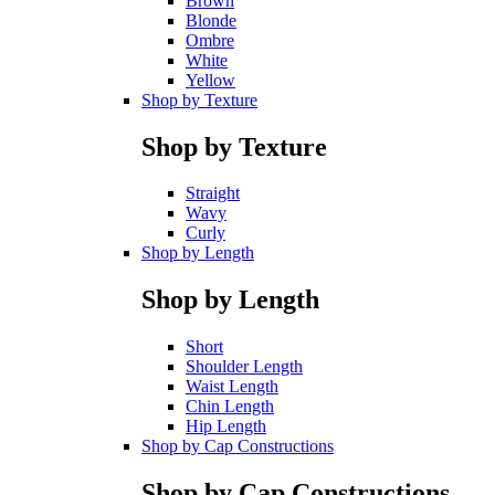
Brown
Blonde
Ombre
White
Yellow
Shop by Texture
Shop by Texture
Straight
Wavy
Curly
Shop by Length
Shop by Length
Short
Shoulder Length
Waist Length
Chin Length
Hip Length
Shop by Cap Constructions
Shop by Cap Constructions