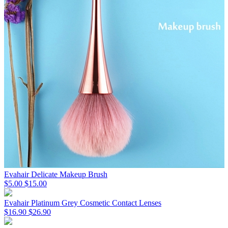
Evahair Delicate Makeup Brush
$5.00
$15.00
Evahair Platinum Grey Cosmetic Contact Lenses
$16.90
$26.90