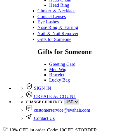
Head Ring
Choker ＆ Necklace
Contact Lenses
Eye Lashes
Nose Ring ＆ Earring
Nail ＆ Nail Remover
Gifts for Someone
Gifts for Someone
Greeting Card
Men Wig
Bracelet
Lucky Bag
SIGN IN
CREATE ACCOUNT
CHANGE CURRENCY
customerservice@evahair.com
Contact Us
10% OFF
1st order, Code:
10OFF1STORDER