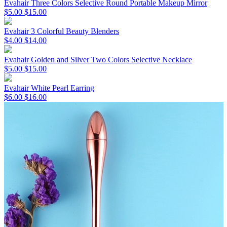
Evahair Three Colors Selective Round Portable Makeup Mirror
$5.00
$15.00
Evahair 3 Colorful Beauty Blenders
$4.00
$14.00
Evahair Golden and Silver Two Colors Selective Necklace
$5.00
$15.00
Evahair White Pearl Earring
$6.00
$16.00