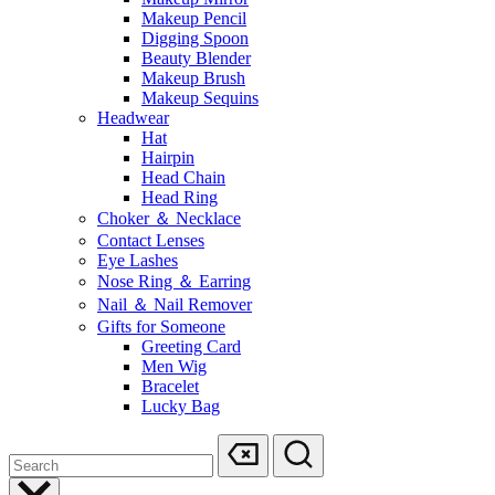
Makeup Pencil
Digging Spoon
Beauty Blender
Makeup Brush
Makeup Sequins
Headwear
Hat
Hairpin
Head Chain
Head Ring
Choker ＆ Necklace
Contact Lenses
Eye Lashes
Nose Ring ＆ Earring
Nail ＆ Nail Remover
Gifts for Someone
Greeting Card
Men Wig
Bracelet
Lucky Bag