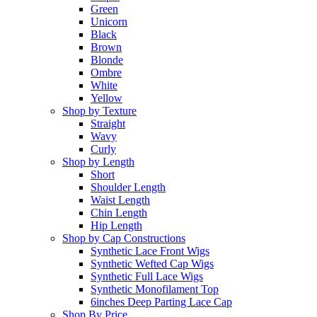
Green
Unicorn
Black
Brown
Blonde
Ombre
White
Yellow
Shop by Texture
Straight
Wavy
Curly
Shop by Length
Short
Shoulder Length
Waist Length
Chin Length
Hip Length
Shop by Cap Constructions
Synthetic Lace Front Wigs
Synthetic Wefted Cap Wigs
Synthetic Full Lace Wigs
Synthetic Monofilament Top
6inches Deep Parting Lace Cap
Shop By Price