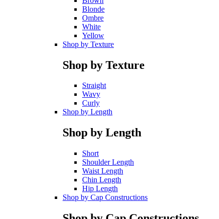
Brown
Blonde
Ombre
White
Yellow
Shop by Texture
Shop by Texture
Straight
Wavy
Curly
Shop by Length
Shop by Length
Short
Shoulder Length
Waist Length
Chin Length
Hip Length
Shop by Cap Constructions
Shop by Cap Constructions