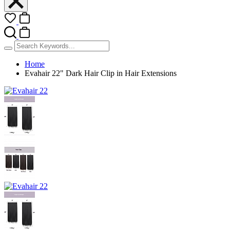
Home
Evahair 22" Dark Hair Clip in Hair Extensions