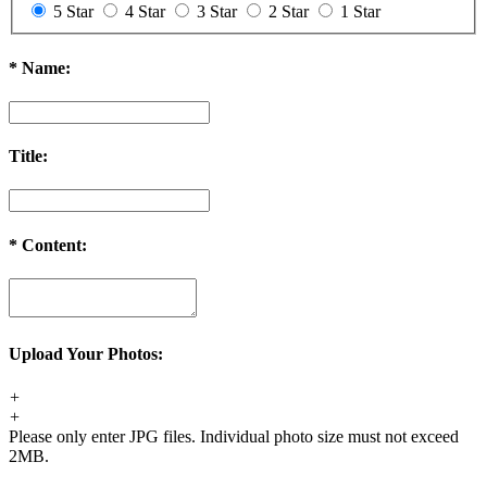
5 Star
4 Star
3 Star
2 Star
1 Star
*
Name:
Title:
*
Content:
Upload Your Photos:
+
+
Please only enter JPG files. Individual photo size must not exceed
2MB.