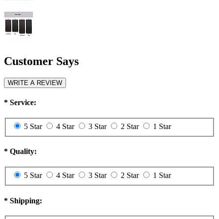
Customer Says
WRITE A REVIEW
*
Service:
5 Star
4 Star
3 Star
2 Star
1 Star
*
Quality:
5 Star
4 Star
3 Star
2 Star
1 Star
*
Shipping: