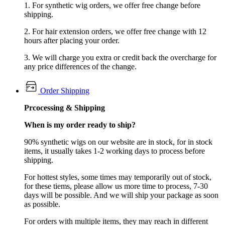
1. For synthetic wig orders, we offer free change before
shipping.
2. For hair extension orders, we offer free change with 12
hours after placing your order.
3. We will charge you extra or credit back the overcharge for
any price differences of the change.
Order Shipping
Prcocessing & Shipping
When is my order ready to ship?
90% synthetic wigs on our website are in stock, for in stock
items, it usually takes 1-2 working days to process before
shipping.
For hottest styles, some times may temporarily out of stock,
for these tiems, please allow us more time to process, 7-30
days will be possible. And we will ship your package as soon
as possible.
For orders with multiple items, they may reach in different