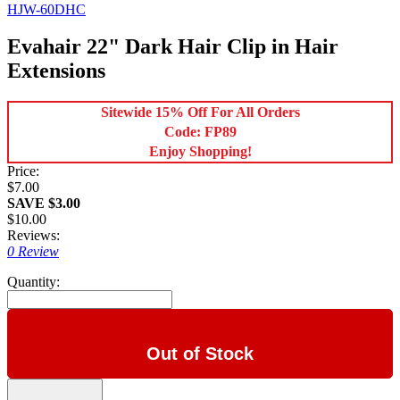
HJW-60DHC
Evahair 22" Dark Hair Clip in Hair
Extensions
Sitewide 15% Off For All Orders
Code: FP89
Enjoy Shopping!
Price:
$7.00
SAVE $3.00
$10.00
Reviews:
0 Review
Quantity:
Out of Stock