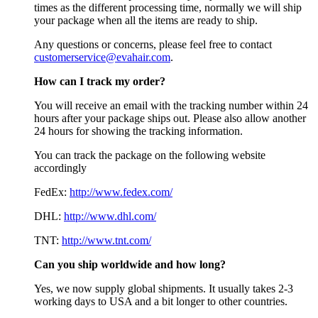
times as the different processing time, normally we will ship
your package when all the items are ready to ship.
Any questions or concerns, please feel free to contact
customerservice@evahair.com
.
How can I track my order?
You will receive an email with the tracking number within 24
hours after your package ships out. Please also allow another
24 hours for showing the tracking information.
You can track the package on the following website
accordingly
FedEx:
http://www.fedex.com/
DHL:
http://www.dhl.com/
TNT:
http://www.tnt.com/
Can you ship worldwide and how long?
Yes, we now supply global shipments. It usually takes 2-3
working days to USA and a bit longer to other countries.