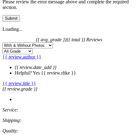
Please review the error message above and complete the required
section.
Submit
Loading...
{{ avg_grade }}
{{ total }} Reviews
{{ review.author }}
{{ review.date_add }}
Helpful?
Yes
{{ review.rlike }}
{{ review.title }}
{{ review.grade }}
Service:
Shipping:
Quality: