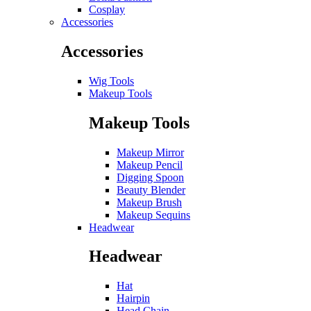
Cosplay
Accessories
Accessories
Wig Tools
Makeup Tools
Makeup Tools
Makeup Mirror
Makeup Pencil
Digging Spoon
Beauty Blender
Makeup Brush
Makeup Sequins
Headwear
Headwear
Hat
Hairpin
Head Chain