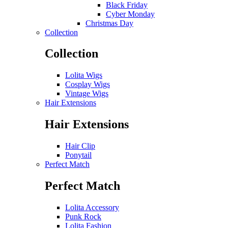
Black Friday
Cyber Monday
Christmas Day
Collection
Collection
Lolita Wigs
Cosplay Wigs
Vintage Wigs
Hair Extensions
Hair Extensions
Hair Clip
Ponytail
Perfect Match
Perfect Match
Lolita Accessory
Punk Rock
Lolita Fashion