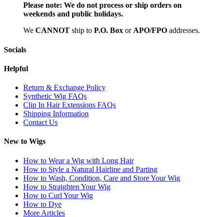
Please note:
We do not process or ship orders on
weekends and public holidays.
We
CAN
NOT
ship to
P.O. Box
or
APO/FPO
addresses.
Socials
Helpful
Return & Exchange Policy
Synthetic Wig FAQs
Clip In Hair Extensions FAQs
Shipping Information
Contact Us
New to Wigs
How to Wear a Wig with Long Hair
How to Style a Natural Hairline and Parting
How to Wash, Condition, Care and Store Your Wig
How to Straighten Your Wig
How to Curl Your Wig
How to Dye
More Articles