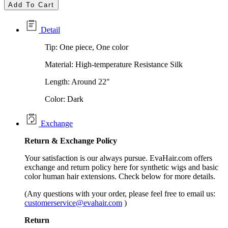
Add To Cart
Detail
Tip: One piece, One color
Material: High-temperature Resistance Silk
Length: Around 22"
Color: Dark
Exchange
Return &
Exchange
Policy
Your satisfaction is our always pursue. EvaHair.com offers
exchange and return policy here for synthetic wigs and basic
color human hair extensions. Check below for more details.
(Any questions with your order, please feel free to email us:
customerservice@evahair.com
)
Return