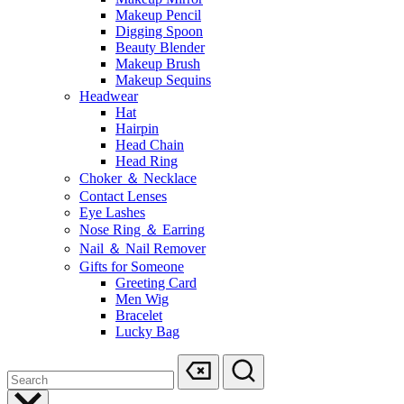
Makeup Pencil
Digging Spoon
Beauty Blender
Makeup Brush
Makeup Sequins
Headwear
Hat
Hairpin
Head Chain
Head Ring
Choker ＆ Necklace
Contact Lenses
Eye Lashes
Nose Ring ＆ Earring
Nail ＆ Nail Remover
Gifts for Someone
Greeting Card
Men Wig
Bracelet
Lucky Bag