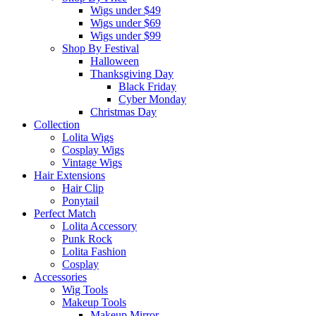
Wigs under $49
Wigs under $69
Wigs under $99
Shop By Festival
Halloween
Thanksgiving Day
Black Friday
Cyber Monday
Christmas Day
Collection
Lolita Wigs
Cosplay Wigs
Vintage Wigs
Hair Extensions
Hair Clip
Ponytail
Perfect Match
Lolita Accessory
Punk Rock
Lolita Fashion
Cosplay
Accessories
Wig Tools
Makeup Tools
Makeup Mirror