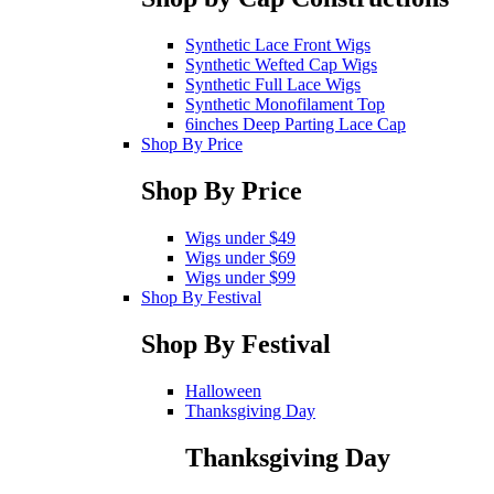
Synthetic Lace Front Wigs
Synthetic Wefted Cap Wigs
Synthetic Full Lace Wigs
Synthetic Monofilament Top
6inches Deep Parting Lace Cap
Shop By Price
Shop By Price
Wigs under $49
Wigs under $69
Wigs under $99
Shop By Festival
Shop By Festival
Halloween
Thanksgiving Day
Thanksgiving Day