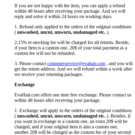
If you are not happy with the item, you can apply a refund
within 48 hours after receiving your package. And we will
reply and solve it within 24 hours on working days.
1. Refund only applied to the orders of the original conditions
(
unwashed, uncut,
unworn
, undamage
d etc.
).
2.15% re-stocking fee will be charged for all returns. Beside,
if your Item is a custom one, 20$ of your total payment as a
custom fee will not be refunded.
3. Please contact
customerservice@evahair.com
, and you will
get the return address. And we will refund within a week after
we receive your returning packages.
Exchange
EvaHair.com offers one time free exchange. Please contact us
within 48 hours after receiving your package.
1. Exchange will apply to the orders of the original conditions
(
unwashed, uncut,
unworn
, undamage
d etc.
). Besides, if
you want to exchange to a custom one, an extra 20$ will be
charged, and if your original item is also a custom one,
another 20$ will be charged as the custom fee of your second