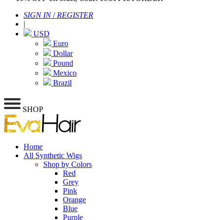
SIGN IN
/
REGISTER
|
USD
Euro
Dollar
Pound
Mexico
Brazil
SHOP
Home
All Synthetic Wigs
Shop by Colors
Red
Grey
Pink
Orange
Blue
Purple