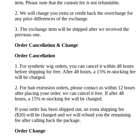
item. Please note that the custom fee is not refundable.
2. We will charge you extra or credit back the overcharge for
any price differences of the exchange.
3. The exchange item will be shipped after we received the
previous one.
Order Cancellation
&
C
hange
Order Cancellation
1. For synthetic wig orders, you can cancel it within 48 hours
before shipping for free. After 48 hours, a 15% re-stocking fee
will be charged.
2. For hair extension orders, please contact us within 12 hours
after placing your order, we can cancel it free. If after 48
hours, a 15% re-stocking fee will be charged.
If your order has been shipped out, an extra shipping fee
($20) will be charged and we will refund you the remaining
fee after calling back the package.
Order Change