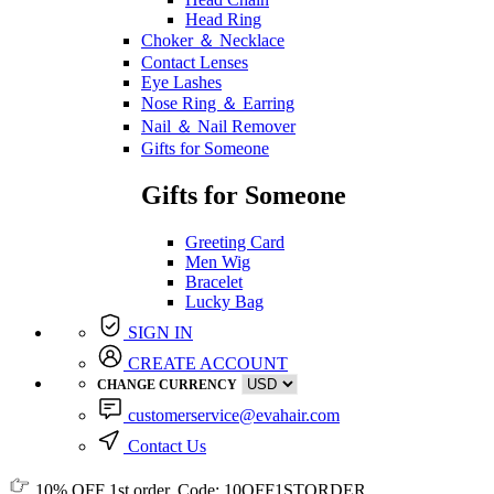
Head Ring
Choker ＆ Necklace
Contact Lenses
Eye Lashes
Nose Ring ＆ Earring
Nail ＆ Nail Remover
Gifts for Someone
Gifts for Someone
Greeting Card
Men Wig
Bracelet
Lucky Bag
SIGN IN
CREATE ACCOUNT
CHANGE CURRENCY
customerservice@evahair.com
Contact Us
10% OFF
1st order, Code:
10OFF1STORDER