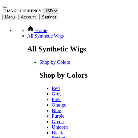
CHANGE CURRENCY
Menu
Account
Settings
Home
All Synthetic Wigs
All Synthetic Wigs
Shop by Colors
Shop by Colors
Red
Grey
Pink
Orange
Blue
Purple
Green
Unicorn
Black