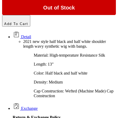
Out of Stock
Add To Cart
Detail
2021 new style half black and half white shoulder
length wavy synthetic wig with bangs.
Material: High-temperature Resistance Silk
Length: 13"
Color: Half black and half white
Density: Medium
Cap Construction: Wefted (Machine Made) Cap
Construction
Exchange
Return &
Exchange
Policy