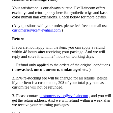
Your satisfaction is our always pursue. EvaHair.com offers
exchange and return policy here for synthetic wigs and basic
color human hair extensions. Check below for more details.
(Any questions with your order, please feel free to email us:
customerservice@evahair.com
)
Return
If you are not happy with the item, you can apply a refund
within 48 hours after receiving your package. And we will
reply and solve it within 24 hours on working days.
1. Refund only applied to the orders of the original conditions
(
unwashed, uncut,
unworn
, undamage
d etc.
).
2.15% re-stocking fee will be charged for all returns. Beside,
if your Item is a custom one, 20$ of your total payment as a
custom fee will not be refunded.
3. Please contact
customerservice@evahair.com
, and you will
get the return address. And we will refund within a week after
we receive your returning packages.