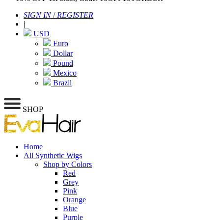
SIGN IN
/
REGISTER
|
USD
Euro
Dollar
Pound
Mexico
Brazil
SHOP
Home
All Synthetic Wigs
Shop by Colors
Red
Grey
Pink
Orange
Blue
Purple