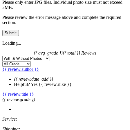
Please only enter JPG files. Individual photo size must not exceed
2MB.
Please review the error message above and complete the required
section.
Submit
Loading...
{{ avg_grade }}
{{ total }} Reviews
{{ review.author }}
{{ review.date_add }}
Helpful?
Yes
{{ review.rlike }}
{{ review.title }}
{{ review.grade }}
Service:
Shipping: