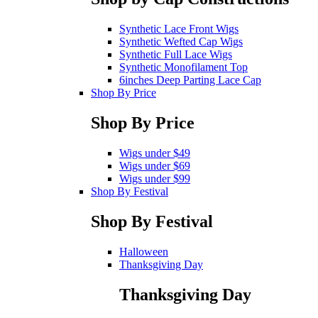
Synthetic Lace Front Wigs
Synthetic Wefted Cap Wigs
Synthetic Full Lace Wigs
Synthetic Monofilament Top
6inches Deep Parting Lace Cap
Shop By Price
Shop By Price
Wigs under $49
Wigs under $69
Wigs under $99
Shop By Festival
Shop By Festival
Halloween
Thanksgiving Day
Thanksgiving Day