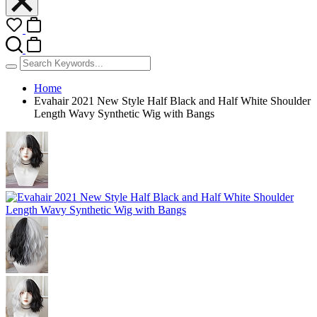
Home
Evahair 2021 New Style Half Black and Half White Shoulder
Length Wavy Synthetic Wig with Bangs