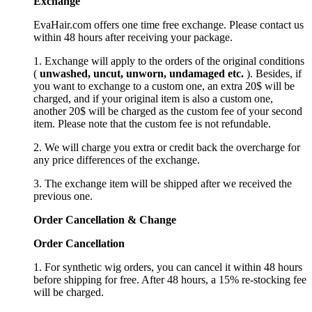
Exchange
EvaHair.com offers one time free exchange. Please contact us
within 48 hours after receiving your package.
1. Exchange will apply to the orders of the original conditions
(
unwashed, uncut,
unworn
, undamage
d etc.
). Besides, if
you want to exchange to a custom one, an extra 20$ will be
charged, and if your original item is also a custom one,
another 20$ will be charged as the custom fee of your second
item. Please note that the custom fee is not refundable.
2. We will charge you extra or credit back the overcharge for
any price differences of the exchange.
3. The exchange item will be shipped after we received the
previous one.
Order Cancellation
&
C
hange
Order Cancellation
1. For synthetic wig orders, you can cancel it within 48 hours
before shipping for free. After 48 hours, a 15% re-stocking fee
will be charged.