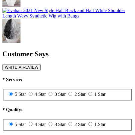
Customer Says
WRITE A REVIEW
*
Service:
5 Star
4 Star
3 Star
2 Star
1 Star
*
Quality:
5 Star
4 Star
3 Star
2 Star
1 Star