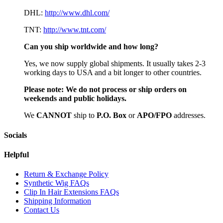
DHL:
http://www.dhl.com/
TNT:
http://www.tnt.com/
Can you ship worldwide and how long?
Yes, we now supply global shipments. It usually takes 2-3
working days to USA and a bit longer to other countries.
Please note:
We do not process or ship orders on
weekends and public holidays.
We
CAN
NOT
ship to
P.O. Box
or
APO/FPO
addresses.
Socials
Helpful
Return & Exchange Policy
Synthetic Wig FAQs
Clip In Hair Extensions FAQs
Shipping Information
Contact Us