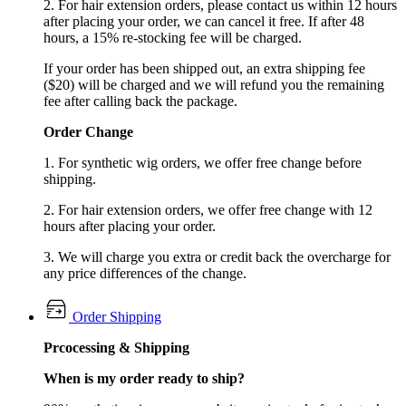
2. For hair extension orders, please contact us within 12 hours
after placing your order, we can cancel it free. If after 48
hours, a 15% re-stocking fee will be charged.
If your order has been shipped out, an extra shipping fee
($20) will be charged and we will refund you the remaining
fee after calling back the package.
Order Change
1. For synthetic wig orders, we offer free change before
shipping.
2. For hair extension orders, we offer free change with 12
hours after placing your order.
3. We will charge you extra or credit back the overcharge for
any price differences of the change.
Order Shipping
Prcocessing & Shipping
When is my order ready to ship?