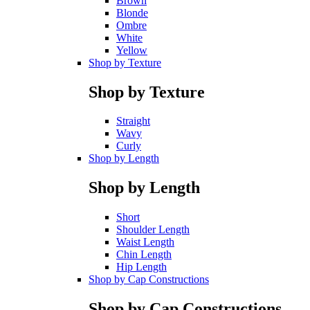
Brown
Blonde
Ombre
White
Yellow
Shop by Texture
Shop by Texture
Straight
Wavy
Curly
Shop by Length
Shop by Length
Short
Shoulder Length
Waist Length
Chin Length
Hip Length
Shop by Cap Constructions
Shop by Cap Constructions