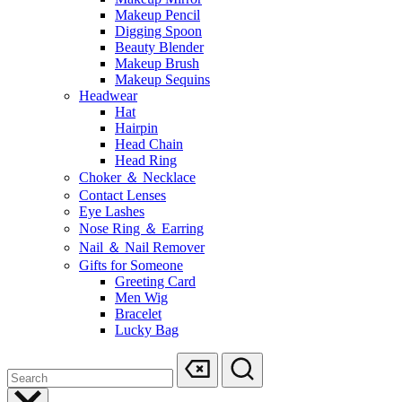
Makeup Pencil
Digging Spoon
Beauty Blender
Makeup Brush
Makeup Sequins
Headwear
Hat
Hairpin
Head Chain
Head Ring
Choker ＆ Necklace
Contact Lenses
Eye Lashes
Nose Ring ＆ Earring
Nail ＆ Nail Remover
Gifts for Someone
Greeting Card
Men Wig
Bracelet
Lucky Bag