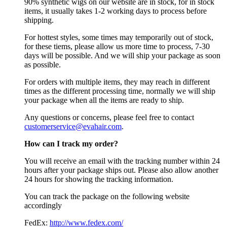
90% synthetic wigs on our website are in stock, for in stock
items, it usually takes 1-2 working days to process before
shipping.
For hottest styles, some times may temporarily out of stock,
for these tiems, please allow us more time to process, 7-30
days will be possible. And we will ship your package as soon
as possible.
For orders with multiple items, they may reach in different
times as the different processing time, normally we will ship
your package when all the items are ready to ship.
Any questions or concerns, please feel free to contact
customerservice@evahair.com
.
How can I track my order?
You will receive an email with the tracking number within 24
hours after your package ships out. Please also allow another
24 hours for showing the tracking information.
You can track the package on the following website
accordingly
FedEx:
http://www.fedex.com/