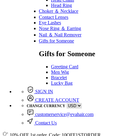
Head Ring
Choker ＆ Necklace
Contact Lenses
Eye Lashes
Nose Ring ＆ Earring
Nail ＆ Nail Remover
Gifts for Someone
Gifts for Someone
Greeting Card
Men Wig
Bracelet
Lucky Bag
SIGN IN
CREATE ACCOUNT
CHANGE CURRENCY
customerservice@evahair.com
Contact Us
10% OFF
1st order, Code:
10OFF1STORDER