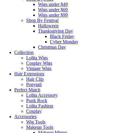
Wigs under $49
Wigs under $69
Wigs under $99
Shop By Festival
Halloween
Thanksgiving Day
Black Friday
Cyber Monday
Christmas Day
Collection
Lolita Wigs
Cosplay Wigs
Vintage Wigs
Hair Extensions
Hair Clip
Ponytail
Perfect Match
Lolita Accessory
Punk Rock
Lolita Fashion
Cosplay
Accessories
Wig Tools
Makeup Tools
Makeup Mirror