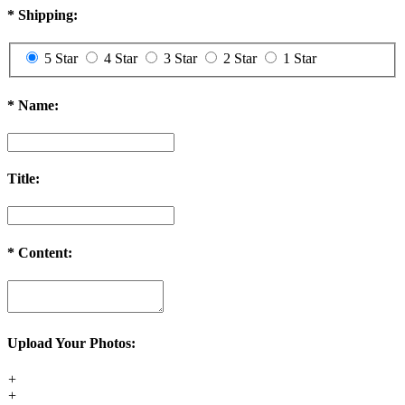
*
Shipping:
5 Star
4 Star
3 Star
2 Star
1 Star
*
Name:
Title:
*
Content:
Upload Your Photos:
+
+