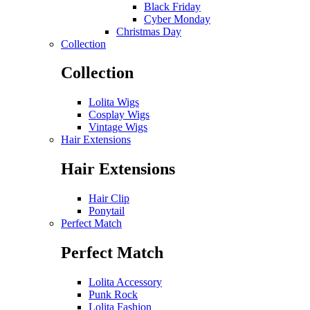
Black Friday
Cyber Monday
Christmas Day
Collection
Collection
Lolita Wigs
Cosplay Wigs
Vintage Wigs
Hair Extensions
Hair Extensions
Hair Clip
Ponytail
Perfect Match
Perfect Match
Lolita Accessory
Punk Rock
Lolita Fashion