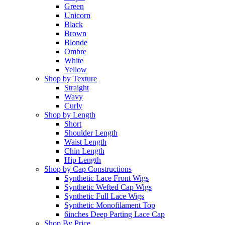
Green
Unicorn
Black
Brown
Blonde
Ombre
White
Yellow
Shop by Texture
Straight
Wavy
Curly
Shop by Length
Short
Shoulder Length
Waist Length
Chin Length
Hip Length
Shop by Cap Constructions
Synthetic Lace Front Wigs
Synthetic Wefted Cap Wigs
Synthetic Full Lace Wigs
Synthetic Monofilament Top
6inches Deep Parting Lace Cap
Shop By Price