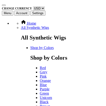
CHANGE CURRENCY
Menu
Account
Settings
Home
All Synthetic Wigs
All Synthetic Wigs
Shop by Colors
Shop by Colors
Red
Grey
Pink
Orange
Blue
Purple
Green
Unicorn
Black