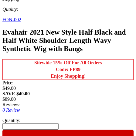
Quality:
FON-002
Evahair 2021 New Style Half Black and
Half White Shoulder Length Wavy
Synthetic Wig with Bangs
Sitewide 15% Off For All Orders
Code: FP89
Enjoy Shopping!
Price:
$49.00
SAVE $40.00
$89.00
Reviews:
0 Review
Quantity: