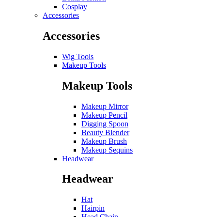
Cosplay
Accessories
Accessories
Wig Tools
Makeup Tools
Makeup Tools
Makeup Mirror
Makeup Pencil
Digging Spoon
Beauty Blender
Makeup Brush
Makeup Sequins
Headwear
Headwear
Hat
Hairpin
Head Chain