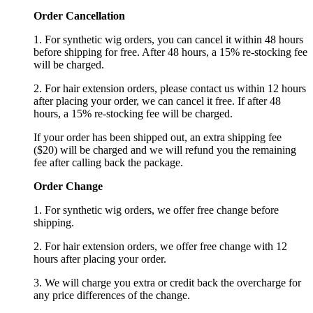
Order Cancellation
1. For synthetic wig orders, you can cancel it within 48 hours
before shipping for free. After 48 hours, a 15% re-stocking fee
will be charged.
2. For hair extension orders, please contact us within 12 hours
after placing your order, we can cancel it free. If after 48
hours, a 15% re-stocking fee will be charged.
If your order has been shipped out, an extra shipping fee
($20) will be charged and we will refund you the remaining
fee after calling back the package.
Order Change
1. For synthetic wig orders, we offer free change before
shipping.
2. For hair extension orders, we offer free change with 12
hours after placing your order.
3. We will charge you extra or credit back the overcharge for
any price differences of the change.