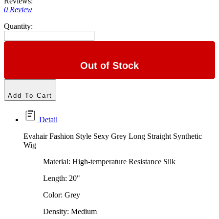
Reviews:
0 Review
Quantity:
Out of Stock
Add To Cart
Detail
Evahair Fashion Style Sexy Grey Long Straight Synthetic
Wig
Material: High-temperature Resistance Silk
Length: 20"
Color: Grey
Density: Medium