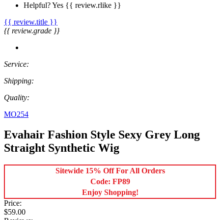
Helpful?
Yes
{{ review.rlike }}
{{ review.title }}
{{ review.grade }}
Service:
Shipping:
Quality:
MO254
Evahair Fashion Style Sexy Grey Long
Straight Synthetic Wig
Sitewide 15% Off For All Orders
Code: FP89
Enjoy Shopping!
Price:
$59.00