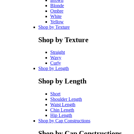
Brown
Blonde
Ombre
White
Yellow
Shop by Texture
Shop by Texture
Straight
Wavy
Curly
Shop by Length
Shop by Length
Short
Shoulder Length
Waist Length
Chin Length
Hip Length
Shop by Cap Constructions
Shop by Cap Constructions