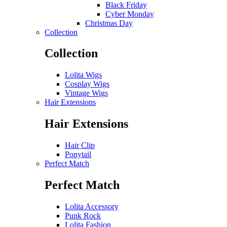
Black Friday
Cyber Monday
Christmas Day
Collection
Collection
Lolita Wigs
Cosplay Wigs
Vintage Wigs
Hair Extensions
Hair Extensions
Hair Clip
Ponytail
Perfect Match
Perfect Match
Lolita Accessory
Punk Rock
Lolita Fashion