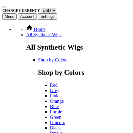
CHANGE CURRENCY
Menu
Account
Settings
Home
All Synthetic Wigs
All Synthetic Wigs
Shop by Colors
Shop by Colors
Red
Grey
Pink
Orange
Blue
Purple
Green
Unicorn
Black