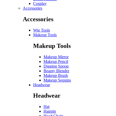
Cosplay
Accessories
Accessories
Wig Tools
Makeup Tools
Makeup Tools
Makeup Mirror
Makeup Pencil
Digging Spoon
Beauty Blender
Makeup Brush
Makeup Sequins
Headwear
Headwear
Hat
Hairpin
Head Chain