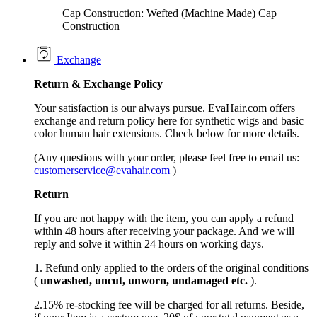
Cap Construction: Wefted (Machine Made) Cap
Construction
Exchange
Return &
Exchange
Policy
Your satisfaction is our always pursue. EvaHair.com offers
exchange and return policy here for synthetic wigs and basic
color human hair extensions. Check below for more details.
(Any questions with your order, please feel free to email us:
customerservice@evahair.com
)
Return
If you are not happy with the item, you can apply a refund
within 48 hours after receiving your package. And we will
reply and solve it within 24 hours on working days.
1. Refund only applied to the orders of the original conditions
(
unwashed, uncut,
unworn
, undamage
d etc.
).
2.15% re-stocking fee will be charged for all returns. Beside,