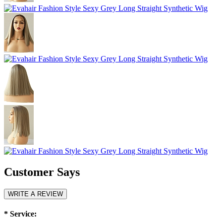
Customer Says
WRITE A REVIEW
*
Service: