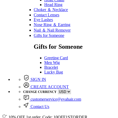
Head Ring
Choker ＆ Necklace
Contact Lenses
Eye Lashes
Nose Ring ＆ Earring
Nail ＆ Nail Remover
Gifts for Someone
Gifts for Someone
Greeting Card
Men Wig
Bracelet
Lucky Bag
SIGN IN
CREATE ACCOUNT
CHANGE CURRENCY
customerservice@evahair.com
Contact Us
10% OFF
1st order, Code:
10OFF1STORDER