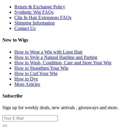
Return & Exchange Policy
Synthetic Wig FAQs
Clip In Hair Extensions FAQs
Shipping Information
Contact Us
New to Wigs
How to Wear a Wig with Long Hair
How to Style a Natural Hairline and Parting
How to Wash, Condition, Care and Store Your Wig
How to Straighten Your Wig
How to Curl Your Wig
How to Dye
More Articles
Subscribe
Sign up for weekly deals, new arrivals , giveaways and more.