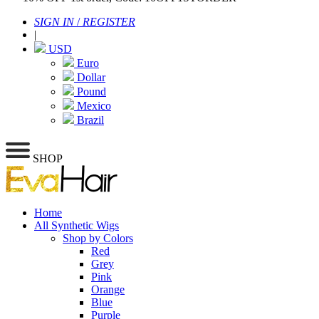
SIGN IN
/
REGISTER
|
USD
Euro
Dollar
Pound
Mexico
Brazil
SHOP
Home
All Synthetic Wigs
Shop by Colors
Red
Grey
Pink
Orange
Blue
Purple