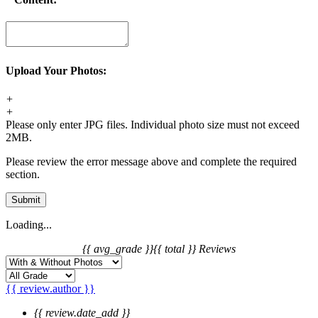
Upload Your Photos:
+
+
Please only enter JPG files. Individual photo size must not exceed
2MB.
Please review the error message above and complete the required
section.
Submit
Loading...
{{ avg_grade }}
{{ total }} Reviews
{{ review.author }}
{{ review.date_add }}