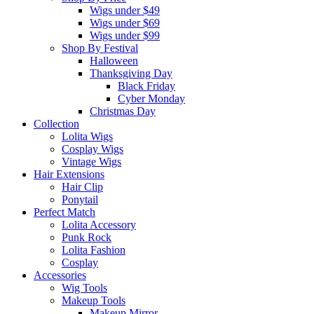
Wigs under $49
Wigs under $69
Wigs under $99
Shop By Festival
Halloween
Thanksgiving Day
Black Friday
Cyber Monday
Christmas Day
Collection
Lolita Wigs
Cosplay Wigs
Vintage Wigs
Hair Extensions
Hair Clip
Ponytail
Perfect Match
Lolita Accessory
Punk Rock
Lolita Fashion
Cosplay
Accessories
Wig Tools
Makeup Tools
Makeup Mirror