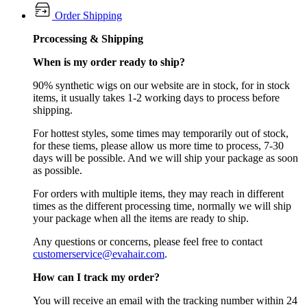
Order Shipping
Prcocessing & Shipping
When is my order ready to ship?
90% synthetic wigs on our website are in stock, for in stock
items, it usually takes 1-2 working days to process before
shipping.
For hottest styles, some times may temporarily out of stock,
for these tiems, please allow us more time to process, 7-30
days will be possible. And we will ship your package as soon
as possible.
For orders with multiple items, they may reach in different
times as the different processing time, normally we will ship
your package when all the items are ready to ship.
Any questions or concerns, please feel free to contact
customerservice@evahair.com
.
How can I track my order?
You will receive an email with the tracking number within 24