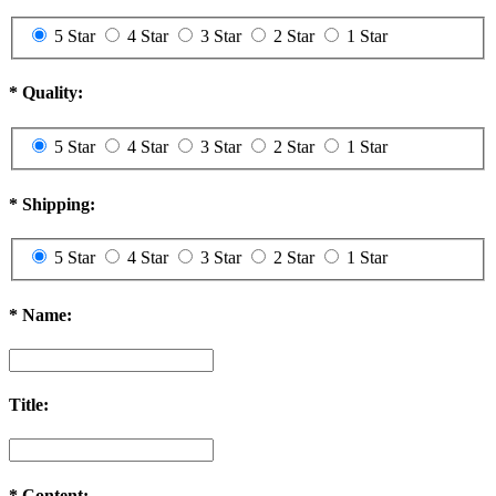
5 Star
4 Star
3 Star
2 Star
1 Star
*
Quality:
5 Star
4 Star
3 Star
2 Star
1 Star
*
Shipping:
5 Star
4 Star
3 Star
2 Star
1 Star
*
Name:
Title:
*
Content: