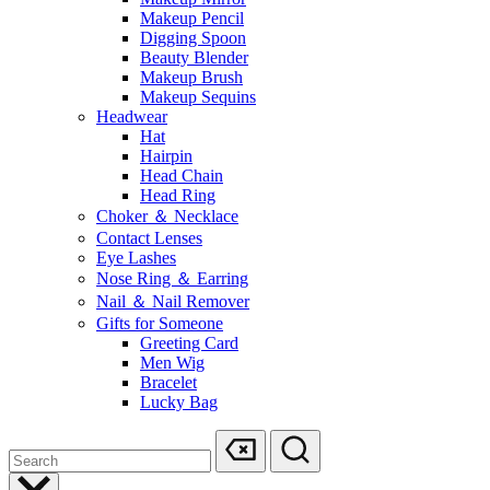
Makeup Pencil
Digging Spoon
Beauty Blender
Makeup Brush
Makeup Sequins
Headwear
Hat
Hairpin
Head Chain
Head Ring
Choker ＆ Necklace
Contact Lenses
Eye Lashes
Nose Ring ＆ Earring
Nail ＆ Nail Remover
Gifts for Someone
Greeting Card
Men Wig
Bracelet
Lucky Bag