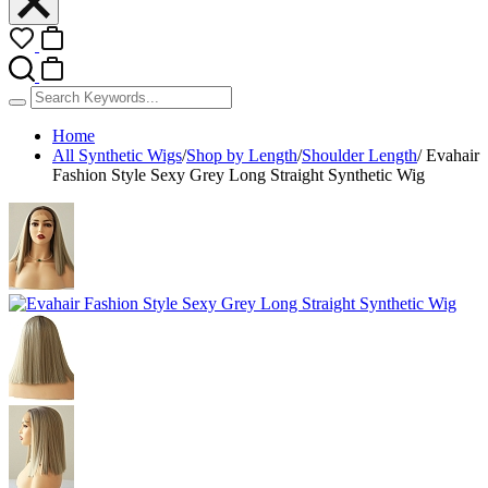
Home
All Synthetic Wigs
/
Shop by Length
/
Shoulder Length
/
Evahair
Fashion Style Sexy Grey Long Straight Synthetic Wig