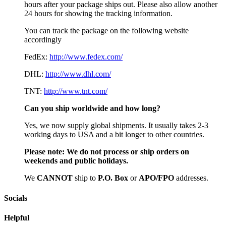
hours after your package ships out. Please also allow another
24 hours for showing the tracking information.
You can track the package on the following website
accordingly
FedEx:
http://www.fedex.com/
DHL:
http://www.dhl.com/
TNT:
http://www.tnt.com/
Can you ship worldwide and how long?
Yes, we now supply global shipments. It usually takes 2-3
working days to USA and a bit longer to other countries.
Please note:
We do not process or ship orders on
weekends and public holidays.
We
CAN
NOT
ship to
P.O. Box
or
APO/FPO
addresses.
Socials
Helpful