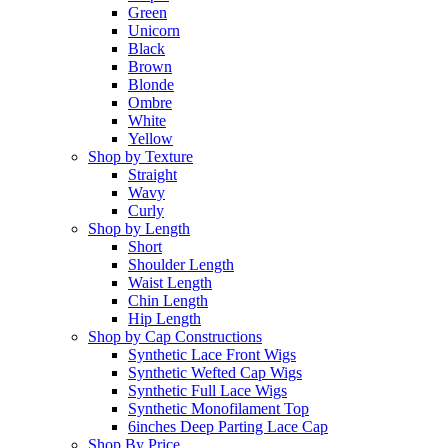
Green
Unicorn
Black
Brown
Blonde
Ombre
White
Yellow
Shop by Texture
Straight
Wavy
Curly
Shop by Length
Short
Shoulder Length
Waist Length
Chin Length
Hip Length
Shop by Cap Constructions
Synthetic Lace Front Wigs
Synthetic Wefted Cap Wigs
Synthetic Full Lace Wigs
Synthetic Monofilament Top
6inches Deep Parting Lace Cap
Shop By Price