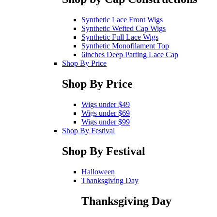
Synthetic Lace Front Wigs
Synthetic Wefted Cap Wigs
Synthetic Full Lace Wigs
Synthetic Monofilament Top
6inches Deep Parting Lace Cap
Shop By Price
Shop By Price
Wigs under $49
Wigs under $69
Wigs under $99
Shop By Festival
Shop By Festival
Halloween
Thanksgiving Day
Thanksgiving Day