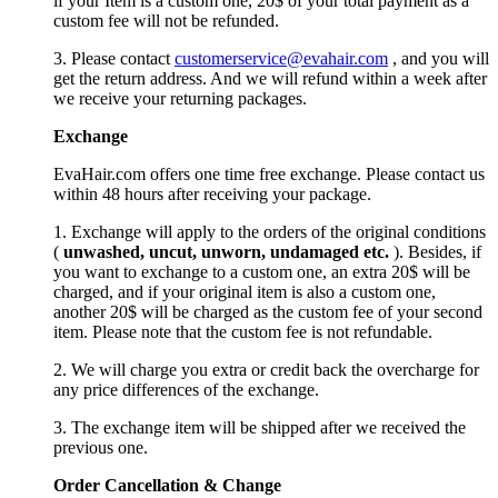
if your Item is a custom one, 20$ of your total payment as a
custom fee will not be refunded.
3. Please contact
customerservice@evahair.com
, and you will
get the return address. And we will refund within a week after
we receive your returning packages.
Exchange
EvaHair.com offers one time free exchange. Please contact us
within 48 hours after receiving your package.
1. Exchange will apply to the orders of the original conditions
(
unwashed, uncut,
unworn
, undamage
d etc.
). Besides, if
you want to exchange to a custom one, an extra 20$ will be
charged, and if your original item is also a custom one,
another 20$ will be charged as the custom fee of your second
item. Please note that the custom fee is not refundable.
2. We will charge you extra or credit back the overcharge for
any price differences of the exchange.
3. The exchange item will be shipped after we received the
previous one.
Order Cancellation
&
C
hange