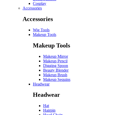
Cosplay
Accessories
Accessories
Wig Tools
Makeup Tools
Makeup Tools
Makeup Mirror
Makeup Pencil
Digging Spoon
Beauty Blender
Makeup Brush
Makeup Sequins
Headwear
Headwear
Hat
Hairpin
Head Chain