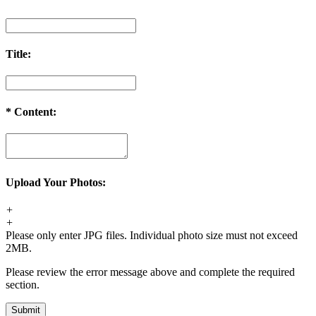
Title:
*
Content:
Upload Your Photos:
+
+
Please only enter JPG files. Individual photo size must not exceed
2MB.
Please review the error message above and complete the required
section.
Submit