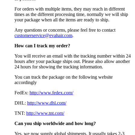
For orders with multiple items, they may reach in different
times as the different processing time, normally we will ship
your package when all the items are ready to ship.
Any questions or concerns, please feel free to contact
customerservice@evahair.com
.
How can I track my order?
You will receive an email with the tracking number within 24
hours after your package ships out. Please also allow another
24 hours for showing the tracking information.
You can track the package on the following website
accordingly
FedEx:
http://www.fedex.com/
DHL:
http://www.dhl.com/
TNT:
http://www.tnt.com/
Can you ship worldwide and how long?
Yes, we now supply global shipments. It usually takes 2-3