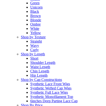
Green
Unicorn
Black
Brown
Blonde
Ombre
White
Yellow
Shop by Texture
Straight
Wavy
Curly
Shop by Length
Short
Shoulder Length
Waist Length
Chin Length
Hip Length
Shop by Cap Constructions
Synthetic Lace Front Wigs
Synthetic Wefted Cap Wigs
Synthetic Full Lace Wigs
Synthetic Monofilament Top
6inches Deep Parting Lace Cap
Shop By Price