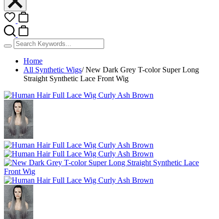
Home
All Synthetic Wigs
/
New Dark Grey T-color Super Long
Straight Synthetic Lace Front Wig