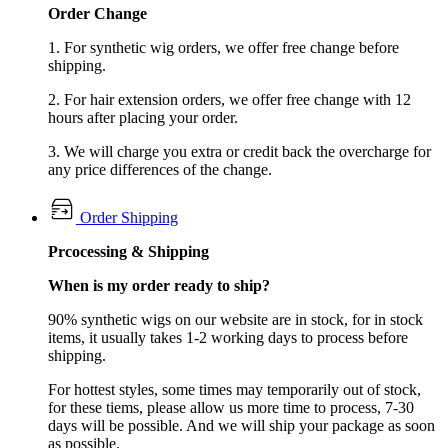
Order Change
1. For synthetic wig orders, we offer free change before
shipping.
2. For hair extension orders, we offer free change with 12
hours after placing your order.
3. We will charge you extra or credit back the overcharge for
any price differences of the change.
Order Shipping
Prcocessing & Shipping
When is my order ready to ship?
90% synthetic wigs on our website are in stock, for in stock
items, it usually takes 1-2 working days to process before
shipping.
For hottest styles, some times may temporarily out of stock,
for these tiems, please allow us more time to process, 7-30
days will be possible. And we will ship your package as soon
as possible.