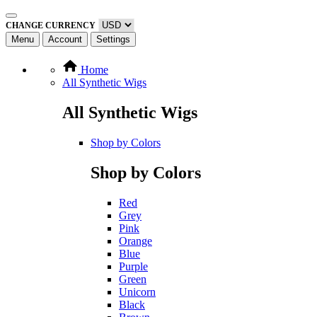
CHANGE CURRENCY
Menu
Account
Settings
Home
All Synthetic Wigs
All Synthetic Wigs
Shop by Colors
Shop by Colors
Red
Grey
Pink
Orange
Blue
Purple
Green
Unicorn
Black