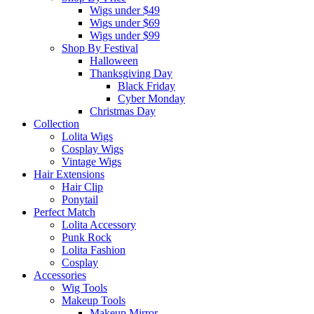
Wigs under $49
Wigs under $69
Wigs under $99
Shop By Festival
Halloween
Thanksgiving Day
Black Friday
Cyber Monday
Christmas Day
Collection
Lolita Wigs
Cosplay Wigs
Vintage Wigs
Hair Extensions
Hair Clip
Ponytail
Perfect Match
Lolita Accessory
Punk Rock
Lolita Fashion
Cosplay
Accessories
Wig Tools
Makeup Tools
Makeup Mirror