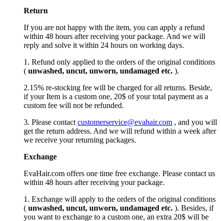
Return
If you are not happy with the item, you can apply a refund
within 48 hours after receiving your package. And we will
reply and solve it within 24 hours on working days.
1. Refund only applied to the orders of the original conditions
(
unwashed, uncut,
unworn
, undamage
d etc.
).
2.15% re-stocking fee will be charged for all returns. Beside,
if your Item is a custom one, 20$ of your total payment as a
custom fee will not be refunded.
3. Please contact
customerservice@evahair.com
, and you will
get the return address. And we will refund within a week after
we receive your returning packages.
Exchange
EvaHair.com offers one time free exchange. Please contact us
within 48 hours after receiving your package.
1. Exchange will apply to the orders of the original conditions
(
unwashed, uncut,
unworn
, undamage
d etc.
). Besides, if
you want to exchange to a custom one, an extra 20$ will be