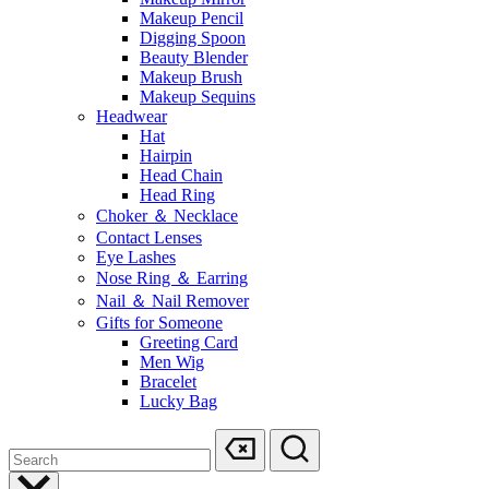
Makeup Pencil
Digging Spoon
Beauty Blender
Makeup Brush
Makeup Sequins
Headwear
Hat
Hairpin
Head Chain
Head Ring
Choker ＆ Necklace
Contact Lenses
Eye Lashes
Nose Ring ＆ Earring
Nail ＆ Nail Remover
Gifts for Someone
Greeting Card
Men Wig
Bracelet
Lucky Bag