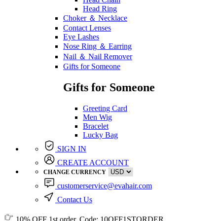
Head Ring
Choker ＆ Necklace
Contact Lenses
Eye Lashes
Nose Ring ＆ Earring
Nail ＆ Nail Remover
Gifts for Someone
Gifts for Someone
Greeting Card
Men Wig
Bracelet
Lucky Bag
SIGN IN
CREATE ACCOUNT
CHANGE CURRENCY
customerservice@evahair.com
Contact Us
10% OFF
1st order, Code:
10OFF1STORDER