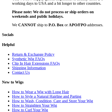
working days to USA and a bit longer to other countries.
Please note:
We do not process or ship orders on
weekends and public holidays.
We
CAN
NOT
ship to
P.O. Box
or
APO/FPO
addresses.
Socials
Helpful
Return & Exchange Policy
Synthetic Wig FAQs
Clip In Hair Extensions FAQs
Shipping Information
Contact Us
New to Wigs
How to Wear a Wig with Long Hair
How to Style a Natural Hairline and Parting
How to Wash, Condition, Care and Store Your Wig
How to Straighten Your Wig
How to Curl Your Wig