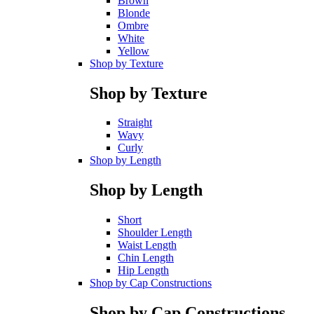
Brown
Blonde
Ombre
White
Yellow
Shop by Texture
Shop by Texture
Straight
Wavy
Curly
Shop by Length
Shop by Length
Short
Shoulder Length
Waist Length
Chin Length
Hip Length
Shop by Cap Constructions
Shop by Cap Constructions