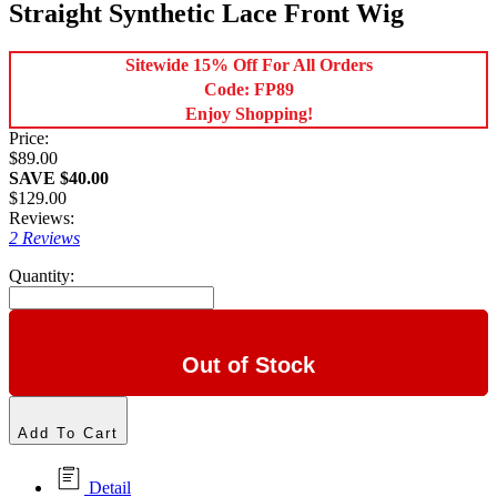
Straight Synthetic Lace Front Wig
Sitewide 15% Off For All Orders
Code: FP89
Enjoy Shopping!
Price:
$89.00
SAVE $40.00
$129.00
Reviews:
2 Reviews
Quantity:
Out of Stock
Add To Cart
Detail