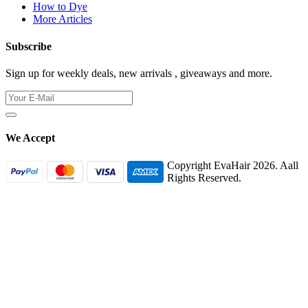
How to Dye
More Articles
Subscribe
Sign up for weekly deals, new arrivals , giveaways and more.
We Accept
Copyright EvaHair 2026. Aall
Rights Reserved.