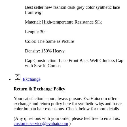
Best seller new fashion dark grey color synthetic lace
front wig.
Material: High-temperature Resistance Silk
Length: 30"
Color: The Same as Picture
Density: 150% Heavy
Cap Construction: Lace Front Back Weft Glueless Cap
with Sew in Combs
Exchange
Return &
Exchange
Policy
Your satisfaction is our always pursue. EvaHair.com offers
exchange and return policy here for synthetic wigs and basic
color human hair extensions. Check below for more details.
(Any questions with your order, please feel free to email us:
customerservice@evahair.com
)