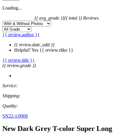
Loading...
{{ avg_grade }}
{{ total }} Reviews
{{ review.author }}
{{ review.date_add }}
Helpful?
Yes
{{ review.rlike }}
{{ review.title }}
{{ review.grade }}
Service:
Shipping:
Quality:
SN22-1/0906
New Dark Grey T-color Super Long