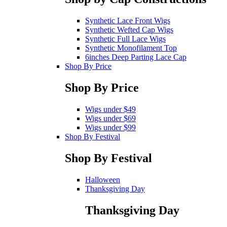
Synthetic Lace Front Wigs
Synthetic Wefted Cap Wigs
Synthetic Full Lace Wigs
Synthetic Monofilament Top
6inches Deep Parting Lace Cap
Shop By Price
Shop By Price
Wigs under $49
Wigs under $69
Wigs under $99
Shop By Festival
Shop By Festival
Halloween
Thanksgiving Day
Thanksgiving Day