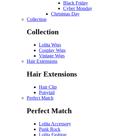
Black Friday
Cyber Monday
Christmas Day
Collection
Collection
Lolita Wigs
Cosplay Wigs
Vintage Wigs
Hair Extensions
Hair Extensions
Hair Clip
Ponytail
Perfect Match
Perfect Match
Lolita Accessory
Punk Rock
Lolita Fashion