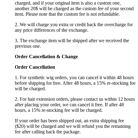
charged, and if your original item is also a custom one,
another 20$ will be charged as the custom fee of your second
item. Please note that the custom fee is not refundable.
2. We will charge you extra or credit back the overcharge for
any price differences of the exchange.
3. The exchange item will be shipped after we received the
previous one.
Order Cancellation
&
C
hange
Order Cancellation
1. For synthetic wig orders, you can cancel it within 48 hours
before shipping for free. After 48 hours, a 15% re-stocking fee
will be charged.
2. For hair extension orders, please contact us within 12 hours
after placing your order, we can cancel it free. If after 48
hours, a 15% re-stocking fee will be charged.
If your order has been shipped out, an extra shipping fee
($20) will be charged and we will refund you the remaining
fee after calling back the package.