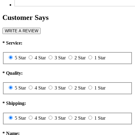
Customer Says
WRITE A REVIEW
*
Service:
5 Star
4 Star
3 Star
2 Star
1 Star
*
Quality:
5 Star
4 Star
3 Star
2 Star
1 Star
*
Shipping:
5 Star
4 Star
3 Star
2 Star
1 Star
*
Name: