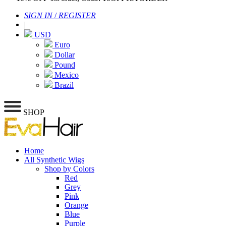
SIGN IN
/
REGISTER
|
USD
Euro
Dollar
Pound
Mexico
Brazil
SHOP
Home
All Synthetic Wigs
Shop by Colors
Red
Grey
Pink
Orange
Blue
Purple