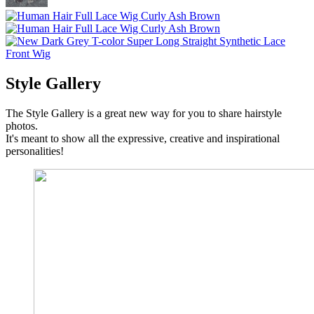
Style Gallery
The Style Gallery is a great new way for you to share hairstyle
photos.
It's meant to show all the expressive, creative and inspirational
personalities!