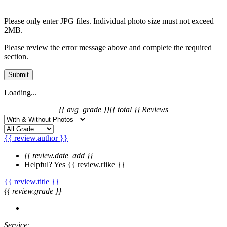
+
+
Please only enter JPG files. Individual photo size must not exceed
2MB.
Please review the error message above and complete the required
section.
Submit
Loading...
{{ avg_grade }}
{{ total }} Reviews
{{ review.author }}
{{ review.date_add }}
Helpful?
Yes
{{ review.rlike }}
{{ review.title }}
{{ review.grade }}
Service: