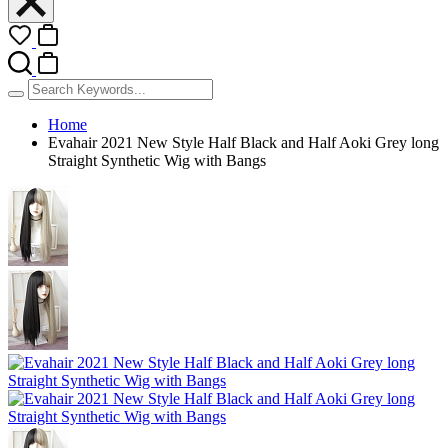
Home
Evahair 2021 New Style Half Black and Half Aoki Grey long
Straight Synthetic Wig with Bangs