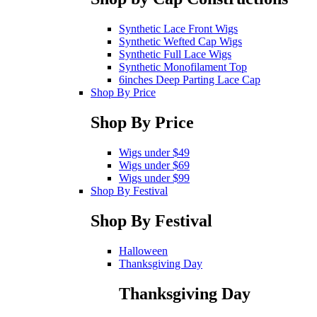
Synthetic Lace Front Wigs
Synthetic Wefted Cap Wigs
Synthetic Full Lace Wigs
Synthetic Monofilament Top
6inches Deep Parting Lace Cap
Shop By Price
Shop By Price
Wigs under $49
Wigs under $69
Wigs under $99
Shop By Festival
Shop By Festival
Halloween
Thanksgiving Day
Thanksgiving Day