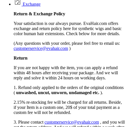
Exchange
Return &
Exchange
Policy
Your satisfaction is our always pursue. EvaHair.com offers
exchange and return policy here for synthetic wigs and basic
color human hair extensions. Check below for more details.
(Any questions with your order, please feel free to email us:
customerservice@evahair.com
)
Return
If you are not happy with the item, you can apply a refund
within 48 hours after receiving your package. And we will
reply and solve it within 24 hours on working days.
1. Refund only applied to the orders of the original conditions
(
unwashed, uncut,
unworn
, undamage
d etc.
).
2.15% re-stocking fee will be charged for all returns. Beside,
if your Item is a custom one, 20$ of your total payment as a
custom fee will not be refunded.
3. Please contact
customerservice@evahair.com
, and you will