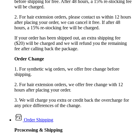
before shipping for free. After 48 hours, a 15% re-stocking fee
will be charged.
2. For hair extension orders, please contact us within 12 hours
after placing your order, we can cancel it free. If after 48
hours, a 15% re-stocking fee will be charged.
If your order has been shipped out, an extra shipping fee
($20) will be charged and we will refund you the remaining
fee after calling back the package.
Order Change
1. For synthetic wig orders, we offer free change before
shipping.
2. For hair extension orders, we offer free change with 12
hours after placing your order.
3. We will charge you extra or credit back the overcharge for
any price differences of the change.
Order Shipping
Prcocessing & Shipping