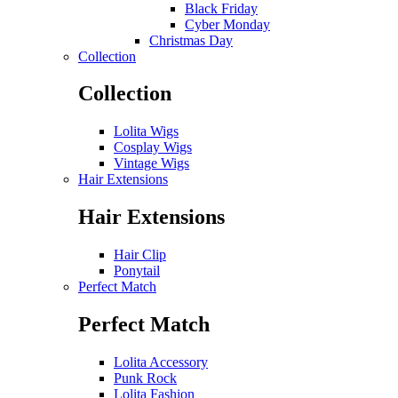
Black Friday
Cyber Monday
Christmas Day
Collection
Collection
Lolita Wigs
Cosplay Wigs
Vintage Wigs
Hair Extensions
Hair Extensions
Hair Clip
Ponytail
Perfect Match
Perfect Match
Lolita Accessory
Punk Rock
Lolita Fashion