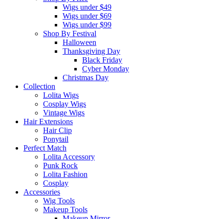
Wigs under $49
Wigs under $69
Wigs under $99
Shop By Festival
Halloween
Thanksgiving Day
Black Friday
Cyber Monday
Christmas Day
Collection
Lolita Wigs
Cosplay Wigs
Vintage Wigs
Hair Extensions
Hair Clip
Ponytail
Perfect Match
Lolita Accessory
Punk Rock
Lolita Fashion
Cosplay
Accessories
Wig Tools
Makeup Tools
Makeup Mirror