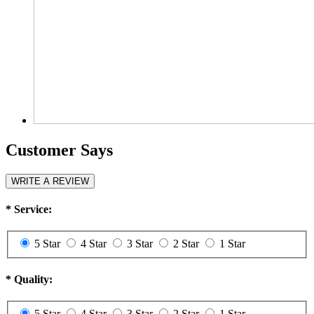
Customer Says
WRITE A REVIEW
*
Service:
5 Star
4 Star
3 Star
2 Star
1 Star
*
Quality:
5 Star
4 Star
3 Star
2 Star
1 Star