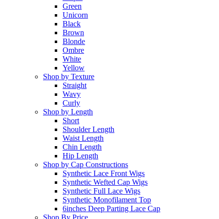
Green
Unicorn
Black
Brown
Blonde
Ombre
White
Yellow
Shop by Texture
Straight
Wavy
Curly
Shop by Length
Short
Shoulder Length
Waist Length
Chin Length
Hip Length
Shop by Cap Constructions
Synthetic Lace Front Wigs
Synthetic Wefted Cap Wigs
Synthetic Full Lace Wigs
Synthetic Monofilament Top
6inches Deep Parting Lace Cap
Shop By Price