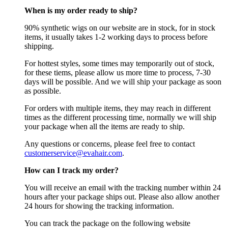
When is my order ready to ship?
90% synthetic wigs on our website are in stock, for in stock
items, it usually takes 1-2 working days to process before
shipping.
For hottest styles, some times may temporarily out of stock,
for these tiems, please allow us more time to process, 7-30
days will be possible. And we will ship your package as soon
as possible.
For orders with multiple items, they may reach in different
times as the different processing time, normally we will ship
your package when all the items are ready to ship.
Any questions or concerns, please feel free to contact
customerservice@evahair.com
.
How can I track my order?
You will receive an email with the tracking number within 24
hours after your package ships out. Please also allow another
24 hours for showing the tracking information.
You can track the package on the following website