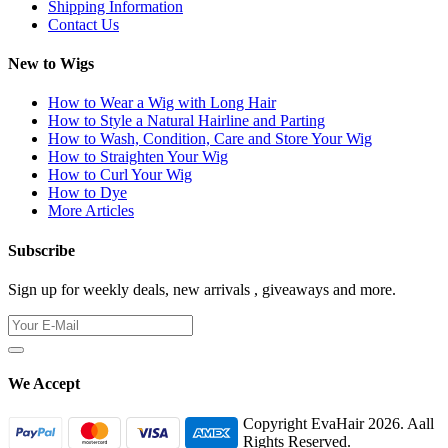
Shipping Information
Contact Us
New to Wigs
How to Wear a Wig with Long Hair
How to Style a Natural Hairline and Parting
How to Wash, Condition, Care and Store Your Wig
How to Straighten Your Wig
How to Curl Your Wig
How to Dye
More Articles
Subscribe
Sign up for weekly deals, new arrivals , giveaways and more.
We Accept
Copyright EvaHair 2026. Aall
Rights Reserved.