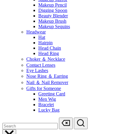
Makeup Pencil
Digging Spoon
Beauty Blender
Makeup Brush
Makeup Sequins
Headwear
Hat
Hairpin
Head Chain
Head Ring
Choker ＆ Necklace
Contact Lenses
Eye Lashes
Nose Ring ＆ Earring
Nail ＆ Nail Remover
Gifts for Someone
Greeting Card
Men Wig
Bracelet
Lucky Bag