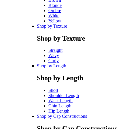
Brown
Blonde
Ombre
White
Yellow
Shop by Texture
Shop by Texture
Straight
Wavy
Curly
Shop by Length
Shop by Length
Short
Shoulder Length
Waist Length
Chin Length
Hip Length
Shop by Cap Constructions
Shop by Cap Constructions