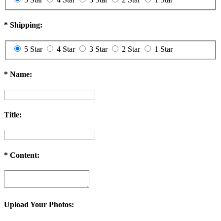
*
Shipping:
5 Star
4 Star
3 Star
2 Star
1 Star
*
Name:
Title:
*
Content:
Upload Your Photos: