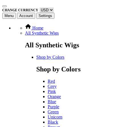
CHANGE CURRENCY
Menu
Account
Settings
Home
All Synthetic Wigs
All Synthetic Wigs
Shop by Colors
Shop by Colors
Red
Grey
Pink
Orange
Blue
Purple
Green
Unicorn
Black