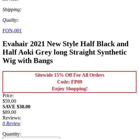
Shipping:
Quality:
FON-001
Evahair 2021 New Style Half Black and
Half Aoki Grey long Straight Synthetic
Wig with Bangs
Sitewide 15% Off For All Orders
Code: FP89
Enjoy Shopping!
Price:
$59.00
SAVE $30.00
$89.00
Reviews:
0 Review
Quantity: