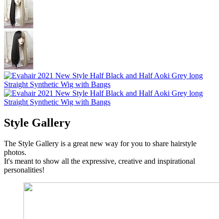
Style Gallery
The Style Gallery is a great new way for you to share hairstyle
photos.
It's meant to show all the expressive, creative and inspirational
personalities!