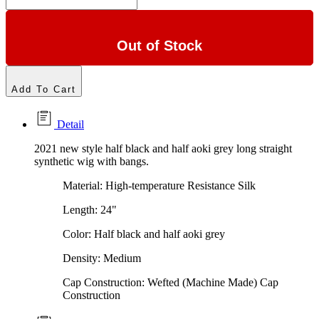
Out of Stock
Add To Cart
Detail
2021 new style half black and half aoki grey long straight
synthetic wig with bangs.
Material: High-temperature Resistance Silk
Length: 24"
Color: Half black and half aoki grey
Density: Medium
Cap Construction:
Wefted (Machine Made) Cap
Construction