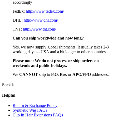
accordingly
FedEx:
http://www.fedex.com/
DHL:
http://www.dhl.com/
TNT:
http://www.tnt.com/
Can you ship worldwide and how long?
Yes, we now supply global shipments. It usually takes 2-3
working days to USA and a bit longer to other countries.
Please note:
We do not process or ship orders on
weekends and public holidays.
We
CAN
NOT
ship to
P.O. Box
or
APO/FPO
addresses.
Socials
Helpful
Return & Exchange Policy
Synthetic Wig FAQs
Clip In Hair Extensions FAQs