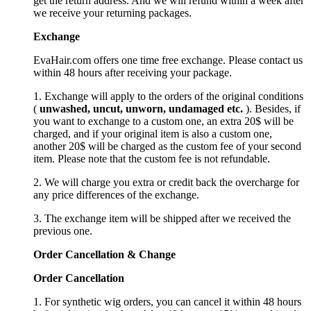
get the return address. And we will refund within a week after
we receive your returning packages.
Exchange
EvaHair.com offers one time free exchange. Please contact us
within 48 hours after receiving your package.
1. Exchange will apply to the orders of the original conditions
(
unwashed, uncut,
unworn
, undamage
d etc.
). Besides, if
you want to exchange to a custom one, an extra 20$ will be
charged, and if your original item is also a custom one,
another 20$ will be charged as the custom fee of your second
item. Please note that the custom fee is not refundable.
2. We will charge you extra or credit back the overcharge for
any price differences of the exchange.
3. The exchange item will be shipped after we received the
previous one.
Order Cancellation
&
C
hange
Order Cancellation
1. For synthetic wig orders, you can cancel it within 48 hours