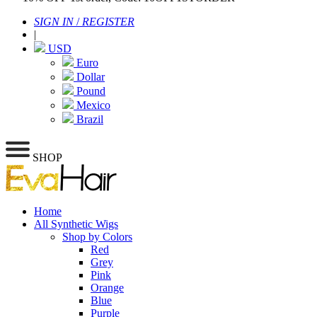
SIGN IN
/
REGISTER
|
USD
Euro
Dollar
Pound
Mexico
Brazil
SHOP
Home
All Synthetic Wigs
Shop by Colors
Red
Grey
Pink
Orange
Blue
Purple