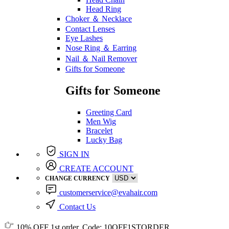
Head Ring
Choker ＆ Necklace
Contact Lenses
Eye Lashes
Nose Ring ＆ Earring
Nail ＆ Nail Remover
Gifts for Someone
Gifts for Someone
Greeting Card
Men Wig
Bracelet
Lucky Bag
SIGN IN
CREATE ACCOUNT
CHANGE CURRENCY
customerservice@evahair.com
Contact Us
10% OFF
1st order, Code:
10OFF1STORDER