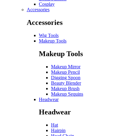
Cosplay
Accessories
Accessories
Wig Tools
Makeup Tools
Makeup Tools
Makeup Mirror
Makeup Pencil
Digging Spoon
Beauty Blender
Makeup Brush
Makeup Sequins
Headwear
Headwear
Hat
Hairpin
Head Chain