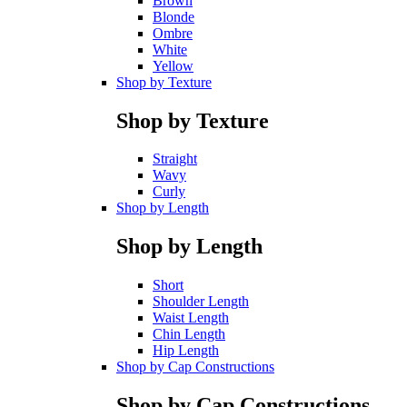
Brown
Blonde
Ombre
White
Yellow
Shop by Texture
Shop by Texture
Straight
Wavy
Curly
Shop by Length
Shop by Length
Short
Shoulder Length
Waist Length
Chin Length
Hip Length
Shop by Cap Constructions
Shop by Cap Constructions