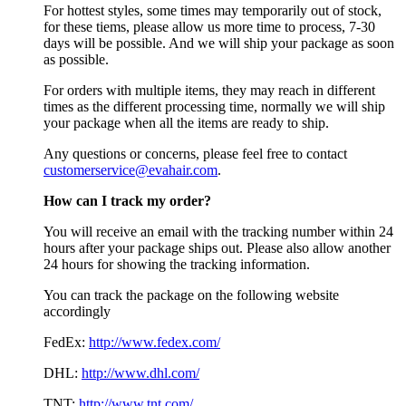
For hottest styles, some times may temporarily out of stock,
for these tiems, please allow us more time to process, 7-30
days will be possible. And we will ship your package as soon
as possible.
For orders with multiple items, they may reach in different
times as the different processing time, normally we will ship
your package when all the items are ready to ship.
Any questions or concerns, please feel free to contact
customerservice@evahair.com
.
How can I track my order?
You will receive an email with the tracking number within 24
hours after your package ships out. Please also allow another
24 hours for showing the tracking information.
You can track the package on the following website
accordingly
FedEx:
http://www.fedex.com/
DHL:
http://www.dhl.com/
TNT:
http://www.tnt.com/