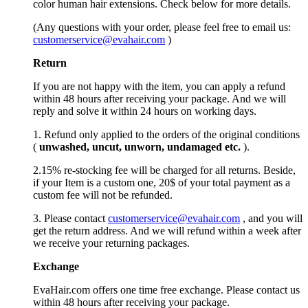
color human hair extensions. Check below for more details.
(Any questions with your order, please feel free to email us:
customerservice@evahair.com
)
Return
If you are not happy with the item, you can apply a refund
within 48 hours after receiving your package. And we will
reply and solve it within 24 hours on working days.
1. Refund only applied to the orders of the original conditions
(
unwashed, uncut,
unworn
, undamage
d etc.
).
2.15% re-stocking fee will be charged for all returns. Beside,
if your Item is a custom one, 20$ of your total payment as a
custom fee will not be refunded.
3. Please contact
customerservice@evahair.com
, and you will
get the return address. And we will refund within a week after
we receive your returning packages.
Exchange
EvaHair.com offers one time free exchange. Please contact us
within 48 hours after receiving your package.