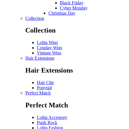
Black Friday
Cyber Monday
Christmas Day
Collection
Collection
Lolita Wigs
Cosplay Wigs
Vintage Wigs
Hair Extensions
Hair Extensions
Hair Clip
Ponytail
Perfect Match
Perfect Match
Lolita Accessory
Punk Rock
Lolita Fashion