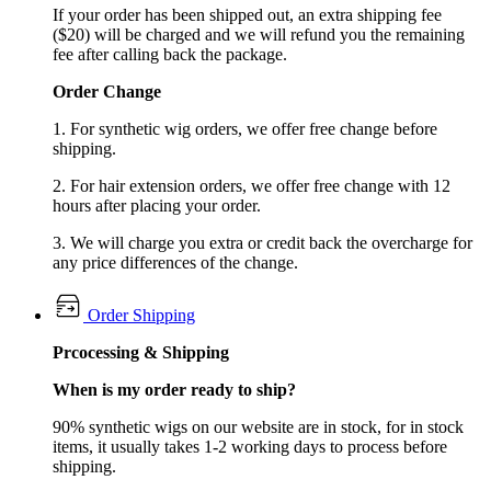
If your order has been shipped out, an extra shipping fee
($20) will be charged and we will refund you the remaining
fee after calling back the package.
Order Change
1. For synthetic wig orders, we offer free change before
shipping.
2. For hair extension orders, we offer free change with 12
hours after placing your order.
3. We will charge you extra or credit back the overcharge for
any price differences of the change.
Order Shipping
Prcocessing & Shipping
When is my order ready to ship?
90% synthetic wigs on our website are in stock, for in stock
items, it usually takes 1-2 working days to process before
shipping.