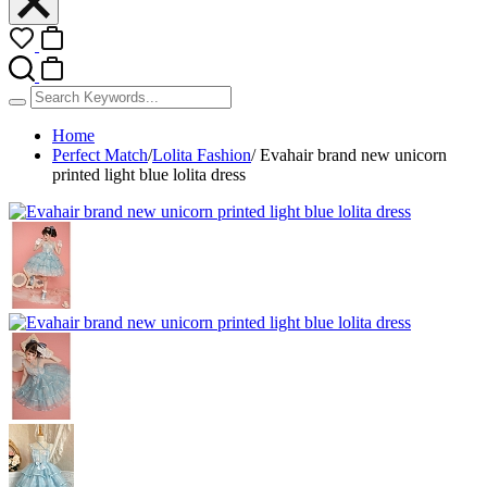
Home
Perfect Match
/
Lolita Fashion
/
Evahair brand new unicorn
printed light blue lolita dress