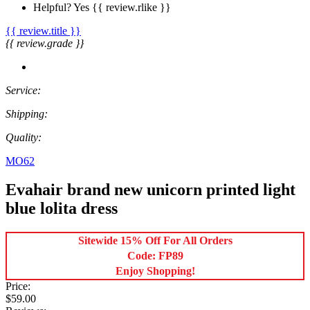
Helpful?
Yes
{{ review.rlike }}
{{ review.title }}
{{ review.grade }}
Service:
Shipping:
Quality:
MO62
Evahair brand new unicorn printed light
blue lolita dress
Sitewide 15% Off For All Orders
Code: FP89
Enjoy Shopping!
Price:
$59.00