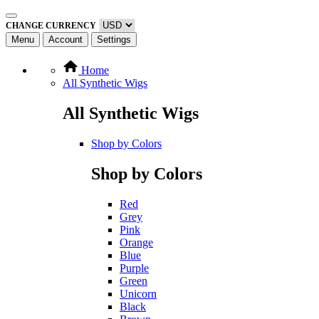
CHANGE CURRENCY
Menu
Account
Settings
Home
All Synthetic Wigs
All Synthetic Wigs
Shop by Colors
Shop by Colors
Red
Grey
Pink
Orange
Blue
Purple
Green
Unicorn
Black