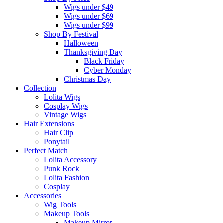
Wigs under $49
Wigs under $69
Wigs under $99
Shop By Festival
Halloween
Thanksgiving Day
Black Friday
Cyber Monday
Christmas Day
Collection
Lolita Wigs
Cosplay Wigs
Vintage Wigs
Hair Extensions
Hair Clip
Ponytail
Perfect Match
Lolita Accessory
Punk Rock
Lolita Fashion
Cosplay
Accessories
Wig Tools
Makeup Tools
Makeup Mirror