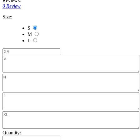
Reviews:
0 Review
Size:
S
M
L
Quantity: