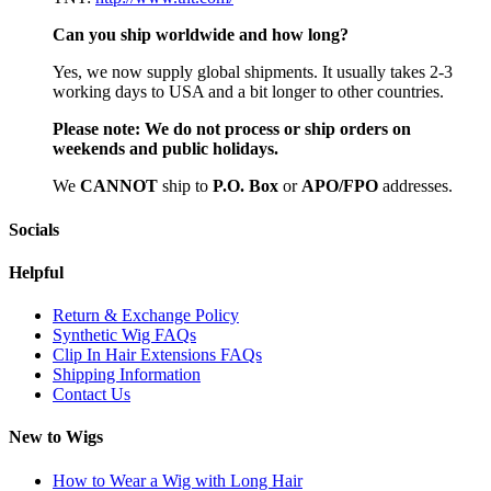
Can you ship worldwide and how long?
Yes, we now supply global shipments. It usually takes 2-3
working days to USA and a bit longer to other countries.
Please note:
We do not process or ship orders on
weekends and public holidays.
We
CAN
NOT
ship to
P.O. Box
or
APO/FPO
addresses.
Socials
Helpful
Return & Exchange Policy
Synthetic Wig FAQs
Clip In Hair Extensions FAQs
Shipping Information
Contact Us
New to Wigs
How to Wear a Wig with Long Hair