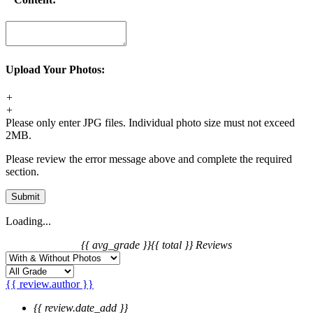
Upload Your Photos:
+
+
Please only enter JPG files. Individual photo size must not exceed
2MB.
Please review the error message above and complete the required
section.
Submit
Loading...
{{ avg_grade }}
{{ total }} Reviews
{{ review.author }}
{{ review.date_add }}