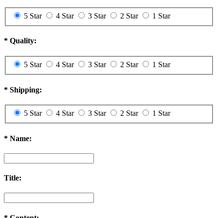
5 Star
4 Star
3 Star
2 Star
1 Star
*
Quality:
5 Star
4 Star
3 Star
2 Star
1 Star
*
Shipping:
5 Star
4 Star
3 Star
2 Star
1 Star
*
Name:
Title:
*
Content: