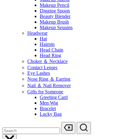
Makeup Pencil
Digging Spoon
Beauty Blender
Makeup Brush
Makeup Sequins
Headwear
Hat
Hairpin
Head Chain
Head Ring
Choker ＆ Necklace
Contact Lenses
Eye Lashes
Nose Ring ＆ Earring
Nail ＆ Nail Remover
Gifts for Someone
Greeting Card
Men Wig
Bracelet
Lucky Bag