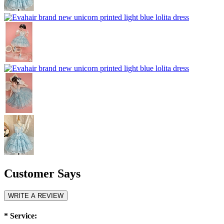
Customer Says
WRITE A REVIEW
*
Service: