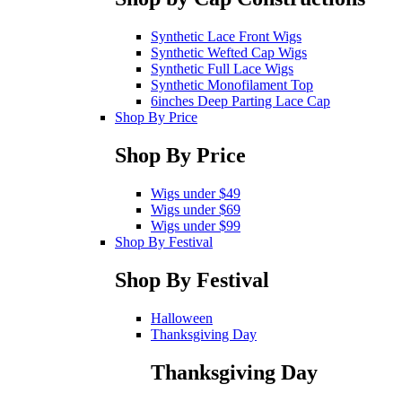
Synthetic Lace Front Wigs
Synthetic Wefted Cap Wigs
Synthetic Full Lace Wigs
Synthetic Monofilament Top
6inches Deep Parting Lace Cap
Shop By Price
Shop By Price
Wigs under $49
Wigs under $69
Wigs under $99
Shop By Festival
Shop By Festival
Halloween
Thanksgiving Day
Thanksgiving Day