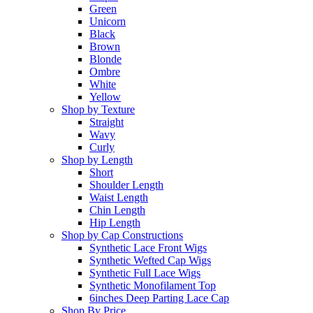
Green
Unicorn
Black
Brown
Blonde
Ombre
White
Yellow
Shop by Texture
Straight
Wavy
Curly
Shop by Length
Short
Shoulder Length
Waist Length
Chin Length
Hip Length
Shop by Cap Constructions
Synthetic Lace Front Wigs
Synthetic Wefted Cap Wigs
Synthetic Full Lace Wigs
Synthetic Monofilament Top
6inches Deep Parting Lace Cap
Shop By Price