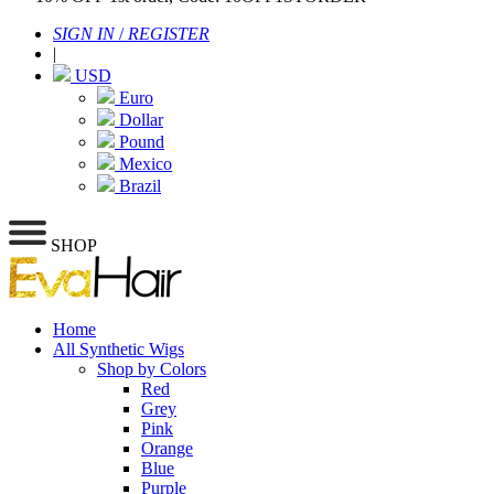
SIGN IN
/
REGISTER
|
USD
Euro
Dollar
Pound
Mexico
Brazil
SHOP
Home
All Synthetic Wigs
Shop by Colors
Red
Grey
Pink
Orange
Blue
Purple