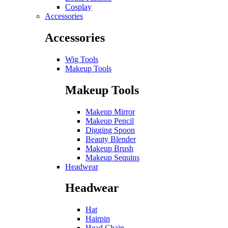
Cosplay
Accessories
Accessories
Wig Tools
Makeup Tools
Makeup Tools
Makeup Mirror
Makeup Pencil
Digging Spoon
Beauty Blender
Makeup Brush
Makeup Sequins
Headwear
Headwear
Hat
Hairpin
Head Chain