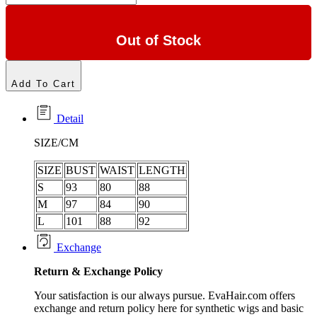
Out of Stock
Add To Cart
Detail
SIZE/CM
SIZE
BUST
WAIST
LENGTH
S
93
80
88
M
97
84
90
L
101
88
92
Exchange
Return &
Exchange
Policy
Your satisfaction is our always pursue. EvaHair.com offers
exchange and return policy here for synthetic wigs and basic