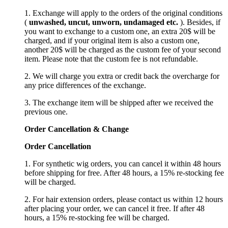
1. Exchange will apply to the orders of the original conditions
(
unwashed, uncut,
unworn
, undamage
d etc.
). Besides, if
you want to exchange to a custom one, an extra 20$ will be
charged, and if your original item is also a custom one,
another 20$ will be charged as the custom fee of your second
item. Please note that the custom fee is not refundable.
2. We will charge you extra or credit back the overcharge for
any price differences of the exchange.
3. The exchange item will be shipped after we received the
previous one.
Order Cancellation
&
C
hange
Order Cancellation
1. For synthetic wig orders, you can cancel it within 48 hours
before shipping for free. After 48 hours, a 15% re-stocking fee
will be charged.
2. For hair extension orders, please contact us within 12 hours
after placing your order, we can cancel it free. If after 48
hours, a 15% re-stocking fee will be charged.