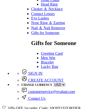
Head Ring
Choker ＆ Necklace
Contact Lenses
Eye Lashes
Nose Ring ＆ Earring
Nail ＆ Nail Remover
Gifts for Someone
Gifts for Someone
Greeting Card
Men Wig
Bracelet
Lucky Bag
SIGN IN
CREATE ACCOUNT
CHANGE CURRENCY
customerservice@evahair.com
Contact Us
10% OFF
1st order, Code:
10OFF1STORDER