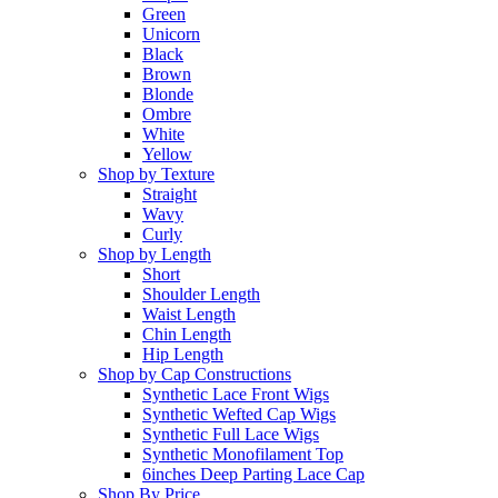
Green
Unicorn
Black
Brown
Blonde
Ombre
White
Yellow
Shop by Texture
Straight
Wavy
Curly
Shop by Length
Short
Shoulder Length
Waist Length
Chin Length
Hip Length
Shop by Cap Constructions
Synthetic Lace Front Wigs
Synthetic Wefted Cap Wigs
Synthetic Full Lace Wigs
Synthetic Monofilament Top
6inches Deep Parting Lace Cap
Shop By Price