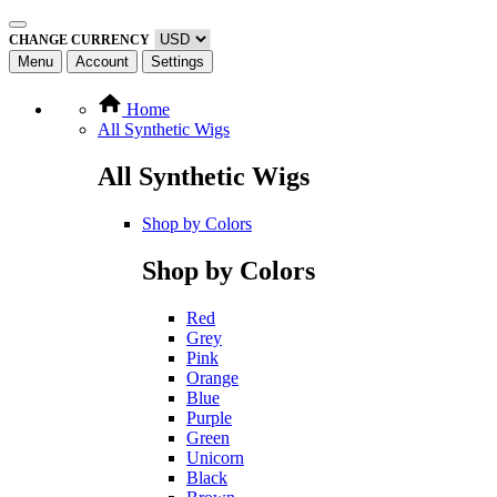
CHANGE CURRENCY
Menu
Account
Settings
Home
All Synthetic Wigs
All Synthetic Wigs
Shop by Colors
Shop by Colors
Red
Grey
Pink
Orange
Blue
Purple
Green
Unicorn
Black