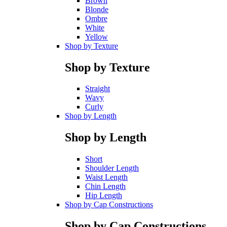
Brown
Blonde
Ombre
White
Yellow
Shop by Texture
Shop by Texture
Straight
Wavy
Curly
Shop by Length
Shop by Length
Short
Shoulder Length
Waist Length
Chin Length
Hip Length
Shop by Cap Constructions
Shop by Cap Constructions