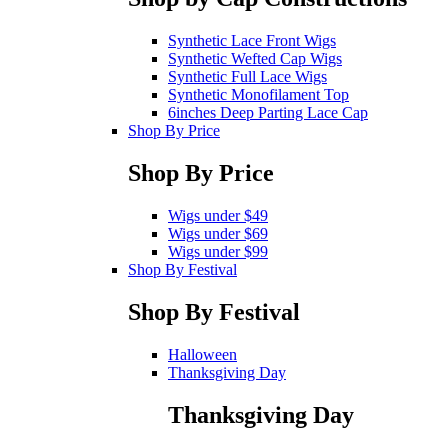
Synthetic Lace Front Wigs
Synthetic Wefted Cap Wigs
Synthetic Full Lace Wigs
Synthetic Monofilament Top
6inches Deep Parting Lace Cap
Shop By Price
Shop By Price
Wigs under $49
Wigs under $69
Wigs under $99
Shop By Festival
Shop By Festival
Halloween
Thanksgiving Day
Thanksgiving Day