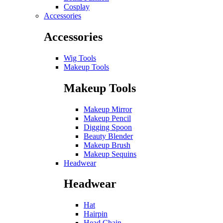
Cosplay
Accessories
Accessories
Wig Tools
Makeup Tools
Makeup Tools
Makeup Mirror
Makeup Pencil
Digging Spoon
Beauty Blender
Makeup Brush
Makeup Sequins
Headwear
Headwear
Hat
Hairpin
Head Chain