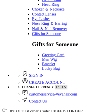
Head Ring
Choker ＆ Necklace
Contact Lenses
Eye Lashes
Nose Ring ＆ Earring
Nail ＆ Nail Remover
Gifts for Someone
Gifts for Someone
Greeting Card
Men Wig
Bracelet
Lucky Bag
SIGN IN
CREATE ACCOUNT
CHANGE CURRENCY
customerservice@evahair.com
Contact Us
10% OFF
1st order, Code:
10OFF1STORDER