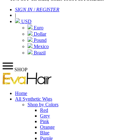
SIGN IN
/
REGISTER
|
USD
Euro
Dollar
Pound
Mexico
Brazil
SHOP
Home
All Synthetic Wigs
Shop by Colors
Red
Grey
Pink
Orange
Blue
Purple