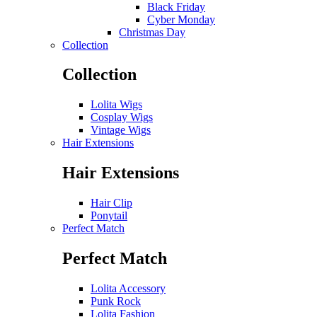
Black Friday
Cyber Monday
Christmas Day
Collection
Collection
Lolita Wigs
Cosplay Wigs
Vintage Wigs
Hair Extensions
Hair Extensions
Hair Clip
Ponytail
Perfect Match
Perfect Match
Lolita Accessory
Punk Rock
Lolita Fashion