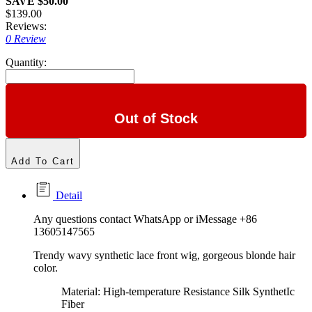
SAVE $50.00
$139.00
Reviews:
0 Review
Quantity:
Out of Stock
Add To Cart
Detail
Any questions contact WhatsApp or iMessage +86
13605147565
Trendy wavy synthetic lace front wig, gorgeous blonde hair
color.
Material: High-temperature Resistance Silk SynthetIc
Fiber