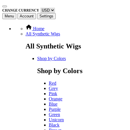
CHANGE CURRENCY
Menu
Account
Settings
Home
All Synthetic Wigs
All Synthetic Wigs
Shop by Colors
Shop by Colors
Red
Grey
Pink
Orange
Blue
Purple
Green
Unicorn
Black