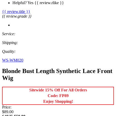
Helpful?
Yes
{{ review.rlike }}
{{ review.title }}
{{ review.grade }}
Service:
Shipping:
Quality:
WS-WM020
Blonde Bust Length Synthetic Lace Front
Wig
Sitewide 15% Off For All Orders
Code: FP89
Enjoy Shopping!
Price:
$89.00