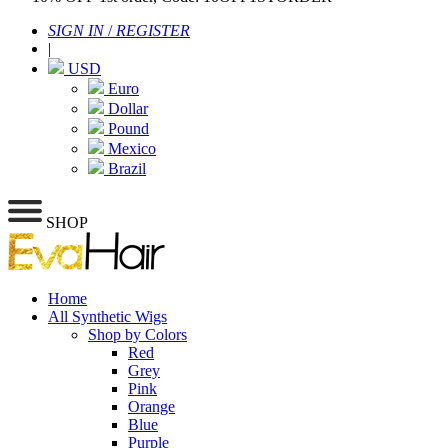
SIGN IN
/
REGISTER
|
USD
Euro
Dollar
Pound
Mexico
Brazil
SHOP
Home
All Synthetic Wigs
Shop by Colors
Red
Grey
Pink
Orange
Blue
Purple