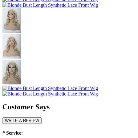
Customer Says
WRITE A REVIEW
*
Service: