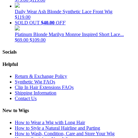
Daily Wear Ash Blonde Synthetic Lace Front Wig
$119.00
SOLD OUT
$40.00
OFF
Platinum Blonde Marilyn Monroe Inspired Short Lace...
$69.00
$109.00
Socials
Helpful
Return & Exchange Policy
Synthetic Wig FAQs
Clip In Hair Extensions FAQs
Shipping Information
Contact Us
New to Wigs
How to Wear a Wig with Long Hair
How to Style a Natural Hairline and Parting
How to Wash, Condition, Care and Store Your Wig