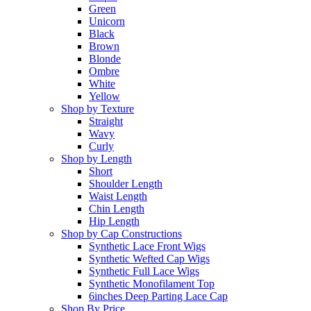
Green
Unicorn
Black
Brown
Blonde
Ombre
White
Yellow
Shop by Texture
Straight
Wavy
Curly
Shop by Length
Short
Shoulder Length
Waist Length
Chin Length
Hip Length
Shop by Cap Constructions
Synthetic Lace Front Wigs
Synthetic Wefted Cap Wigs
Synthetic Full Lace Wigs
Synthetic Monofilament Top
6inches Deep Parting Lace Cap
Shop By Price