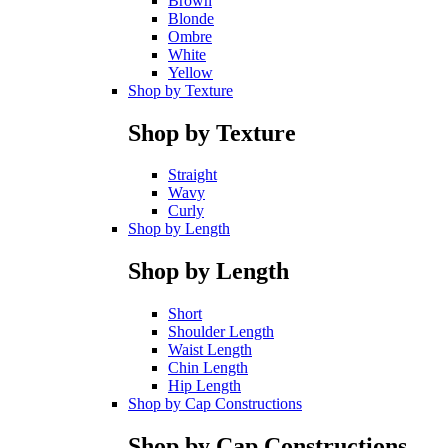
Brown
Blonde
Ombre
White
Yellow
Shop by Texture
Shop by Texture
Straight
Wavy
Curly
Shop by Length
Shop by Length
Short
Shoulder Length
Waist Length
Chin Length
Hip Length
Shop by Cap Constructions
Shop by Cap Constructions