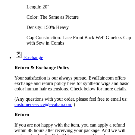
Length: 20"
Color: The Same as Picture
Density: 150% Heavy
Cap Construction: Lace Front Back Weft Glueless Cap
with Sew in Combs
Exchange
Return &
Exchange
Policy
Your satisfaction is our always pursue. EvaHair.com offers
exchange and return policy here for synthetic wigs and basic
color human hair extensions. Check below for more details.
(Any questions with your order, please feel free to email us:
customerservice@evahair.com
)
Return
If you are not happy with the item, you can apply a refund
within 48 hours after receiving your package. And we will