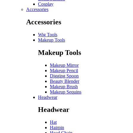
Cosplay
Accessories
Accessories
Wig Tools
Makeup Tools
Makeup Tools
Makeup Mirror
Makeup Pencil
Digging Spoon
Beauty Blender
Makeup Brush
Makeup Sequins
Headwear
Headwear
Hat
Hairpin
Head Chain