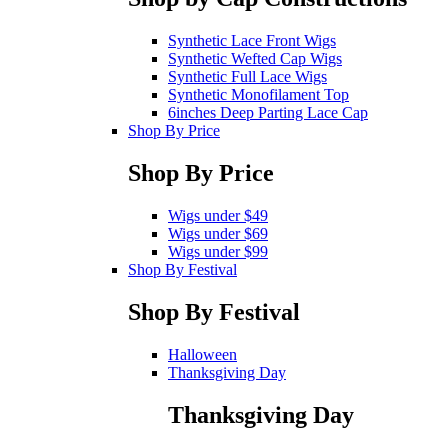
Synthetic Lace Front Wigs
Synthetic Wefted Cap Wigs
Synthetic Full Lace Wigs
Synthetic Monofilament Top
6inches Deep Parting Lace Cap
Shop By Price
Shop By Price
Wigs under $49
Wigs under $69
Wigs under $99
Shop By Festival
Shop By Festival
Halloween
Thanksgiving Day
Thanksgiving Day