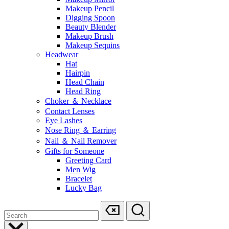
Makeup Pencil
Digging Spoon
Beauty Blender
Makeup Brush
Makeup Sequins
Headwear
Hat
Hairpin
Head Chain
Head Ring
Choker ＆ Necklace
Contact Lenses
Eye Lashes
Nose Ring ＆ Earring
Nail ＆ Nail Remover
Gifts for Someone
Greeting Card
Men Wig
Bracelet
Lucky Bag