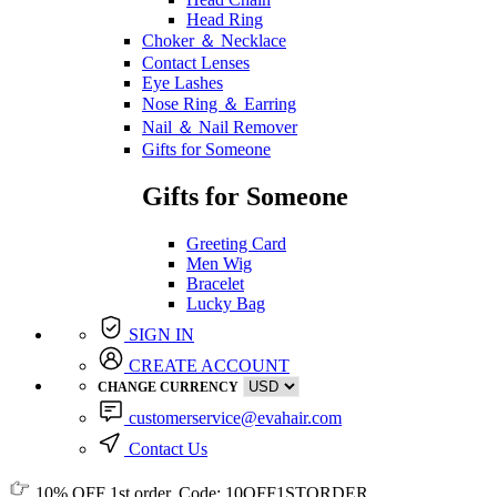
Head Ring
Choker ＆ Necklace
Contact Lenses
Eye Lashes
Nose Ring ＆ Earring
Nail ＆ Nail Remover
Gifts for Someone
Gifts for Someone
Greeting Card
Men Wig
Bracelet
Lucky Bag
SIGN IN
CREATE ACCOUNT
CHANGE CURRENCY
customerservice@evahair.com
Contact Us
10% OFF
1st order, Code:
10OFF1STORDER