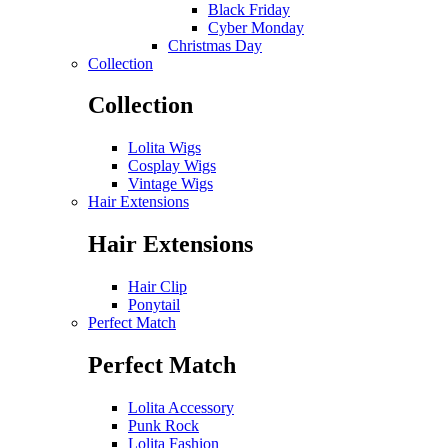
Black Friday
Cyber Monday
Christmas Day
Collection
Collection
Lolita Wigs
Cosplay Wigs
Vintage Wigs
Hair Extensions
Hair Extensions
Hair Clip
Ponytail
Perfect Match
Perfect Match
Lolita Accessory
Punk Rock
Lolita Fashion