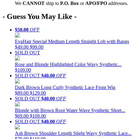
We
CAN
NOT
ship to
P.O. Box
or
APO/FPO
addresses.
- Guess You May Like -
$50.00
OFF
EvaHair Special Medium Length Straight Lob with Bangs
$49.00
$99.00
SOLD OUT
Rose and Blonde Highlighted Color Wavy Synthetic...
$109.00
SOLD OUT
$40.00
OFF
Dark Brown Long Curly Synthetic Lace Front Wig
$89.00
$129.00
SOLD OUT
$40.00
OFF
Blonde with Brown Root Water Wave Synthetic Short...
$69.00
$109.00
SOLD OUT
$40.00
OFF
Ash Brown Shoulder Length Slight Wavy Synthetic Lace...
$79.00
$119.00