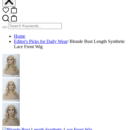
Home
Editor's Picks for Daily Wear
/
Blonde Bust Length Synthetic
Lace Front Wig