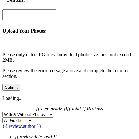
Upload Your Photos:
+
+
Please only enter JPG files. Individual photo size must not exceed
2MB.
Please review the error message above and complete the required
section.
Submit
Loading...
{{ avg_grade }}
{{ total }} Reviews
{{ review.author }}
{{ review.date_add }}