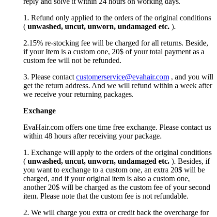
reply and solve it within 24 hours on working days.
1. Refund only applied to the orders of the original conditions
(
unwashed, uncut,
unworn
, undamage
d etc.
).
2.15% re-stocking fee will be charged for all returns. Beside,
if your Item is a custom one, 20$ of your total payment as a
custom fee will not be refunded.
3. Please contact
customerservice@evahair.com
, and you will
get the return address. And we will refund within a week after
we receive your returning packages.
Exchange
EvaHair.com offers one time free exchange. Please contact us
within 48 hours after receiving your package.
1. Exchange will apply to the orders of the original conditions
(
unwashed, uncut,
unworn
, undamage
d etc.
). Besides, if
you want to exchange to a custom one, an extra 20$ will be
charged, and if your original item is also a custom one,
another 20$ will be charged as the custom fee of your second
item. Please note that the custom fee is not refundable.
2. We will charge you extra or credit back the overcharge for