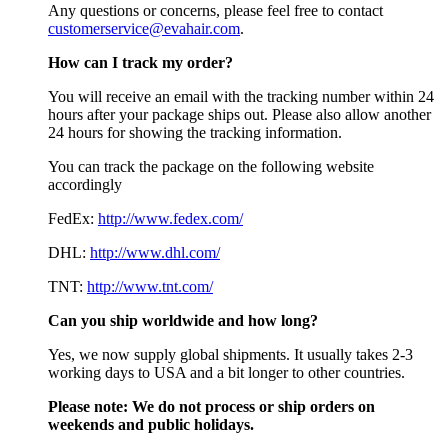
Any questions or concerns, please feel free to contact
customerservice@evahair.com
.
How can I track my order?
You will receive an email with the tracking number within 24
hours after your package ships out. Please also allow another
24 hours for showing the tracking information.
You can track the package on the following website
accordingly
FedEx:
http://www.fedex.com/
DHL:
http://www.dhl.com/
TNT:
http://www.tnt.com/
Can you ship worldwide and how long?
Yes, we now supply global shipments. It usually takes 2-3
working days to USA and a bit longer to other countries.
Please note:
We do not process or ship orders on
weekends and public holidays.