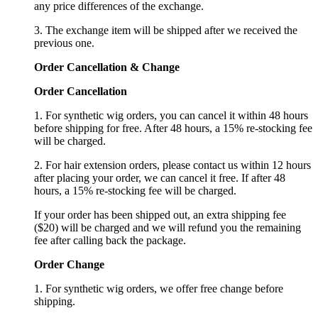
any price differences of the exchange.
3. The exchange item will be shipped after we received the
previous one.
Order Cancellation
&
C
hange
Order Cancellation
1. For synthetic wig orders, you can cancel it within 48 hours
before shipping for free. After 48 hours, a 15% re-stocking fee
will be charged.
2. For hair extension orders, please contact us within 12 hours
after placing your order, we can cancel it free. If after 48
hours, a 15% re-stocking fee will be charged.
If your order has been shipped out, an extra shipping fee
($20) will be charged and we will refund you the remaining
fee after calling back the package.
Order Change
1. For synthetic wig orders, we offer free change before
shipping.