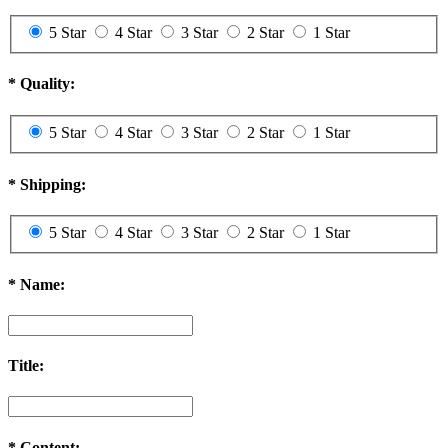
5 Star
4 Star
3 Star
2 Star
1 Star
*
Quality:
5 Star
4 Star
3 Star
2 Star
1 Star
*
Shipping:
5 Star
4 Star
3 Star
2 Star
1 Star
*
Name:
Title:
*
Content: