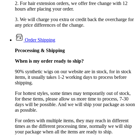
2. For hair extension orders, we offer free change with 12
hours after placing your order.
3. We will charge you extra or credit back the overcharge for
any price differences of the change.
Order Shipping
Prcocessing & Shipping
When is my order ready to ship?
90% synthetic wigs on our website are in stock, for in stock
items, it usually takes 1-2 working days to process before
shipping.
For hottest styles, some times may temporarily out of stock,
for these tiems, please allow us more time to process, 7-30
days will be possible. And we will ship your package as soon
as possible.
For orders with multiple items, they may reach in different
times as the different processing time, normally we will ship
your package when all the items are ready to ship.