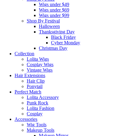
Wigs under $49
Wigs under $69
Wigs under $99
Shop By Festival
Halloween
Thanksgiving Day
Black Friday
Cyber Monday
Christmas Day
Collection
Lolita Wigs
Cosplay Wigs
Vintage Wigs
Hair Extensions
Hair Clip
Ponytail
Perfect Match
Lolita Accessory
Punk Rock
Lolita Fashion
Cosplay
Accessories
Wig Tools
Makeup Tools
Makeup Mirror