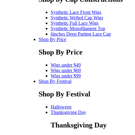
Synthetic Lace Front Wigs
Synthetic Wefted Cap Wigs
Synthetic Full Lace Wigs
Synthetic Monofilament Top
6inches Deep Parting Lace Cap
Shop By Price
Shop By Price
Wigs under $49
Wigs under $69
Wigs under $99
Shop By Festival
Shop By Festival
Halloween
Thanksgiving Day
Thanksgiving Day