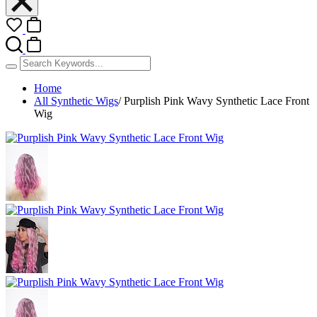
Home
All Synthetic Wigs
/
Purplish Pink Wavy Synthetic Lace Front
Wig