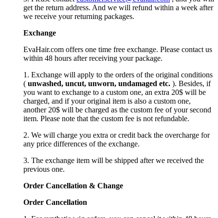
get the return address. And we will refund within a week after
we receive your returning packages.
Exchange
EvaHair.com offers one time free exchange. Please contact us
within 48 hours after receiving your package.
1. Exchange will apply to the orders of the original conditions
(
unwashed, uncut,
unworn
, undamage
d etc.
). Besides, if
you want to exchange to a custom one, an extra 20$ will be
charged, and if your original item is also a custom one,
another 20$ will be charged as the custom fee of your second
item. Please note that the custom fee is not refundable.
2. We will charge you extra or credit back the overcharge for
any price differences of the exchange.
3. The exchange item will be shipped after we received the
previous one.
Order Cancellation
&
C
hange
Order Cancellation