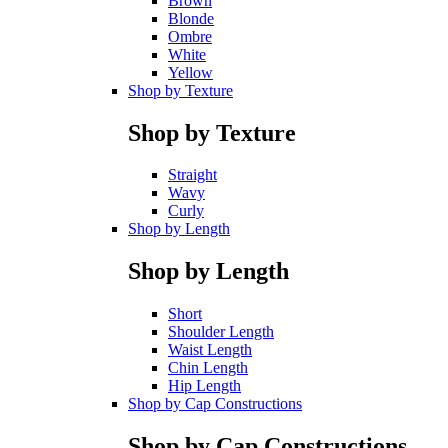
Brown
Blonde
Ombre
White
Yellow
Shop by Texture
Shop by Texture
Straight
Wavy
Curly
Shop by Length
Shop by Length
Short
Shoulder Length
Waist Length
Chin Length
Hip Length
Shop by Cap Constructions
Shop by Cap Constructions