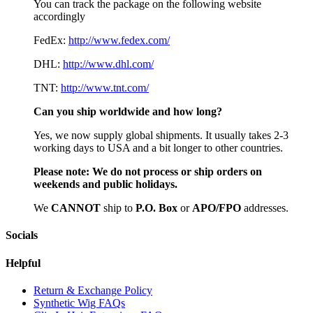
You can track the package on the following website
accordingly
FedEx:
http://www.fedex.com/
DHL:
http://www.dhl.com/
TNT:
http://www.tnt.com/
Can you ship worldwide and how long?
Yes, we now supply global shipments. It usually takes 2-3
working days to USA and a bit longer to other countries.
Please note:
We do not process or ship orders on
weekends and public holidays.
We
CAN
NOT
ship to
P.O. Box
or
APO/FPO
addresses.
Socials
Helpful
Return & Exchange Policy
Synthetic Wig FAQs