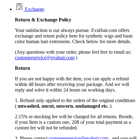
Exchange
Return &
Exchange
Policy
Your satisfaction is our always pursue. EvaHair.com offers
exchange and return policy here for synthetic wigs and basic
color human hair extensions. Check below for more details.
(Any questions with your order, please feel free to email us:
customerservice@evahair.com
)
Return
If you are not happy with the item, you can apply a refund
within 48 hours after receiving your package. And we will
reply and solve it within 24 hours on working days.
1. Refund only applied to the orders of the original conditions
(
unwashed, uncut,
unworn
, undamage
d etc.
).
2.15% re-stocking fee will be charged for all returns. Beside,
if your Item is a custom one, 20$ of your total payment as a
custom fee will not be refunded.
3. Please contact
customerservice@evahair.com
, and you will