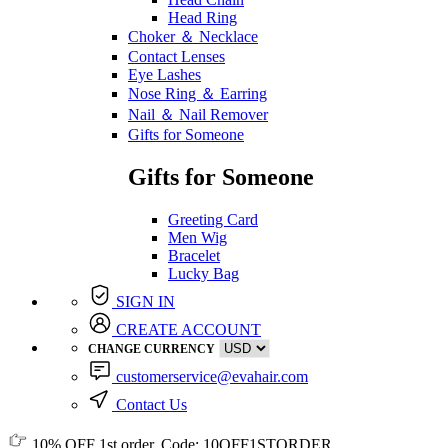
Head Ring
Choker ＆ Necklace
Contact Lenses
Eye Lashes
Nose Ring ＆ Earring
Nail ＆ Nail Remover
Gifts for Someone
Gifts for Someone
Greeting Card
Men Wig
Bracelet
Lucky Bag
SIGN IN
CREATE ACCOUNT
CHANGE CURRENCY
customerservice@evahair.com
Contact Us
10% OFF
1st order, Code:
10OFF1STORDER