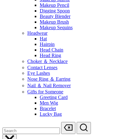
Makeup Pencil
Digging Spoon
Beauty Blender
Makeup Brush
Makeup Sequins
Headwear
Hat
Hairpin
Head Chain
Head Ring
Choker ＆ Necklace
Contact Lenses
Eye Lashes
Nose Ring ＆ Earring
Nail ＆ Nail Remover
Gifts for Someone
Greeting Card
Men Wig
Bracelet
Lucky Bag