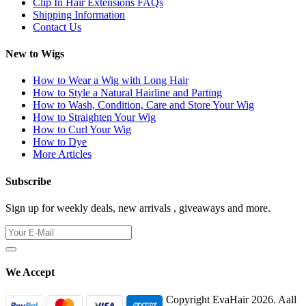
Clip In Hair Extensions FAQs
Shipping Information
Contact Us
New to Wigs
How to Wear a Wig with Long Hair
How to Style a Natural Hairline and Parting
How to Wash, Condition, Care and Store Your Wig
How to Straighten Your Wig
How to Curl Your Wig
How to Dye
More Articles
Subscribe
Sign up for weekly deals, new arrivals , giveaways and more.
We Accept
Copyright EvaHair 2026. Aall