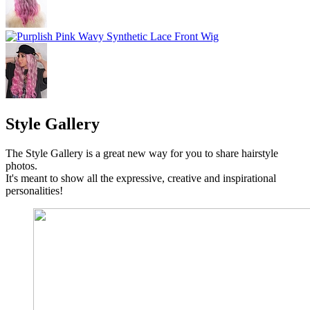
Style Gallery
The Style Gallery is a great new way for you to share hairstyle
photos.
It's meant to show all the expressive, creative and inspirational
personalities!