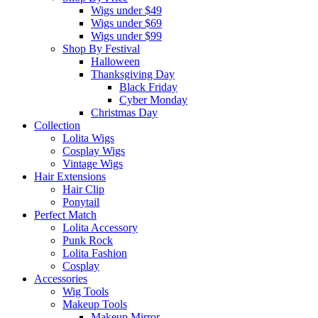
Wigs under $49
Wigs under $69
Wigs under $99
Shop By Festival
Halloween
Thanksgiving Day
Black Friday
Cyber Monday
Christmas Day
Collection
Lolita Wigs
Cosplay Wigs
Vintage Wigs
Hair Extensions
Hair Clip
Ponytail
Perfect Match
Lolita Accessory
Punk Rock
Lolita Fashion
Cosplay
Accessories
Wig Tools
Makeup Tools
Makeup Mirror