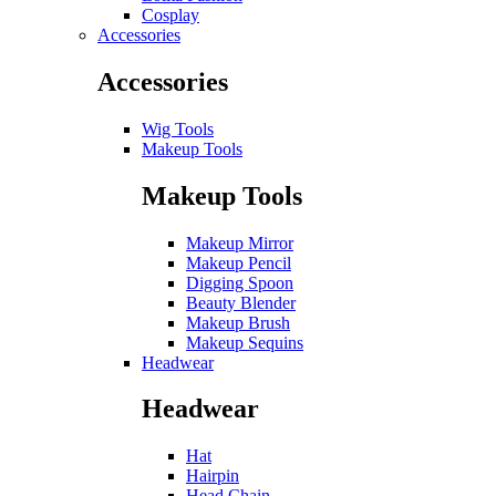
Cosplay
Accessories
Accessories
Wig Tools
Makeup Tools
Makeup Tools
Makeup Mirror
Makeup Pencil
Digging Spoon
Beauty Blender
Makeup Brush
Makeup Sequins
Headwear
Headwear
Hat
Hairpin
Head Chain