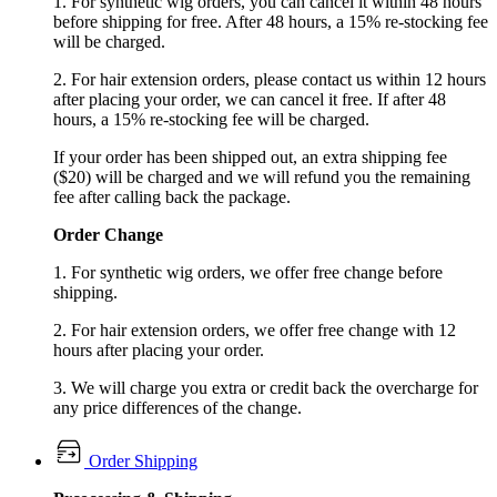
1. For synthetic wig orders, you can cancel it within 48 hours
before shipping for free. After 48 hours, a 15% re-stocking fee
will be charged.
2. For hair extension orders, please contact us within 12 hours
after placing your order, we can cancel it free. If after 48
hours, a 15% re-stocking fee will be charged.
If your order has been shipped out, an extra shipping fee
($20) will be charged and we will refund you the remaining
fee after calling back the package.
Order Change
1. For synthetic wig orders, we offer free change before
shipping.
2. For hair extension orders, we offer free change with 12
hours after placing your order.
3. We will charge you extra or credit back the overcharge for
any price differences of the change.
Order Shipping