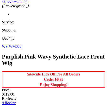
{{ review.title }}
{{ review.grade }}
Service:
Shipping:
Quality:
WS-WM022
Purplish Pink Wavy Synthetic Lace Front
Wig
Sitewide 15% Off For All Orders
Code: FP89
Enjoy Shopping!
Price:
$119.00
Reviews:
0 Review