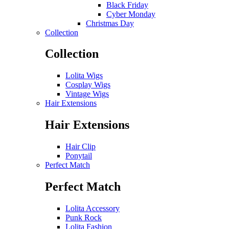
Black Friday
Cyber Monday
Christmas Day
Collection
Collection
Lolita Wigs
Cosplay Wigs
Vintage Wigs
Hair Extensions
Hair Extensions
Hair Clip
Ponytail
Perfect Match
Perfect Match
Lolita Accessory
Punk Rock
Lolita Fashion