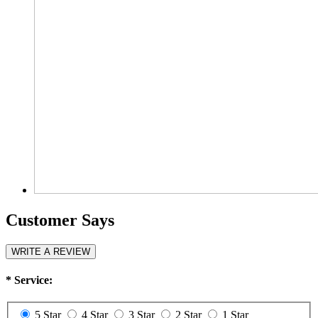
Customer Says
WRITE A REVIEW
*
Service:
5 Star
4 Star
3 Star
2 Star
1 Star