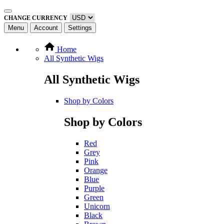
CHANGE CURRENCY
Menu
Account
Settings
Home
All Synthetic Wigs
All Synthetic Wigs
Shop by Colors
Shop by Colors
Red
Grey
Pink
Orange
Blue
Purple
Green
Unicorn
Black