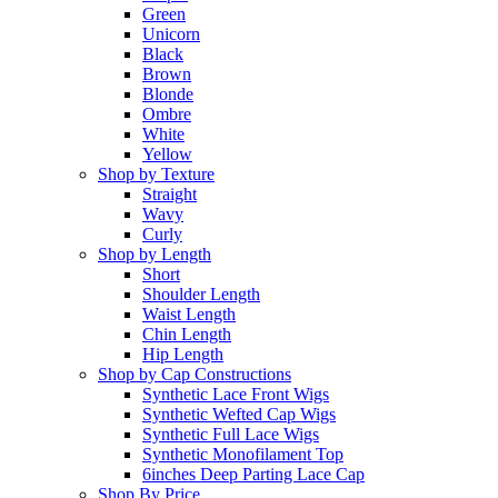
Green
Unicorn
Black
Brown
Blonde
Ombre
White
Yellow
Shop by Texture
Straight
Wavy
Curly
Shop by Length
Short
Shoulder Length
Waist Length
Chin Length
Hip Length
Shop by Cap Constructions
Synthetic Lace Front Wigs
Synthetic Wefted Cap Wigs
Synthetic Full Lace Wigs
Synthetic Monofilament Top
6inches Deep Parting Lace Cap
Shop By Price