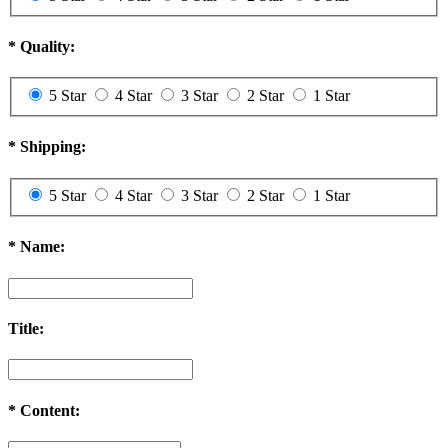
*
Quality:
5 Star
4 Star
3 Star
2 Star
1 Star
*
Shipping:
5 Star
4 Star
3 Star
2 Star
1 Star
*
Name:
Title:
*
Content: