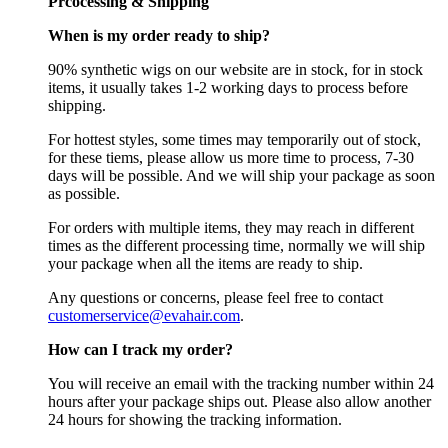
Prcocessing & Shipping
When is my order ready to ship?
90% synthetic wigs on our website are in stock, for in stock
items, it usually takes 1-2 working days to process before
shipping.
For hottest styles, some times may temporarily out of stock,
for these tiems, please allow us more time to process, 7-30
days will be possible. And we will ship your package as soon
as possible.
For orders with multiple items, they may reach in different
times as the different processing time, normally we will ship
your package when all the items are ready to ship.
Any questions or concerns, please feel free to contact
customerservice@evahair.com
.
How can I track my order?
You will receive an email with the tracking number within 24
hours after your package ships out. Please also allow another
24 hours for showing the tracking information.