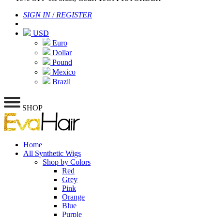
SIGN IN
/
REGISTER
|
USD
Euro
Dollar
Pound
Mexico
Brazil
SHOP
Home
All Synthetic Wigs
Shop by Colors
Red
Grey
Pink
Orange
Blue
Purple