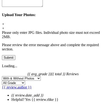
Upload Your Photos:
+
+
Please only enter JPG files. Individual photo size must not exceed
2MB.
Please review the error message above and complete the required
section.
Submit
Loading...
{{ avg_grade }}
{{ total }} Reviews
{{ review.author }}
{{ review.date_add }}
Helpful?
Yes
{{ review.rlike }}