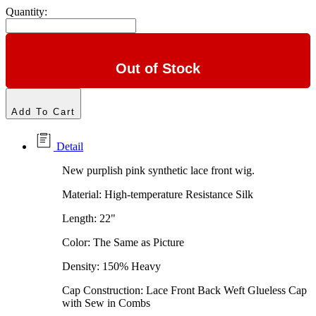
Quantity:
Out of Stock
Add To Cart
Detail
New purplish pink synthetic lace front wig.
Material: High-temperature Resistance Silk
Length: 22"
Color: The Same as Picture
Density: 150% Heavy
Cap Construction: Lace Front Back Weft Glueless Cap
with Sew in Combs