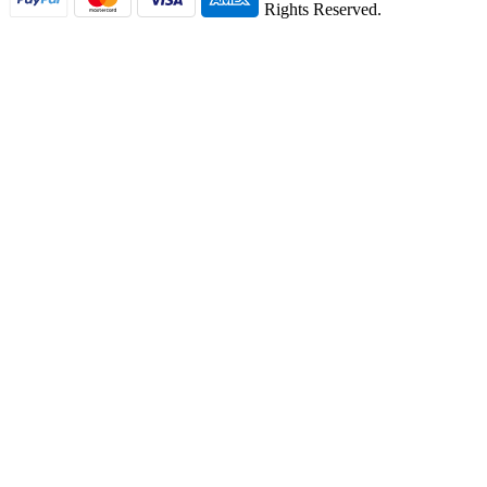
Rights Reserved.