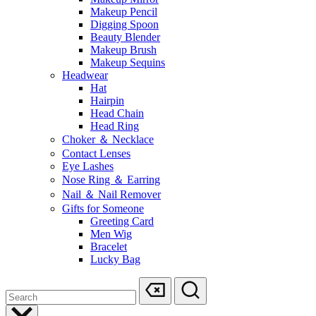
Makeup Pencil
Digging Spoon
Beauty Blender
Makeup Brush
Makeup Sequins
Headwear
Hat
Hairpin
Head Chain
Head Ring
Choker ＆ Necklace
Contact Lenses
Eye Lashes
Nose Ring ＆ Earring
Nail ＆ Nail Remover
Gifts for Someone
Greeting Card
Men Wig
Bracelet
Lucky Bag