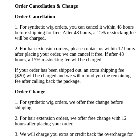
Order Cancellation
&
C
hange
Order Cancellation
1. For synthetic wig orders, you can cancel it within 48 hours
before shipping for free. After 48 hours, a 15% re-stocking fee
will be charged.
2. For hair extension orders, please contact us within 12 hours
after placing your order, we can cancel it free. If after 48
hours, a 15% re-stocking fee will be charged.
If your order has been shipped out, an extra shipping fee
($20) will be charged and we will refund you the remaining
fee after calling back the package.
Order Change
1. For synthetic wig orders, we offer free change before
shipping.
2. For hair extension orders, we offer free change with 12
hours after placing your order.
3. We will charge you extra or credit back the overcharge for