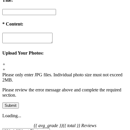
Title:
*
Content:
Upload Your Photos:
+
+
Please only enter JPG files. Individual photo size must not exceed
2MB.
Please review the error message above and complete the required
section.
Submit
Loading...
{{ avg_grade }}
{{ total }} Reviews