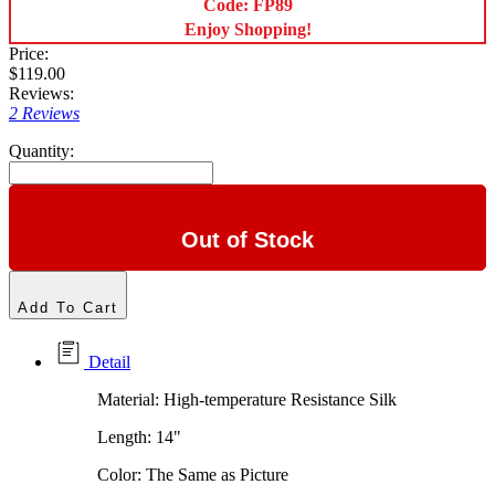
Code: FP89
Enjoy Shopping!
Price:
$119.00
Reviews:
2 Reviews
Quantity:
Out of Stock
Add To Cart
Detail
Material: High-temperature Resistance Silk
Length: 14"
Color: The Same as Picture