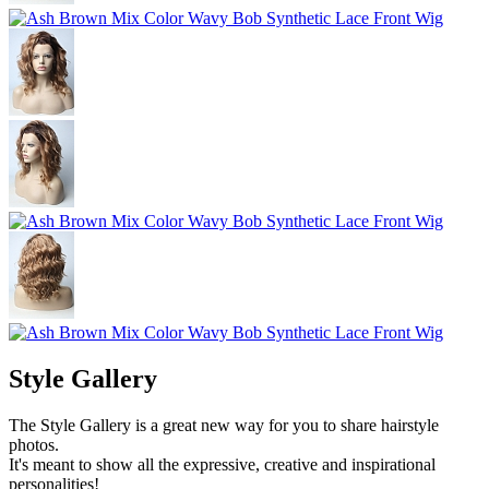
Style Gallery
The Style Gallery is a great new way for you to share hairstyle
photos.
It's meant to show all the expressive, creative and inspirational
personalities!