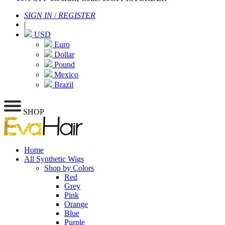
SIGN IN
/
REGISTER
|
USD
Euro
Dollar
Pound
Mexico
Brazil
SHOP
Home
All Synthetic Wigs
Shop by Colors
Red
Grey
Pink
Orange
Blue
Purple