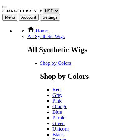
CHANGE CURRENCY
Menu
Account
Settings
Home
All Synthetic Wigs
All Synthetic Wigs
Shop by Colors
Shop by Colors
Red
Grey
Pink
Orange
Blue
Purple
Green
Unicorn
Black