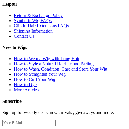
Helpful
Return & Exchange Policy
Synthetic Wig FAQs
Clip In Hair Extensions FAQs
Shipping Information
Contact Us
New to Wigs
How to Wear a Wig with Long Hair
How to Style a Natural Hairline and Parting
How to Wash, Condition, Care and Store Your Wig
How to Straighten Your Wig
How to Curl Your Wig
How to Dye
More Articles
Subscribe
Sign up for weekly deals, new arrivals , giveaways and more.