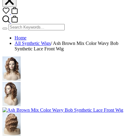
Home
All Synthetic Wigs
/
Ash Brown Mix Color Wavy Bob
Synthetic Lace Front Wig