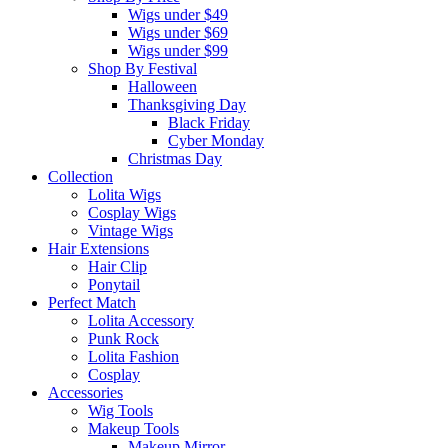
Wigs under $49
Wigs under $69
Wigs under $99
Shop By Festival
Halloween
Thanksgiving Day
Black Friday
Cyber Monday
Christmas Day
Collection
Lolita Wigs
Cosplay Wigs
Vintage Wigs
Hair Extensions
Hair Clip
Ponytail
Perfect Match
Lolita Accessory
Punk Rock
Lolita Fashion
Cosplay
Accessories
Wig Tools
Makeup Tools
Makeup Mirror