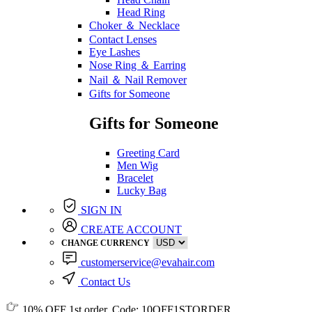
Head Ring
Choker ＆ Necklace
Contact Lenses
Eye Lashes
Nose Ring ＆ Earring
Nail ＆ Nail Remover
Gifts for Someone
Gifts for Someone
Greeting Card
Men Wig
Bracelet
Lucky Bag
SIGN IN
CREATE ACCOUNT
CHANGE CURRENCY
customerservice@evahair.com
Contact Us
10% OFF
1st order, Code:
10OFF1STORDER