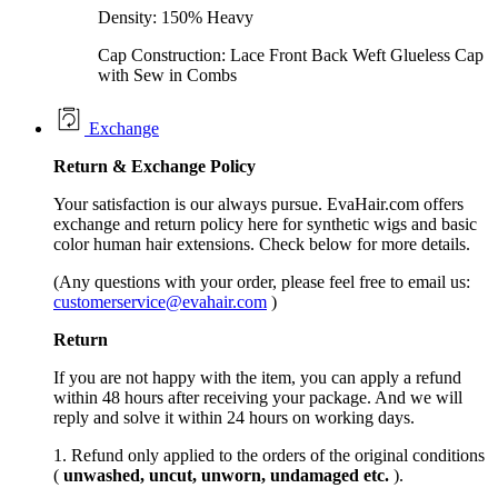
Density: 150% Heavy
Cap Construction: Lace Front Back Weft Glueless Cap
with Sew in Combs
Exchange
Return &
Exchange
Policy
Your satisfaction is our always pursue. EvaHair.com offers
exchange and return policy here for synthetic wigs and basic
color human hair extensions. Check below for more details.
(Any questions with your order, please feel free to email us:
customerservice@evahair.com
)
Return
If you are not happy with the item, you can apply a refund
within 48 hours after receiving your package. And we will
reply and solve it within 24 hours on working days.
1. Refund only applied to the orders of the original conditions
(
unwashed, uncut,
unworn
, undamage
d etc.
).