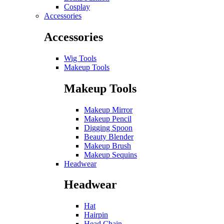
Cosplay
Accessories
Accessories
Wig Tools
Makeup Tools
Makeup Tools
Makeup Mirror
Makeup Pencil
Digging Spoon
Beauty Blender
Makeup Brush
Makeup Sequins
Headwear
Headwear
Hat
Hairpin
Head Chain