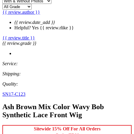
{{ review.author }}
{{ review.date_add }}
Helpful?
Yes
{{ review.rlike }}
{{ review.title }}
{{ review.grade }}
Service:
Shipping:
Quality:
SN17-C123
Ash Brown Mix Color Wavy Bob
Synthetic Lace Front Wig
Sitewide 15% Off For All Orders