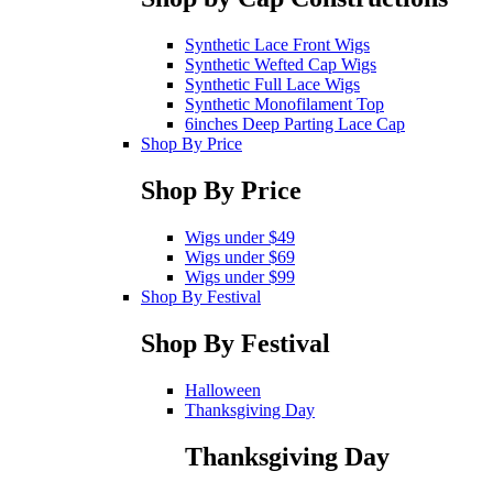
Synthetic Lace Front Wigs
Synthetic Wefted Cap Wigs
Synthetic Full Lace Wigs
Synthetic Monofilament Top
6inches Deep Parting Lace Cap
Shop By Price
Shop By Price
Wigs under $49
Wigs under $69
Wigs under $99
Shop By Festival
Shop By Festival
Halloween
Thanksgiving Day
Thanksgiving Day