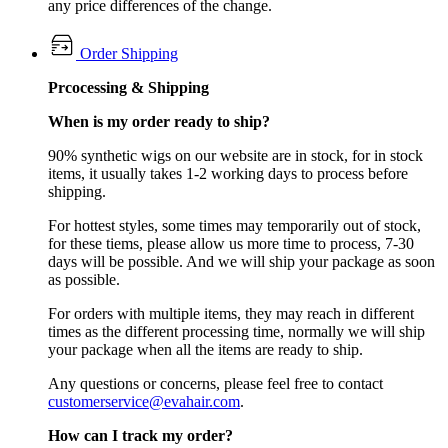
any price differences of the change.
Order Shipping
Prcocessing & Shipping
When is my order ready to ship?
90% synthetic wigs on our website are in stock, for in stock
items, it usually takes 1-2 working days to process before
shipping.
For hottest styles, some times may temporarily out of stock,
for these tiems, please allow us more time to process, 7-30
days will be possible. And we will ship your package as soon
as possible.
For orders with multiple items, they may reach in different
times as the different processing time, normally we will ship
your package when all the items are ready to ship.
Any questions or concerns, please feel free to contact
customerservice@evahair.com
.
How can I track my order?