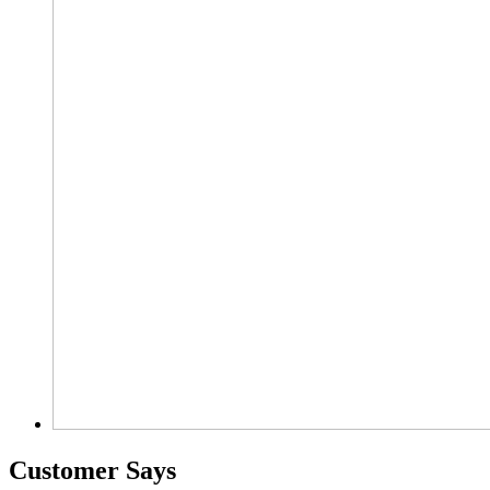
Customer Says