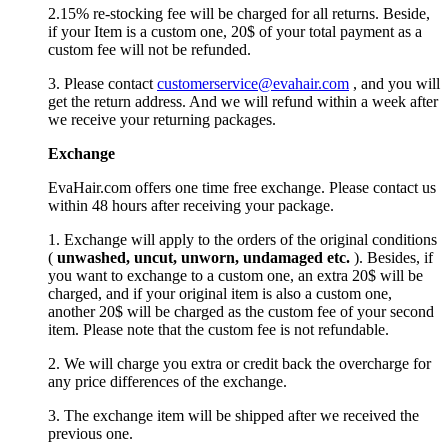
2.15% re-stocking fee will be charged for all returns. Beside,
if your Item is a custom one, 20$ of your total payment as a
custom fee will not be refunded.
3. Please contact
customerservice@evahair.com
, and you will
get the return address. And we will refund within a week after
we receive your returning packages.
Exchange
EvaHair.com offers one time free exchange. Please contact us
within 48 hours after receiving your package.
1. Exchange will apply to the orders of the original conditions
(
unwashed, uncut,
unworn
, undamage
d etc.
). Besides, if
you want to exchange to a custom one, an extra 20$ will be
charged, and if your original item is also a custom one,
another 20$ will be charged as the custom fee of your second
item. Please note that the custom fee is not refundable.
2. We will charge you extra or credit back the overcharge for
any price differences of the exchange.
3. The exchange item will be shipped after we received the
previous one.