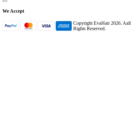
We Accept
Copyright EvaHair 2026. Aall
Rights Reserved.