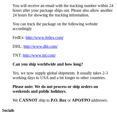
You will receive an email with the tracking number within 24
hours after your package ships out. Please also allow another
24 hours for showing the tracking information.
You can track the package on the following website
accordingly
FedEx:
http://www.fedex.com/
DHL:
http://www.dhl.com/
TNT:
http://www.tnt.com/
Can you ship worldwide and how long?
Yes, we now supply global shipments. It usually takes 2-3
working days to USA and a bit longer to other countries.
Please note:
We do not process or ship orders on
weekends and public holidays.
We
CAN
NOT
ship to
P.O. Box
or
APO/FPO
addresses.
Socials