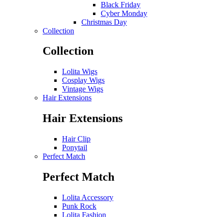
Black Friday
Cyber Monday
Christmas Day
Collection
Collection
Lolita Wigs
Cosplay Wigs
Vintage Wigs
Hair Extensions
Hair Extensions
Hair Clip
Ponytail
Perfect Match
Perfect Match
Lolita Accessory
Punk Rock
Lolita Fashion