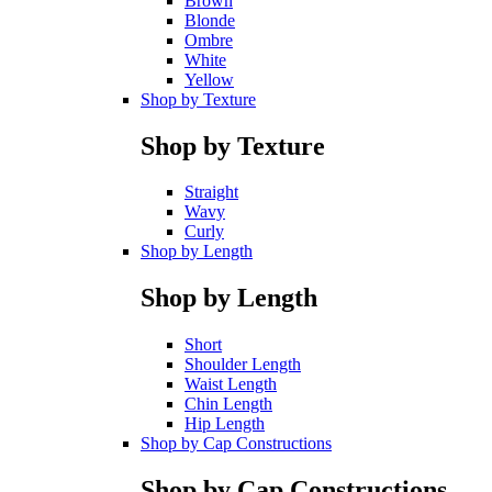
Brown
Blonde
Ombre
White
Yellow
Shop by Texture
Shop by Texture
Straight
Wavy
Curly
Shop by Length
Shop by Length
Short
Shoulder Length
Waist Length
Chin Length
Hip Length
Shop by Cap Constructions
Shop by Cap Constructions