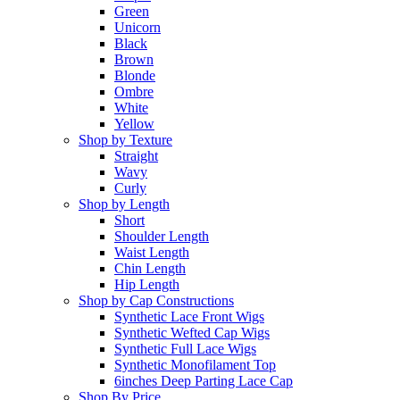
Green
Unicorn
Black
Brown
Blonde
Ombre
White
Yellow
Shop by Texture
Straight
Wavy
Curly
Shop by Length
Short
Shoulder Length
Waist Length
Chin Length
Hip Length
Shop by Cap Constructions
Synthetic Lace Front Wigs
Synthetic Wefted Cap Wigs
Synthetic Full Lace Wigs
Synthetic Monofilament Top
6inches Deep Parting Lace Cap
Shop By Price