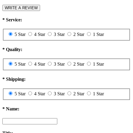
WRITE A REVIEW
*
Service:
5 Star
4 Star
3 Star
2 Star
1 Star
*
Quality:
5 Star
4 Star
3 Star
2 Star
1 Star
*
Shipping:
5 Star
4 Star
3 Star
2 Star
1 Star
*
Name: