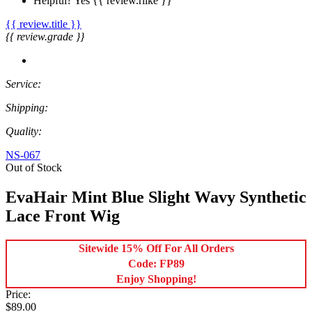
Helpful?
Yes
{{ review.rlike }}
{{ review.title }}
{{ review.grade }}
Service:
Shipping:
Quality:
NS-067
Out of Stock
EvaHair Mint Blue Slight Wavy Synthetic
Lace Front Wig
Sitewide 15% Off For All Orders
Code: FP89
Enjoy Shopping!
Price:
$89.00