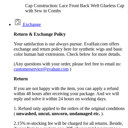
Cap Construction: Lace Front Back Weft Glueless Cap
with Sew in Combs
Exchange
Return &
Exchange
Policy
Your satisfaction is our always pursue. EvaHair.com offers
exchange and return policy here for synthetic wigs and basic
color human hair extensions. Check below for more details.
(Any questions with your order, please feel free to email us:
customerservice@evahair.com
)
Return
If you are not happy with the item, you can apply a refund
within 48 hours after receiving your package. And we will
reply and solve it within 24 hours on working days.
1. Refund only applied to the orders of the original conditions
(
unwashed, uncut,
unworn
, undamage
d etc.
).
2.15% re-stocking fee will be charged for all returns. Beside,