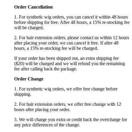
Order Cancellation
1. For synthetic wig orders, you can cancel it within 48 hours
before shipping for free. After 48 hours, a 15% re-stocking fee
will be charged.
2. For hair extension orders, please contact us within 12 hours
after placing your order, we can cancel it free. If after 48
hours, a 15% re-stocking fee will be charged.
If your order has been shipped out, an extra shipping fee
($20) will be charged and we will refund you the remaining
fee after calling back the package.
Order Change
1. For synthetic wig orders, we offer free change before
shipping.
2. For hair extension orders, we offer free change with 12
hours after placing your order.
3. We will charge you extra or credit back the overcharge for
any price differences of the change.