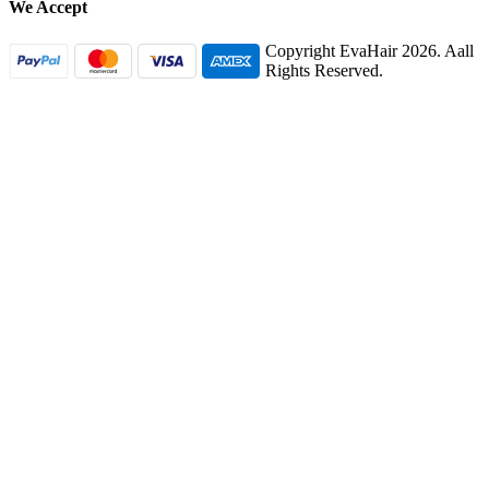
We Accept
Copyright EvaHair 2026. Aall
Rights Reserved.