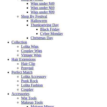
Wigs under $49
Wigs under $69
Wigs under $99
Shop By Festival
Halloween
Thanksgiving Day
Black Friday
Cyber Monday
Christmas Day
Collection
Lolita Wigs
Cosplay Wigs
Vintage Wigs
Hair Extensions
Hair Clip
Ponytail
Perfect Match
Lolita Accessory
Punk Rock
Lolita Fashion
Cosplay
Accessories
Wig Tools
Makeup Tools
Makeup Mirror