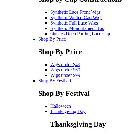
Synthetic Lace Front Wigs
Synthetic Wefted Cap Wigs
Synthetic Full Lace Wigs
Synthetic Monofilament Top
6inches Deep Parting Lace Cap
Shop By Price
Shop By Price
Wigs under $49
Wigs under $69
Wigs under $99
Shop By Festival
Shop By Festival
Halloween
Thanksgiving Day
Thanksgiving Day