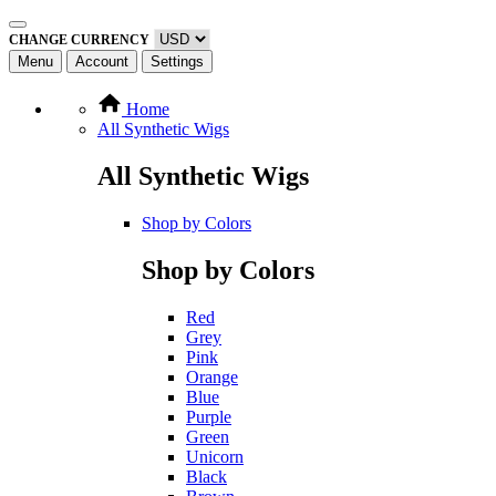
CHANGE CURRENCY
Menu
Account
Settings
Home
All Synthetic Wigs
All Synthetic Wigs
Shop by Colors
Shop by Colors
Red
Grey
Pink
Orange
Blue
Purple
Green
Unicorn
Black