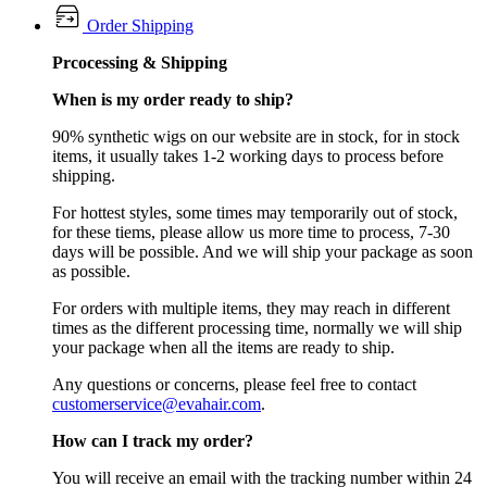
Order Shipping
Prcocessing & Shipping
When is my order ready to ship?
90% synthetic wigs on our website are in stock, for in stock
items, it usually takes 1-2 working days to process before
shipping.
For hottest styles, some times may temporarily out of stock,
for these tiems, please allow us more time to process, 7-30
days will be possible. And we will ship your package as soon
as possible.
For orders with multiple items, they may reach in different
times as the different processing time, normally we will ship
your package when all the items are ready to ship.
Any questions or concerns, please feel free to contact
customerservice@evahair.com
.
How can I track my order?
You will receive an email with the tracking number within 24