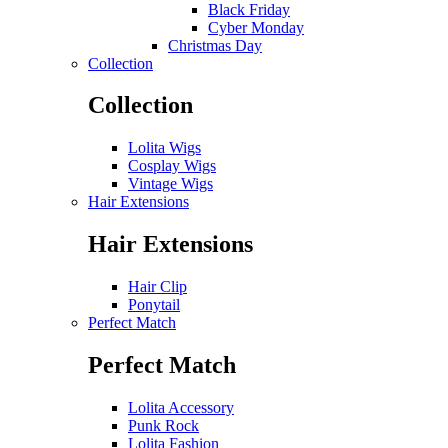
Black Friday
Cyber Monday
Christmas Day
Collection
Collection
Lolita Wigs
Cosplay Wigs
Vintage Wigs
Hair Extensions
Hair Extensions
Hair Clip
Ponytail
Perfect Match
Perfect Match
Lolita Accessory
Punk Rock
Lolita Fashion