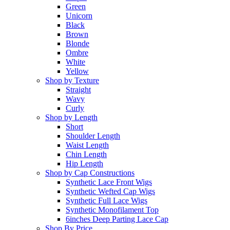
Green
Unicorn
Black
Brown
Blonde
Ombre
White
Yellow
Shop by Texture
Straight
Wavy
Curly
Shop by Length
Short
Shoulder Length
Waist Length
Chin Length
Hip Length
Shop by Cap Constructions
Synthetic Lace Front Wigs
Synthetic Wefted Cap Wigs
Synthetic Full Lace Wigs
Synthetic Monofilament Top
6inches Deep Parting Lace Cap
Shop By Price