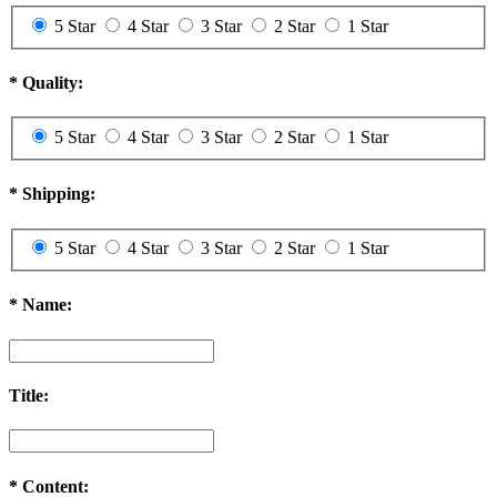
5 Star
4 Star
3 Star
2 Star
1 Star
*
Quality:
5 Star
4 Star
3 Star
2 Star
1 Star
*
Shipping:
5 Star
4 Star
3 Star
2 Star
1 Star
*
Name:
Title:
*
Content: