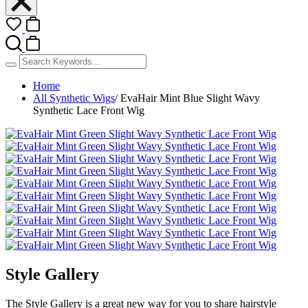
Home
All Synthetic Wigs
/
EvaHair Mint Blue Slight Wavy
Synthetic Lace Front Wig
Style Gallery
The Style Gallery is a great new way for you to share hairstyle