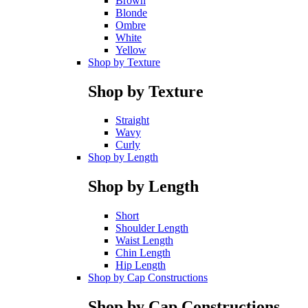
Brown
Blonde
Ombre
White
Yellow
Shop by Texture
Shop by Texture
Straight
Wavy
Curly
Shop by Length
Shop by Length
Short
Shoulder Length
Waist Length
Chin Length
Hip Length
Shop by Cap Constructions
Shop by Cap Constructions