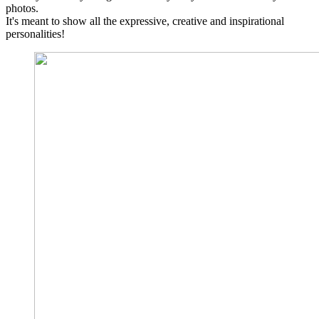
photos.
It's meant to show all the expressive, creative and inspirational
personalities!