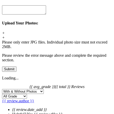
Upload Your Photos:
+
+
Please only enter JPG files. Individual photo size must not exceed
2MB.
Please review the error message above and complete the required
section.
Submit
Loading...
{{ avg_grade }}
{{ total }} Reviews
{{ review.author }}
{{ review.date_add }}