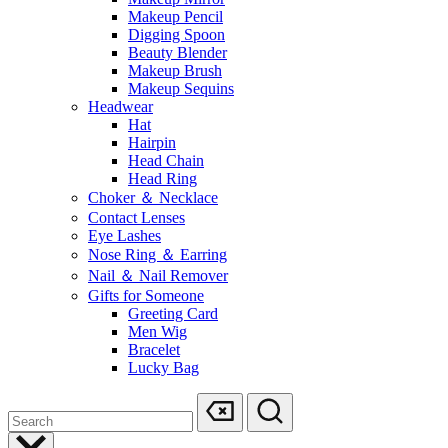
Makeup Pencil
Digging Spoon
Beauty Blender
Makeup Brush
Makeup Sequins
Headwear
Hat
Hairpin
Head Chain
Head Ring
Choker ＆ Necklace
Contact Lenses
Eye Lashes
Nose Ring ＆ Earring
Nail ＆ Nail Remover
Gifts for Someone
Greeting Card
Men Wig
Bracelet
Lucky Bag