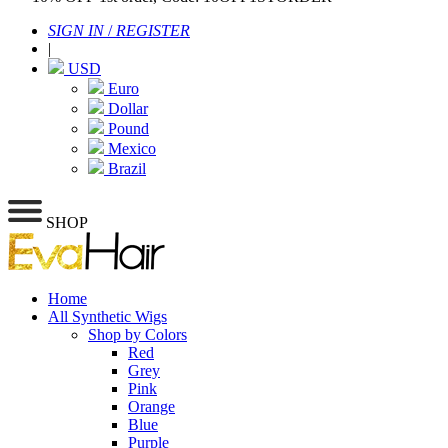
SIGN IN
/
REGISTER
|
USD
Euro
Dollar
Pound
Mexico
Brazil
SHOP
Home
All Synthetic Wigs
Shop by Colors
Red
Grey
Pink
Orange
Blue
Purple