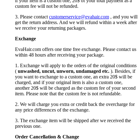
if your Item is a custom one, 20$ of your total payment as a
custom fee will not be refunded.
3. Please contact
customerservice@evahair.com
, and you will
get the return address. And we will refund within a week after
we receive your returning packages.
Exchange
EvaHair.com offers one time free exchange. Please contact us
within 48 hours after receiving your package.
1. Exchange will apply to the orders of the original conditions
(
unwashed, uncut,
unworn
, undamage
d etc.
). Besides, if
you want to exchange to a custom one, an extra 20$ will be
charged, and if your original item is also a custom one,
another 20$ will be charged as the custom fee of your second
item. Please note that the custom fee is not refundable.
2. We will charge you extra or credit back the overcharge for
any price differences of the exchange.
3. The exchange item will be shipped after we received the
previous one.
Order Cancellation
&
C
hange