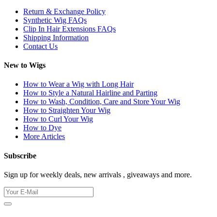
Return & Exchange Policy
Synthetic Wig FAQs
Clip In Hair Extensions FAQs
Shipping Information
Contact Us
New to Wigs
How to Wear a Wig with Long Hair
How to Style a Natural Hairline and Parting
How to Wash, Condition, Care and Store Your Wig
How to Straighten Your Wig
How to Curl Your Wig
How to Dye
More Articles
Subscribe
Sign up for weekly deals, new arrivals , giveaways and more.