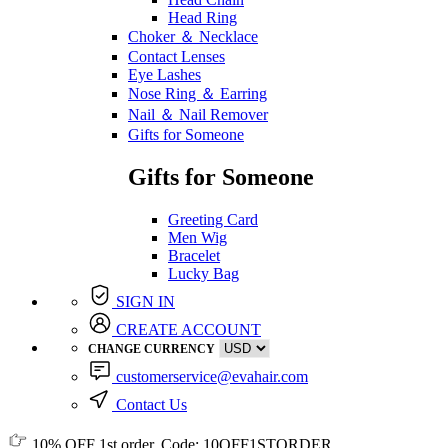
Head Ring
Choker ＆ Necklace
Contact Lenses
Eye Lashes
Nose Ring ＆ Earring
Nail ＆ Nail Remover
Gifts for Someone
Gifts for Someone
Greeting Card
Men Wig
Bracelet
Lucky Bag
SIGN IN
CREATE ACCOUNT
CHANGE CURRENCY
customerservice@evahair.com
Contact Us
10% OFF
1st order, Code:
10OFF1STORDER