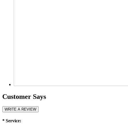
Customer Says
WRITE A REVIEW
*
Service: