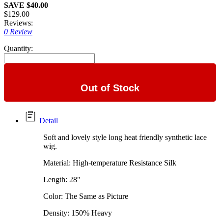
SAVE $40.00
$129.00
Reviews:
0 Review
Quantity:
Out of Stock
Detail
Soft and lovely style long heat friendly synthetic lace
wig.
Material: High-temperature Resistance Silk
Length: 28"
Color: The Same as Picture
Density: 150% Heavy