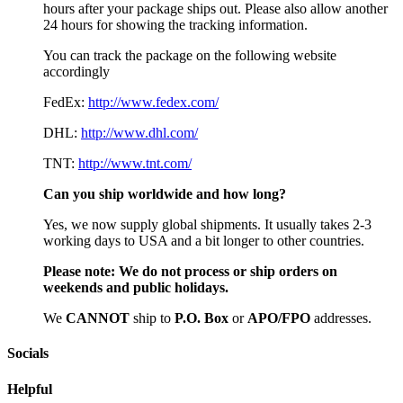
hours after your package ships out. Please also allow another
24 hours for showing the tracking information.
You can track the package on the following website
accordingly
FedEx:
http://www.fedex.com/
DHL:
http://www.dhl.com/
TNT:
http://www.tnt.com/
Can you ship worldwide and how long?
Yes, we now supply global shipments. It usually takes 2-3
working days to USA and a bit longer to other countries.
Please note:
We do not process or ship orders on
weekends and public holidays.
We
CAN
NOT
ship to
P.O. Box
or
APO/FPO
addresses.
Socials
Helpful