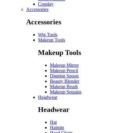
Cosplay
Accessories
Accessories
Wig Tools
Makeup Tools
Makeup Tools
Makeup Mirror
Makeup Pencil
Digging Spoon
Beauty Blender
Makeup Brush
Makeup Sequins
Headwear
Headwear
Hat
Hairpin
Head Chain