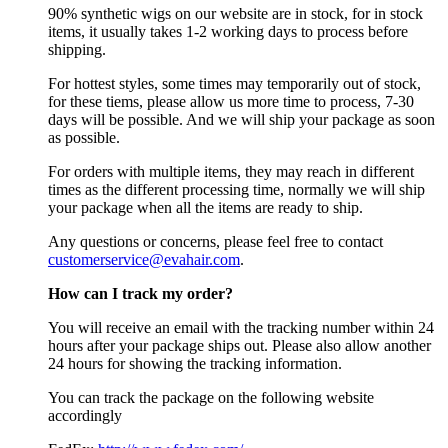
90% synthetic wigs on our website are in stock, for in stock
items, it usually takes 1-2 working days to process before
shipping.
For hottest styles, some times may temporarily out of stock,
for these tiems, please allow us more time to process, 7-30
days will be possible. And we will ship your package as soon
as possible.
For orders with multiple items, they may reach in different
times as the different processing time, normally we will ship
your package when all the items are ready to ship.
Any questions or concerns, please feel free to contact
customerservice@evahair.com
.
How can I track my order?
You will receive an email with the tracking number within 24
hours after your package ships out. Please also allow another
24 hours for showing the tracking information.
You can track the package on the following website
accordingly