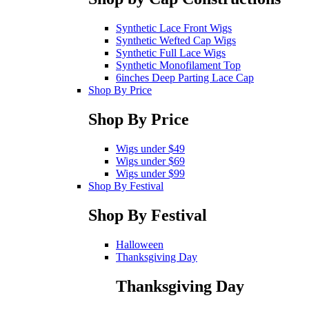
Synthetic Lace Front Wigs
Synthetic Wefted Cap Wigs
Synthetic Full Lace Wigs
Synthetic Monofilament Top
6inches Deep Parting Lace Cap
Shop By Price
Shop By Price
Wigs under $49
Wigs under $69
Wigs under $99
Shop By Festival
Shop By Festival
Halloween
Thanksgiving Day
Thanksgiving Day