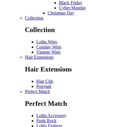
Black Friday
Cyber Monday
Christmas Day
Collection
Collection
Lolita Wigs
Cosplay Wigs
Vintage Wigs
Hair Extensions
Hair Extensions
Hair Clip
Ponytail
Perfect Match
Perfect Match
Lolita Accessory
Punk Rock
Lolita Fashion