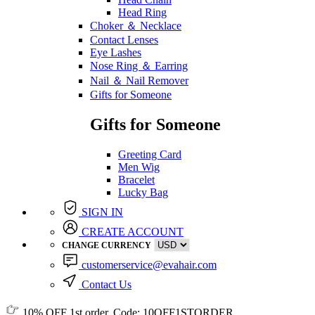
Head Ring
Choker ＆ Necklace
Contact Lenses
Eye Lashes
Nose Ring ＆ Earring
Nail ＆ Nail Remover
Gifts for Someone
Gifts for Someone
Greeting Card
Men Wig
Bracelet
Lucky Bag
SIGN IN
CREATE ACCOUNT
CHANGE CURRENCY
customerservice@evahair.com
Contact Us
10% OFF
1st order, Code:
10OFF1STORDER