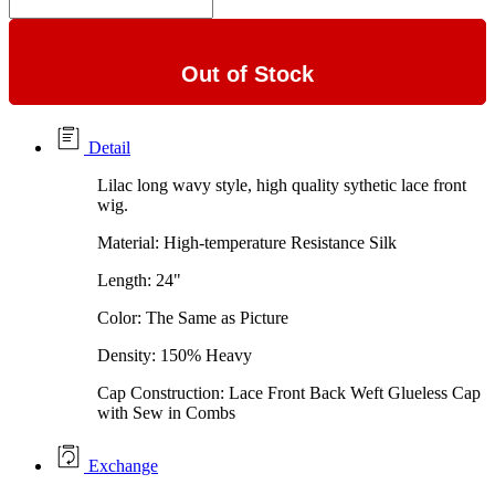
Out of Stock
Detail
Lilac long wavy style, high quality sythetic lace front
wig.
Material: High-temperature Resistance Silk
Length: 24"
Color: The Same as Picture
Density: 150% Heavy
Cap Construction: Lace Front Back Weft Glueless Cap
with Sew in Combs
Exchange