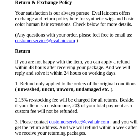
Return &
Exchange
Policy
Your satisfaction is our always pursue. EvaHair.com offers
exchange and return policy here for synthetic wigs and basic
color human hair extensions. Check below for more details.
(Any questions with your order, please feel free to email us:
customerservice@evahair.com
)
Return
If you are not happy with the item, you can apply a refund
within 48 hours after receiving your package. And we will
reply and solve it within 24 hours on working days.
1. Refund only applied to the orders of the original conditions
(
unwashed, uncut,
unworn
, undamage
d etc.
).
2.15% re-stocking fee will be charged for all returns. Beside,
if your Item is a custom one, 20$ of your total payment as a
custom fee will not be refunded.
3. Please contact
customerservice@evahair.com
, and you will
get the return address. And we will refund within a week after
we receive your returning packages.