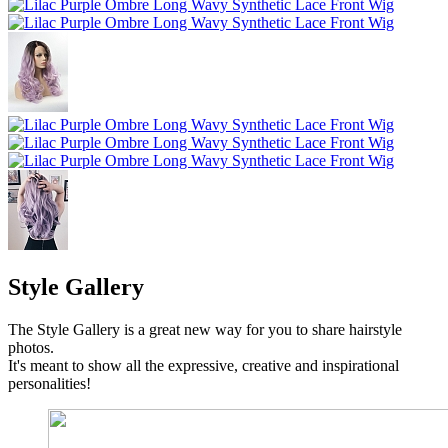
Style Gallery
The Style Gallery is a great new way for you to share hairstyle
photos.
It's meant to show all the expressive, creative and inspirational
personalities!