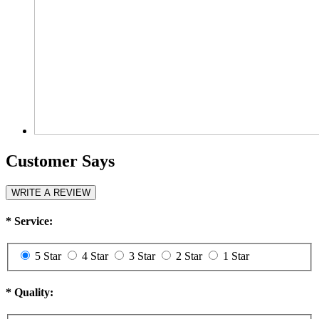
Customer Says
WRITE A REVIEW
*
Service:
5 Star
4 Star
3 Star
2 Star
1 Star
*
Quality: