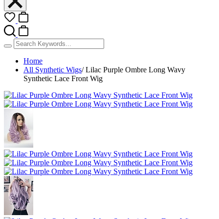
Home
All Synthetic Wigs
/
Lilac Purple Ombre Long Wavy
Synthetic Lace Front Wig