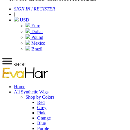
SIGN IN
/
REGISTER
|
USD
Euro
Dollar
Pound
Mexico
Brazil
SHOP
Home
All Synthetic Wigs
Shop by Colors
Red
Grey
Pink
Orange
Blue
Purple