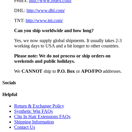
FedEx:
http://www.fedex.com/
DHL:
http://www.dhl.com/
TNT:
http://www.tnt.com/
Can you ship worldwide and how long?
Yes, we now supply global shipments. It usually takes 2-3
working days to USA and a bit longer to other countries.
Please note:
We do not process or ship orders on
weekends and public holidays.
We
CAN
NOT
ship to
P.O. Box
or
APO/FPO
addresses.
Socials
Helpful
Return & Exchange Policy
Synthetic Wig FAQs
Clip In Hair Extensions FAQs
Shipping Information
Contact Us