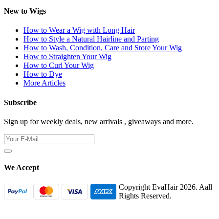
New to Wigs
How to Wear a Wig with Long Hair
How to Style a Natural Hairline and Parting
How to Wash, Condition, Care and Store Your Wig
How to Straighten Your Wig
How to Curl Your Wig
How to Dye
More Articles
Subscribe
Sign up for weekly deals, new arrivals , giveaways and more.
We Accept
Copyright EvaHair 2026. Aall
Rights Reserved.