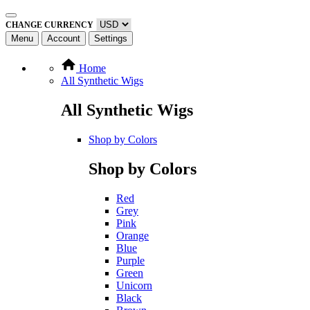
CHANGE CURRENCY
Menu
Account
Settings
Home
All Synthetic Wigs
All Synthetic Wigs
Shop by Colors
Shop by Colors
Red
Grey
Pink
Orange
Blue
Purple
Green
Unicorn
Black