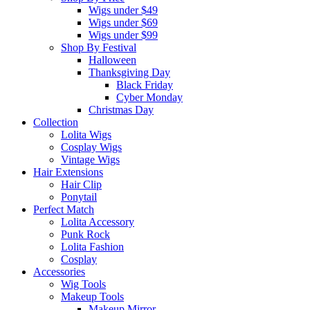
Wigs under $49
Wigs under $69
Wigs under $99
Shop By Festival
Halloween
Thanksgiving Day
Black Friday
Cyber Monday
Christmas Day
Collection
Lolita Wigs
Cosplay Wigs
Vintage Wigs
Hair Extensions
Hair Clip
Ponytail
Perfect Match
Lolita Accessory
Punk Rock
Lolita Fashion
Cosplay
Accessories
Wig Tools
Makeup Tools
Makeup Mirror