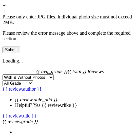
+
+
Please only enter JPG files. Individual photo size must not exceed
2MB.
Please review the error message above and complete the required
section.
Submit
Loading...
{{ avg_grade }}
{{ total }} Reviews
{{ review.author }}
{{ review.date_add }}
Helpful?
Yes
{{ review.rlike }}
{{ review.title }}
{{ review.grade }}