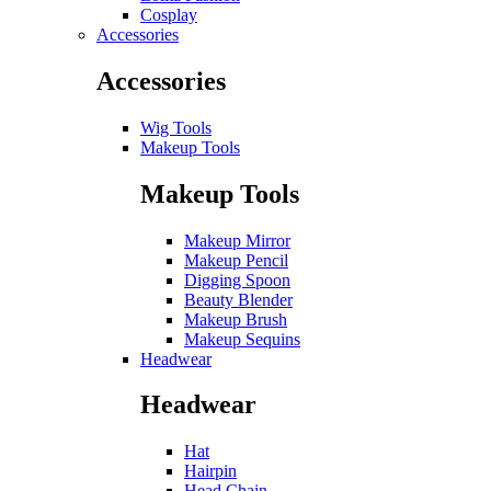
Cosplay
Accessories
Accessories
Wig Tools
Makeup Tools
Makeup Tools
Makeup Mirror
Makeup Pencil
Digging Spoon
Beauty Blender
Makeup Brush
Makeup Sequins
Headwear
Headwear
Hat
Hairpin
Head Chain