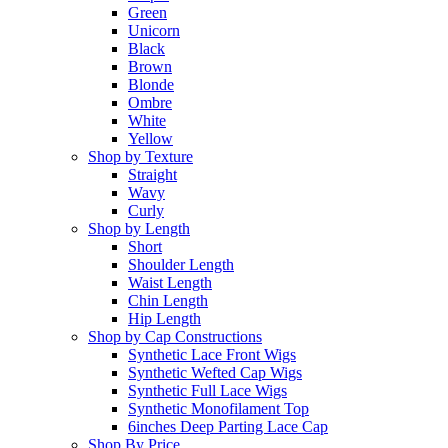
Green
Unicorn
Black
Brown
Blonde
Ombre
White
Yellow
Shop by Texture
Straight
Wavy
Curly
Shop by Length
Short
Shoulder Length
Waist Length
Chin Length
Hip Length
Shop by Cap Constructions
Synthetic Lace Front Wigs
Synthetic Wefted Cap Wigs
Synthetic Full Lace Wigs
Synthetic Monofilament Top
6inches Deep Parting Lace Cap
Shop By Price