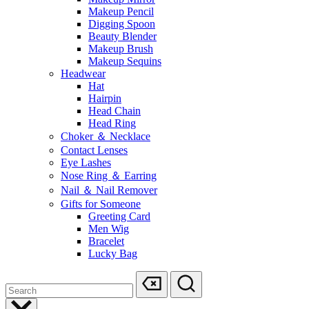
Makeup Pencil
Digging Spoon
Beauty Blender
Makeup Brush
Makeup Sequins
Headwear
Hat
Hairpin
Head Chain
Head Ring
Choker ＆ Necklace
Contact Lenses
Eye Lashes
Nose Ring ＆ Earring
Nail ＆ Nail Remover
Gifts for Someone
Greeting Card
Men Wig
Bracelet
Lucky Bag