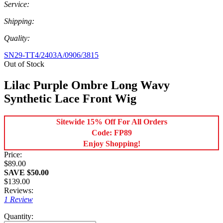
Service:
Shipping:
Quality:
SN29-TT4/2403A/0906/3815
Out of Stock
Lilac Purple Ombre Long Wavy
Synthetic Lace Front Wig
Sitewide 15% Off For All Orders
Code: FP89
Enjoy Shopping!
Price:
$89.00
SAVE $50.00
$139.00
Reviews:
1 Review
Quantity: