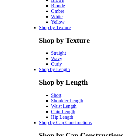
Brown
Blonde
Ombre
White
Yellow
Shop by Texture
Shop by Texture
Straight
Wavy
Curly
Shop by Length
Shop by Length
Short
Shoulder Length
Waist Length
Chin Length
Hip Length
Shop by Cap Constructions
Shop by Cap Constructions