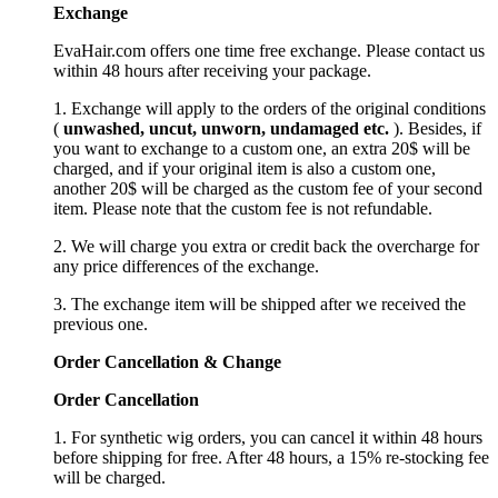
Exchange
EvaHair.com offers one time free exchange. Please contact us
within 48 hours after receiving your package.
1. Exchange will apply to the orders of the original conditions
(
unwashed, uncut,
unworn
, undamage
d etc.
). Besides, if
you want to exchange to a custom one, an extra 20$ will be
charged, and if your original item is also a custom one,
another 20$ will be charged as the custom fee of your second
item. Please note that the custom fee is not refundable.
2. We will charge you extra or credit back the overcharge for
any price differences of the exchange.
3. The exchange item will be shipped after we received the
previous one.
Order Cancellation
&
C
hange
Order Cancellation
1. For synthetic wig orders, you can cancel it within 48 hours
before shipping for free. After 48 hours, a 15% re-stocking fee
will be charged.