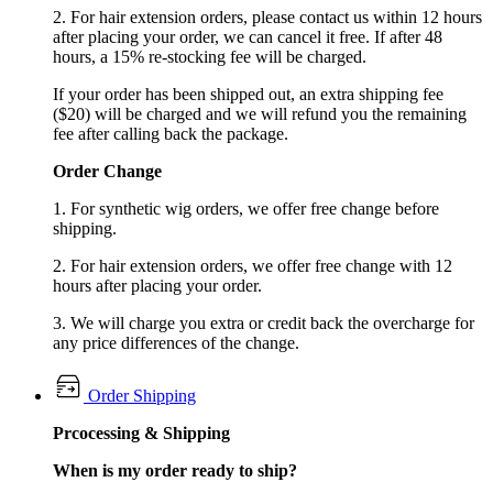
2. For hair extension orders, please contact us within 12 hours
after placing your order, we can cancel it free. If after 48
hours, a 15% re-stocking fee will be charged.
If your order has been shipped out, an extra shipping fee
($20) will be charged and we will refund you the remaining
fee after calling back the package.
Order Change
1. For synthetic wig orders, we offer free change before
shipping.
2. For hair extension orders, we offer free change with 12
hours after placing your order.
3. We will charge you extra or credit back the overcharge for
any price differences of the change.
Order Shipping
Prcocessing & Shipping
When is my order ready to ship?