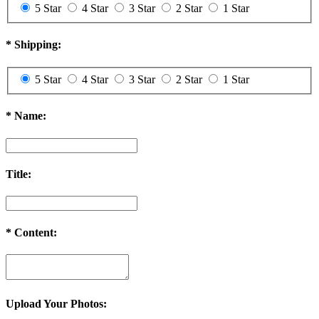
5 Star
4 Star
3 Star
2 Star
1 Star
*
Shipping:
5 Star
4 Star
3 Star
2 Star
1 Star
*
Name:
Title:
*
Content:
Upload Your Photos: