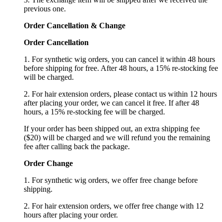
previous one.
Order Cancellation
&
C
hange
Order Cancellation
1. For synthetic wig orders, you can cancel it within 48 hours
before shipping for free. After 48 hours, a 15% re-stocking fee
will be charged.
2. For hair extension orders, please contact us within 12 hours
after placing your order, we can cancel it free. If after 48
hours, a 15% re-stocking fee will be charged.
If your order has been shipped out, an extra shipping fee
($20) will be charged and we will refund you the remaining
fee after calling back the package.
Order Change
1. For synthetic wig orders, we offer free change before
shipping.
2. For hair extension orders, we offer free change with 12
hours after placing your order.