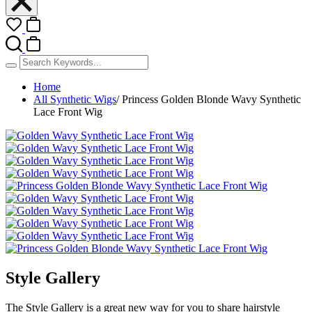
Home
All Synthetic Wigs
/
Princess Golden Blonde Wavy Synthetic
Lace Front Wig
Style Gallery
The Style Gallery is a great new way for you to share hairstyle