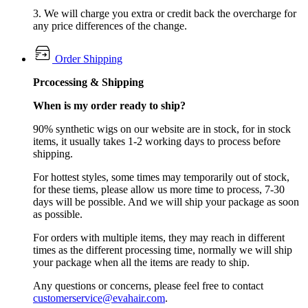
3. We will charge you extra or credit back the overcharge for
any price differences of the change.
Order Shipping
Prcocessing & Shipping
When is my order ready to ship?
90% synthetic wigs on our website are in stock, for in stock
items, it usually takes 1-2 working days to process before
shipping.
For hottest styles, some times may temporarily out of stock,
for these tiems, please allow us more time to process, 7-30
days will be possible. And we will ship your package as soon
as possible.
For orders with multiple items, they may reach in different
times as the different processing time, normally we will ship
your package when all the items are ready to ship.
Any questions or concerns, please feel free to contact
customerservice@evahair.com
.