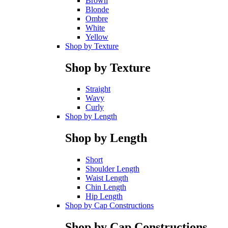
Brown
Blonde
Ombre
White
Yellow
Shop by Texture
Shop by Texture
Straight
Wavy
Curly
Shop by Length
Shop by Length
Short
Shoulder Length
Waist Length
Chin Length
Hip Length
Shop by Cap Constructions
Shop by Cap Constructions