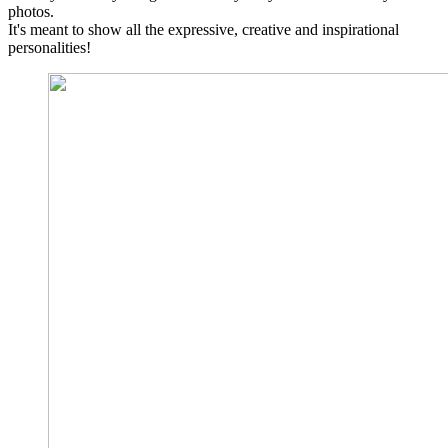
photos.
It's meant to show all the expressive, creative and inspirational
personalities!