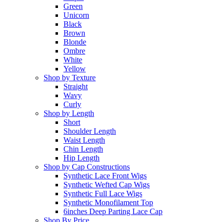
Green
Unicorn
Black
Brown
Blonde
Ombre
White
Yellow
Shop by Texture
Straight
Wavy
Curly
Shop by Length
Short
Shoulder Length
Waist Length
Chin Length
Hip Length
Shop by Cap Constructions
Synthetic Lace Front Wigs
Synthetic Wefted Cap Wigs
Synthetic Full Lace Wigs
Synthetic Monofilament Top
6inches Deep Parting Lace Cap
Shop By Price