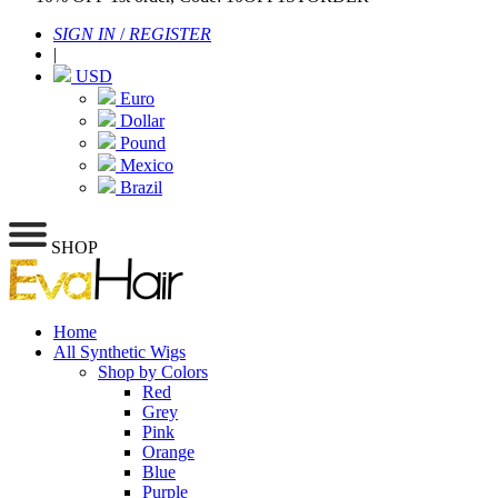
SIGN IN
/
REGISTER
|
USD
Euro
Dollar
Pound
Mexico
Brazil
SHOP
Home
All Synthetic Wigs
Shop by Colors
Red
Grey
Pink
Orange
Blue
Purple