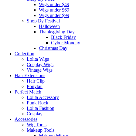
Wigs under $49
Wigs under $69
Wigs under $99
Shop By Festival
Halloween
Thanksgiving Day
Black Friday
Cyber Monday
Christmas Day
Collection
Lolita Wigs
Cosplay Wigs
Vintage Wigs
Hair Extensions
Hair Clip
Ponytail
Perfect Match
Lolita Accessory
Punk Rock
Lolita Fashion
Cosplay
Accessories
Wig Tools
Makeup Tools
Makeup Mirror