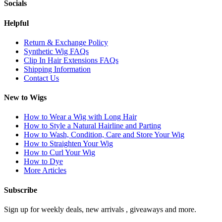
Socials
Helpful
Return & Exchange Policy
Synthetic Wig FAQs
Clip In Hair Extensions FAQs
Shipping Information
Contact Us
New to Wigs
How to Wear a Wig with Long Hair
How to Style a Natural Hairline and Parting
How to Wash, Condition, Care and Store Your Wig
How to Straighten Your Wig
How to Curl Your Wig
How to Dye
More Articles
Subscribe
Sign up for weekly deals, new arrivals , giveaways and more.