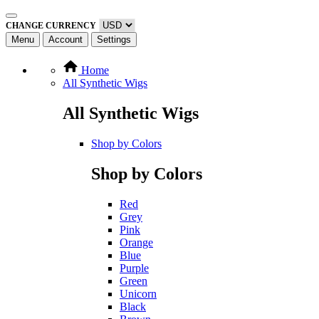
CHANGE CURRENCY
Menu
Account
Settings
Home
All Synthetic Wigs
All Synthetic Wigs
Shop by Colors
Shop by Colors
Red
Grey
Pink
Orange
Blue
Purple
Green
Unicorn
Black