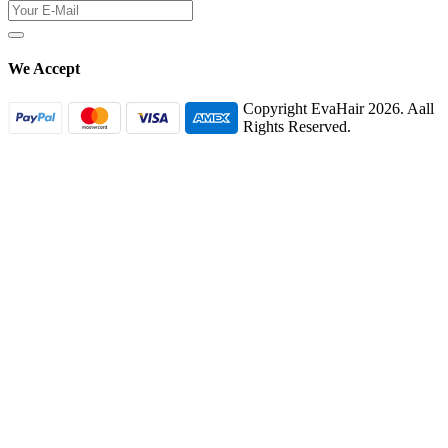
We Accept
Copyright EvaHair 2026. Aall
Rights Reserved.