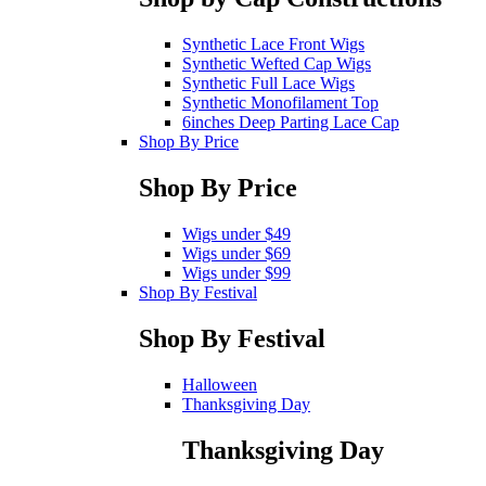
Synthetic Lace Front Wigs
Synthetic Wefted Cap Wigs
Synthetic Full Lace Wigs
Synthetic Monofilament Top
6inches Deep Parting Lace Cap
Shop By Price
Shop By Price
Wigs under $49
Wigs under $69
Wigs under $99
Shop By Festival
Shop By Festival
Halloween
Thanksgiving Day
Thanksgiving Day