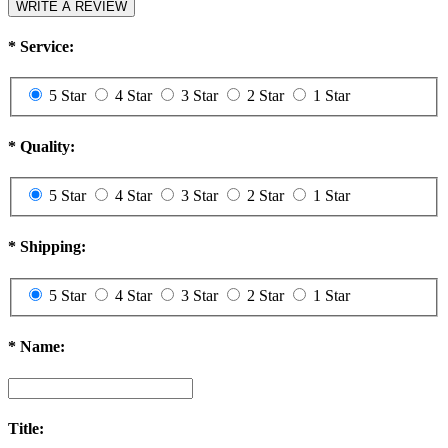
WRITE A REVIEW
*
Service:
5 Star
4 Star
3 Star
2 Star
1 Star
*
Quality:
5 Star
4 Star
3 Star
2 Star
1 Star
*
Shipping:
5 Star
4 Star
3 Star
2 Star
1 Star
*
Name:
Title: