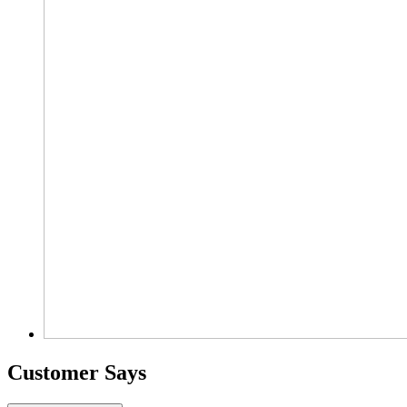
Customer Says