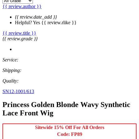
{{ review.author }}
{{ review.date_add }}
Helpful?
Yes
{{ review.rlike }}
{{ review.title }}
{{ review.grade }}
Service:
Shipping:
Quality:
SN12-1001/613
Princess Golden Blonde Wavy Synthetic
Lace Front Wig
Sitewide 15% Off For All Orders
Code: FP89