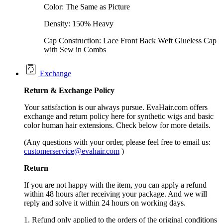
Color: The Same as Picture
Density: 150% Heavy
Cap Construction: Lace Front Back Weft Glueless Cap
with Sew in Combs
Exchange
Return &
Exchange
Policy
Your satisfaction is our always pursue. EvaHair.com offers
exchange and return policy here for synthetic wigs and basic
color human hair extensions. Check below for more details.
(Any questions with your order, please feel free to email us:
customerservice@evahair.com
)
Return
If you are not happy with the item, you can apply a refund
within 48 hours after receiving your package. And we will
reply and solve it within 24 hours on working days.
1. Refund only applied to the orders of the original conditions