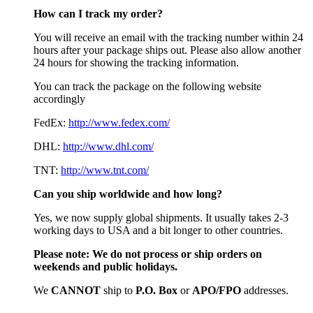
How can I track my order?
You will receive an email with the tracking number within 24
hours after your package ships out. Please also allow another
24 hours for showing the tracking information.
You can track the package on the following website
accordingly
FedEx:
http://www.fedex.com/
DHL:
http://www.dhl.com/
TNT:
http://www.tnt.com/
Can you ship worldwide and how long?
Yes, we now supply global shipments. It usually takes 2-3
working days to USA and a bit longer to other countries.
Please note:
We do not process or ship orders on
weekends and public holidays.
We
CAN
NOT
ship to
P.O. Box
or
APO/FPO
addresses.