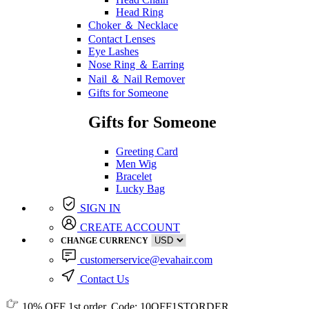
Head Ring
Choker ＆ Necklace
Contact Lenses
Eye Lashes
Nose Ring ＆ Earring
Nail ＆ Nail Remover
Gifts for Someone
Gifts for Someone
Greeting Card
Men Wig
Bracelet
Lucky Bag
SIGN IN
CREATE ACCOUNT
CHANGE CURRENCY
customerservice@evahair.com
Contact Us
10% OFF
1st order, Code:
10OFF1STORDER