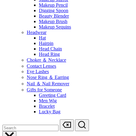
Makeup Pencil
Digging Spoon
Beauty Blender
Makeup Brush
Makeup Sequins
Headwear
Hat
Hairpin
Head Chain
Head Ring
Choker ＆ Necklace
Contact Lenses
Eye Lashes
Nose Ring ＆ Earring
Nail ＆ Nail Remover
Gifts for Someone
Greeting Card
Men Wig
Bracelet
Lucky Bag