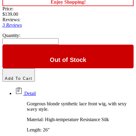
Enjoy Shopping!
Price:
$139.00
Reviews:
3 Reviews
Quantity:
Out of Stock
Add To Cart
Detail
Gorgeous blonde synthetic lace front wig, with sexy
wavy style.
Material: High-temperature Resistance Silk
Length: 26"