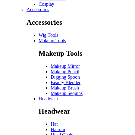
Cosplay
Accessories
Accessories
Wig Tools
Makeup Tools
Makeup Tools
Makeup Mirror
Makeup Pencil
Digging Spoon
Beauty Blender
Makeup Brush
Makeup Sequins
Headwear
Headwear
Hat
Hairpin
Head Chain