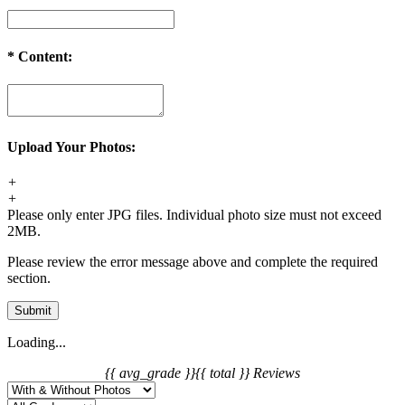
*
Content:
Upload Your Photos:
+
+
Please only enter JPG files. Individual photo size must not exceed
2MB.
Please review the error message above and complete the required
section.
Submit
Loading...
{{ avg_grade }}
{{ total }} Reviews