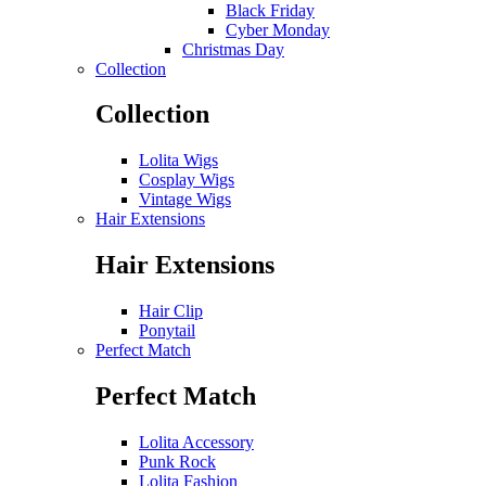
Black Friday
Cyber Monday
Christmas Day
Collection
Collection
Lolita Wigs
Cosplay Wigs
Vintage Wigs
Hair Extensions
Hair Extensions
Hair Clip
Ponytail
Perfect Match
Perfect Match
Lolita Accessory
Punk Rock
Lolita Fashion