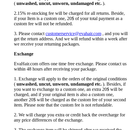
(
unwashed, uncut,
unworn
, undamage
d etc.
).
2.15% re-stocking fee will be charged for all returns. Beside,
if your Item is a custom one, 20$ of your total payment as a
custom fee will not be refunded.
3. Please contact
customerservice@evahair.com
, and you will
get the return address. And we will refund within a week after
we receive your returning packages.
Exchange
EvaHair.com offers one time free exchange. Please contact us
within 48 hours after receiving your package.
1. Exchange will apply to the orders of the original conditions
(
unwashed, uncut,
unworn
, undamage
d etc.
). Besides, if
you want to exchange to a custom one, an extra 20$ will be
charged, and if your original item is also a custom one,
another 20$ will be charged as the custom fee of your second
item. Please note that the custom fee is not refundable.
2. We will charge you extra or credit back the overcharge for
any price differences of the exchange.
3. The exchange item will be shipped after we received the