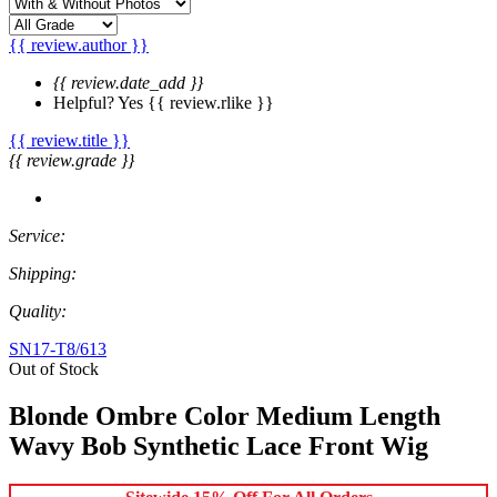
{{ review.author }}
{{ review.date_add }}
Helpful?
Yes
{{ review.rlike }}
{{ review.title }}
{{ review.grade }}
Service:
Shipping:
Quality:
SN17-T8/613
Out of Stock
Blonde Ombre Color Medium Length
Wavy Bob Synthetic Lace Front Wig