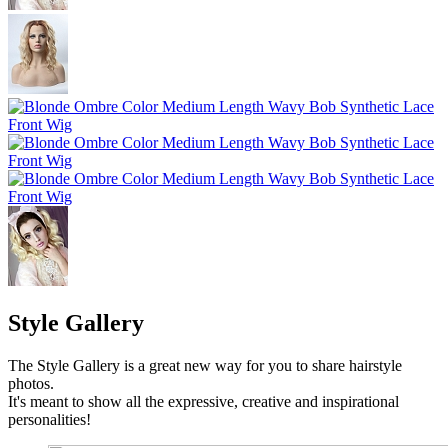
Style Gallery
The Style Gallery is a great new way for you to share hairstyle
photos.
It's meant to show all the expressive, creative and inspirational
personalities!