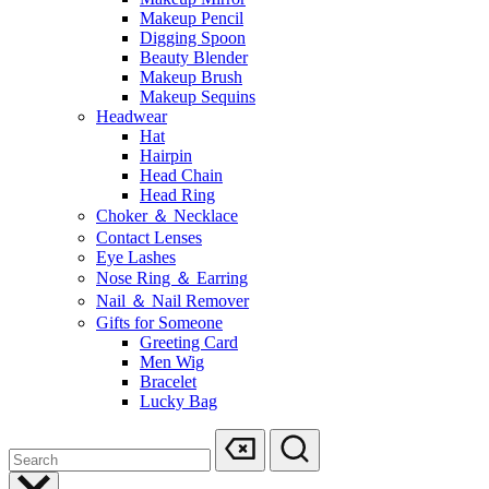
Makeup Pencil
Digging Spoon
Beauty Blender
Makeup Brush
Makeup Sequins
Headwear
Hat
Hairpin
Head Chain
Head Ring
Choker ＆ Necklace
Contact Lenses
Eye Lashes
Nose Ring ＆ Earring
Nail ＆ Nail Remover
Gifts for Someone
Greeting Card
Men Wig
Bracelet
Lucky Bag