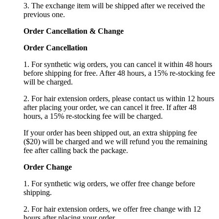
3. The exchange item will be shipped after we received the
previous one.
Order Cancellation
&
C
hange
Order Cancellation
1. For synthetic wig orders, you can cancel it within 48 hours
before shipping for free. After 48 hours, a 15% re-stocking fee
will be charged.
2. For hair extension orders, please contact us within 12 hours
after placing your order, we can cancel it free. If after 48
hours, a 15% re-stocking fee will be charged.
If your order has been shipped out, an extra shipping fee
($20) will be charged and we will refund you the remaining
fee after calling back the package.
Order Change
1. For synthetic wig orders, we offer free change before
shipping.
2. For hair extension orders, we offer free change with 12
hours after placing your order.