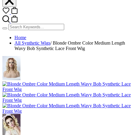
Home
All Synthetic Wigs
/
Blonde Ombre Color Medium Length
Wavy Bob Synthetic Lace Front Wig