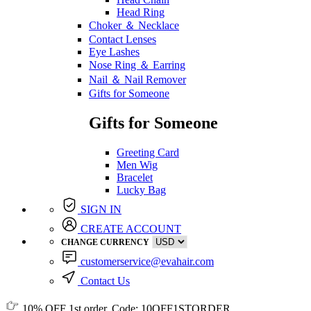
Head Ring
Choker ＆ Necklace
Contact Lenses
Eye Lashes
Nose Ring ＆ Earring
Nail ＆ Nail Remover
Gifts for Someone
Gifts for Someone
Greeting Card
Men Wig
Bracelet
Lucky Bag
SIGN IN
CREATE ACCOUNT
CHANGE CURRENCY
customerservice@evahair.com
Contact Us
10% OFF
1st order, Code:
10OFF1STORDER