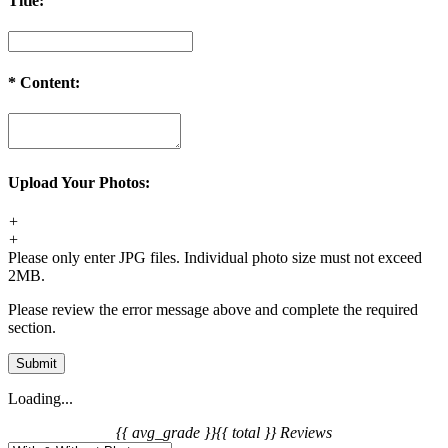
Title:
*
Content:
Upload Your Photos:
+
+
Please only enter JPG files. Individual photo size must not exceed
2MB.
Please review the error message above and complete the required
section.
Submit
Loading...
{{ avg_grade }}
{{ total }} Reviews