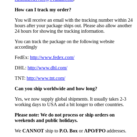
How can I track my order?
You will receive an email with the tracking number within 24
hours after your package ships out. Please also allow another
24 hours for showing the tracking information.
You can track the package on the following website
accordingly
FedEx:
http://www.fedex.com/
DHL:
http://www.dhl.com/
TNT:
http://www.tnt.com/
Can you ship worldwide and how long?
Yes, we now supply global shipments. It usually takes 2-3
working days to USA and a bit longer to other countries.
Please note:
We do not process or ship orders on
weekends and public holidays.
We
CAN
NOT
ship to
P.O. Box
or
APO/FPO
addresses.