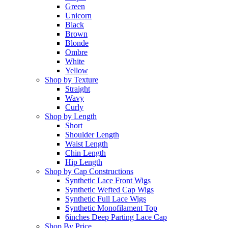
Green
Unicorn
Black
Brown
Blonde
Ombre
White
Yellow
Shop by Texture
Straight
Wavy
Curly
Shop by Length
Short
Shoulder Length
Waist Length
Chin Length
Hip Length
Shop by Cap Constructions
Synthetic Lace Front Wigs
Synthetic Wefted Cap Wigs
Synthetic Full Lace Wigs
Synthetic Monofilament Top
6inches Deep Parting Lace Cap
Shop By Price