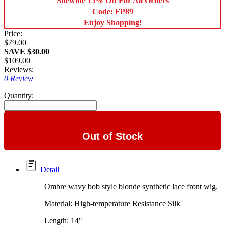
Sitewide 15% Off For All Orders
Code: FP89
Enjoy Shopping!
Price:
$79.00
SAVE $30.00
$109.00
Reviews:
0 Review
Quantity:
Out of Stock
Detail
Ombre wavy bob style blonde synthetic lace front wig.
Material: High-temperature Resistance Silk
Length: 14"