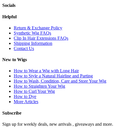
Socials
Helpful
Return & Exchange Policy
Synthetic Wig FAQs
Clip In Hair Extensions FAQs
Shipping Information
Contact Us
New to Wigs
How to Wear a Wig with Long Hair
How to Style a Natural Hairline and Parting
How to Wash, Condition, Care and Store Your Wig
How to Straighten Your Wig
How to Curl Your Wig
How to Dye
More Articles
Subscribe
Sign up for weekly deals, new arrivals , giveaways and more.