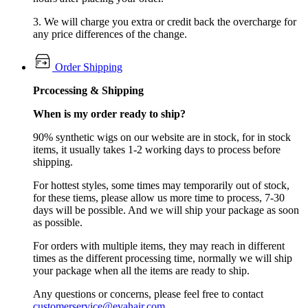
3. We will charge you extra or credit back the overcharge for
any price differences of the change.
Order Shipping
Prcocessing & Shipping
When is my order ready to ship?
90% synthetic wigs on our website are in stock, for in stock
items, it usually takes 1-2 working days to process before
shipping.
For hottest styles, some times may temporarily out of stock,
for these tiems, please allow us more time to process, 7-30
days will be possible. And we will ship your package as soon
as possible.
For orders with multiple items, they may reach in different
times as the different processing time, normally we will ship
your package when all the items are ready to ship.
Any questions or concerns, please feel free to contact
customerservice@evahair.com
.