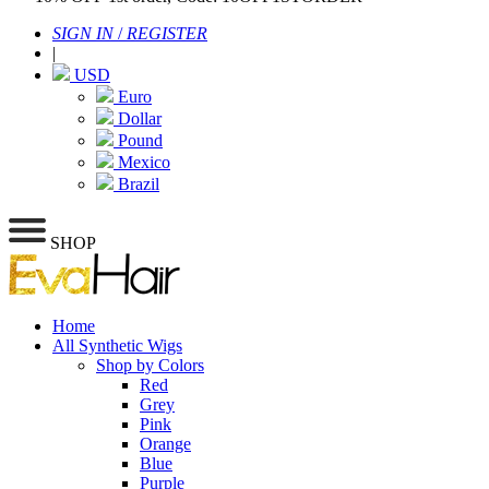
SIGN IN
/
REGISTER
|
USD
Euro
Dollar
Pound
Mexico
Brazil
SHOP
Home
All Synthetic Wigs
Shop by Colors
Red
Grey
Pink
Orange
Blue
Purple