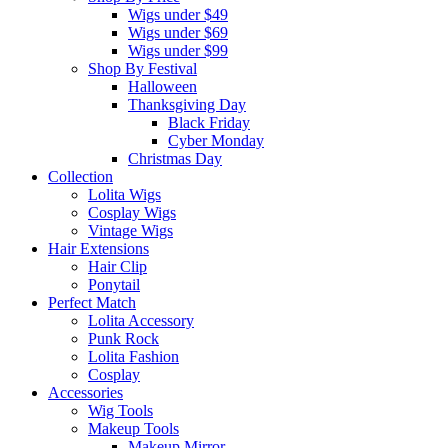
Wigs under $49
Wigs under $69
Wigs under $99
Shop By Festival
Halloween
Thanksgiving Day
Black Friday
Cyber Monday
Christmas Day
Collection
Lolita Wigs
Cosplay Wigs
Vintage Wigs
Hair Extensions
Hair Clip
Ponytail
Perfect Match
Lolita Accessory
Punk Rock
Lolita Fashion
Cosplay
Accessories
Wig Tools
Makeup Tools
Makeup Mirror