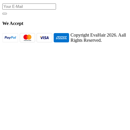
We Accept
Copyright EvaHair 2026. Aall
Rights Reserved.