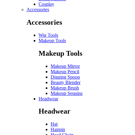
Cosplay
Accessories
Accessories
Wig Tools
Makeup Tools
Makeup Tools
Makeup Mirror
Makeup Pencil
Digging Spoon
Beauty Blender
Makeup Brush
Makeup Sequins
Headwear
Headwear
Hat
Hairpin
Head Chain