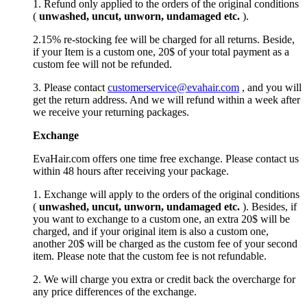
1. Refund only applied to the orders of the original conditions
(
unwashed, uncut,
unworn
, undamage
d etc.
).
2.15% re-stocking fee will be charged for all returns. Beside,
if your Item is a custom one, 20$ of your total payment as a
custom fee will not be refunded.
3. Please contact
customerservice@evahair.com
, and you will
get the return address. And we will refund within a week after
we receive your returning packages.
Exchange
EvaHair.com offers one time free exchange. Please contact us
within 48 hours after receiving your package.
1. Exchange will apply to the orders of the original conditions
(
unwashed, uncut,
unworn
, undamage
d etc.
). Besides, if
you want to exchange to a custom one, an extra 20$ will be
charged, and if your original item is also a custom one,
another 20$ will be charged as the custom fee of your second
item. Please note that the custom fee is not refundable.
2. We will charge you extra or credit back the overcharge for
any price differences of the exchange.