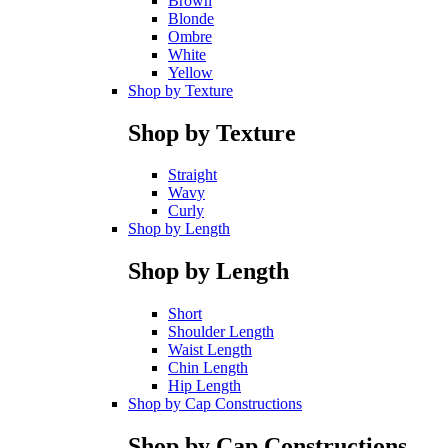
Brown
Blonde
Ombre
White
Yellow
Shop by Texture
Shop by Texture
Straight
Wavy
Curly
Shop by Length
Shop by Length
Short
Shoulder Length
Waist Length
Chin Length
Hip Length
Shop by Cap Constructions
Shop by Cap Constructions