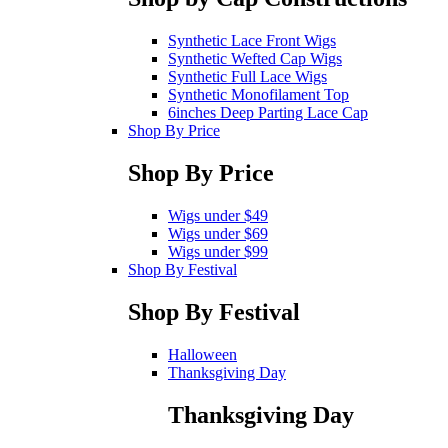
Synthetic Lace Front Wigs
Synthetic Wefted Cap Wigs
Synthetic Full Lace Wigs
Synthetic Monofilament Top
6inches Deep Parting Lace Cap
Shop By Price
Shop By Price
Wigs under $49
Wigs under $69
Wigs under $99
Shop By Festival
Shop By Festival
Halloween
Thanksgiving Day
Thanksgiving Day