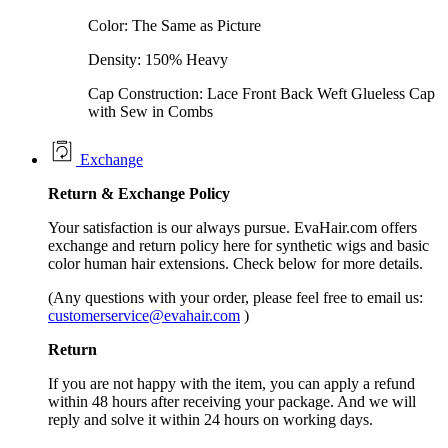
Color: The Same as Picture
Density: 150% Heavy
Cap Construction: Lace Front Back Weft Glueless Cap
with Sew in Combs
Exchange
Return &
Exchange
Policy
Your satisfaction is our always pursue. EvaHair.com offers
exchange and return policy here for synthetic wigs and basic
color human hair extensions. Check below for more details.
(Any questions with your order, please feel free to email us:
customerservice@evahair.com
)
Return
If you are not happy with the item, you can apply a refund
within 48 hours after receiving your package. And we will
reply and solve it within 24 hours on working days.