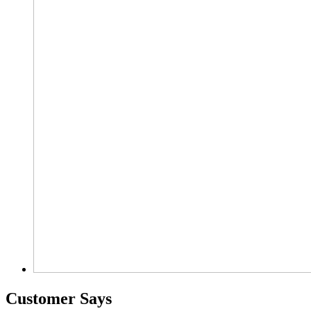
Customer Says