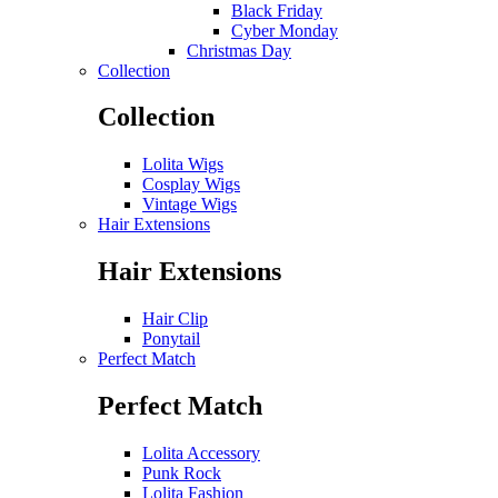
Black Friday
Cyber Monday
Christmas Day
Collection
Collection
Lolita Wigs
Cosplay Wigs
Vintage Wigs
Hair Extensions
Hair Extensions
Hair Clip
Ponytail
Perfect Match
Perfect Match
Lolita Accessory
Punk Rock
Lolita Fashion