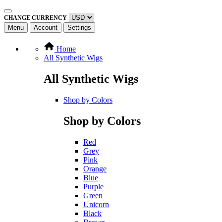
CHANGE CURRENCY
Menu
Account
Settings
Home
All Synthetic Wigs
All Synthetic Wigs
Shop by Colors
Shop by Colors
Red
Grey
Pink
Orange
Blue
Purple
Green
Unicorn
Black