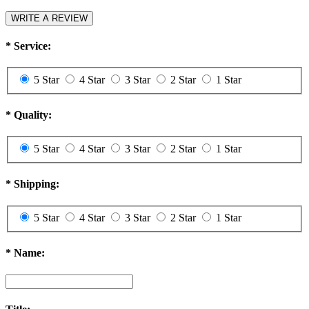
WRITE A REVIEW
*
Service:
5 Star
4 Star
3 Star
2 Star
1 Star
*
Quality:
5 Star
4 Star
3 Star
2 Star
1 Star
*
Shipping:
5 Star
4 Star
3 Star
2 Star
1 Star
*
Name: