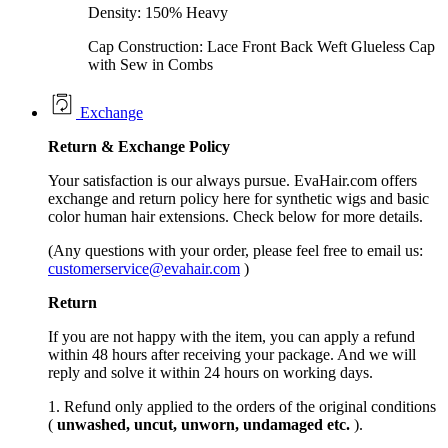
Density: 150% Heavy
Cap Construction: Lace Front Back Weft Glueless Cap
with Sew in Combs
Exchange
Return &
Exchange
Policy
Your satisfaction is our always pursue. EvaHair.com offers
exchange and return policy here for synthetic wigs and basic
color human hair extensions. Check below for more details.
(Any questions with your order, please feel free to email us:
customerservice@evahair.com
)
Return
If you are not happy with the item, you can apply a refund
within 48 hours after receiving your package. And we will
reply and solve it within 24 hours on working days.
1. Refund only applied to the orders of the original conditions
(
unwashed, uncut,
unworn
, undamage
d etc.
).