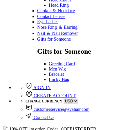
Head Ring
Choker ＆ Necklace
Contact Lenses
Eye Lashes
Nose Ring ＆ Earring
Nail ＆ Nail Remover
Gifts for Someone
Gifts for Someone
Greeting Card
Men Wig
Bracelet
Lucky Bag
SIGN IN
CREATE ACCOUNT
CHANGE CURRENCY
customerservice@evahair.com
Contact Us
10% OFF
1st order, Code:
10OFF1STORDER