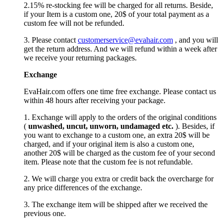
2.15% re-stocking fee will be charged for all returns. Beside,
if your Item is a custom one, 20$ of your total payment as a
custom fee will not be refunded.
3. Please contact
customerservice@evahair.com
, and you will
get the return address. And we will refund within a week after
we receive your returning packages.
Exchange
EvaHair.com offers one time free exchange. Please contact us
within 48 hours after receiving your package.
1. Exchange will apply to the orders of the original conditions
(
unwashed, uncut,
unworn
, undamage
d etc.
). Besides, if
you want to exchange to a custom one, an extra 20$ will be
charged, and if your original item is also a custom one,
another 20$ will be charged as the custom fee of your second
item. Please note that the custom fee is not refundable.
2. We will charge you extra or credit back the overcharge for
any price differences of the exchange.
3. The exchange item will be shipped after we received the
previous one.