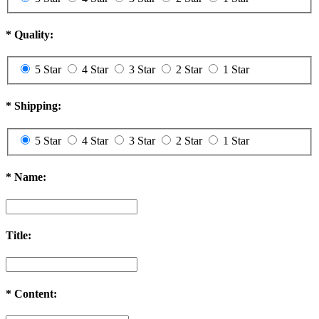
*
Quality:
5 Star
4 Star
3 Star
2 Star
1 Star
*
Shipping:
5 Star
4 Star
3 Star
2 Star
1 Star
*
Name:
Title:
*
Content: