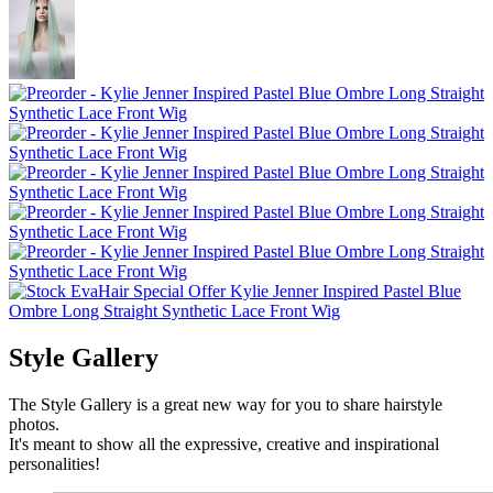
Style Gallery
The Style Gallery is a great new way for you to share hairstyle
photos.
It's meant to show all the expressive, creative and inspirational
personalities!