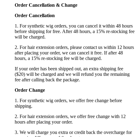
Order Cancellation
&
C
hange
Order Cancellation
1. For synthetic wig orders, you can cancel it within 48 hours
before shipping for free. After 48 hours, a 15% re-stocking fee
will be charged.
2. For hair extension orders, please contact us within 12 hours
after placing your order, we can cancel it free. If after 48
hours, a 15% re-stocking fee will be charged.
If your order has been shipped out, an extra shipping fee
($20) will be charged and we will refund you the remaining
fee after calling back the package.
Order Change
1. For synthetic wig orders, we offer free change before
shipping.
2. For hair extension orders, we offer free change with 12
hours after placing your order.
3. We will charge you extra or credit back the overcharge for