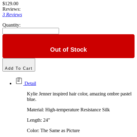
$129.00
Reviews:
3 Reviews
Quantity:
Out of Stock
Add To Cart
Detail
Kylie Jenner inspired hair color, amazing ombre pastel
blue.
Material: High-temperature Resistance Silk
Length: 24"
Color: The Same as Picture