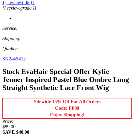
{{ review.title }}
{{ review.grade }}
Service:
Shipping:
Quality:
SN2-4/5412
Stock EvaHair Special Offer Kylie
Jenner Inspired Pastel Blue Ombre Long
Straight Synthetic Lace Front Wig
Sitewide 15% Off For All Orders
Code: FP89
Enjoy Shopping!
Price:
$89.00
SAVE $40.00