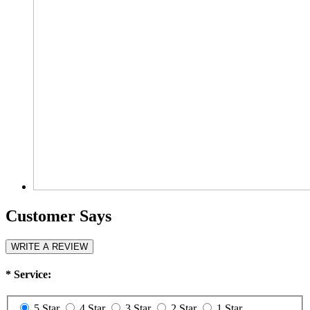
Customer Says
WRITE A REVIEW
*
Service:
5 Star
4 Star
3 Star
2 Star
1 Star