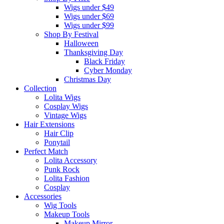
Wigs under $49
Wigs under $69
Wigs under $99
Shop By Festival
Halloween
Thanksgiving Day
Black Friday
Cyber Monday
Christmas Day
Collection
Lolita Wigs
Cosplay Wigs
Vintage Wigs
Hair Extensions
Hair Clip
Ponytail
Perfect Match
Lolita Accessory
Punk Rock
Lolita Fashion
Cosplay
Accessories
Wig Tools
Makeup Tools
Makeup Mirror