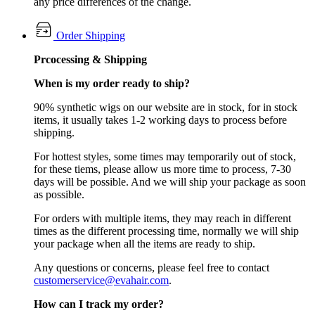
any price differences of the change.
Order Shipping
Prcocessing & Shipping
When is my order ready to ship?
90% synthetic wigs on our website are in stock, for in stock
items, it usually takes 1-2 working days to process before
shipping.
For hottest styles, some times may temporarily out of stock,
for these tiems, please allow us more time to process, 7-30
days will be possible. And we will ship your package as soon
as possible.
For orders with multiple items, they may reach in different
times as the different processing time, normally we will ship
your package when all the items are ready to ship.
Any questions or concerns, please feel free to contact
customerservice@evahair.com
.
How can I track my order?