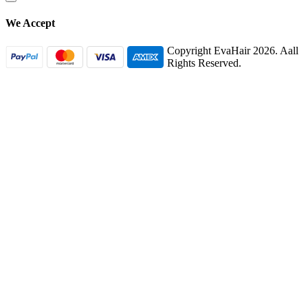
We Accept
Copyright EvaHair 2026. Aall
Rights Reserved.