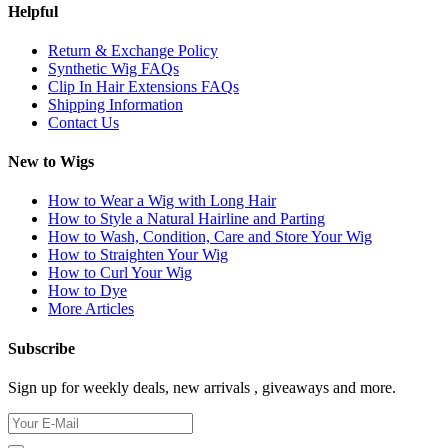
Helpful
Return & Exchange Policy
Synthetic Wig FAQs
Clip In Hair Extensions FAQs
Shipping Information
Contact Us
New to Wigs
How to Wear a Wig with Long Hair
How to Style a Natural Hairline and Parting
How to Wash, Condition, Care and Store Your Wig
How to Straighten Your Wig
How to Curl Your Wig
How to Dye
More Articles
Subscribe
Sign up for weekly deals, new arrivals , giveaways and more.