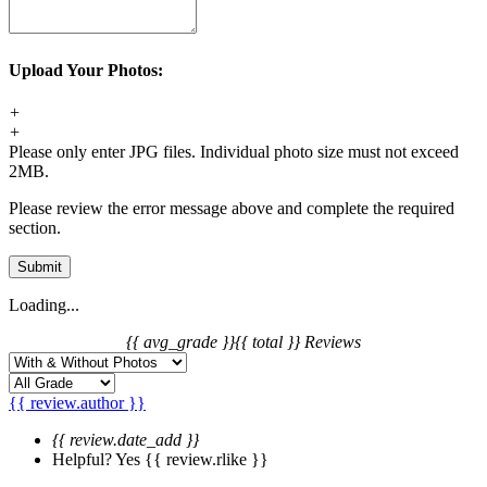
Upload Your Photos:
+
+
Please only enter JPG files. Individual photo size must not exceed
2MB.
Please review the error message above and complete the required
section.
Submit
Loading...
{{ avg_grade }}
{{ total }} Reviews
{{ review.author }}
{{ review.date_add }}
Helpful?
Yes
{{ review.rlike }}