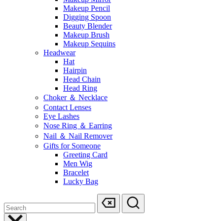
Makeup Pencil
Digging Spoon
Beauty Blender
Makeup Brush
Makeup Sequins
Headwear
Hat
Hairpin
Head Chain
Head Ring
Choker ＆ Necklace
Contact Lenses
Eye Lashes
Nose Ring ＆ Earring
Nail ＆ Nail Remover
Gifts for Someone
Greeting Card
Men Wig
Bracelet
Lucky Bag