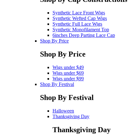
Synthetic Lace Front Wigs
Synthetic Wefted Cap Wigs
Synthetic Full Lace Wigs
Synthetic Monofilament Top
6inches Deep Parting Lace Cap
Shop By Price
Shop By Price
Wigs under $49
Wigs under $69
Wigs under $99
Shop By Festival
Shop By Festival
Halloween
Thanksgiving Day
Thanksgiving Day