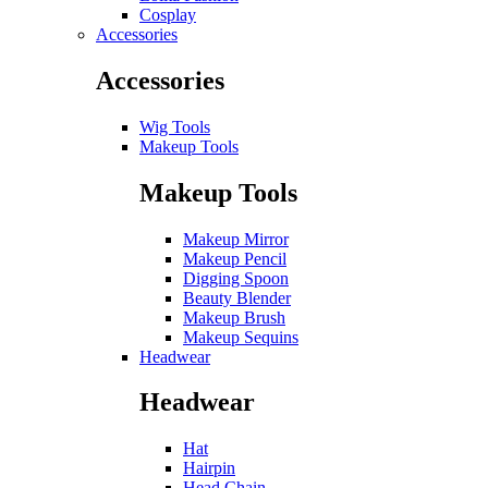
Cosplay
Accessories
Accessories
Wig Tools
Makeup Tools
Makeup Tools
Makeup Mirror
Makeup Pencil
Digging Spoon
Beauty Blender
Makeup Brush
Makeup Sequins
Headwear
Headwear
Hat
Hairpin
Head Chain