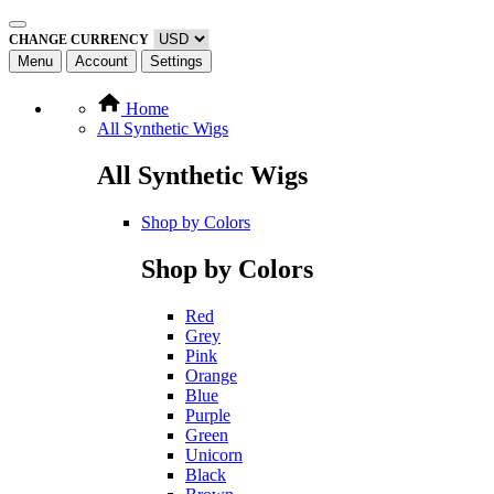
CHANGE CURRENCY
Menu
Account
Settings
Home
All Synthetic Wigs
All Synthetic Wigs
Shop by Colors
Shop by Colors
Red
Grey
Pink
Orange
Blue
Purple
Green
Unicorn
Black