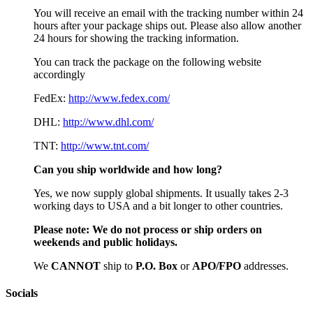
You will receive an email with the tracking number within 24
hours after your package ships out. Please also allow another
24 hours for showing the tracking information.
You can track the package on the following website
accordingly
FedEx:
http://www.fedex.com/
DHL:
http://www.dhl.com/
TNT:
http://www.tnt.com/
Can you ship worldwide and how long?
Yes, we now supply global shipments. It usually takes 2-3
working days to USA and a bit longer to other countries.
Please note:
We do not process or ship orders on
weekends and public holidays.
We
CAN
NOT
ship to
P.O. Box
or
APO/FPO
addresses.
Socials