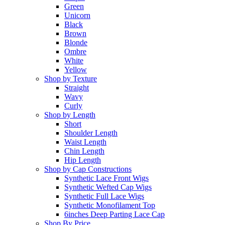
Green
Unicorn
Black
Brown
Blonde
Ombre
White
Yellow
Shop by Texture
Straight
Wavy
Curly
Shop by Length
Short
Shoulder Length
Waist Length
Chin Length
Hip Length
Shop by Cap Constructions
Synthetic Lace Front Wigs
Synthetic Wefted Cap Wigs
Synthetic Full Lace Wigs
Synthetic Monofilament Top
6inches Deep Parting Lace Cap
Shop By Price