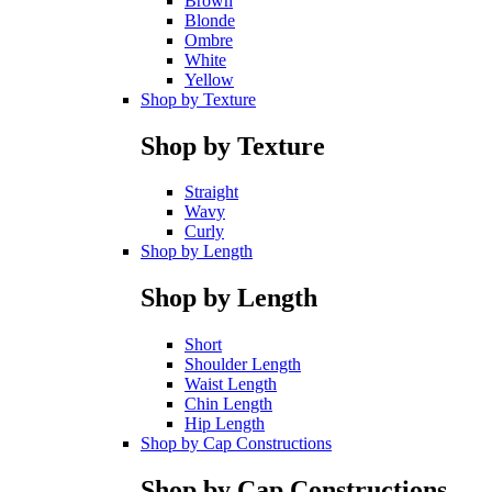
Brown
Blonde
Ombre
White
Yellow
Shop by Texture
Shop by Texture
Straight
Wavy
Curly
Shop by Length
Shop by Length
Short
Shoulder Length
Waist Length
Chin Length
Hip Length
Shop by Cap Constructions
Shop by Cap Constructions