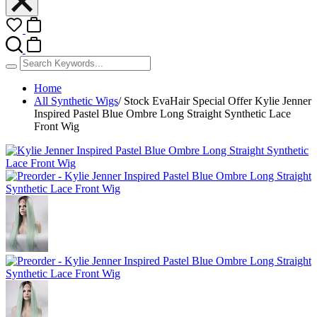
Home
All Synthetic Wigs
/
Stock EvaHair Special Offer Kylie Jenner
Inspired Pastel Blue Ombre Long Straight Synthetic Lace
Front Wig