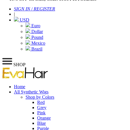
SIGN IN
/
REGISTER
|
USD
Euro
Dollar
Pound
Mexico
Brazil
SHOP
Home
All Synthetic Wigs
Shop by Colors
Red
Grey
Pink
Orange
Blue
Purple