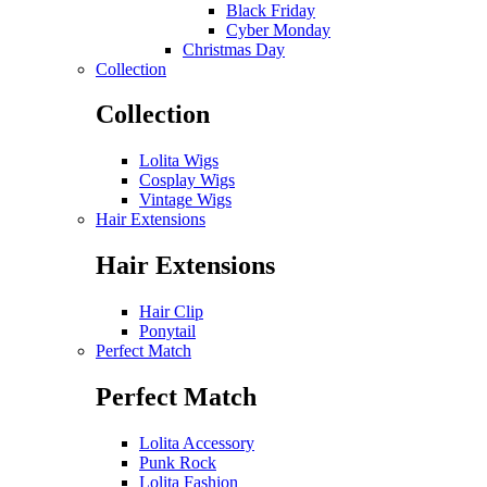
Black Friday
Cyber Monday
Christmas Day
Collection
Collection
Lolita Wigs
Cosplay Wigs
Vintage Wigs
Hair Extensions
Hair Extensions
Hair Clip
Ponytail
Perfect Match
Perfect Match
Lolita Accessory
Punk Rock
Lolita Fashion