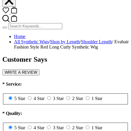
Home
All Synthetic Wigs
/
Shop by Length
/
Shoulder Length
/
Evahair
Fashion Style Red Long Curly Synthetic Wig
Customer Says
WRITE A REVIEW
*
Service:
5 Star
4 Star
3 Star
2 Star
1 Star
*
Quality:
5 Star
4 Star
3 Star
2 Star
1 Star