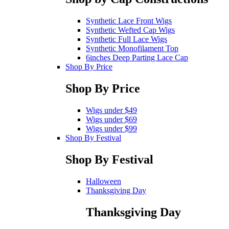
Synthetic Lace Front Wigs
Synthetic Wefted Cap Wigs
Synthetic Full Lace Wigs
Synthetic Monofilament Top
6inches Deep Parting Lace Cap
Shop By Price
Shop By Price
Wigs under $49
Wigs under $69
Wigs under $99
Shop By Festival
Shop By Festival
Halloween
Thanksgiving Day
Thanksgiving Day