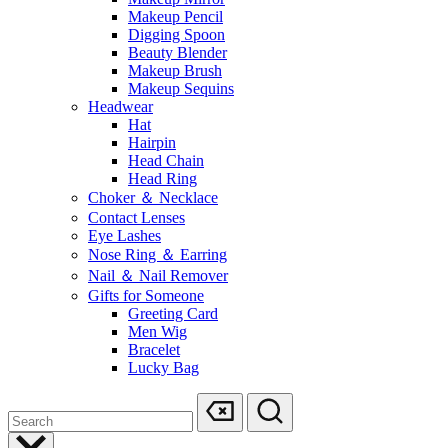
Makeup Pencil
Digging Spoon
Beauty Blender
Makeup Brush
Makeup Sequins
Headwear
Hat
Hairpin
Head Chain
Head Ring
Choker ＆ Necklace
Contact Lenses
Eye Lashes
Nose Ring ＆ Earring
Nail ＆ Nail Remover
Gifts for Someone
Greeting Card
Men Wig
Bracelet
Lucky Bag