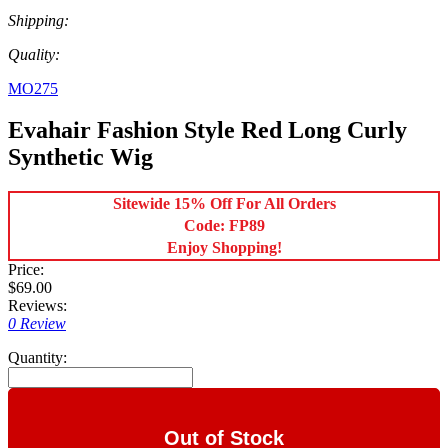
Shipping:
Quality:
MO275
Evahair Fashion Style Red Long Curly
Synthetic Wig
Sitewide 15% Off For All Orders
Code: FP89
Enjoy Shopping!
Price:
$69.00
Reviews:
0 Review
Quantity:
Out of Stock