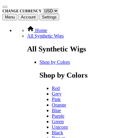
CHANGE CURRENCY
Menu
Account
Settings
Home
All Synthetic Wigs
All Synthetic Wigs
Shop by Colors
Shop by Colors
Red
Grey
Pink
Orange
Blue
Purple
Green
Unicorn
Black