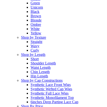
Green
Unicorn
Black
Brown
Blonde
Ombre
White
Yellow
Shop by Texture
Straight
Wavy
Curly
Shop by Length
Short
Shoulder Length
Waist Length
Chin Length
Hip Length
Shop by Cap Constructions
Synthetic Lace Front Wigs
Synthetic Wefted Cap Wigs
Synthetic Full Lace Wigs
Synthetic Monofilament Top
6inches Deep Parting Lace Cap
Shop By Price