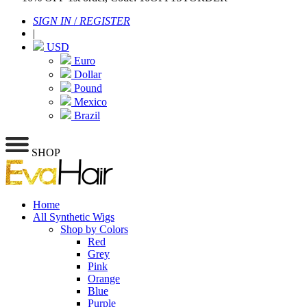
SIGN IN
/
REGISTER
|
USD
Euro
Dollar
Pound
Mexico
Brazil
SHOP
Home
All Synthetic Wigs
Shop by Colors
Red
Grey
Pink
Orange
Blue
Purple