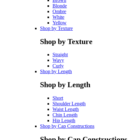
Brown
Blonde
Ombre
White
Yellow
Shop by Texture
Shop by Texture
Straight
Wavy
Curly
Shop by Length
Shop by Length
Short
Shoulder Length
Waist Length
Chin Length
Hip Length
Shop by Cap Constructions
Shop by Cap Constructions