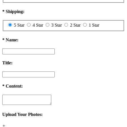
*
Shipping:
5 Star
4 Star
3 Star
2 Star
1 Star
*
Name:
Title:
*
Content:
Upload Your Photos:
+