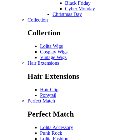
Black Friday
Cyber Monday
Christmas Day
Collection
Collection
Lolita Wigs
Cosplay Wigs
Vintage Wigs
Hair Extensions
Hair Extensions
Hair Clip
Ponytail
Perfect Match
Perfect Match
Lolita Accessory
Punk Rock
Lolita Fashion