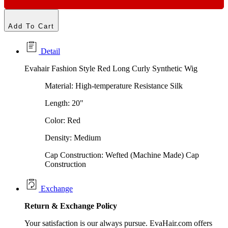
Add To Cart
Detail
Evahair Fashion Style Red Long Curly Synthetic Wig
Material: High-temperature Resistance Silk
Length: 20"
Color: Red
Density: Medium
Cap Construction: Wefted (Machine Made) Cap
Construction
Exchange
Return &
Exchange
Policy
Your satisfaction is our always pursue. EvaHair.com offers