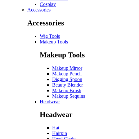
Cosplay
Accessories
Accessories
Wig Tools
Makeup Tools
Makeup Tools
Makeup Mirror
Makeup Pencil
Digging Spoon
Beauty Blender
Makeup Brush
Makeup Sequins
Headwear
Headwear
Hat
Hairpin
Head Chain