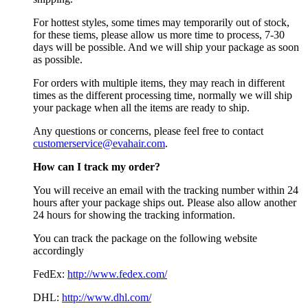
For hottest styles, some times may temporarily out of stock,
for these tiems, please allow us more time to process, 7-30
days will be possible. And we will ship your package as soon
as possible.
For orders with multiple items, they may reach in different
times as the different processing time, normally we will ship
your package when all the items are ready to ship.
Any questions or concerns, please feel free to contact
customerservice@evahair.com
.
How can I track my order?
You will receive an email with the tracking number within 24
hours after your package ships out. Please also allow another
24 hours for showing the tracking information.
You can track the package on the following website
accordingly
FedEx:
http://www.fedex.com/
DHL:
http://www.dhl.com/