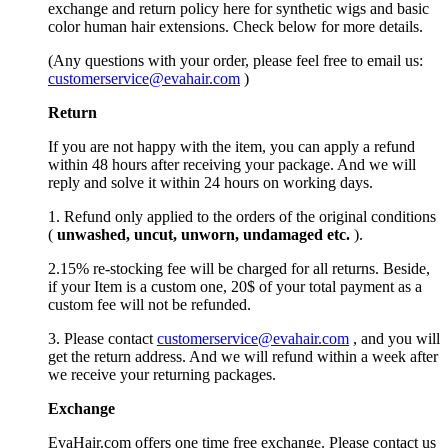
exchange and return policy here for synthetic wigs and basic
color human hair extensions. Check below for more details.
(Any questions with your order, please feel free to email us:
customerservice@evahair.com
)
Return
If you are not happy with the item, you can apply a refund
within 48 hours after receiving your package. And we will
reply and solve it within 24 hours on working days.
1. Refund only applied to the orders of the original conditions
(
unwashed, uncut,
unworn
, undamage
d etc.
).
2.15% re-stocking fee will be charged for all returns. Beside,
if your Item is a custom one, 20$ of your total payment as a
custom fee will not be refunded.
3. Please contact
customerservice@evahair.com
, and you will
get the return address. And we will refund within a week after
we receive your returning packages.
Exchange
EvaHair.com offers one time free exchange. Please contact us