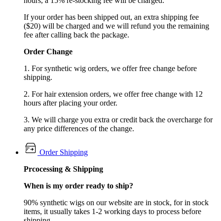
hours, a 15% re-stocking fee will be charged.
If your order has been shipped out, an extra shipping fee
($20) will be charged and we will refund you the remaining
fee after calling back the package.
Order Change
1. For synthetic wig orders, we offer free change before
shipping.
2. For hair extension orders, we offer free change with 12
hours after placing your order.
3. We will charge you extra or credit back the overcharge for
any price differences of the change.
Order Shipping
Prcocessing & Shipping
When is my order ready to ship?
90% synthetic wigs on our website are in stock, for in stock
items, it usually takes 1-2 working days to process before
shipping.