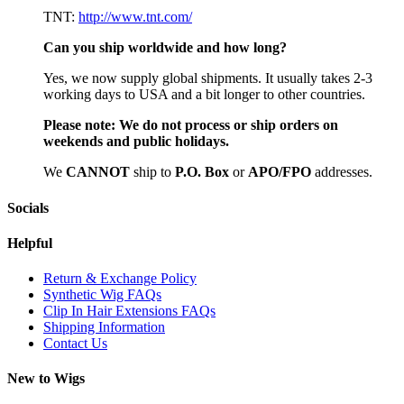
TNT:
http://www.tnt.com/
Can you ship worldwide and how long?
Yes, we now supply global shipments. It usually takes 2-3
working days to USA and a bit longer to other countries.
Please note:
We do not process or ship orders on
weekends and public holidays.
We
CAN
NOT
ship to
P.O. Box
or
APO/FPO
addresses.
Socials
Helpful
Return & Exchange Policy
Synthetic Wig FAQs
Clip In Hair Extensions FAQs
Shipping Information
Contact Us
New to Wigs