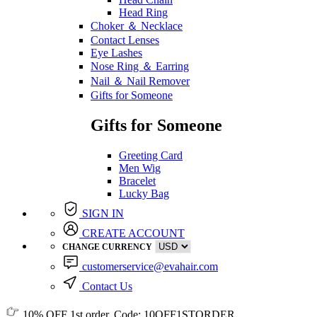
Head Ring
Choker ＆ Necklace
Contact Lenses
Eye Lashes
Nose Ring ＆ Earring
Nail ＆ Nail Remover
Gifts for Someone
Gifts for Someone
Greeting Card
Men Wig
Bracelet
Lucky Bag
SIGN IN
CREATE ACCOUNT
CHANGE CURRENCY
customerservice@evahair.com
Contact Us
10% OFF
1st order, Code:
10OFF1STORDER