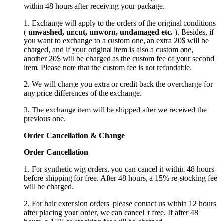
within 48 hours after receiving your package.
1. Exchange will apply to the orders of the original conditions
(
unwashed, uncut,
unworn
, undamage
d etc.
). Besides, if
you want to exchange to a custom one, an extra 20$ will be
charged, and if your original item is also a custom one,
another 20$ will be charged as the custom fee of your second
item. Please note that the custom fee is not refundable.
2. We will charge you extra or credit back the overcharge for
any price differences of the exchange.
3. The exchange item will be shipped after we received the
previous one.
Order Cancellation
&
C
hange
Order Cancellation
1. For synthetic wig orders, you can cancel it within 48 hours
before shipping for free. After 48 hours, a 15% re-stocking fee
will be charged.
2. For hair extension orders, please contact us within 12 hours
after placing your order, we can cancel it free. If after 48