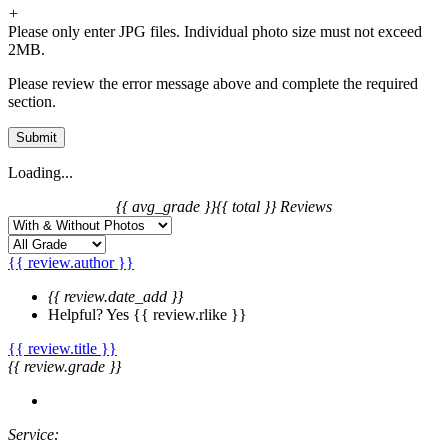
+
Please only enter JPG files. Individual photo size must not exceed
2MB.
Please review the error message above and complete the required
section.
Submit
Loading...
{{ avg_grade }}
{{ total }} Reviews
{{ review.author }}
{{ review.date_add }}
Helpful?
Yes
{{ review.rlike }}
{{ review.title }}
{{ review.grade }}
Service: