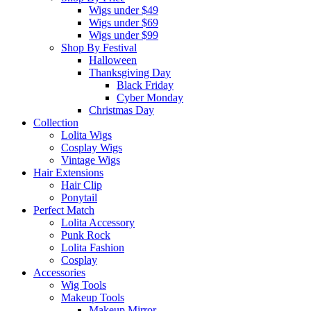
Wigs under $49
Wigs under $69
Wigs under $99
Shop By Festival
Halloween
Thanksgiving Day
Black Friday
Cyber Monday
Christmas Day
Collection
Lolita Wigs
Cosplay Wigs
Vintage Wigs
Hair Extensions
Hair Clip
Ponytail
Perfect Match
Lolita Accessory
Punk Rock
Lolita Fashion
Cosplay
Accessories
Wig Tools
Makeup Tools
Makeup Mirror