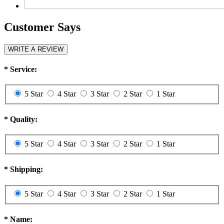
Customer Says
WRITE A REVIEW
*
Service:
5 Star
4 Star
3 Star
2 Star
1 Star
*
Quality:
5 Star
4 Star
3 Star
2 Star
1 Star
*
Shipping:
5 Star
4 Star
3 Star
2 Star
1 Star
*
Name: