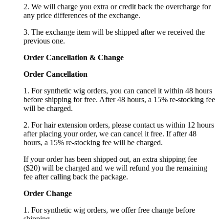
2. We will charge you extra or credit back the overcharge for
any price differences of the exchange.
3. The exchange item will be shipped after we received the
previous one.
Order Cancellation
&
C
hange
Order Cancellation
1. For synthetic wig orders, you can cancel it within 48 hours
before shipping for free. After 48 hours, a 15% re-stocking fee
will be charged.
2. For hair extension orders, please contact us within 12 hours
after placing your order, we can cancel it free. If after 48
hours, a 15% re-stocking fee will be charged.
If your order has been shipped out, an extra shipping fee
($20) will be charged and we will refund you the remaining
fee after calling back the package.
Order Change
1. For synthetic wig orders, we offer free change before
shipping.