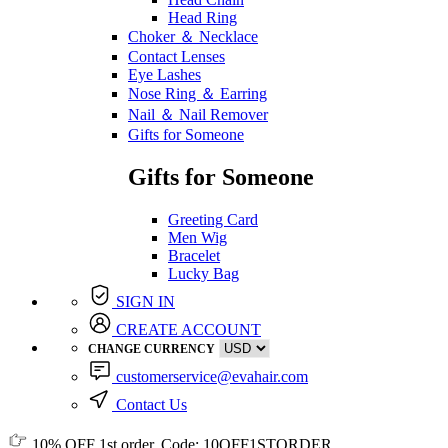
Head Ring
Choker ＆ Necklace
Contact Lenses
Eye Lashes
Nose Ring ＆ Earring
Nail ＆ Nail Remover
Gifts for Someone
Gifts for Someone
Greeting Card
Men Wig
Bracelet
Lucky Bag
SIGN IN
CREATE ACCOUNT
CHANGE CURRENCY
customerservice@evahair.com
Contact Us
10% OFF
1st order, Code:
10OFF1STORDER