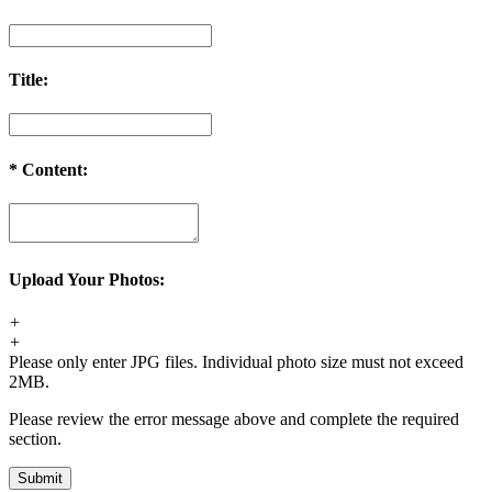
Title:
*
Content:
Upload Your Photos:
+
+
Please only enter JPG files. Individual photo size must not exceed
2MB.
Please review the error message above and complete the required
section.
Submit