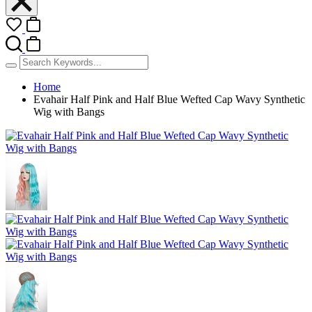
Home
Evahair Half Pink and Half Blue Wefted Cap Wavy Synthetic
Wig with Bangs