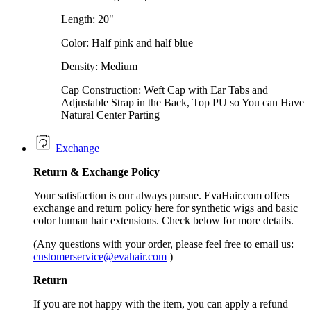
Length: 20"
Color: Half pink and half blue
Density: Medium
Cap Construction: Weft Cap with Ear Tabs and
Adjustable Strap in the Back, Top PU so You can Have
Natural Center Parting
Exchange
Return &
Exchange
Policy
Your satisfaction is our always pursue. EvaHair.com offers
exchange and return policy here for synthetic wigs and basic
color human hair extensions. Check below for more details.
(Any questions with your order, please feel free to email us:
customerservice@evahair.com
)
Return
If you are not happy with the item, you can apply a refund