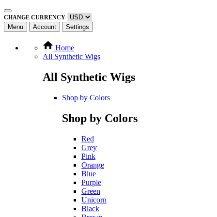
CHANGE CURRENCY
Menu
Account
Settings
Home
All Synthetic Wigs
All Synthetic Wigs
Shop by Colors
Shop by Colors
Red
Grey
Pink
Orange
Blue
Purple
Green
Unicorn
Black