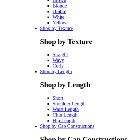
Brown
Blonde
Ombre
White
Yellow
Shop by Texture
Shop by Texture
Straight
Wavy
Curly
Shop by Length
Shop by Length
Short
Shoulder Length
Waist Length
Chin Length
Hip Length
Shop by Cap Constructions
Shop by Cap Constructions