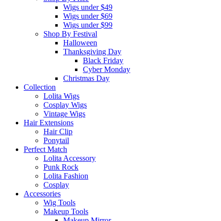
Wigs under $49
Wigs under $69
Wigs under $99
Shop By Festival
Halloween
Thanksgiving Day
Black Friday
Cyber Monday
Christmas Day
Collection
Lolita Wigs
Cosplay Wigs
Vintage Wigs
Hair Extensions
Hair Clip
Ponytail
Perfect Match
Lolita Accessory
Punk Rock
Lolita Fashion
Cosplay
Accessories
Wig Tools
Makeup Tools
Makeup Mirror