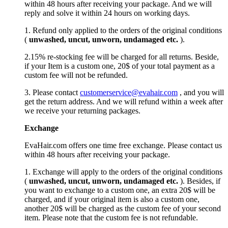
within 48 hours after receiving your package. And we will
reply and solve it within 24 hours on working days.
1. Refund only applied to the orders of the original conditions
(
unwashed, uncut,
unworn
, undamage
d etc.
).
2.15% re-stocking fee will be charged for all returns. Beside,
if your Item is a custom one, 20$ of your total payment as a
custom fee will not be refunded.
3. Please contact
customerservice@evahair.com
, and you will
get the return address. And we will refund within a week after
we receive your returning packages.
Exchange
EvaHair.com offers one time free exchange. Please contact us
within 48 hours after receiving your package.
1. Exchange will apply to the orders of the original conditions
(
unwashed, uncut,
unworn
, undamage
d etc.
). Besides, if
you want to exchange to a custom one, an extra 20$ will be
charged, and if your original item is also a custom one,
another 20$ will be charged as the custom fee of your second
item. Please note that the custom fee is not refundable.