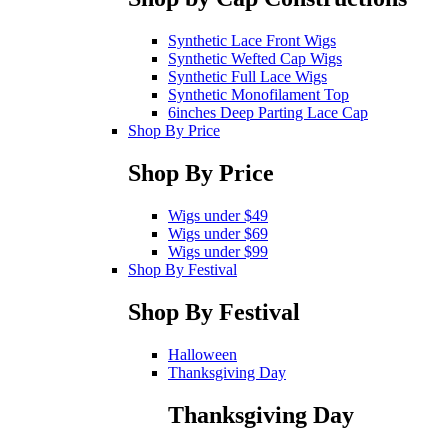
Synthetic Lace Front Wigs
Synthetic Wefted Cap Wigs
Synthetic Full Lace Wigs
Synthetic Monofilament Top
6inches Deep Parting Lace Cap
Shop By Price
Shop By Price
Wigs under $49
Wigs under $69
Wigs under $99
Shop By Festival
Shop By Festival
Halloween
Thanksgiving Day
Thanksgiving Day