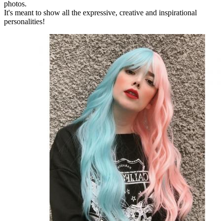
photos.
It's meant to show all the expressive, creative and inspirational
personalities!