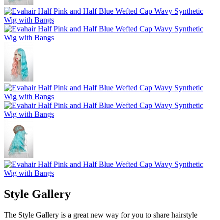
Style Gallery
The Style Gallery is a great new way for you to share hairstyle