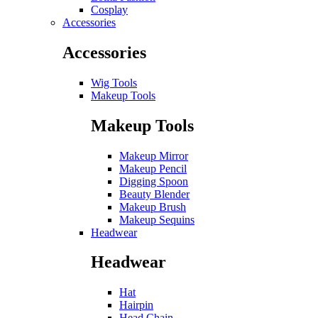
Cosplay
Accessories
Accessories
Wig Tools
Makeup Tools
Makeup Tools
Makeup Mirror
Makeup Pencil
Digging Spoon
Beauty Blender
Makeup Brush
Makeup Sequins
Headwear
Headwear
Hat
Hairpin
Head Chain