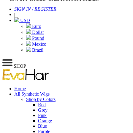
SIGN IN
/
REGISTER
|
USD
Euro
Dollar
Pound
Mexico
Brazil
SHOP
Home
All Synthetic Wigs
Shop by Colors
Red
Grey
Pink
Orange
Blue
Purple