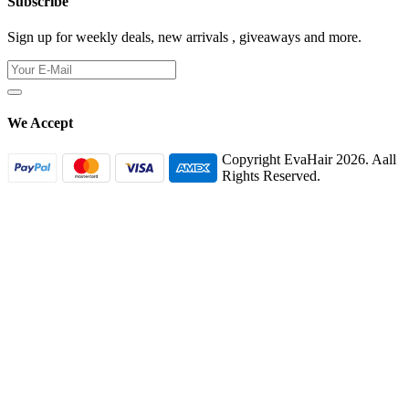
Subscribe
Sign up for weekly deals, new arrivals , giveaways and more.
We Accept
Copyright EvaHair 2026. Aall
Rights Reserved.