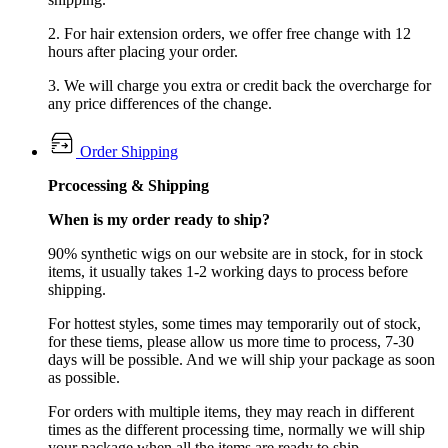
2. For hair extension orders, we offer free change with 12
hours after placing your order.
3. We will charge you extra or credit back the overcharge for
any price differences of the change.
Order Shipping
Prcocessing & Shipping
When is my order ready to ship?
90% synthetic wigs on our website are in stock, for in stock
items, it usually takes 1-2 working days to process before
shipping.
For hottest styles, some times may temporarily out of stock,
for these tiems, please allow us more time to process, 7-30
days will be possible. And we will ship your package as soon
as possible.
For orders with multiple items, they may reach in different
times as the different processing time, normally we will ship
your package when all the items are ready to ship.