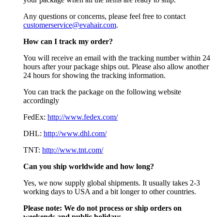
Any questions or concerns, please feel free to contact
customerservice@evahair.com
.
How can I track my order?
You will receive an email with the tracking number within 24
hours after your package ships out. Please also allow another
24 hours for showing the tracking information.
You can track the package on the following website
accordingly
FedEx:
http://www.fedex.com/
DHL:
http://www.dhl.com/
TNT:
http://www.tnt.com/
Can you ship worldwide and how long?
Yes, we now supply global shipments. It usually takes 2-3
working days to USA and a bit longer to other countries.
Please note:
We do not process or ship orders on
weekends and public holidays.