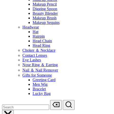
Makeup Pencil
Digging Spoon
Beauty Blender
Makeup Brush
Makeup Sequins
Headwear
Hat
Hairpin
Head Chain
Head Ring
Choker ＆ Necklace
Contact Lenses
Eye Lashes
Nose Ring ＆ Earring
Nail ＆ Nail Remover
Gifts for Someone
Greeting Card
Men Wig
Bracelet
Lucky Bag