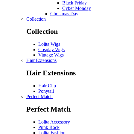
Black Friday
Cyber Monday
Christmas Day
Collection
Collection
Lolita Wigs
Cosplay Wigs
Vintage Wigs
Hair Extensions
Hair Extensions
Hair Clip
Ponytail
Perfect Match
Perfect Match
Lolita Accessory
Punk Rock
Lolita Fashion