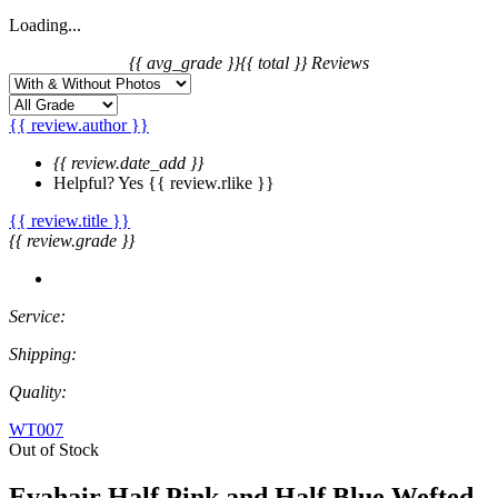
Loading...
{{ avg_grade }}
{{ total }} Reviews
{{ review.author }}
{{ review.date_add }}
Helpful?
Yes
{{ review.rlike }}
{{ review.title }}
{{ review.grade }}
Service:
Shipping:
Quality:
WT007
Out of Stock
Evahair Half Pink and Half Blue Wefted