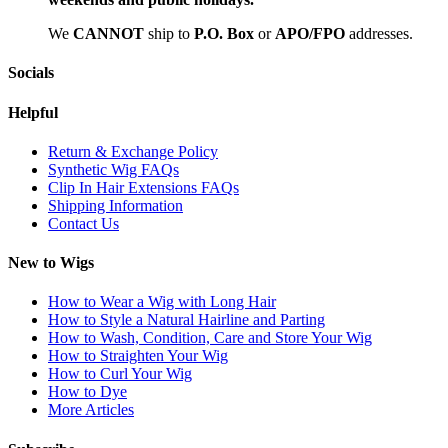
We
CAN
NOT
ship to
P.O. Box
or
APO/FPO
addresses.
Socials
Helpful
Return & Exchange Policy
Synthetic Wig FAQs
Clip In Hair Extensions FAQs
Shipping Information
Contact Us
New to Wigs
How to Wear a Wig with Long Hair
How to Style a Natural Hairline and Parting
How to Wash, Condition, Care and Store Your Wig
How to Straighten Your Wig
How to Curl Your Wig
How to Dye
More Articles