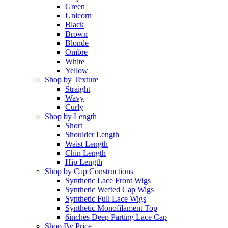
Green
Unicorn
Black
Brown
Blonde
Ombre
White
Yellow
Shop by Texture
Straight
Wavy
Curly
Shop by Length
Short
Shoulder Length
Waist Length
Chin Length
Hip Length
Shop by Cap Constructions
Synthetic Lace Front Wigs
Synthetic Wefted Cap Wigs
Synthetic Full Lace Wigs
Synthetic Monofilament Top
6inches Deep Parting Lace Cap
Shop By Price