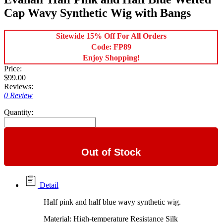
Cap Wavy Synthetic Wig with Bangs
Sitewide 15% Off For All Orders
Code: FP89
Enjoy Shopping!
Price:
$99.00
Reviews:
0 Review
Quantity:
Out of Stock
Detail
Half pink and half blue wavy synthetic wig.
Material: High-temperature Resistance Silk