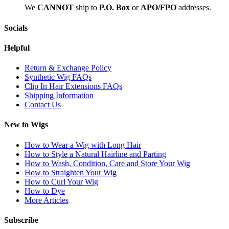
We
CAN
NOT
ship to
P.O. Box
or
APO/FPO
addresses.
Socials
Helpful
Return & Exchange Policy
Synthetic Wig FAQs
Clip In Hair Extensions FAQs
Shipping Information
Contact Us
New to Wigs
How to Wear a Wig with Long Hair
How to Style a Natural Hairline and Parting
How to Wash, Condition, Care and Store Your Wig
How to Straighten Your Wig
How to Curl Your Wig
How to Dye
More Articles
Subscribe