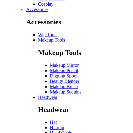
Cosplay
Accessories
Accessories
Wig Tools
Makeup Tools
Makeup Tools
Makeup Mirror
Makeup Pencil
Digging Spoon
Beauty Blender
Makeup Brush
Makeup Sequins
Headwear
Headwear
Hat
Hairpin
Head Chain