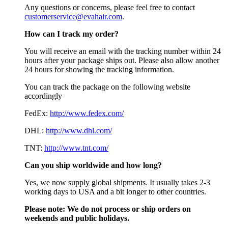
Any questions or concerns, please feel free to contact
customerservice@evahair.com
.
How can I track my order?
You will receive an email with the tracking number within 24
hours after your package ships out. Please also allow another
24 hours for showing the tracking information.
You can track the package on the following website
accordingly
FedEx:
http://www.fedex.com/
DHL:
http://www.dhl.com/
TNT:
http://www.tnt.com/
Can you ship worldwide and how long?
Yes, we now supply global shipments. It usually takes 2-3
working days to USA and a bit longer to other countries.
Please note:
We do not process or ship orders on
weekends and public holidays.