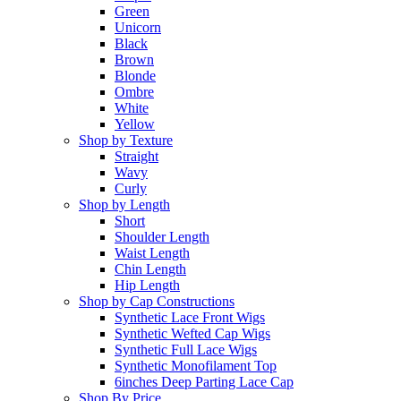
Green
Unicorn
Black
Brown
Blonde
Ombre
White
Yellow
Shop by Texture
Straight
Wavy
Curly
Shop by Length
Short
Shoulder Length
Waist Length
Chin Length
Hip Length
Shop by Cap Constructions
Synthetic Lace Front Wigs
Synthetic Wefted Cap Wigs
Synthetic Full Lace Wigs
Synthetic Monofilament Top
6inches Deep Parting Lace Cap
Shop By Price