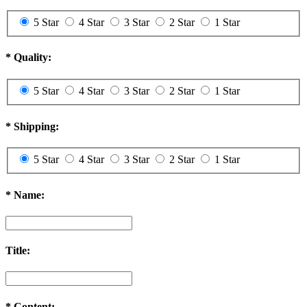
5 Star
4 Star
3 Star
2 Star
1 Star
*
Quality:
5 Star
4 Star
3 Star
2 Star
1 Star
*
Shipping:
5 Star
4 Star
3 Star
2 Star
1 Star
*
Name:
Title:
*
Content: