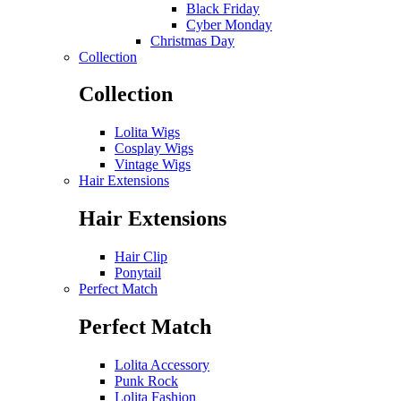
Black Friday
Cyber Monday
Christmas Day
Collection
Collection
Lolita Wigs
Cosplay Wigs
Vintage Wigs
Hair Extensions
Hair Extensions
Hair Clip
Ponytail
Perfect Match
Perfect Match
Lolita Accessory
Punk Rock
Lolita Fashion