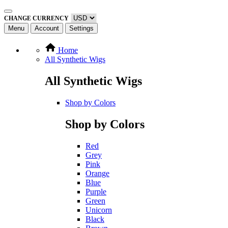
CHANGE CURRENCY
Menu
Account
Settings
Home
All Synthetic Wigs
All Synthetic Wigs
Shop by Colors
Shop by Colors
Red
Grey
Pink
Orange
Blue
Purple
Green
Unicorn
Black