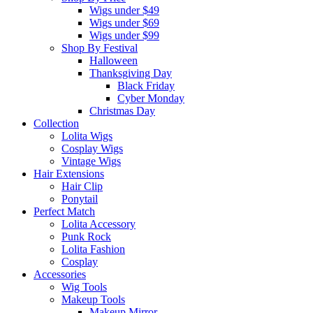
Wigs under $49
Wigs under $69
Wigs under $99
Shop By Festival
Halloween
Thanksgiving Day
Black Friday
Cyber Monday
Christmas Day
Collection
Lolita Wigs
Cosplay Wigs
Vintage Wigs
Hair Extensions
Hair Clip
Ponytail
Perfect Match
Lolita Accessory
Punk Rock
Lolita Fashion
Cosplay
Accessories
Wig Tools
Makeup Tools
Makeup Mirror