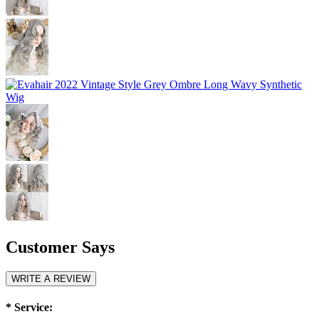
Customer Says
WRITE A REVIEW
*
Service: