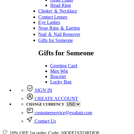
Head Ring
Choker ＆ Necklace
Contact Lenses
Eye Lashes
Nose Ring ＆ Earring
Nail ＆ Nail Remover
Gifts for Someone
Gifts for Someone
Greeting Card
Men Wig
Bracelet
Lucky Bag
SIGN IN
CREATE ACCOUNT
CHANGE CURRENCY
customerservice@evahair.com
Contact Us
10% OFF
1st order, Code:
10OFF1STORDER