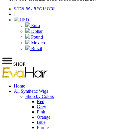
SIGN IN
/
REGISTER
|
USD
Euro
Dollar
Pound
Mexico
Brazil
SHOP
Home
All Synthetic Wigs
Shop by Colors
Red
Grey
Pink
Orange
Blue
Purple