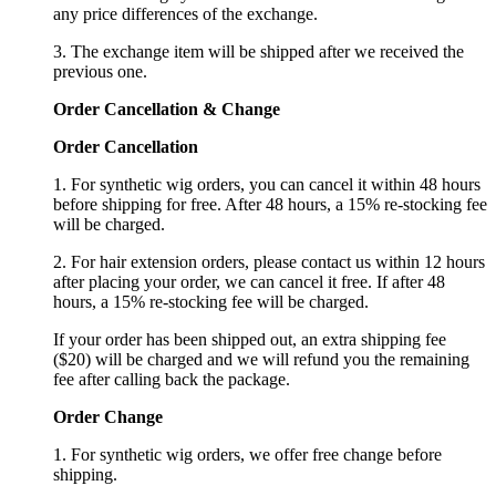
any price differences of the exchange.
3. The exchange item will be shipped after we received the
previous one.
Order Cancellation
&
C
hange
Order Cancellation
1. For synthetic wig orders, you can cancel it within 48 hours
before shipping for free. After 48 hours, a 15% re-stocking fee
will be charged.
2. For hair extension orders, please contact us within 12 hours
after placing your order, we can cancel it free. If after 48
hours, a 15% re-stocking fee will be charged.
If your order has been shipped out, an extra shipping fee
($20) will be charged and we will refund you the remaining
fee after calling back the package.
Order Change
1. For synthetic wig orders, we offer free change before
shipping.