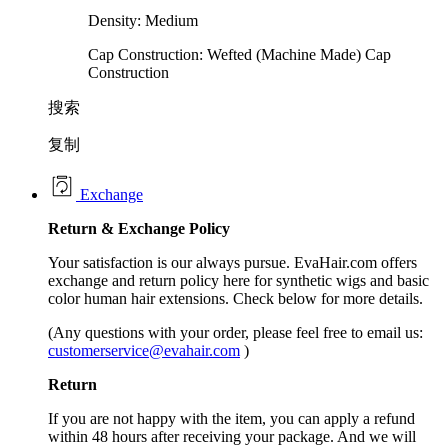
Density: Medium
Cap Construction: Wefted (Machine Made) Cap
Construction
搜索
复制
Exchange
Return &
Exchange
Policy
Your satisfaction is our always pursue. EvaHair.com offers
exchange and return policy here for synthetic wigs and basic
color human hair extensions. Check below for more details.
(Any questions with your order, please feel free to email us:
customerservice@evahair.com
)
Return
If you are not happy with the item, you can apply a refund
within 48 hours after receiving your package. And we will