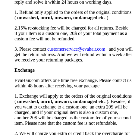
reply and solve it within 24 hours on working days.
1. Refund only applied to the orders of the original conditions
(
unwashed, uncut,
unworn
, undamage
d etc.
).
2.15% re-stocking fee will be charged for all returns. Beside,
if your Item is a custom one, 20$ of your total payment as a
custom fee will not be refunded.
3. Please contact
customerservice@evahair.com
, and you will
get the return address. And we will refund within a week after
we receive your returning packages.
Exchange
EvaHair.com offers one time free exchange. Please contact us
within 48 hours after receiving your package.
1. Exchange will apply to the orders of the original conditions
(
unwashed, uncut,
unworn
, undamage
d etc.
). Besides, if
you want to exchange to a custom one, an extra 20$ will be
charged, and if your original item is also a custom one,
another 20$ will be charged as the custom fee of your second
item. Please note that the custom fee is not refundable.
2. We will charge you extra or credit back the overcharge for