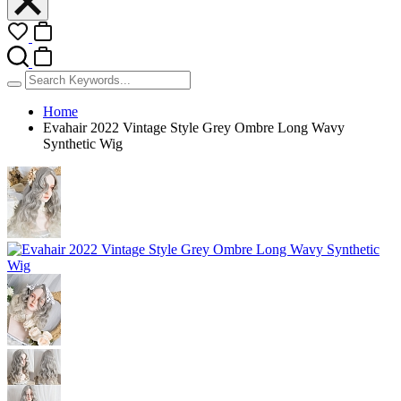
Home
Evahair 2022 Vintage Style Grey Ombre Long Wavy
Synthetic Wig