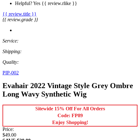
Helpful?
Yes
{{ review.rlike }}
{{ review.title }}
{{ review.grade }}
Service:
Shipping:
Quality:
PIP-002
Evahair 2022 Vintage Style Grey Ombre
Long Wavy Synthetic Wig
Sitewide 15% Off For All Orders
Code: FP89
Enjoy Shopping!
Price:
$49.00