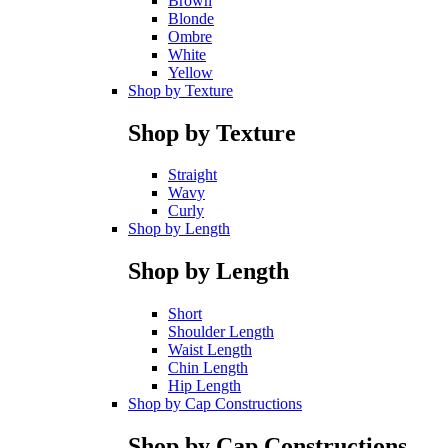
Brown
Blonde
Ombre
White
Yellow
Shop by Texture
Shop by Texture
Straight
Wavy
Curly
Shop by Length
Shop by Length
Short
Shoulder Length
Waist Length
Chin Length
Hip Length
Shop by Cap Constructions
Shop by Cap Constructions