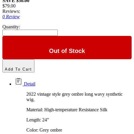
SAVE $30.00
$79.00
Reviews:
0 Review
Quantity:
Out of Stock
Add To Cart
Detail
2022 vintage style grey ombre long wavy synthetic
wig.
Material: High-temperature Resistance Silk
Length: 24"
Color: Grey ombre