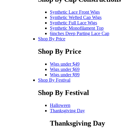
Synthetic Lace Front Wigs
Synthetic Wefted Cap Wigs
Synthetic Full Lace Wigs
Synthetic Monofilament Top
6inches Deep Parting Lace Cap
Shop By Price
Shop By Price
Wigs under $49
Wigs under $69
Wigs under $99
Shop By Festival
Shop By Festival
Halloween
Thanksgiving Day
Thanksgiving Day