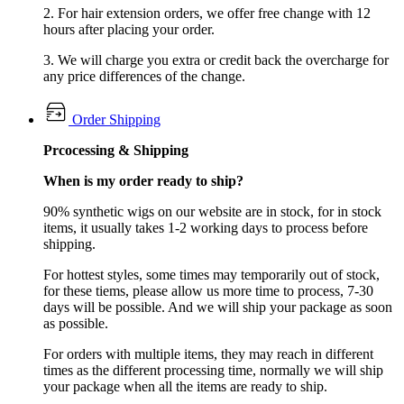
2. For hair extension orders, we offer free change with 12
hours after placing your order.
3. We will charge you extra or credit back the overcharge for
any price differences of the change.
Order Shipping
Prcocessing & Shipping
When is my order ready to ship?
90% synthetic wigs on our website are in stock, for in stock
items, it usually takes 1-2 working days to process before
shipping.
For hottest styles, some times may temporarily out of stock,
for these tiems, please allow us more time to process, 7-30
days will be possible. And we will ship your package as soon
as possible.
For orders with multiple items, they may reach in different
times as the different processing time, normally we will ship
your package when all the items are ready to ship.