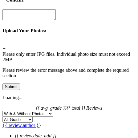
Upload Your Photos:
+
+
Please only enter JPG files. Individual photo size must not exceed
2MB.
Please review the error message above and complete the required
section.
Submit
Loading...
{{ avg_grade }}
{{ total }} Reviews
{{ review.author }}
{{ review.date_add }}