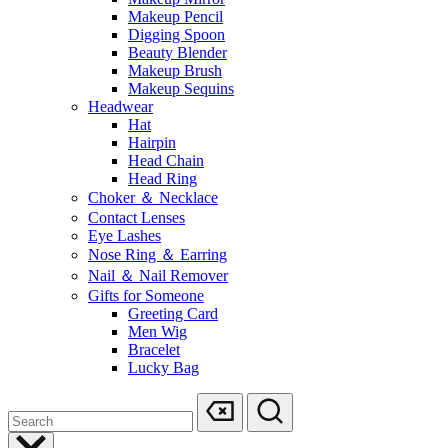
Makeup Pencil
Digging Spoon
Beauty Blender
Makeup Brush
Makeup Sequins
Headwear
Hat
Hairpin
Head Chain
Head Ring
Choker ＆ Necklace
Contact Lenses
Eye Lashes
Nose Ring ＆ Earring
Nail ＆ Nail Remover
Gifts for Someone
Greeting Card
Men Wig
Bracelet
Lucky Bag