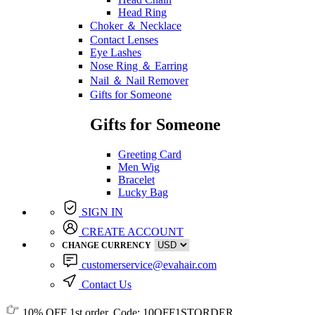
Head Ring
Choker ＆ Necklace
Contact Lenses
Eye Lashes
Nose Ring ＆ Earring
Nail ＆ Nail Remover
Gifts for Someone
Gifts for Someone
Greeting Card
Men Wig
Bracelet
Lucky Bag
SIGN IN
CREATE ACCOUNT
CHANGE CURRENCY
customerservice@evahair.com
Contact Us
10% OFF
1st order, Code:
10OFF1STORDER