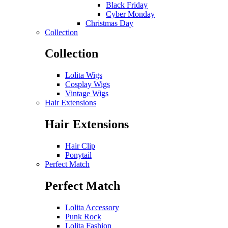
Black Friday
Cyber Monday
Christmas Day
Collection
Collection
Lolita Wigs
Cosplay Wigs
Vintage Wigs
Hair Extensions
Hair Extensions
Hair Clip
Ponytail
Perfect Match
Perfect Match
Lolita Accessory
Punk Rock
Lolita Fashion