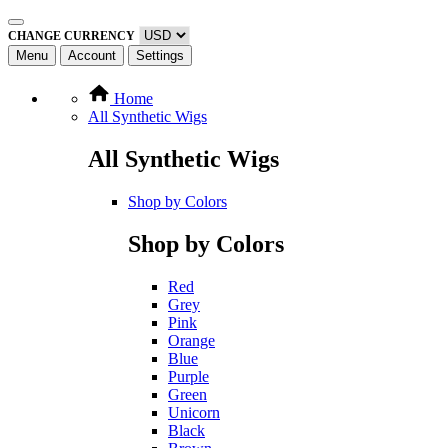
CHANGE CURRENCY
Menu
Account
Settings
Home
All Synthetic Wigs
All Synthetic Wigs
Shop by Colors
Shop by Colors
Red
Grey
Pink
Orange
Blue
Purple
Green
Unicorn
Black