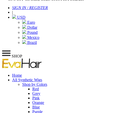
SIGN IN
/
REGISTER
|
USD
Euro
Dollar
Pound
Mexico
Brazil
SHOP
Home
All Synthetic Wigs
Shop by Colors
Red
Grey
Pink
Orange
Blue
Purple