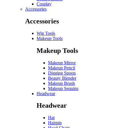
Cosplay
Accessories
Accessories
Wig Tools
Makeup Tools
Makeup Tools
Makeup Mirror
Makeup Pencil
Digging Spoon
Beauty Blender
Makeup Brush
Makeup Sequins
Headwear
Headwear
Hat
Hairpin
Head Chain