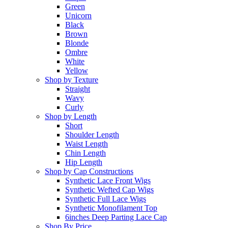
Green
Unicorn
Black
Brown
Blonde
Ombre
White
Yellow
Shop by Texture
Straight
Wavy
Curly
Shop by Length
Short
Shoulder Length
Waist Length
Chin Length
Hip Length
Shop by Cap Constructions
Synthetic Lace Front Wigs
Synthetic Wefted Cap Wigs
Synthetic Full Lace Wigs
Synthetic Monofilament Top
6inches Deep Parting Lace Cap
Shop By Price