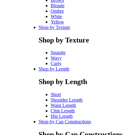
Brown
Blonde
Ombre
White
Yellow
Shop by Texture
Shop by Texture
Straight
Wavy
Curly
Shop by Length
Shop by Length
Short
Shoulder Length
Waist Length
Chin Length
Hip Length
Shop by Cap Constructions
Shop by Cap Constructions