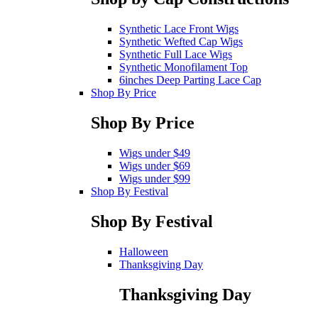
Synthetic Lace Front Wigs
Synthetic Wefted Cap Wigs
Synthetic Full Lace Wigs
Synthetic Monofilament Top
6inches Deep Parting Lace Cap
Shop By Price
Shop By Price
Wigs under $49
Wigs under $69
Wigs under $99
Shop By Festival
Shop By Festival
Halloween
Thanksgiving Day
Thanksgiving Day