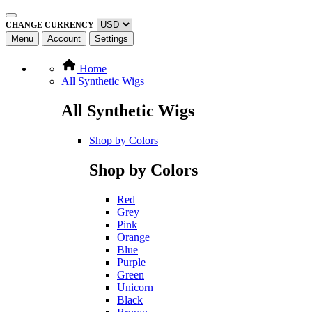
CHANGE CURRENCY
Menu
Account
Settings
Home
All Synthetic Wigs
All Synthetic Wigs
Shop by Colors
Shop by Colors
Red
Grey
Pink
Orange
Blue
Purple
Green
Unicorn
Black