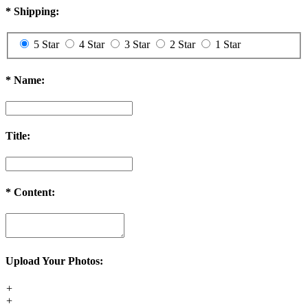
*
Shipping:
5 Star
4 Star
3 Star
2 Star
1 Star
*
Name:
Title:
*
Content:
Upload Your Photos:
+
+