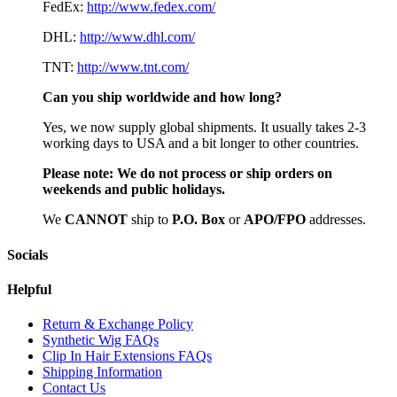
FedEx:
http://www.fedex.com/
DHL:
http://www.dhl.com/
TNT:
http://www.tnt.com/
Can you ship worldwide and how long?
Yes, we now supply global shipments. It usually takes 2-3
working days to USA and a bit longer to other countries.
Please note:
We do not process or ship orders on
weekends and public holidays.
We
CAN
NOT
ship to
P.O. Box
or
APO/FPO
addresses.
Socials
Helpful
Return & Exchange Policy
Synthetic Wig FAQs
Clip In Hair Extensions FAQs
Shipping Information
Contact Us