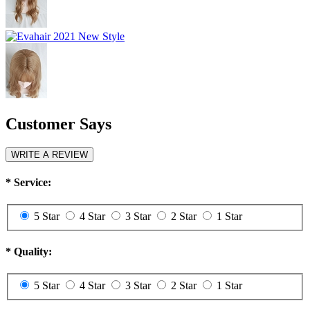
Customer Says
WRITE A REVIEW
*
Service:
5 Star
4 Star
3 Star
2 Star
1 Star
*
Quality:
5 Star
4 Star
3 Star
2 Star
1 Star