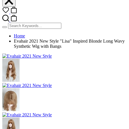
Home
Evahair 2021 New Style "Lisa" Inspired Blonde Long Wavy
Synthetic Wig with Bangs