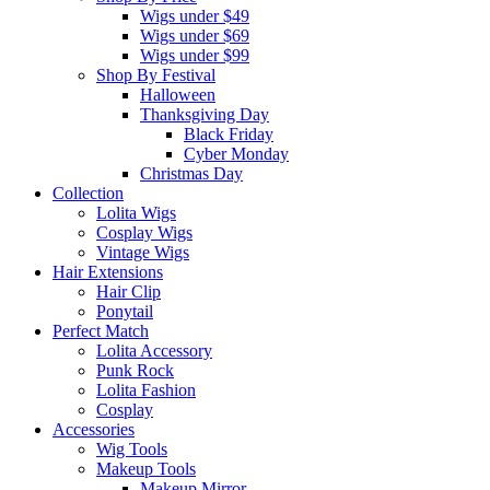
Wigs under $49
Wigs under $69
Wigs under $99
Shop By Festival
Halloween
Thanksgiving Day
Black Friday
Cyber Monday
Christmas Day
Collection
Lolita Wigs
Cosplay Wigs
Vintage Wigs
Hair Extensions
Hair Clip
Ponytail
Perfect Match
Lolita Accessory
Punk Rock
Lolita Fashion
Cosplay
Accessories
Wig Tools
Makeup Tools
Makeup Mirror