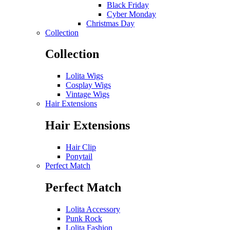
Black Friday
Cyber Monday
Christmas Day
Collection
Collection
Lolita Wigs
Cosplay Wigs
Vintage Wigs
Hair Extensions
Hair Extensions
Hair Clip
Ponytail
Perfect Match
Perfect Match
Lolita Accessory
Punk Rock
Lolita Fashion