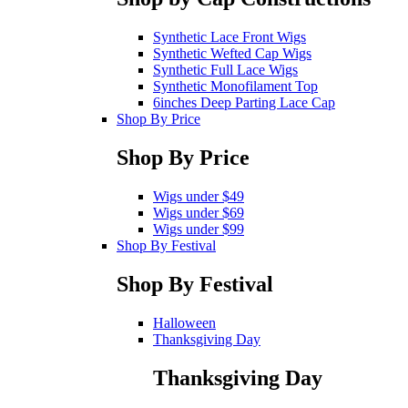
Synthetic Lace Front Wigs
Synthetic Wefted Cap Wigs
Synthetic Full Lace Wigs
Synthetic Monofilament Top
6inches Deep Parting Lace Cap
Shop By Price
Shop By Price
Wigs under $49
Wigs under $69
Wigs under $99
Shop By Festival
Shop By Festival
Halloween
Thanksgiving Day
Thanksgiving Day