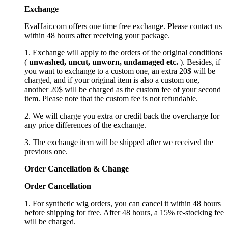
Exchange
EvaHair.com offers one time free exchange. Please contact us
within 48 hours after receiving your package.
1. Exchange will apply to the orders of the original conditions
(
unwashed, uncut,
unworn
, undamage
d etc.
). Besides, if
you want to exchange to a custom one, an extra 20$ will be
charged, and if your original item is also a custom one,
another 20$ will be charged as the custom fee of your second
item. Please note that the custom fee is not refundable.
2. We will charge you extra or credit back the overcharge for
any price differences of the exchange.
3. The exchange item will be shipped after we received the
previous one.
Order Cancellation
&
C
hange
Order Cancellation
1. For synthetic wig orders, you can cancel it within 48 hours
before shipping for free. After 48 hours, a 15% re-stocking fee
will be charged.