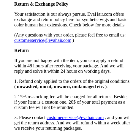
Return &
Exchange
Policy
Your satisfaction is our always pursue. EvaHair.com offers
exchange and return policy here for synthetic wigs and basic
color human hair extensions. Check below for more details.
(Any questions with your order, please feel free to email us:
customerservice@evahair.com
)
Return
If you are not happy with the item, you can apply a refund
within 48 hours after receiving your package. And we will
reply and solve it within 24 hours on working days.
1. Refund only applied to the orders of the original conditions
(
unwashed, uncut,
unworn
, undamage
d etc.
).
2.15% re-stocking fee will be charged for all returns. Beside,
if your Item is a custom one, 20$ of your total payment as a
custom fee will not be refunded.
3. Please contact
customerservice@evahair.com
, and you will
get the return address. And we will refund within a week after
we receive your returning packages.