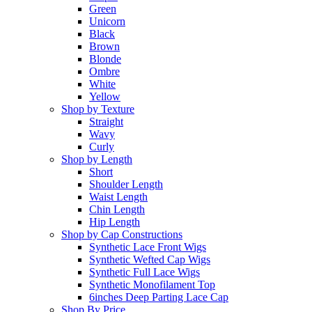
Green
Unicorn
Black
Brown
Blonde
Ombre
White
Yellow
Shop by Texture
Straight
Wavy
Curly
Shop by Length
Short
Shoulder Length
Waist Length
Chin Length
Hip Length
Shop by Cap Constructions
Synthetic Lace Front Wigs
Synthetic Wefted Cap Wigs
Synthetic Full Lace Wigs
Synthetic Monofilament Top
6inches Deep Parting Lace Cap
Shop By Price