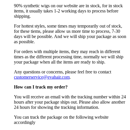
90% synthetic wigs on our website are in stock, for in stock
items, it usually takes 1-2 working days to process before
shipping.
For hottest styles, some times may temporarily out of stock,
for these tiems, please allow us more time to process, 7-30
days will be possible. And we will ship your package as soon
as possible.
For orders with multiple items, they may reach in different
times as the different processing time, normally we will ship
your package when all the items are ready to ship.
Any questions or concerns, please feel free to contact
customerservice@evahair.com
.
How can I track my order?
You will receive an email with the tracking number within 24
hours after your package ships out. Please also allow another
24 hours for showing the tracking information.
You can track the package on the following website
accordingly