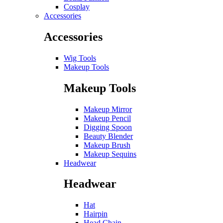
Cosplay
Accessories
Accessories
Wig Tools
Makeup Tools
Makeup Tools
Makeup Mirror
Makeup Pencil
Digging Spoon
Beauty Blender
Makeup Brush
Makeup Sequins
Headwear
Headwear
Hat
Hairpin
Head Chain