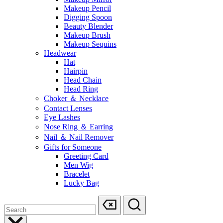
Makeup Pencil
Digging Spoon
Beauty Blender
Makeup Brush
Makeup Sequins
Headwear
Hat
Hairpin
Head Chain
Head Ring
Choker ＆ Necklace
Contact Lenses
Eye Lashes
Nose Ring ＆ Earring
Nail ＆ Nail Remover
Gifts for Someone
Greeting Card
Men Wig
Bracelet
Lucky Bag