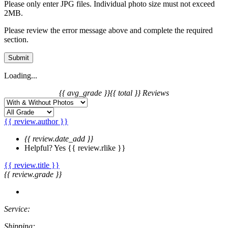
Please only enter JPG files. Individual photo size must not exceed
2MB.
Please review the error message above and complete the required
section.
Submit
Loading...
{{ avg_grade }}
{{ total }} Reviews
{{ review.author }}
{{ review.date_add }}
Helpful?
Yes
{{ review.rlike }}
{{ review.title }}
{{ review.grade }}
Service:
Shipping: