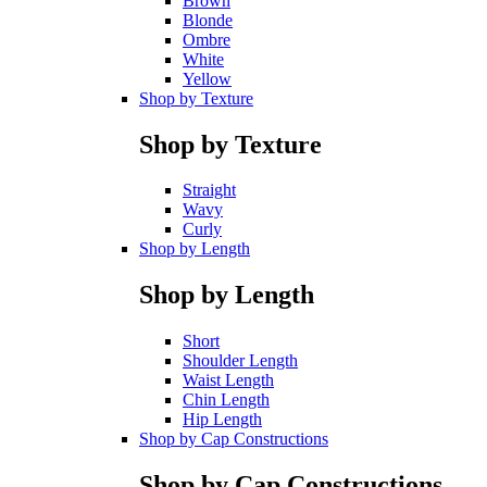
Brown
Blonde
Ombre
White
Yellow
Shop by Texture
Shop by Texture
Straight
Wavy
Curly
Shop by Length
Shop by Length
Short
Shoulder Length
Waist Length
Chin Length
Hip Length
Shop by Cap Constructions
Shop by Cap Constructions