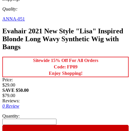
Quality:
ANNA-051
Evahair 2021 New Style "Lisa" Inspired
Blonde Long Wavy Synthetic Wig with
Bangs
Sitewide 15% Off For All Orders
Code: FP89
Enjoy Shopping!
Price:
$29.00
SAVE $50.00
$79.00
Reviews:
0 Review
Quantity: