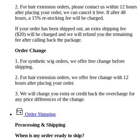
2. For hair extension orders, please contact us within 12 hours
after placing your order, we can cancel it free. If after 48
hours, a 15% re-stocking fee will be charged.
If your order has been shipped out, an extra shipping fee
($20) will be charged and we will refund you the remaining
fee after calling back the package.
Order Change
1. For synthetic wig orders, we offer free change before
shipping.
2. For hair extension orders, we offer free change with 12
hours after placing your order.
3. We will charge you extra or credit back the overcharge for
any price differences of the change.
Order Shipping
Prcocessing & Shipping
When is my order ready to ship?