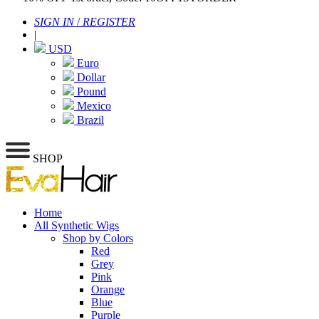
SIGN IN
/
REGISTER
|
USD
Euro
Dollar
Pound
Mexico
Brazil
SHOP
Home
All Synthetic Wigs
Shop by Colors
Red
Grey
Pink
Orange
Blue
Purple