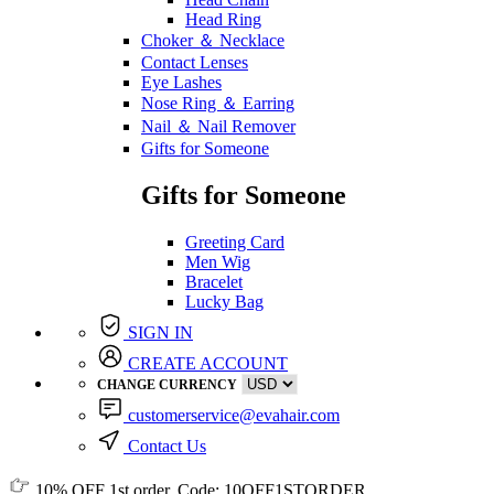
Head Ring
Choker ＆ Necklace
Contact Lenses
Eye Lashes
Nose Ring ＆ Earring
Nail ＆ Nail Remover
Gifts for Someone
Gifts for Someone
Greeting Card
Men Wig
Bracelet
Lucky Bag
SIGN IN
CREATE ACCOUNT
CHANGE CURRENCY
customerservice@evahair.com
Contact Us
10% OFF
1st order, Code:
10OFF1STORDER