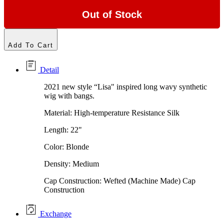
Out of Stock
Add To Cart
Detail
2021 new style “Lisa" inspired long wavy synthetic
wig with bangs.
Material: High-temperature Resistance Silk
Length: 22"
Color: Blonde
Density: Medium
Cap Construction: Wefted (Machine Made) Cap
Construction
Exchange