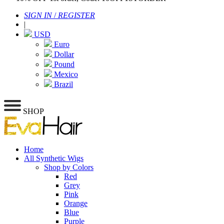
SIGN IN
/
REGISTER
|
USD
Euro
Dollar
Pound
Mexico
Brazil
SHOP
Home
All Synthetic Wigs
Shop by Colors
Red
Grey
Pink
Orange
Blue
Purple