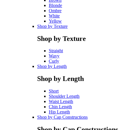
Brown
Blonde
Ombre
White
Yellow
Shop by Texture
Shop by Texture
Straight
Wavy
Curly
Shop by Length
Shop by Length
Short
Shoulder Length
Waist Length
Chin Length
Hip Length
Shop by Cap Constructions
Shop by Cap Constructions