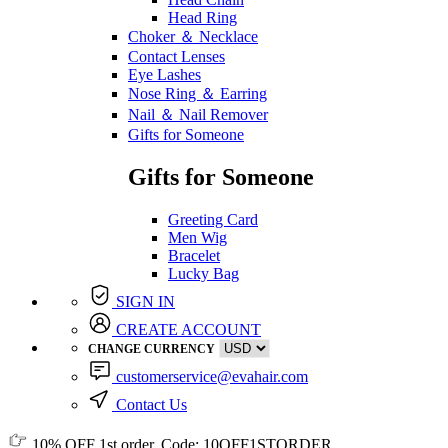
Head Ring
Choker ＆ Necklace
Contact Lenses
Eye Lashes
Nose Ring ＆ Earring
Nail ＆ Nail Remover
Gifts for Someone
Gifts for Someone
Greeting Card
Men Wig
Bracelet
Lucky Bag
SIGN IN
CREATE ACCOUNT
CHANGE CURRENCY
customerservice@evahair.com
Contact Us
10% OFF
1st order, Code:
10OFF1STORDER