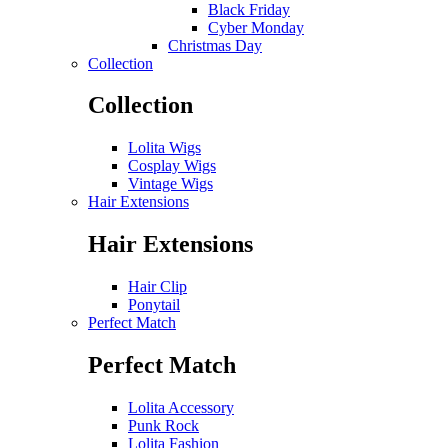
Black Friday
Cyber Monday
Christmas Day
Collection
Collection
Lolita Wigs
Cosplay Wigs
Vintage Wigs
Hair Extensions
Hair Extensions
Hair Clip
Ponytail
Perfect Match
Perfect Match
Lolita Accessory
Punk Rock
Lolita Fashion