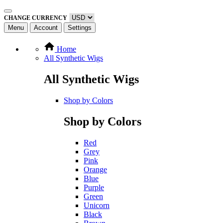
CHANGE CURRENCY
Menu
Account
Settings
Home
All Synthetic Wigs
All Synthetic Wigs
Shop by Colors
Shop by Colors
Red
Grey
Pink
Orange
Blue
Purple
Green
Unicorn
Black