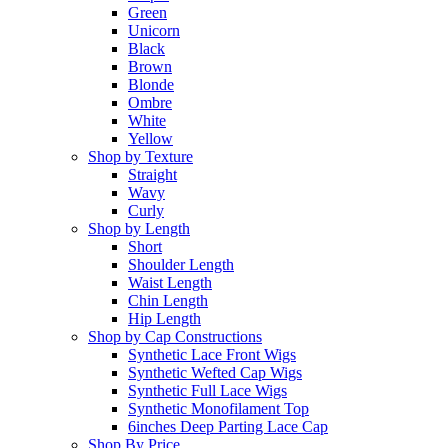
Green
Unicorn
Black
Brown
Blonde
Ombre
White
Yellow
Shop by Texture
Straight
Wavy
Curly
Shop by Length
Short
Shoulder Length
Waist Length
Chin Length
Hip Length
Shop by Cap Constructions
Synthetic Lace Front Wigs
Synthetic Wefted Cap Wigs
Synthetic Full Lace Wigs
Synthetic Monofilament Top
6inches Deep Parting Lace Cap
Shop By Price