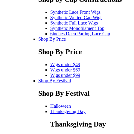
Synthetic Lace Front Wigs
Synthetic Wefted Cap Wigs
Synthetic Full Lace Wigs
Synthetic Monofilament Top
6inches Deep Parting Lace Cap
Shop By Price
Shop By Price
Wigs under $49
Wigs under $69
Wigs under $99
Shop By Festival
Shop By Festival
Halloween
Thanksgiving Day
Thanksgiving Day