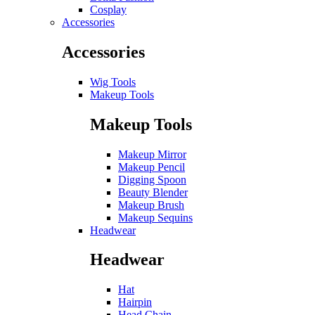
Cosplay
Accessories
Accessories
Wig Tools
Makeup Tools
Makeup Tools
Makeup Mirror
Makeup Pencil
Digging Spoon
Beauty Blender
Makeup Brush
Makeup Sequins
Headwear
Headwear
Hat
Hairpin
Head Chain