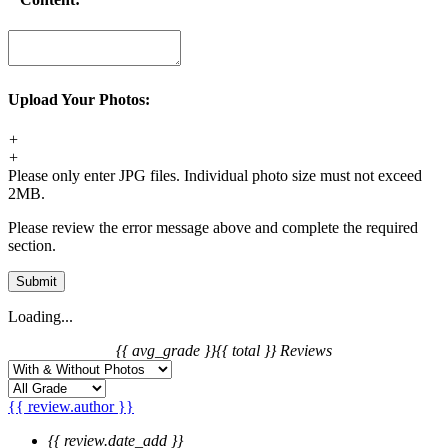
Upload Your Photos:
+
+
Please only enter JPG files. Individual photo size must not exceed
2MB.
Please review the error message above and complete the required
section.
Submit
Loading...
{{ avg_grade }}
{{ total }} Reviews
{{ review.author }}
{{ review.date_add }}