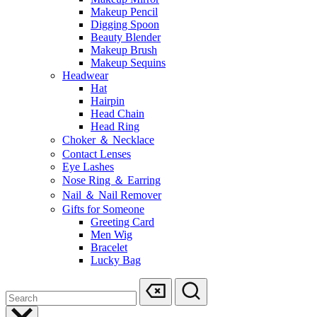
Makeup Pencil
Digging Spoon
Beauty Blender
Makeup Brush
Makeup Sequins
Headwear
Hat
Hairpin
Head Chain
Head Ring
Choker ＆ Necklace
Contact Lenses
Eye Lashes
Nose Ring ＆ Earring
Nail ＆ Nail Remover
Gifts for Someone
Greeting Card
Men Wig
Bracelet
Lucky Bag