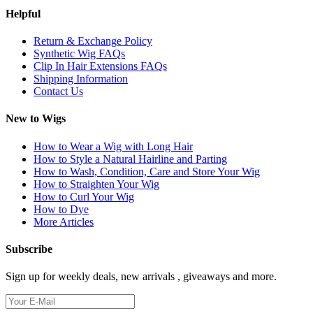
Helpful
Return & Exchange Policy
Synthetic Wig FAQs
Clip In Hair Extensions FAQs
Shipping Information
Contact Us
New to Wigs
How to Wear a Wig with Long Hair
How to Style a Natural Hairline and Parting
How to Wash, Condition, Care and Store Your Wig
How to Straighten Your Wig
How to Curl Your Wig
How to Dye
More Articles
Subscribe
Sign up for weekly deals, new arrivals , giveaways and more.