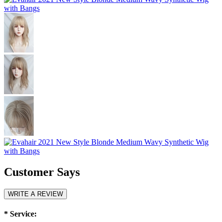
Customer Says
WRITE A REVIEW
*
Service: