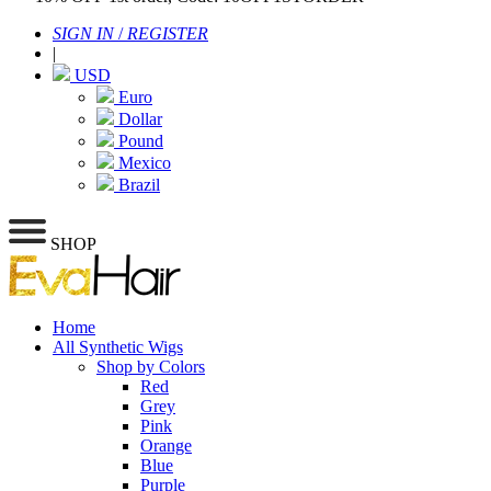
SIGN IN
/
REGISTER
|
USD
Euro
Dollar
Pound
Mexico
Brazil
SHOP
Home
All Synthetic Wigs
Shop by Colors
Red
Grey
Pink
Orange
Blue
Purple