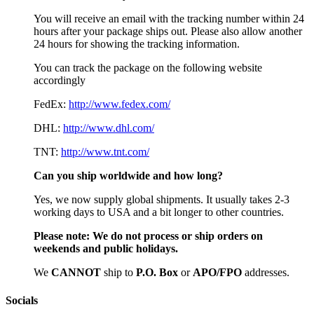
You will receive an email with the tracking number within 24
hours after your package ships out. Please also allow another
24 hours for showing the tracking information.
You can track the package on the following website
accordingly
FedEx:
http://www.fedex.com/
DHL:
http://www.dhl.com/
TNT:
http://www.tnt.com/
Can you ship worldwide and how long?
Yes, we now supply global shipments. It usually takes 2-3
working days to USA and a bit longer to other countries.
Please note:
We do not process or ship orders on
weekends and public holidays.
We
CAN
NOT
ship to
P.O. Box
or
APO/FPO
addresses.
Socials