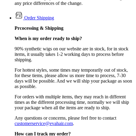
any price differences of the change.
Order Shipping
Prcocessing & Shipping
When is my order ready to ship?
90% synthetic wigs on our website are in stock, for in stock
items, it usually takes 1-2 working days to process before
shipping.
For hottest styles, some times may temporarily out of stock,
for these tiems, please allow us more time to process, 7-30
days will be possible. And we will ship your package as soon
as possible.
For orders with multiple items, they may reach in different
times as the different processing time, normally we will ship
your package when all the items are ready to ship.
Any questions or concerns, please feel free to contact
customerservice@evahair.com
.
How can I track my order?