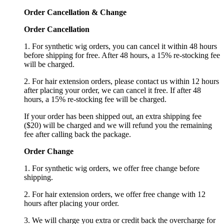
Order Cancellation
&
C
hange
Order Cancellation
1. For synthetic wig orders, you can cancel it within 48 hours
before shipping for free. After 48 hours, a 15% re-stocking fee
will be charged.
2. For hair extension orders, please contact us within 12 hours
after placing your order, we can cancel it free. If after 48
hours, a 15% re-stocking fee will be charged.
If your order has been shipped out, an extra shipping fee
($20) will be charged and we will refund you the remaining
fee after calling back the package.
Order Change
1. For synthetic wig orders, we offer free change before
shipping.
2. For hair extension orders, we offer free change with 12
hours after placing your order.
3. We will charge you extra or credit back the overcharge for