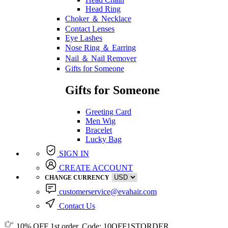
Head Ring
Choker ＆ Necklace
Contact Lenses
Eye Lashes
Nose Ring ＆ Earring
Nail ＆ Nail Remover
Gifts for Someone
Gifts for Someone
Greeting Card
Men Wig
Bracelet
Lucky Bag
SIGN IN
CREATE ACCOUNT
CHANGE CURRENCY
customerservice@evahair.com
Contact Us
10% OFF
1st order, Code:
10OFF1STORDER