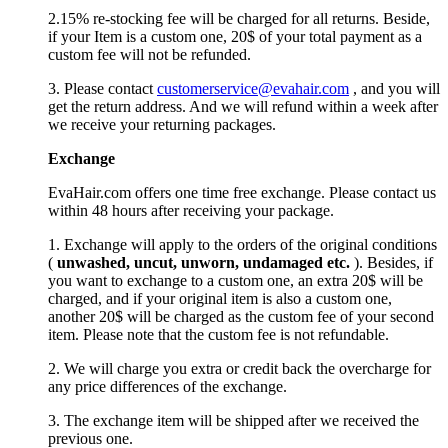
2.15% re-stocking fee will be charged for all returns. Beside,
if your Item is a custom one, 20$ of your total payment as a
custom fee will not be refunded.
3. Please contact
customerservice@evahair.com
, and you will
get the return address. And we will refund within a week after
we receive your returning packages.
Exchange
EvaHair.com offers one time free exchange. Please contact us
within 48 hours after receiving your package.
1. Exchange will apply to the orders of the original conditions
(
unwashed, uncut,
unworn
, undamage
d etc.
). Besides, if
you want to exchange to a custom one, an extra 20$ will be
charged, and if your original item is also a custom one,
another 20$ will be charged as the custom fee of your second
item. Please note that the custom fee is not refundable.
2. We will charge you extra or credit back the overcharge for
any price differences of the exchange.
3. The exchange item will be shipped after we received the
previous one.