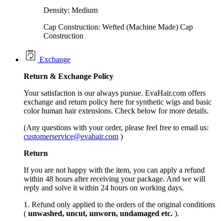
Density: Medium
Cap Construction: Wefted (Machine Made) Cap
Construction
Exchange
Return &
Exchange
Policy
Your satisfaction is our always pursue. EvaHair.com offers
exchange and return policy here for synthetic wigs and basic
color human hair extensions. Check below for more details.
(Any questions with your order, please feel free to email us:
customerservice@evahair.com
)
Return
If you are not happy with the item, you can apply a refund
within 48 hours after receiving your package. And we will
reply and solve it within 24 hours on working days.
1. Refund only applied to the orders of the original conditions
(
unwashed, uncut,
unworn
, undamage
d etc.
).