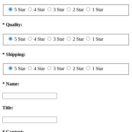
5 Star
4 Star
3 Star
2 Star
1 Star
*
Quality:
5 Star
4 Star
3 Star
2 Star
1 Star
*
Shipping:
5 Star
4 Star
3 Star
2 Star
1 Star
*
Name:
Title:
*
Content: