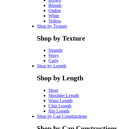
Brown
Blonde
Ombre
White
Yellow
Shop by Texture
Shop by Texture
Straight
Wavy
Curly
Shop by Length
Shop by Length
Short
Shoulder Length
Waist Length
Chin Length
Hip Length
Shop by Cap Constructions
Shop by Cap Constructions