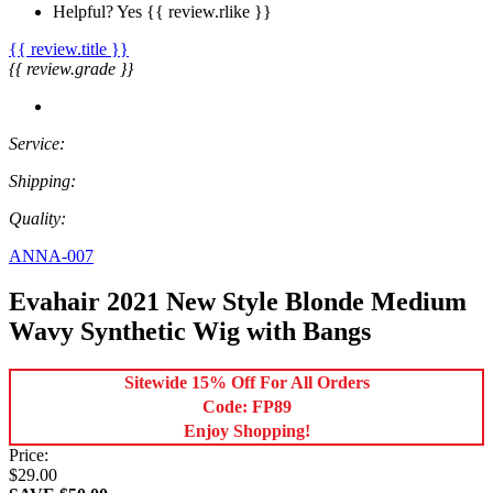
Helpful?
Yes
{{ review.rlike }}
{{ review.title }}
{{ review.grade }}
Service:
Shipping:
Quality:
ANNA-007
Evahair 2021 New Style Blonde Medium
Wavy Synthetic Wig with Bangs
Sitewide 15% Off For All Orders
Code: FP89
Enjoy Shopping!
Price:
$29.00