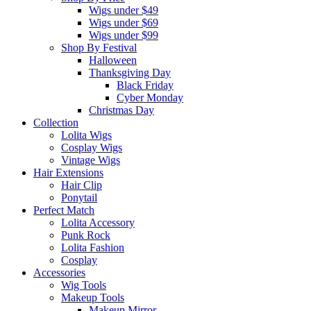
Wigs under $49
Wigs under $69
Wigs under $99
Shop By Festival
Halloween
Thanksgiving Day
Black Friday
Cyber Monday
Christmas Day
Collection
Lolita Wigs
Cosplay Wigs
Vintage Wigs
Hair Extensions
Hair Clip
Ponytail
Perfect Match
Lolita Accessory
Punk Rock
Lolita Fashion
Cosplay
Accessories
Wig Tools
Makeup Tools
Makeup Mirror