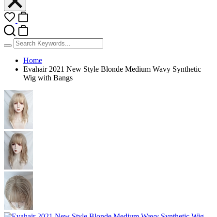
Home
Evahair 2021 New Style Blonde Medium Wavy Synthetic
Wig with Bangs