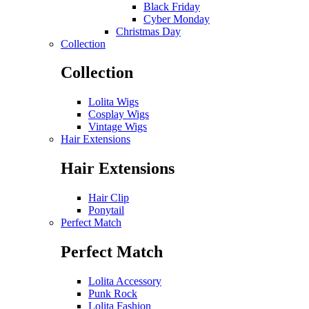
Black Friday
Cyber Monday
Christmas Day
Collection
Collection
Lolita Wigs
Cosplay Wigs
Vintage Wigs
Hair Extensions
Hair Extensions
Hair Clip
Ponytail
Perfect Match
Perfect Match
Lolita Accessory
Punk Rock
Lolita Fashion