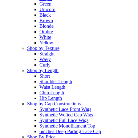
Green
Unicorn
Black
Brown
Blonde
Ombre
White
Yellow
Shop by Texture
Straight
Wavy
Curly
Shop by Length
Short
Shoulder Length
Waist Length
Chin Length
Hip Length
Shop by Cap Constructions
Synthetic Lace Front Wigs
Synthetic Wefted Cap Wigs
Synthetic Full Lace Wigs
Synthetic Monofilament Top
6inches Deep Parting Lace Cap
Shop By Price