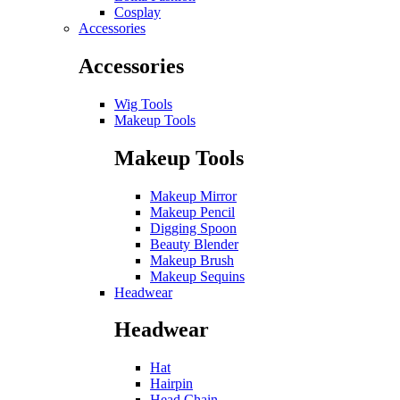
Cosplay
Accessories
Accessories
Wig Tools
Makeup Tools
Makeup Tools
Makeup Mirror
Makeup Pencil
Digging Spoon
Beauty Blender
Makeup Brush
Makeup Sequins
Headwear
Headwear
Hat
Hairpin
Head Chain