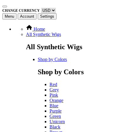
CHANGE CURRENCY
Menu
Account
Settings
Home
All Synthetic Wigs
All Synthetic Wigs
Shop by Colors
Shop by Colors
Red
Grey
Pink
Orange
Blue
Purple
Green
Unicorn
Black