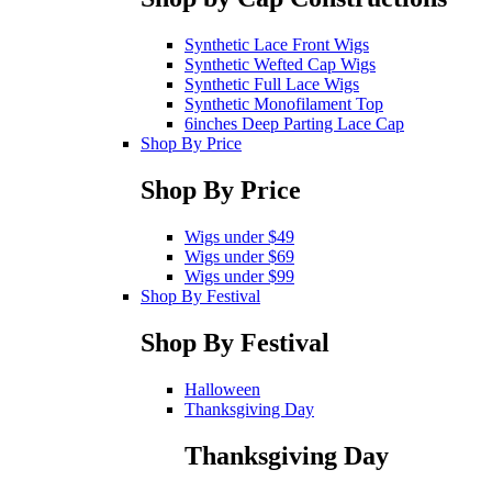
Synthetic Lace Front Wigs
Synthetic Wefted Cap Wigs
Synthetic Full Lace Wigs
Synthetic Monofilament Top
6inches Deep Parting Lace Cap
Shop By Price
Shop By Price
Wigs under $49
Wigs under $69
Wigs under $99
Shop By Festival
Shop By Festival
Halloween
Thanksgiving Day
Thanksgiving Day