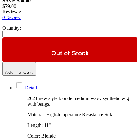
SAVE $50.00
$79.00
Reviews:
0 Review
Quantity:
Out of Stock
Add To Cart
Detail
2021 new style blonde medium wavy synthetic wig
with bangs.
Material: High-temperature Resistance Silk
Length: 11"
Color: Blonde