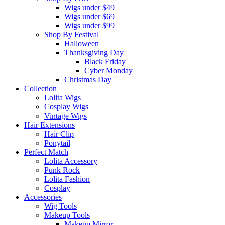
Wigs under $49
Wigs under $69
Wigs under $99
Shop By Festival
Halloween
Thanksgiving Day
Black Friday
Cyber Monday
Christmas Day
Collection
Lolita Wigs
Cosplay Wigs
Vintage Wigs
Hair Extensions
Hair Clip
Ponytail
Perfect Match
Lolita Accessory
Punk Rock
Lolita Fashion
Cosplay
Accessories
Wig Tools
Makeup Tools
Makeup Mirror