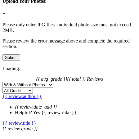
Upload Your Photos:
+
+
Please only enter JPG files. Individual photo size must not exceed
2MB.
Please review the error message above and complete the required
section.
Submit
Loading...
{{ avg_grade }}
{{ total }} Reviews
{{ review.author }}
{{ review.date_add }}
Helpful?
Yes
{{ review.rlike }}
{{ review.title }}
{{ review.grade }}