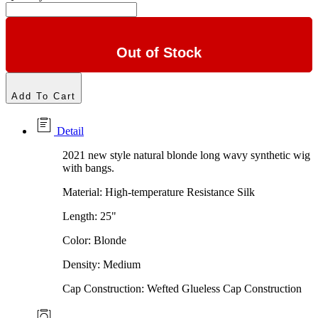
Out of Stock
Add To Cart
Detail
2021 new style natural blonde long wavy synthetic wig
with bangs.
Material: High-temperature Resistance Silk
Length: 25"
Color: Blonde
Density: Medium
Cap Construction: Wefted Glueless Cap Construction