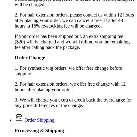
will be charged.
2. For hair extension orders, please contact us within 12 hours
after placing your order, we can cancel it free. If after 48
hours, a 15% re-stocking fee will be charged.
If your order has been shipped out, an extra shipping fee
($20) will be charged and we will refund you the remaining
fee after calling back the package.
Order Change
1. For synthetic wig orders, we offer free change before
shipping.
2. For hair extension orders, we offer free change with 12
hours after placing your order.
3. We will charge you extra or credit back the overcharge for
any price differences of the change.
Order Shipping
Prcocessing & Shipping