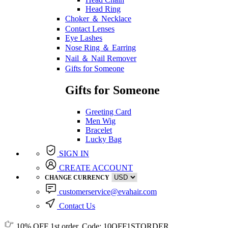
Head Ring
Choker ＆ Necklace
Contact Lenses
Eye Lashes
Nose Ring ＆ Earring
Nail ＆ Nail Remover
Gifts for Someone
Gifts for Someone
Greeting Card
Men Wig
Bracelet
Lucky Bag
SIGN IN
CREATE ACCOUNT
CHANGE CURRENCY
customerservice@evahair.com
Contact Us
10% OFF
1st order, Code:
10OFF1STORDER