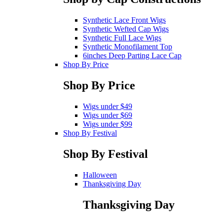
Synthetic Lace Front Wigs
Synthetic Wefted Cap Wigs
Synthetic Full Lace Wigs
Synthetic Monofilament Top
6inches Deep Parting Lace Cap
Shop By Price
Shop By Price
Wigs under $49
Wigs under $69
Wigs under $99
Shop By Festival
Shop By Festival
Halloween
Thanksgiving Day
Thanksgiving Day