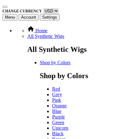
CHANGE CURRENCY
Menu
Account
Settings
Home
All Synthetic Wigs
All Synthetic Wigs
Shop by Colors
Shop by Colors
Red
Grey
Pink
Orange
Blue
Purple
Green
Unicorn
Black