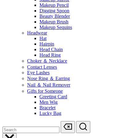
Makeup Pencil
Digging Spoon
Beauty Blender
Makeup Brush
Makeup Sequins
Headwear
Hat
Hairpin
Head Chain
Head Ring
Choker ＆ Necklace
Contact Lenses
Eye Lashes
Nose Ring ＆ Earring
Nail ＆ Nail Remover
Gifts for Someone
Greeting Card
Men Wig
Bracelet
Lucky Bag