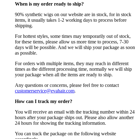
When is my order ready to ship?
90% synthetic wigs on our website are in stock, for in stock
items, it usually takes 1-2 working days to process before
shipping.
For hottest styles, some times may temporarily out of stock,
for these tiems, please allow us more time to process, 7-30
days will be possible. And we will ship your package as soon
as possible.
For orders with multiple items, they may reach in different
times as the different processing time, normally we will ship
your package when all the items are ready to ship.
Any questions or concerns, please feel free to contact
customerservice@evahair.com
.
How can I track my order?
You will receive an email with the tracking number within 24
hours after your package ships out. Please also allow another
24 hours for showing the tracking information.
You can track the package on the following website