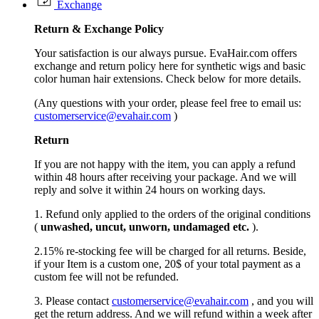
Exchange
Return &
Exchange
Policy
Your satisfaction is our always pursue. EvaHair.com offers
exchange and return policy here for synthetic wigs and basic
color human hair extensions. Check below for more details.
(Any questions with your order, please feel free to email us:
customerservice@evahair.com
)
Return
If you are not happy with the item, you can apply a refund
within 48 hours after receiving your package. And we will
reply and solve it within 24 hours on working days.
1. Refund only applied to the orders of the original conditions
(
unwashed, uncut,
unworn
, undamage
d etc.
).
2.15% re-stocking fee will be charged for all returns. Beside,
if your Item is a custom one, 20$ of your total payment as a
custom fee will not be refunded.
3. Please contact
customerservice@evahair.com
, and you will
get the return address. And we will refund within a week after