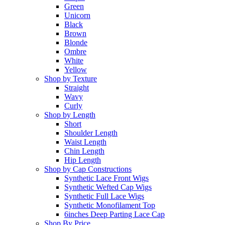
Green
Unicorn
Black
Brown
Blonde
Ombre
White
Yellow
Shop by Texture
Straight
Wavy
Curly
Shop by Length
Short
Shoulder Length
Waist Length
Chin Length
Hip Length
Shop by Cap Constructions
Synthetic Lace Front Wigs
Synthetic Wefted Cap Wigs
Synthetic Full Lace Wigs
Synthetic Monofilament Top
6inches Deep Parting Lace Cap
Shop By Price