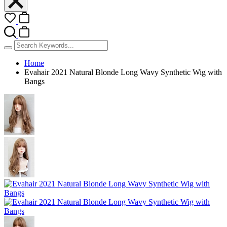
Home
Evahair 2021 Natural Blonde Long Wavy Synthetic Wig with
Bangs