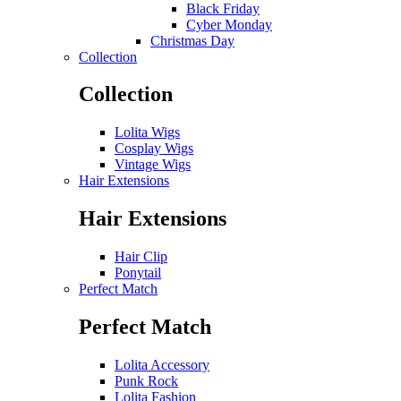
Black Friday
Cyber Monday
Christmas Day
Collection
Collection
Lolita Wigs
Cosplay Wigs
Vintage Wigs
Hair Extensions
Hair Extensions
Hair Clip
Ponytail
Perfect Match
Perfect Match
Lolita Accessory
Punk Rock
Lolita Fashion