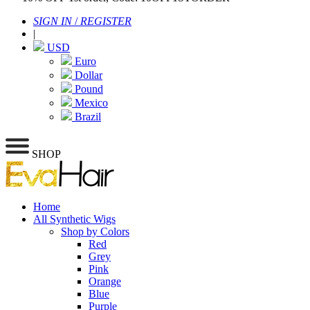
SIGN IN
/
REGISTER
|
USD
Euro
Dollar
Pound
Mexico
Brazil
SHOP
Home
All Synthetic Wigs
Shop by Colors
Red
Grey
Pink
Orange
Blue
Purple