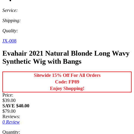
Service:
Shipping:
Quality:
JX-008
Evahair 2021 Natural Blonde Long Wavy
Synthetic Wig with Bangs
Sitewide 15% Off For All Orders
Code: FP89
Enjoy Shopping!
Price:
$39.00
SAVE $40.00
$79.00
Reviews:
0 Review
Quantity: