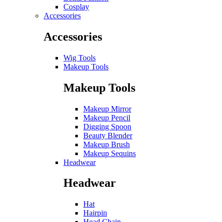
Cosplay
Accessories
Accessories
Wig Tools
Makeup Tools
Makeup Tools
Makeup Mirror
Makeup Pencil
Digging Spoon
Beauty Blender
Makeup Brush
Makeup Sequins
Headwear
Headwear
Hat
Hairpin
Head Chain