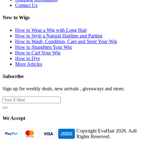
Contact Us
New to Wigs
How to Wear a Wig with Long Hair
How to Style a Natural Hairline and Parting
How to Wash, Condition, Care and Store Your Wig
How to Straighten Your Wig
How to Curl Your Wig
How to Dye
More Articles
Subscribe
Sign up for weekly deals, new arrivals , giveaways and more.
We Accept
Copyright EvaHair 2026. Aall
Rights Reserved.