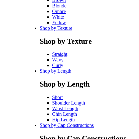
Brown
Blonde
Ombre
White
Yellow
Shop by Texture
Shop by Texture
Straight
Wavy
Curly
Shop by Length
Shop by Length
Short
Shoulder Length
Waist Length
Chin Length
Hip Length
Shop by Cap Constructions
Shop by Cap Constructions