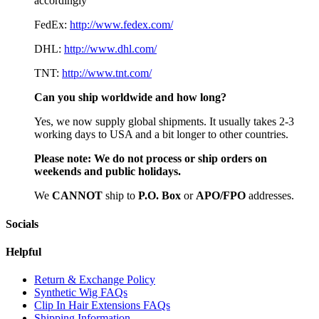
accordingly
FedEx:
http://www.fedex.com/
DHL:
http://www.dhl.com/
TNT:
http://www.tnt.com/
Can you ship worldwide and how long?
Yes, we now supply global shipments. It usually takes 2-3
working days to USA and a bit longer to other countries.
Please note:
We do not process or ship orders on
weekends and public holidays.
We
CAN
NOT
ship to
P.O. Box
or
APO/FPO
addresses.
Socials
Helpful
Return & Exchange Policy
Synthetic Wig FAQs
Clip In Hair Extensions FAQs
Shipping Information