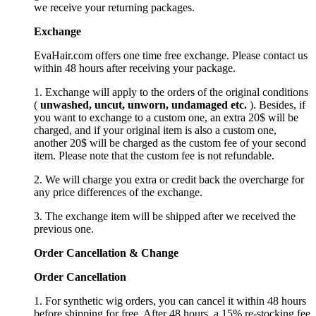
we receive your returning packages.
Exchange
EvaHair.com offers one time free exchange. Please contact us
within 48 hours after receiving your package.
1. Exchange will apply to the orders of the original conditions
(
unwashed, uncut,
unworn
, undamage
d etc.
). Besides, if
you want to exchange to a custom one, an extra 20$ will be
charged, and if your original item is also a custom one,
another 20$ will be charged as the custom fee of your second
item. Please note that the custom fee is not refundable.
2. We will charge you extra or credit back the overcharge for
any price differences of the exchange.
3. The exchange item will be shipped after we received the
previous one.
Order Cancellation
&
C
hange
Order Cancellation
1. For synthetic wig orders, you can cancel it within 48 hours
before shipping for free. After 48 hours, a 15% re-stocking fee