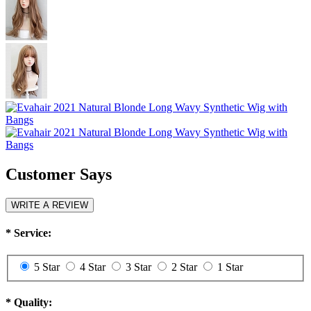
Customer Says
WRITE A REVIEW
*
Service:
5 Star
4 Star
3 Star
2 Star
1 Star
*
Quality: