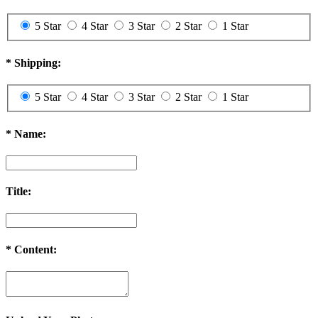
5 Star
4 Star
3 Star
2 Star
1 Star
*
Shipping:
5 Star
4 Star
3 Star
2 Star
1 Star
*
Name:
Title:
*
Content: