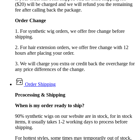
($20) will be charged and we will refund you the remaining
fee after calling back the package.
Order Change
1. For synthetic wig orders, we offer free change before
shipping.
2. For hair extension orders, we offer free change with 12
hours after placing your order.
3. We will charge you extra or credit back the overcharge for
any price differences of the change.
Order Shipping
Prcocessing & Shipping
When is my order ready to ship?
90% synthetic wigs on our website are in stock, for in stock
items, it usually takes 1-2 working days to process before
shipping.
For hottest styles, some times may temporarily out of stock,