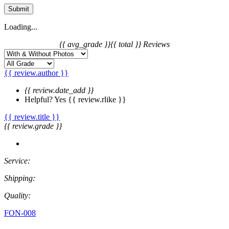
Submit
Loading...
{{ avg_grade }}
{{ total }} Reviews
{{ review.author }}
{{ review.date_add }}
Helpful?
Yes
{{ review.rlike }}
{{ review.title }}
{{ review.grade }}
Service:
Shipping:
Quality:
FON-008