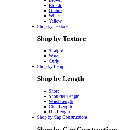
Brown
Blonde
Ombre
White
Yellow
Shop by Texture
Shop by Texture
Straight
Wavy
Curly
Shop by Length
Shop by Length
Short
Shoulder Length
Waist Length
Chin Length
Hip Length
Shop by Cap Constructions
Shop by Cap Constructions