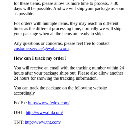
for these tiems, please allow us more time to process, 7-30
days will be possible. And we will ship your package as soon
as possible.
For orders with multiple items, they may reach in different
times as the different processing time, normally we will ship
your package when all the items are ready to ship.
Any questions or concerns, please feel free to contact
customerservice@evahair.com
.
How can I track my order?
You will receive an email with the tracking number within 24
hours after your package ships out. Please also allow another
24 hours for showing the tracking information.
You can track the package on the following website
accordingly
FedEx:
http://www.fedex.com/
DHL:
http://www.dhl.com/
TNT:
http://www.tnt.com/