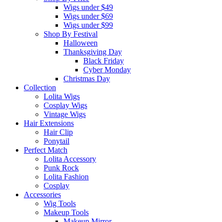
Wigs under $49
Wigs under $69
Wigs under $99
Shop By Festival
Halloween
Thanksgiving Day
Black Friday
Cyber Monday
Christmas Day
Collection
Lolita Wigs
Cosplay Wigs
Vintage Wigs
Hair Extensions
Hair Clip
Ponytail
Perfect Match
Lolita Accessory
Punk Rock
Lolita Fashion
Cosplay
Accessories
Wig Tools
Makeup Tools
Makeup Mirror