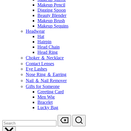
Makeup Pencil
Digging Spoon
Beauty Blender
Makeup Brush
Makeup Sequins
Headwear
Hat
Hairpin
Head Chain
Head Ring
Choker ＆ Necklace
Contact Lenses
Eye Lashes
Nose Ring ＆ Earring
Nail ＆ Nail Remover
Gifts for Someone
Greeting Card
Men Wig
Bracelet
Lucky Bag