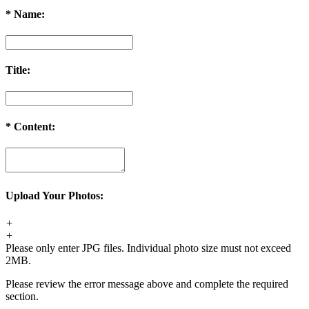
*
Name:
Title:
*
Content:
Upload Your Photos:
+
+
Please only enter JPG files. Individual photo size must not exceed
2MB.
Please review the error message above and complete the required
section.