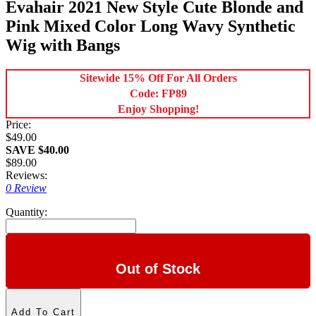
Evahair 2021 New Style Cute Blonde and
Pink Mixed Color Long Wavy Synthetic
Wig with Bangs
Sitewide 15% Off For All Orders
Code: FP89
Enjoy Shopping!
Price:
$49.00
SAVE $40.00
$89.00
Reviews:
0 Review
Quantity:
Out of Stock
Add To Cart