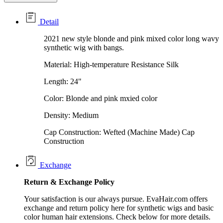
Detail
2021 new style blonde and pink mixed color long wavy
synthetic wig with bangs.
Material: High-temperature Resistance Silk
Length: 24"
Color: Blonde and pink mxied color
Density: Medium
Cap Construction: Wefted (Machine Made) Cap
Construction
Exchange
Return &
Exchange
Policy
Your satisfaction is our always pursue. EvaHair.com offers
exchange and return policy here for synthetic wigs and basic
color human hair extensions. Check below for more details.