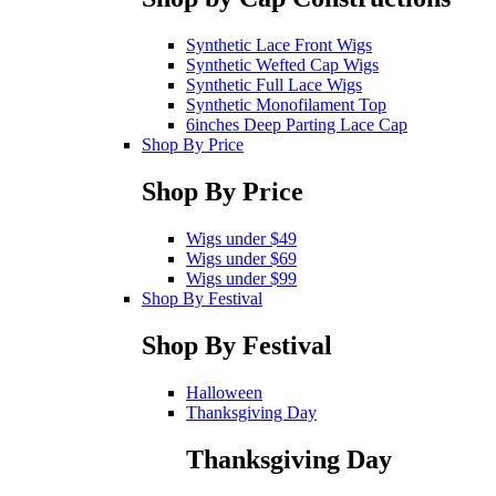
Synthetic Lace Front Wigs
Synthetic Wefted Cap Wigs
Synthetic Full Lace Wigs
Synthetic Monofilament Top
6inches Deep Parting Lace Cap
Shop By Price
Shop By Price
Wigs under $49
Wigs under $69
Wigs under $99
Shop By Festival
Shop By Festival
Halloween
Thanksgiving Day
Thanksgiving Day