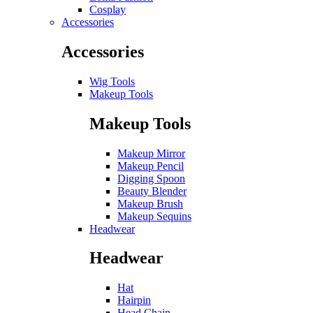
Cosplay
Accessories
Accessories
Wig Tools
Makeup Tools
Makeup Tools
Makeup Mirror
Makeup Pencil
Digging Spoon
Beauty Blender
Makeup Brush
Makeup Sequins
Headwear
Headwear
Hat
Hairpin
Head Chain