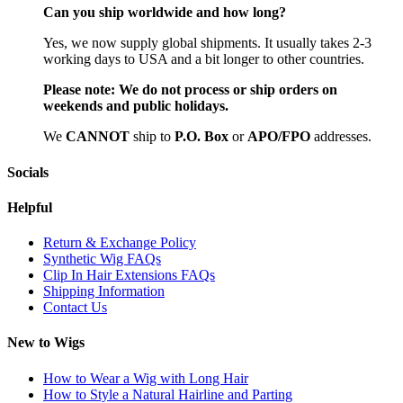
Can you ship worldwide and how long?
Yes, we now supply global shipments. It usually takes 2-3
working days to USA and a bit longer to other countries.
Please note:
We do not process or ship orders on
weekends and public holidays.
We
CAN
NOT
ship to
P.O. Box
or
APO/FPO
addresses.
Socials
Helpful
Return & Exchange Policy
Synthetic Wig FAQs
Clip In Hair Extensions FAQs
Shipping Information
Contact Us
New to Wigs
How to Wear a Wig with Long Hair
How to Style a Natural Hairline and Parting