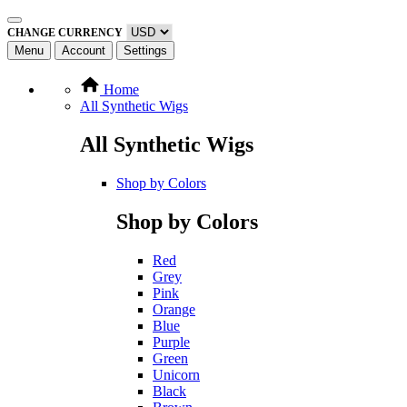
CHANGE CURRENCY
Menu
Account
Settings
Home
All Synthetic Wigs
All Synthetic Wigs
Shop by Colors
Shop by Colors
Red
Grey
Pink
Orange
Blue
Purple
Green
Unicorn
Black