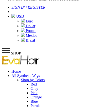
SIGN IN
/
REGISTER
|
USD
Euro
Dollar
Pound
Mexico
Brazil
SHOP
Home
All Synthetic Wigs
Shop by Colors
Red
Grey
Pink
Orange
Blue
Purple