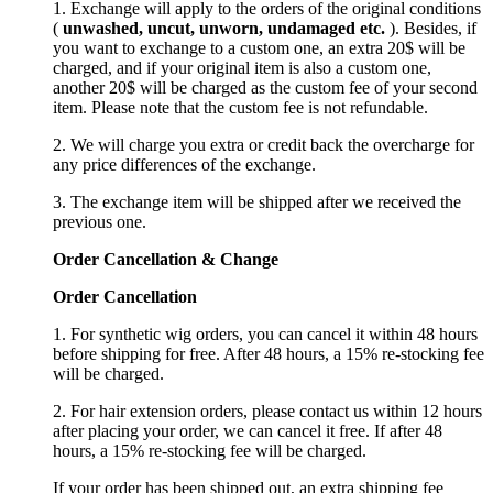
1. Exchange will apply to the orders of the original conditions
(
unwashed, uncut,
unworn
, undamage
d etc.
). Besides, if
you want to exchange to a custom one, an extra 20$ will be
charged, and if your original item is also a custom one,
another 20$ will be charged as the custom fee of your second
item. Please note that the custom fee is not refundable.
2. We will charge you extra or credit back the overcharge for
any price differences of the exchange.
3. The exchange item will be shipped after we received the
previous one.
Order Cancellation
&
C
hange
Order Cancellation
1. For synthetic wig orders, you can cancel it within 48 hours
before shipping for free. After 48 hours, a 15% re-stocking fee
will be charged.
2. For hair extension orders, please contact us within 12 hours
after placing your order, we can cancel it free. If after 48
hours, a 15% re-stocking fee will be charged.
If your order has been shipped out, an extra shipping fee