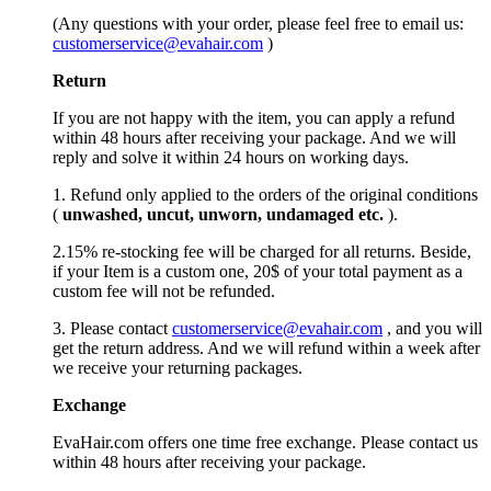
(Any questions with your order, please feel free to email us:
customerservice@evahair.com
)
Return
If you are not happy with the item, you can apply a refund
within 48 hours after receiving your package. And we will
reply and solve it within 24 hours on working days.
1. Refund only applied to the orders of the original conditions
(
unwashed, uncut,
unworn
, undamage
d etc.
).
2.15% re-stocking fee will be charged for all returns. Beside,
if your Item is a custom one, 20$ of your total payment as a
custom fee will not be refunded.
3. Please contact
customerservice@evahair.com
, and you will
get the return address. And we will refund within a week after
we receive your returning packages.
Exchange
EvaHair.com offers one time free exchange. Please contact us
within 48 hours after receiving your package.