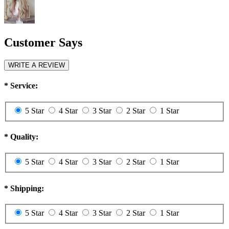
Customer Says
WRITE A REVIEW
*
Service:
5 Star
4 Star
3 Star
2 Star
1 Star
*
Quality:
5 Star
4 Star
3 Star
2 Star
1 Star
*
Shipping:
5 Star
4 Star
3 Star
2 Star
1 Star