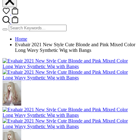
Home
Evahair 2021 New Style Cute Blonde and Pink Mixed Color
Long Wavy Synthetic Wig with Bangs