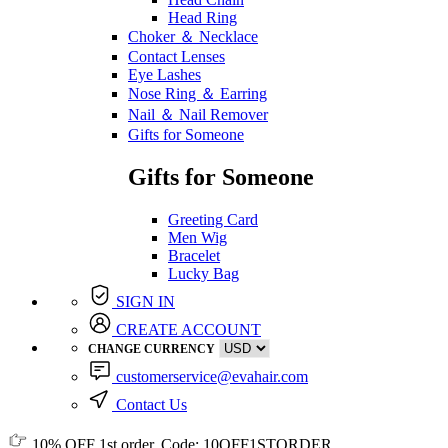
Head Ring
Choker ＆ Necklace
Contact Lenses
Eye Lashes
Nose Ring ＆ Earring
Nail ＆ Nail Remover
Gifts for Someone
Gifts for Someone
Greeting Card
Men Wig
Bracelet
Lucky Bag
SIGN IN
CREATE ACCOUNT
CHANGE CURRENCY
customerservice@evahair.com
Contact Us
10% OFF
1st order, Code:
10OFF1STORDER