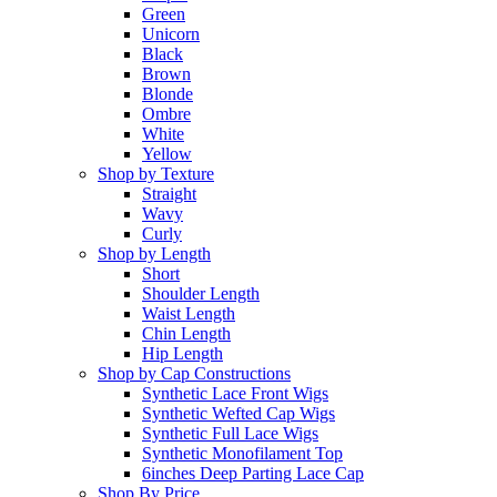
Green
Unicorn
Black
Brown
Blonde
Ombre
White
Yellow
Shop by Texture
Straight
Wavy
Curly
Shop by Length
Short
Shoulder Length
Waist Length
Chin Length
Hip Length
Shop by Cap Constructions
Synthetic Lace Front Wigs
Synthetic Wefted Cap Wigs
Synthetic Full Lace Wigs
Synthetic Monofilament Top
6inches Deep Parting Lace Cap
Shop By Price