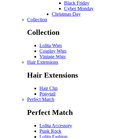
Black Friday
Cyber Monday
Christmas Day
Collection
Collection
Lolita Wigs
Cosplay Wigs
Vintage Wigs
Hair Extensions
Hair Extensions
Hair Clip
Ponytail
Perfect Match
Perfect Match
Lolita Accessory
Punk Rock
Lolita Fashion