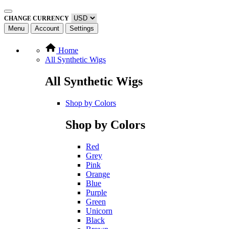
CHANGE CURRENCY
Menu
Account
Settings
Home
All Synthetic Wigs
All Synthetic Wigs
Shop by Colors
Shop by Colors
Red
Grey
Pink
Orange
Blue
Purple
Green
Unicorn
Black