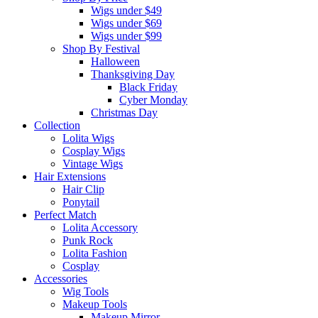
Wigs under $49
Wigs under $69
Wigs under $99
Shop By Festival
Halloween
Thanksgiving Day
Black Friday
Cyber Monday
Christmas Day
Collection
Lolita Wigs
Cosplay Wigs
Vintage Wigs
Hair Extensions
Hair Clip
Ponytail
Perfect Match
Lolita Accessory
Punk Rock
Lolita Fashion
Cosplay
Accessories
Wig Tools
Makeup Tools
Makeup Mirror