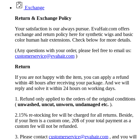
Exchange
Return &
Exchange
Policy
Your satisfaction is our always pursue. EvaHair.com offers
exchange and return policy here for synthetic wigs and basic
color human hair extensions. Check below for more details.
(Any questions with your order, please feel free to email us:
customerservice@evahair.com
)
Return
If you are not happy with the item, you can apply a refund
within 48 hours after receiving your package. And we will
reply and solve it within 24 hours on working days.
1. Refund only applied to the orders of the original conditions
(
unwashed, uncut,
unworn
, undamage
d etc.
).
2.15% re-stocking fee will be charged for all returns. Beside,
if your Item is a custom one, 20$ of your total payment as a
custom fee will not be refunded.
3. Please contact
customerservice@evahair.com
, and you will