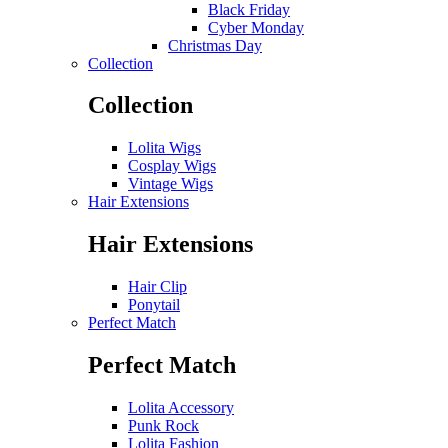
Black Friday
Cyber Monday
Christmas Day
Collection
Collection
Lolita Wigs
Cosplay Wigs
Vintage Wigs
Hair Extensions
Hair Extensions
Hair Clip
Ponytail
Perfect Match
Perfect Match
Lolita Accessory
Punk Rock
Lolita Fashion