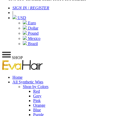
SIGN IN
/
REGISTER
|
USD
Euro
Dollar
Pound
Mexico
Brazil
SHOP
Home
All Synthetic Wigs
Shop by Colors
Red
Grey
Pink
Orange
Blue
Purple