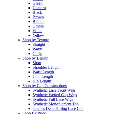
Green
Unicorn
Black
Brown
Blonde
Ombre
White
Yellow
Shop by Texture
Straight
Wavy
Curly
Shop by Length
Short
Shoulder Length
Waist Length
Chin Length
Hip Length
Shop by Cap Constructions
Synthetic Lace Front Wigs
Synthetic Wefted Cap Wigs
Synthetic Full Lace Wigs
Synthetic Monofilament Top
6inches Deep Parting Lace Cap
Shop By Price