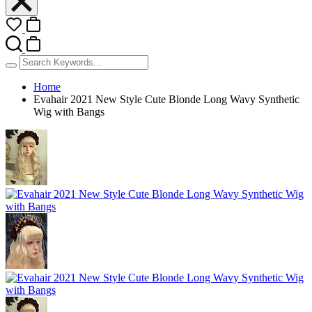
Home
Evahair 2021 New Style Cute Blonde Long Wavy Synthetic
Wig with Bangs