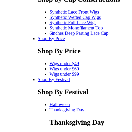
Synthetic Lace Front Wigs
Synthetic Wefted Cap Wigs
Synthetic Full Lace Wigs
Synthetic Monofilament Top
6inches Deep Parting Lace Cap
Shop By Price
Shop By Price
Wigs under $49
Wigs under $69
Wigs under $99
Shop By Festival
Shop By Festival
Halloween
Thanksgiving Day
Thanksgiving Day