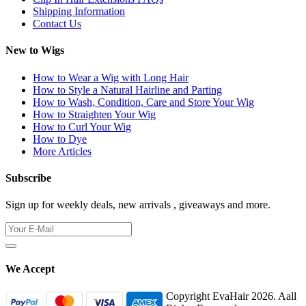
Shipping Information
Contact Us
New to Wigs
How to Wear a Wig with Long Hair
How to Style a Natural Hairline and Parting
How to Wash, Condition, Care and Store Your Wig
How to Straighten Your Wig
How to Curl Your Wig
How to Dye
More Articles
Subscribe
Sign up for weekly deals, new arrivals , giveaways and more.
We Accept
Copyright EvaHair 2026. Aall