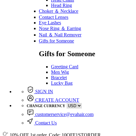
Head Ring
Choker ＆ Necklace
Contact Lenses
Eye Lashes
Nose Ring ＆ Earring
Nail ＆ Nail Remover
Gifts for Someone
Gifts for Someone
Greeting Card
Men Wig
Bracelet
Lucky Bag
SIGN IN
CREATE ACCOUNT
CHANGE CURRENCY
customerservice@evahair.com
Contact Us
10% OFF
1st order, Code:
10OFF1STORDER