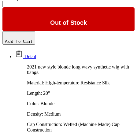
Out of Stock
Add To Cart
Detail
2021 new style blonde long wavy synthetic wig with
bangs.
Material: High-temperature Resistance Silk
Length: 20"
Color: Blonde
Density: Medium
Cap Construction: Wefted (Machine Made) Cap
Construction