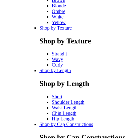
Brown
Blonde
Ombre
White
Yellow
Shop by Texture
Shop by Texture
Straight
Wavy
Curly
Shop by Length
Shop by Length
Short
Shoulder Length
Waist Length
Chin Length
Hip Length
Shop by Cap Constructions
Shop by Cap Constructions