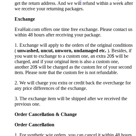
get the return address. And we will refund within a week after
we receive your returning packages.
Exchange
EvaHair.com offers one time free exchange. Please contact us
within 48 hours after receiving your package.
1. Exchange will apply to the orders of the original conditions
(
unwashed, uncut,
unworn
, undamage
d etc.
). Besides, if
you want to exchange to a custom one, an extra 20$ will be
charged, and if your original item is also a custom one,
another 20$ will be charged as the custom fee of your second
item. Please note that the custom fee is not refundable.
2. We will charge you extra or credit back the overcharge for
any price differences of the exchange.
3. The exchange item will be shipped after we received the
previous one.
Order Cancellation
&
C
hange
Order Cancellation
1. For synthetic wig orders, you can cancel it within 48 hours