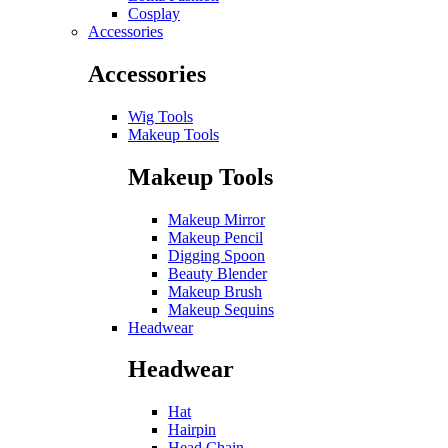
Cosplay
Accessories
Accessories
Wig Tools
Makeup Tools
Makeup Tools
Makeup Mirror
Makeup Pencil
Digging Spoon
Beauty Blender
Makeup Brush
Makeup Sequins
Headwear
Headwear
Hat
Hairpin
Head Chain