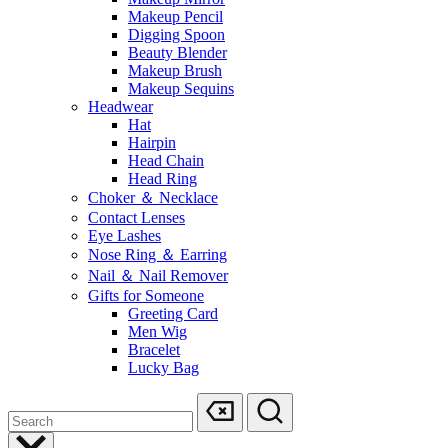
Makeup Pencil
Digging Spoon
Beauty Blender
Makeup Brush
Makeup Sequins
Headwear
Hat
Hairpin
Head Chain
Head Ring
Choker ＆ Necklace
Contact Lenses
Eye Lashes
Nose Ring ＆ Earring
Nail ＆ Nail Remover
Gifts for Someone
Greeting Card
Men Wig
Bracelet
Lucky Bag