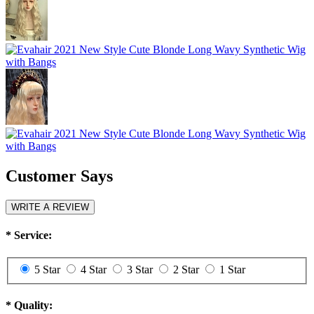
Customer Says
WRITE A REVIEW
*
Service:
5 Star
4 Star
3 Star
2 Star
1 Star
*
Quality: