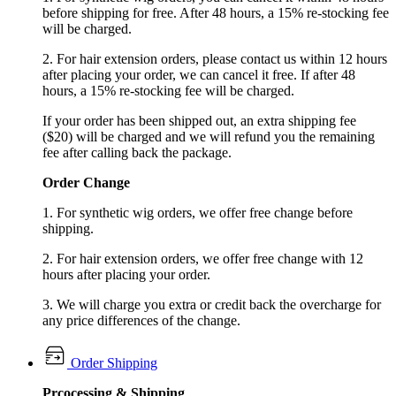
before shipping for free. After 48 hours, a 15% re-stocking fee
will be charged.
2. For hair extension orders, please contact us within 12 hours
after placing your order, we can cancel it free. If after 48
hours, a 15% re-stocking fee will be charged.
If your order has been shipped out, an extra shipping fee
($20) will be charged and we will refund you the remaining
fee after calling back the package.
Order Change
1. For synthetic wig orders, we offer free change before
shipping.
2. For hair extension orders, we offer free change with 12
hours after placing your order.
3. We will charge you extra or credit back the overcharge for
any price differences of the change.
Order Shipping
Prcocessing & Shipping