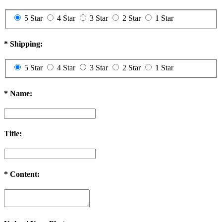
5 Star
4 Star
3 Star
2 Star
1 Star
*
Shipping:
5 Star
4 Star
3 Star
2 Star
1 Star
*
Name:
Title:
*
Content: