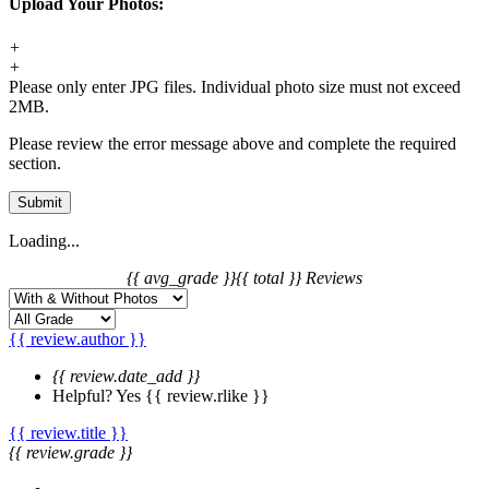
Upload Your Photos:
+
+
Please only enter JPG files. Individual photo size must not exceed
2MB.
Please review the error message above and complete the required
section.
Submit
Loading...
{{ avg_grade }}
{{ total }} Reviews
{{ review.author }}
{{ review.date_add }}
Helpful?
Yes
{{ review.rlike }}
{{ review.title }}
{{ review.grade }}