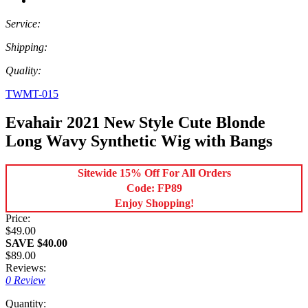
Service:
Shipping:
Quality:
TWMT-015
Evahair 2021 New Style Cute Blonde
Long Wavy Synthetic Wig with Bangs
Sitewide 15% Off For All Orders
Code: FP89
Enjoy Shopping!
Price:
$49.00
SAVE $40.00
$89.00
Reviews:
0 Review
Quantity: