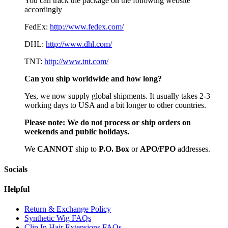
You can track the package on the following website
accordingly
FedEx:
http://www.fedex.com/
DHL:
http://www.dhl.com/
TNT:
http://www.tnt.com/
Can you ship worldwide and how long?
Yes, we now supply global shipments. It usually takes 2-3
working days to USA and a bit longer to other countries.
Please note:
We do not process or ship orders on
weekends and public holidays.
We
CAN
NOT
ship to
P.O. Box
or
APO/FPO
addresses.
Socials
Helpful
Return & Exchange Policy
Synthetic Wig FAQs
Clip In Hair Extensions FAQs