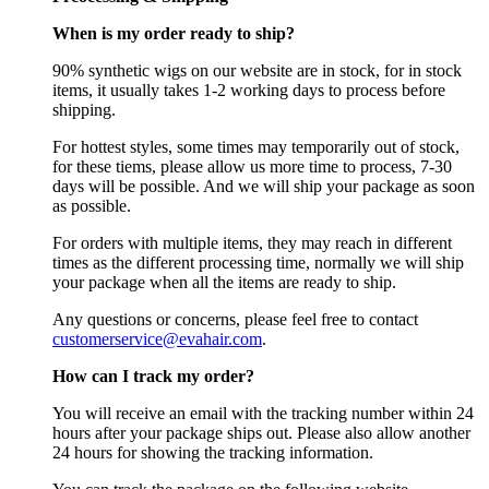
When is my order ready to ship?
90% synthetic wigs on our website are in stock, for in stock
items, it usually takes 1-2 working days to process before
shipping.
For hottest styles, some times may temporarily out of stock,
for these tiems, please allow us more time to process, 7-30
days will be possible. And we will ship your package as soon
as possible.
For orders with multiple items, they may reach in different
times as the different processing time, normally we will ship
your package when all the items are ready to ship.
Any questions or concerns, please feel free to contact
customerservice@evahair.com
.
How can I track my order?
You will receive an email with the tracking number within 24
hours after your package ships out. Please also allow another
24 hours for showing the tracking information.