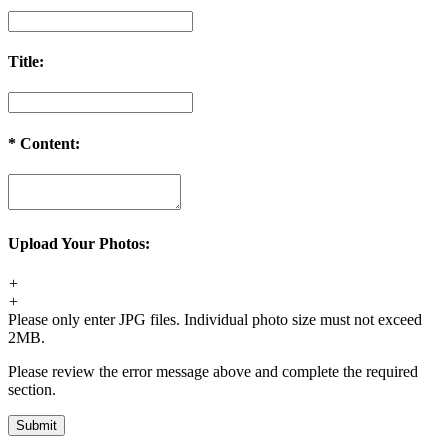
Title:
*
Content:
Upload Your Photos:
+
+
Please only enter JPG files. Individual photo size must not exceed
2MB.
Please review the error message above and complete the required
section.
Submit