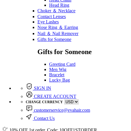
Head Ring
Choker ＆ Necklace
Contact Lenses
Eye Lashes
Nose Ring ＆ Earring
Nail ＆ Nail Remover
Gifts for Someone
Gifts for Someone
Greeting Card
Men Wig
Bracelet
Lucky Bag
SIGN IN
CREATE ACCOUNT
CHANGE CURRENCY
customerservice@evahair.com
Contact Us
10% OFF
1st order, Code:
10OFF1STORDER