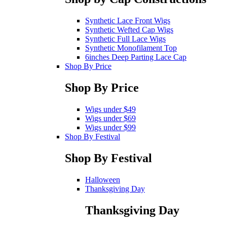
Synthetic Lace Front Wigs
Synthetic Wefted Cap Wigs
Synthetic Full Lace Wigs
Synthetic Monofilament Top
6inches Deep Parting Lace Cap
Shop By Price
Shop By Price
Wigs under $49
Wigs under $69
Wigs under $99
Shop By Festival
Shop By Festival
Halloween
Thanksgiving Day
Thanksgiving Day