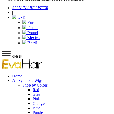
SIGN IN
/
REGISTER
|
USD
Euro
Dollar
Pound
Mexico
Brazil
SHOP
Home
All Synthetic Wigs
Shop by Colors
Red
Grey
Pink
Orange
Blue
Purple