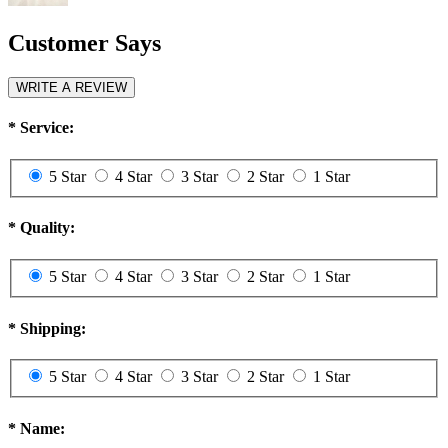
Customer Says
WRITE A REVIEW
*
Service:
5 Star
4 Star
3 Star
2 Star
1 Star
*
Quality:
5 Star
4 Star
3 Star
2 Star
1 Star
*
Shipping:
5 Star
4 Star
3 Star
2 Star
1 Star
*
Name: