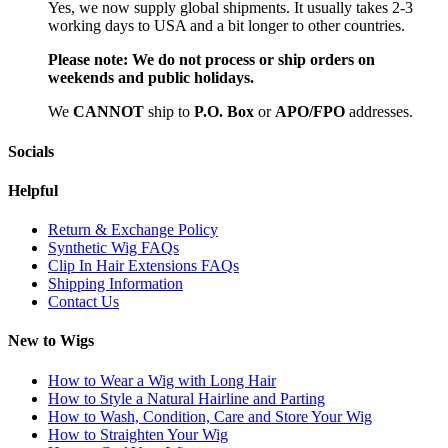
Yes, we now supply global shipments. It usually takes 2-3
working days to USA and a bit longer to other countries.
Please note:
We do not process or ship orders on
weekends and public holidays.
We
CAN
NOT
ship to
P.O. Box
or
APO/FPO
addresses.
Socials
Helpful
Return & Exchange Policy
Synthetic Wig FAQs
Clip In Hair Extensions FAQs
Shipping Information
Contact Us
New to Wigs
How to Wear a Wig with Long Hair
How to Style a Natural Hairline and Parting
How to Wash, Condition, Care and Store Your Wig
How to Straighten Your Wig