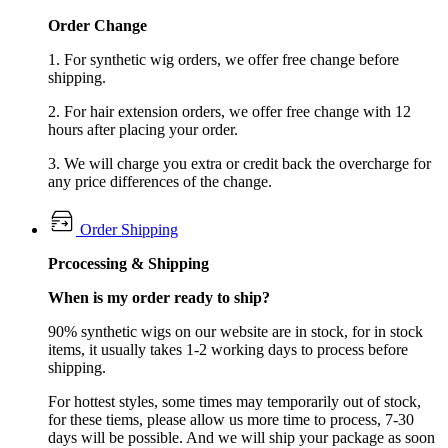
Order Change
1. For synthetic wig orders, we offer free change before
shipping.
2. For hair extension orders, we offer free change with 12
hours after placing your order.
3. We will charge you extra or credit back the overcharge for
any price differences of the change.
Order Shipping
Prcocessing & Shipping
When is my order ready to ship?
90% synthetic wigs on our website are in stock, for in stock
items, it usually takes 1-2 working days to process before
shipping.
For hottest styles, some times may temporarily out of stock,
for these tiems, please allow us more time to process, 7-30
days will be possible. And we will ship your package as soon