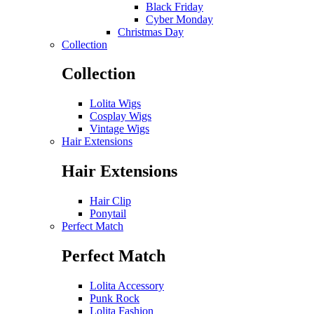
Black Friday
Cyber Monday
Christmas Day
Collection
Collection
Lolita Wigs
Cosplay Wigs
Vintage Wigs
Hair Extensions
Hair Extensions
Hair Clip
Ponytail
Perfect Match
Perfect Match
Lolita Accessory
Punk Rock
Lolita Fashion