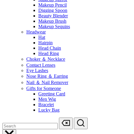
Makeup Pencil
Digging Spoon
Beauty Blender
Makeup Brush
Makeup Sequins
Headwear
Hat
Hairpin
Head Chain
Head Ring
Choker ＆ Necklace
Contact Lenses
Eye Lashes
Nose Ring ＆ Earring
Nail ＆ Nail Remover
Gifts for Someone
Greeting Card
Men Wig
Bracelet
Lucky Bag