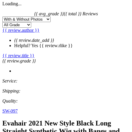
Loading...
{{ avg_grade }}
{{ total }} Reviews
{{ review.author }}
{{ review.date_add }}
Helpful?
Yes
{{ review.rlike }}
{{ review.title }}
{{ review.grade }}
Service:
Shipping:
Quality:
SW-097
Evahair 2021 New Style Black Long
Straight Synthetic Wig with Bangs and