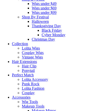
Wigs under $49
Wigs under $69
Wigs under $99
Shop By Festival
Halloween
Thanksgiving Day
Black Friday
Cyber Monday
Christmas Day
Collection
Lolita Wigs
Cosplay Wigs
Vintage Wigs
Hair Extensions
Hair Clip
Ponytail
Perfect Match
Lolita Accessory
Punk Rock
Lolita Fashion
Cosplay
Accessories
Wig Tools
Makeup Tools
Makeup Mirror