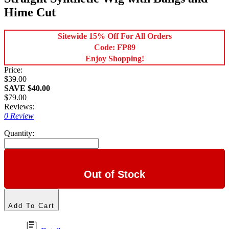
Hime Cut
Sitewide 15% Off For All Orders
Code: FP89
Enjoy Shopping!
Price:
$39.00
SAVE $40.00
$79.00
Reviews:
0 Review
Quantity:
Out of Stock
Add To Cart