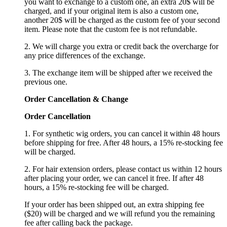
you want to exchange to a custom one, an extra 20$ will be
charged, and if your original item is also a custom one,
another 20$ will be charged as the custom fee of your second
item. Please note that the custom fee is not refundable.
2. We will charge you extra or credit back the overcharge for
any price differences of the exchange.
3. The exchange item will be shipped after we received the
previous one.
Order Cancellation
&
C
hange
Order Cancellation
1. For synthetic wig orders, you can cancel it within 48 hours
before shipping for free. After 48 hours, a 15% re-stocking fee
will be charged.
2. For hair extension orders, please contact us within 12 hours
after placing your order, we can cancel it free. If after 48
hours, a 15% re-stocking fee will be charged.
If your order has been shipped out, an extra shipping fee
($20) will be charged and we will refund you the remaining
fee after calling back the package.