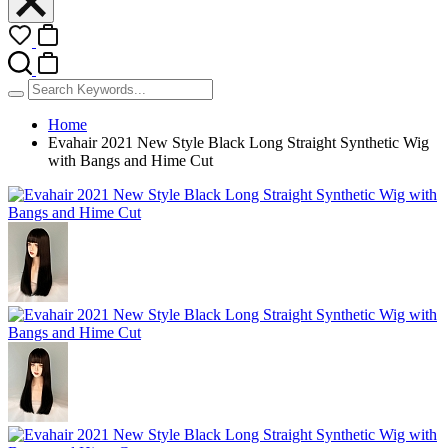
Home
Evahair 2021 New Style Black Long Straight Synthetic Wig
with Bangs and Hime Cut