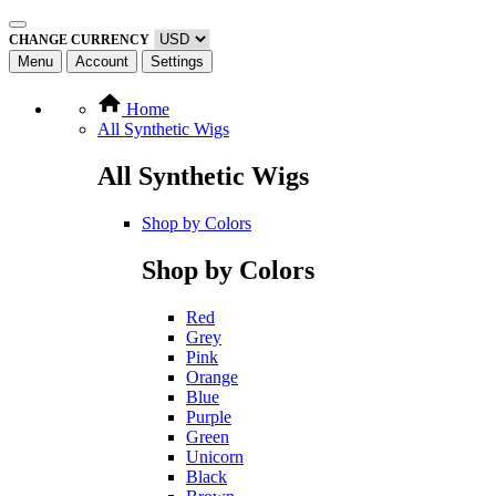
CHANGE CURRENCY
Menu
Account
Settings
Home
All Synthetic Wigs
All Synthetic Wigs
Shop by Colors
Shop by Colors
Red
Grey
Pink
Orange
Blue
Purple
Green
Unicorn
Black