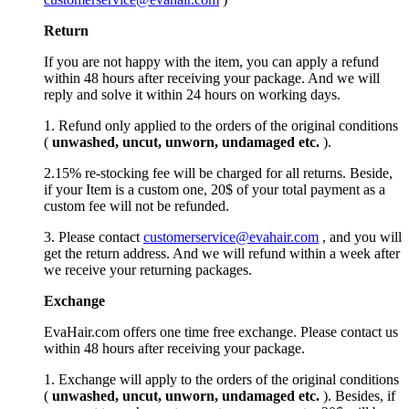
Return
If you are not happy with the item, you can apply a refund
within 48 hours after receiving your package. And we will
reply and solve it within 24 hours on working days.
1. Refund only applied to the orders of the original conditions
(
unwashed, uncut,
unworn
, undamage
d etc.
).
2.15% re-stocking fee will be charged for all returns. Beside,
if your Item is a custom one, 20$ of your total payment as a
custom fee will not be refunded.
3. Please contact
customerservice@evahair.com
, and you will
get the return address. And we will refund within a week after
we receive your returning packages.
Exchange
EvaHair.com offers one time free exchange. Please contact us
within 48 hours after receiving your package.
1. Exchange will apply to the orders of the original conditions
(
unwashed, uncut,
unworn
, undamage
d etc.
). Besides, if