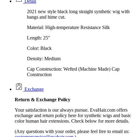
Detail
2021 new style black long straight synthetic wig with
bangs and hime cut.
Material: High-temperature Resistance Silk
Length: 25"
Color: Black
Density: Medium
Cap Construction: Wefted (Machine Made) Cap
Construction
Exchange
Return &
Exchange
Policy
Your satisfaction is our always pursue. EvaHair.com offers
exchange and return policy here for synthetic wigs and basic
color human hair extensions. Check below for more details.
(Any questions with your order, please feel free to email us:
customerservice@evahair.com
)