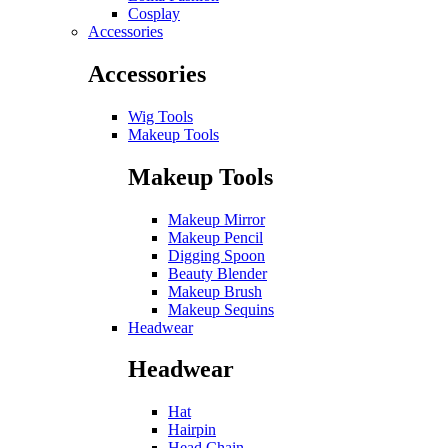
Cosplay
Accessories
Accessories
Wig Tools
Makeup Tools
Makeup Tools
Makeup Mirror
Makeup Pencil
Digging Spoon
Beauty Blender
Makeup Brush
Makeup Sequins
Headwear
Headwear
Hat
Hairpin
Head Chain