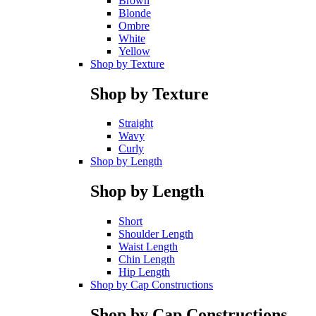
Brown
Blonde
Ombre
White
Yellow
Shop by Texture
Shop by Texture
Straight
Wavy
Curly
Shop by Length
Shop by Length
Short
Shoulder Length
Waist Length
Chin Length
Hip Length
Shop by Cap Constructions
Shop by Cap Constructions