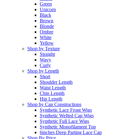
Green
Unicorn
Black
Brown
Blonde
Ombre
White
Yellow
Shop by Texture
Straight
Wavy
Curly
Shop by Length
Short
Shoulder Length
Waist Length
Chin Length
Hip Length
Shop by Cap Constructions
Synthetic Lace Front Wigs
Synthetic Wefted Cap Wigs
Synthetic Full Lace Wigs
Synthetic Monofilament Top
6inches Deep Parting Lace Cap
Shop By Price