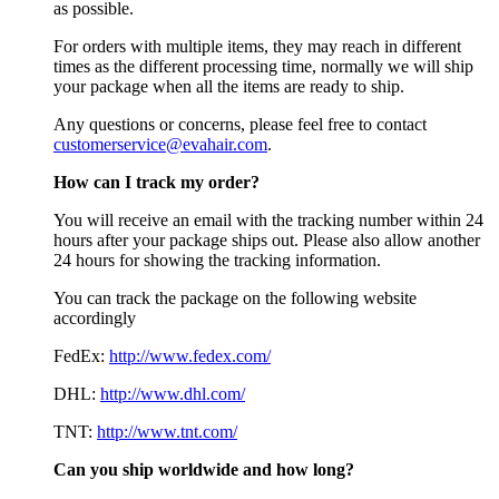
as possible.
For orders with multiple items, they may reach in different
times as the different processing time, normally we will ship
your package when all the items are ready to ship.
Any questions or concerns, please feel free to contact
customerservice@evahair.com
.
How can I track my order?
You will receive an email with the tracking number within 24
hours after your package ships out. Please also allow another
24 hours for showing the tracking information.
You can track the package on the following website
accordingly
FedEx:
http://www.fedex.com/
DHL:
http://www.dhl.com/
TNT:
http://www.tnt.com/
Can you ship worldwide and how long?