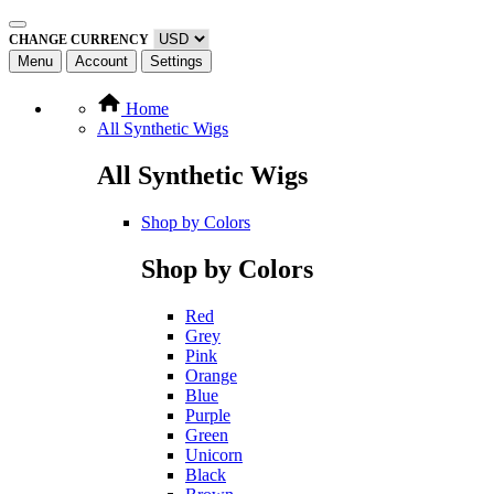
CHANGE CURRENCY
Menu
Account
Settings
Home
All Synthetic Wigs
All Synthetic Wigs
Shop by Colors
Shop by Colors
Red
Grey
Pink
Orange
Blue
Purple
Green
Unicorn
Black