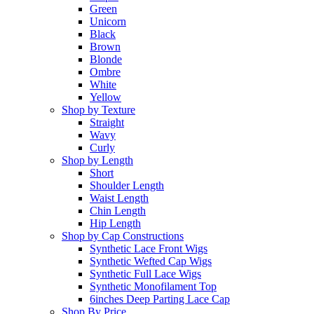
Green
Unicorn
Black
Brown
Blonde
Ombre
White
Yellow
Shop by Texture
Straight
Wavy
Curly
Shop by Length
Short
Shoulder Length
Waist Length
Chin Length
Hip Length
Shop by Cap Constructions
Synthetic Lace Front Wigs
Synthetic Wefted Cap Wigs
Synthetic Full Lace Wigs
Synthetic Monofilament Top
6inches Deep Parting Lace Cap
Shop By Price