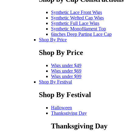
Synthetic Lace Front Wigs
Synthetic Wefted Cap Wigs
Synthetic Full Lace Wigs
Synthetic Monofilament Top
6inches Deep Parting Lace Cap
Shop By Price
Shop By Price
Wigs under $49
Wigs under $69
Wigs under $99
Shop By Festival
Shop By Festival
Halloween
Thanksgiving Day
Thanksgiving Day