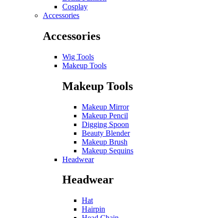
Cosplay
Accessories
Accessories
Wig Tools
Makeup Tools
Makeup Tools
Makeup Mirror
Makeup Pencil
Digging Spoon
Beauty Blender
Makeup Brush
Makeup Sequins
Headwear
Headwear
Hat
Hairpin
Head Chain