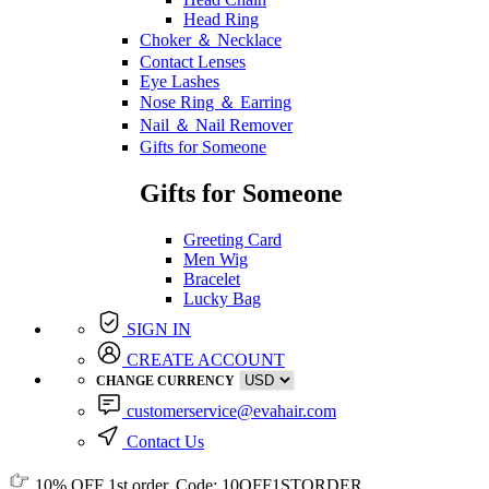
Head Ring
Choker ＆ Necklace
Contact Lenses
Eye Lashes
Nose Ring ＆ Earring
Nail ＆ Nail Remover
Gifts for Someone
Gifts for Someone
Greeting Card
Men Wig
Bracelet
Lucky Bag
SIGN IN
CREATE ACCOUNT
CHANGE CURRENCY
customerservice@evahair.com
Contact Us
10% OFF
1st order, Code:
10OFF1STORDER