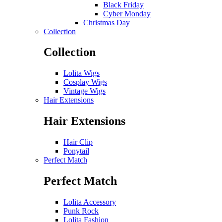
Black Friday
Cyber Monday
Christmas Day
Collection
Collection
Lolita Wigs
Cosplay Wigs
Vintage Wigs
Hair Extensions
Hair Extensions
Hair Clip
Ponytail
Perfect Match
Perfect Match
Lolita Accessory
Punk Rock
Lolita Fashion