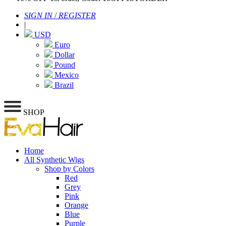
SIGN IN
/
REGISTER
|
USD
Euro
Dollar
Pound
Mexico
Brazil
SHOP
Home
All Synthetic Wigs
Shop by Colors
Red
Grey
Pink
Orange
Blue
Purple