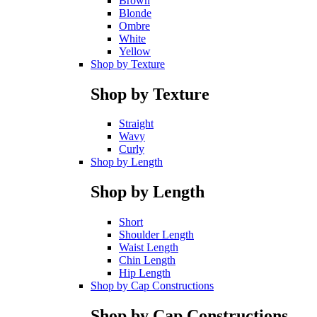
Brown
Blonde
Ombre
White
Yellow
Shop by Texture
Shop by Texture
Straight
Wavy
Curly
Shop by Length
Shop by Length
Short
Shoulder Length
Waist Length
Chin Length
Hip Length
Shop by Cap Constructions
Shop by Cap Constructions