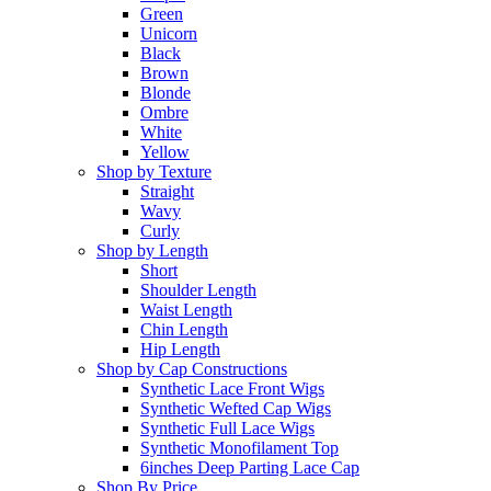
Green
Unicorn
Black
Brown
Blonde
Ombre
White
Yellow
Shop by Texture
Straight
Wavy
Curly
Shop by Length
Short
Shoulder Length
Waist Length
Chin Length
Hip Length
Shop by Cap Constructions
Synthetic Lace Front Wigs
Synthetic Wefted Cap Wigs
Synthetic Full Lace Wigs
Synthetic Monofilament Top
6inches Deep Parting Lace Cap
Shop By Price