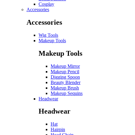
Cosplay
Accessories
Accessories
Wig Tools
Makeup Tools
Makeup Tools
Makeup Mirror
Makeup Pencil
Digging Spoon
Beauty Blender
Makeup Brush
Makeup Sequins
Headwear
Headwear
Hat
Hairpin
Head Chain