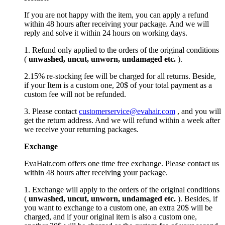
If you are not happy with the item, you can apply a refund
within 48 hours after receiving your package. And we will
reply and solve it within 24 hours on working days.
1. Refund only applied to the orders of the original conditions
(
unwashed, uncut,
unworn
, undamage
d etc.
).
2.15% re-stocking fee will be charged for all returns. Beside,
if your Item is a custom one, 20$ of your total payment as a
custom fee will not be refunded.
3. Please contact
customerservice@evahair.com
, and you will
get the return address. And we will refund within a week after
we receive your returning packages.
Exchange
EvaHair.com offers one time free exchange. Please contact us
within 48 hours after receiving your package.
1. Exchange will apply to the orders of the original conditions
(
unwashed, uncut,
unworn
, undamage
d etc.
). Besides, if
you want to exchange to a custom one, an extra 20$ will be
charged, and if your original item is also a custom one,