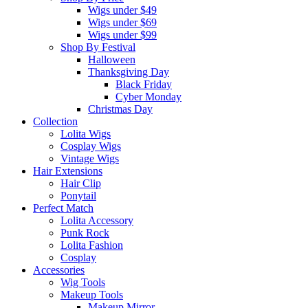
Wigs under $49
Wigs under $69
Wigs under $99
Shop By Festival
Halloween
Thanksgiving Day
Black Friday
Cyber Monday
Christmas Day
Collection
Lolita Wigs
Cosplay Wigs
Vintage Wigs
Hair Extensions
Hair Clip
Ponytail
Perfect Match
Lolita Accessory
Punk Rock
Lolita Fashion
Cosplay
Accessories
Wig Tools
Makeup Tools
Makeup Mirror