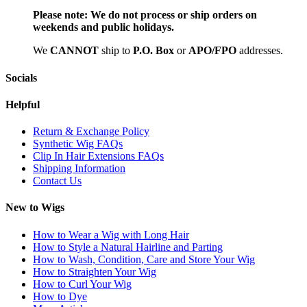
Please note:
We do not process or ship orders on
weekends and public holidays.
We
CAN
NOT
ship to
P.O. Box
or
APO/FPO
addresses.
Socials
Helpful
Return & Exchange Policy
Synthetic Wig FAQs
Clip In Hair Extensions FAQs
Shipping Information
Contact Us
New to Wigs
How to Wear a Wig with Long Hair
How to Style a Natural Hairline and Parting
How to Wash, Condition, Care and Store Your Wig
How to Straighten Your Wig
How to Curl Your Wig
How to Dye