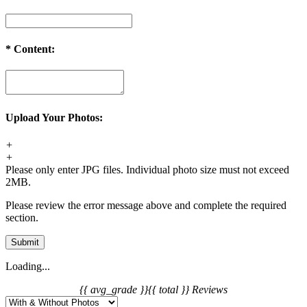
*
Content:
Upload Your Photos:
+
+
Please only enter JPG files. Individual photo size must not exceed
2MB.
Please review the error message above and complete the required
section.
Submit
Loading...
{{ avg_grade }}
{{ total }} Reviews