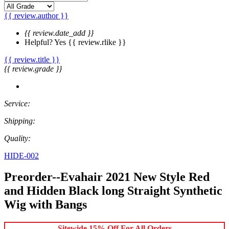
{{ review.author }}
{{ review.date_add }}
Helpful?
Yes
{{ review.rlike }}
{{ review.title }}
{{ review.grade }}
Service:
Shipping:
Quality:
HIDE-002
Preorder--Evahair 2021 New Style Red
and Hidden Black long Straight Synthetic
Wig with Bangs
Sitewide 15% Off For All Orders