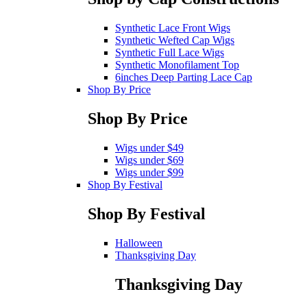
Synthetic Lace Front Wigs
Synthetic Wefted Cap Wigs
Synthetic Full Lace Wigs
Synthetic Monofilament Top
6inches Deep Parting Lace Cap
Shop By Price
Shop By Price
Wigs under $49
Wigs under $69
Wigs under $99
Shop By Festival
Shop By Festival
Halloween
Thanksgiving Day
Thanksgiving Day