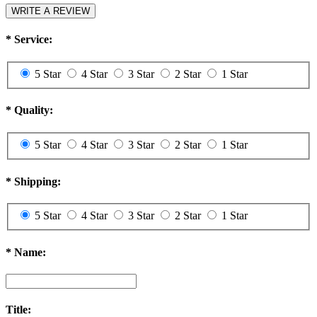
WRITE A REVIEW
*
Service:
5 Star
4 Star
3 Star
2 Star
1 Star
*
Quality:
5 Star
4 Star
3 Star
2 Star
1 Star
*
Shipping:
5 Star
4 Star
3 Star
2 Star
1 Star
*
Name:
Title: