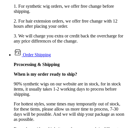
1. For synthetic wig orders, we offer free change before
shipping.
2. For hair extension orders, we offer free change with 12
hours after placing your order.
3. We will charge you extra or credit back the overcharge for
any price differences of the change.
Order Shipping
Prcocessing & Shipping
When is my order ready to ship?
90% synthetic wigs on our website are in stock, for in stock
items, it usually takes 1-2 working days to process before
shipping.
For hottest styles, some times may temporarily out of stock,
for these tiems, please allow us more time to process, 7-30
days will be possible. And we will ship your package as soon
as possible.