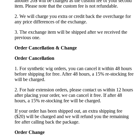
another 20$ will be charged as the custom fee of your second
item. Please note that the custom fee is not refundable.
2. We will charge you extra or credit back the overcharge for
any price differences of the exchange.
3. The exchange item will be shipped after we received the
previous one.
Order Cancellation
&
C
hange
Order Cancellation
1. For synthetic wig orders, you can cancel it within 48 hours
before shipping for free. After 48 hours, a 15% re-stocking fee
will be charged.
2. For hair extension orders, please contact us within 12 hours
after placing your order, we can cancel it free. If after 48
hours, a 15% re-stocking fee will be charged.
If your order has been shipped out, an extra shipping fee
($20) will be charged and we will refund you the remaining
fee after calling back the package.
Order Change