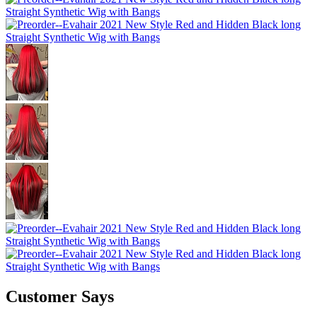
Customer Says