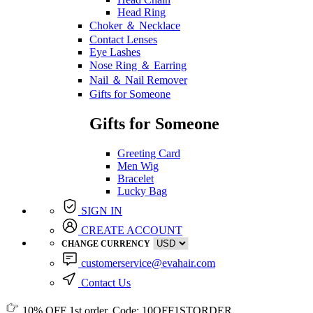
Head Ring
Choker ＆ Necklace
Contact Lenses
Eye Lashes
Nose Ring ＆ Earring
Nail ＆ Nail Remover
Gifts for Someone
Gifts for Someone
Greeting Card
Men Wig
Bracelet
Lucky Bag
SIGN IN
CREATE ACCOUNT
CHANGE CURRENCY
customerservice@evahair.com
Contact Us
10% OFF
1st order, Code:
10OFF1STORDER