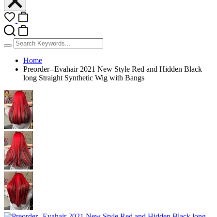
Home
Preorder--Evahair 2021 New Style Red and Hidden Black
long Straight Synthetic Wig with Bangs