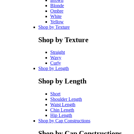
Brown
Blonde
Ombre
White
Yellow
Shop by Texture
Shop by Texture
Straight
Wavy
Curly
Shop by Length
Shop by Length
Short
Shoulder Length
Waist Length
Chin Length
Hip Length
Shop by Cap Constructions
Shop by Cap Constructions