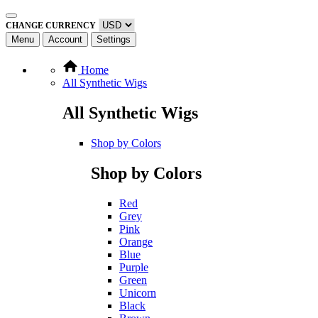
CHANGE CURRENCY
Menu
Account
Settings
Home
All Synthetic Wigs
All Synthetic Wigs
Shop by Colors
Shop by Colors
Red
Grey
Pink
Orange
Blue
Purple
Green
Unicorn
Black