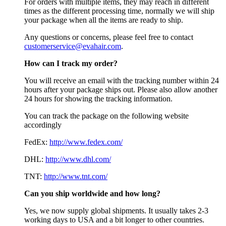
For orders with multiple items, they may reach in different
times as the different processing time, normally we will ship
your package when all the items are ready to ship.
Any questions or concerns, please feel free to contact
customerservice@evahair.com
.
How can I track my order?
You will receive an email with the tracking number within 24
hours after your package ships out. Please also allow another
24 hours for showing the tracking information.
You can track the package on the following website
accordingly
FedEx:
http://www.fedex.com/
DHL:
http://www.dhl.com/
TNT:
http://www.tnt.com/
Can you ship worldwide and how long?
Yes, we now supply global shipments. It usually takes 2-3
working days to USA and a bit longer to other countries.