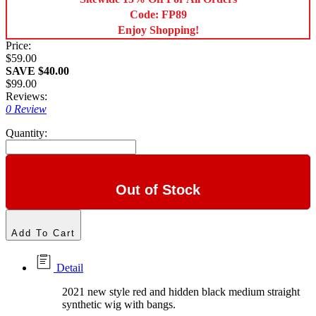
Code: FP89
Enjoy Shopping!
Price:
$59.00
SAVE $40.00
$99.00
Reviews:
0 Review
Quantity:
Out of Stock
Add To Cart
Detail
2021 new style red and hidden black medium straight
synthetic wig with bangs.