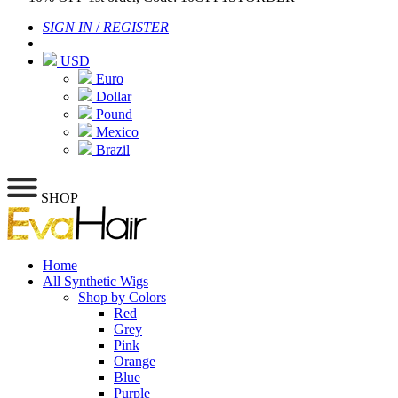
SIGN IN
/
REGISTER
|
USD
Euro
Dollar
Pound
Mexico
Brazil
SHOP
Home
All Synthetic Wigs
Shop by Colors
Red
Grey
Pink
Orange
Blue
Purple