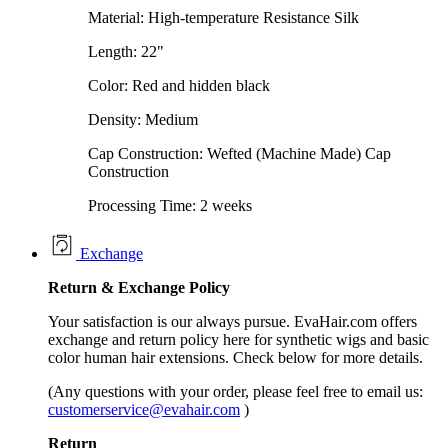
Material: High-temperature Resistance Silk
Length: 22"
Color: Red and hidden black
Density: Medium
Cap Construction: Wefted (Machine Made) Cap
Construction
Processing Time: 2 weeks
Exchange
Return &
Exchange
Policy
Your satisfaction is our always pursue. EvaHair.com offers
exchange and return policy here for synthetic wigs and basic
color human hair extensions. Check below for more details.
(Any questions with your order, please feel free to email us:
customerservice@evahair.com
)
Return