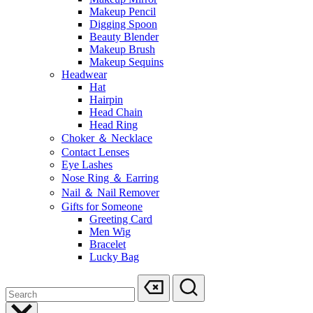
Makeup Pencil
Digging Spoon
Beauty Blender
Makeup Brush
Makeup Sequins
Headwear
Hat
Hairpin
Head Chain
Head Ring
Choker ＆ Necklace
Contact Lenses
Eye Lashes
Nose Ring ＆ Earring
Nail ＆ Nail Remover
Gifts for Someone
Greeting Card
Men Wig
Bracelet
Lucky Bag