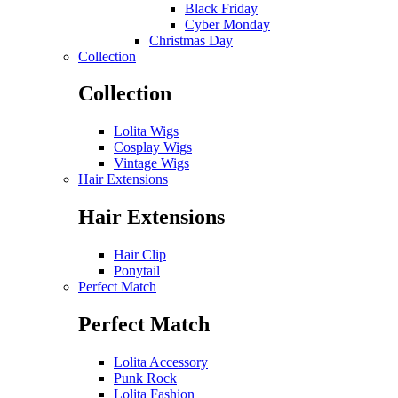
Black Friday
Cyber Monday
Christmas Day
Collection
Collection
Lolita Wigs
Cosplay Wigs
Vintage Wigs
Hair Extensions
Hair Extensions
Hair Clip
Ponytail
Perfect Match
Perfect Match
Lolita Accessory
Punk Rock
Lolita Fashion